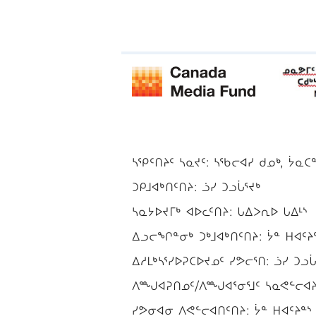
ᓴᕿᑦᑎᔨᑦ ᓴᓇᔪᑦ: ᓴᖃᓕᐊᓯ ᑯᓄᒃ, ᔮᓇᑕ
ᑐᑭᒧᐊᒃᑎᑦᑎᔨ: ᓘᓯ ᑐᓗᒑᕐᔪᒃ
ᓴᓇᔭᐅᔪᒥᒃ ᐊᐅᓚᑦᑎᔨ: ᒐᐃᐳᕆᐅ ᒐᐃᒻᔅ
ᐃᓗᓕᖏᓐᓂᒃ ᑐᒃᒧᐊᒃᑎᑦᑎᔨ: ᔮᓐ ᕼᐊᑦᔨ
ᐃᓱᒪᒃᓴᕐᓯᐅᕈᑕᐅᔪᓄᑦ ᓯᕗᓕᕐᑎ: ᓘᓯ ᑐᓗᒑ
ᐱᙳᐊᕈᑎᓄᑦ/ᐱᙳᐊᕐᓂᕐᒧᑦ ᓴᓇᕙᓪᓕᐊᔨ/
ᓯᕗᓂᐊᓂ ᐱᕙᓪᓕᐊᑎᑦᑎᔨ: ᔮᓐ ᕼᐊᑦᔨᓐᔅ