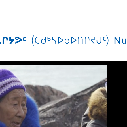
ᒋᔭᕗᑦ
(ᑕᑯᒃᓴᐅᑲᐅᑎᒋᔪᒍᑦ)
Nu