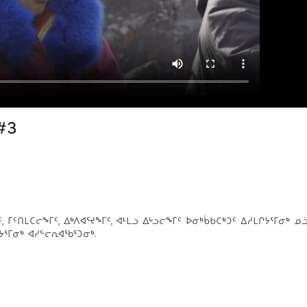
#3
ᑦᑎᒪᑕᓕᖕᒥᑦ, ᐃᒃᐱᐊᕐᔪᖕᒥᑦ, ᐊᒻᒪᓗ ᐃᒡᓗᓕᖕᒥᑦ ᐅᓂᒃᑳᑲᑕᒃᑐᑦ ᐃᓱᒪᒋᔭᕐᒥᓂᒃ ᓄ
ᔭᕐᒥᓂᒃ ᐊᓯᓪᓕᕆᐊᖃᕐᑐᓂᒃ.