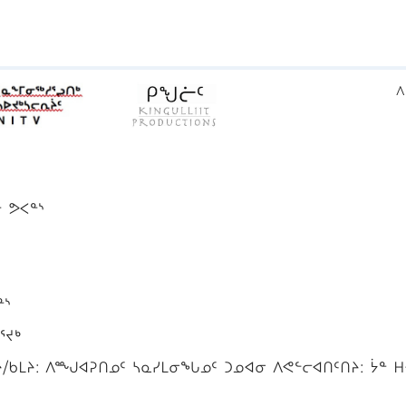
ᐱ
ᓐ ᕗᐸᓐᔅ
ᓐᔅ
ᕐᔪᒃ
ᑲᒪᔨ: ᐱᙳᐊᕈᑎᓄᑦ ᓴᓇᓯᒪᓂᖓᓄᑦ ᑐᓄᐊᓂ ᐱᕙᓪᓕᐊᑎᑦᑎᔨ: ᔮᓐ ᕼ