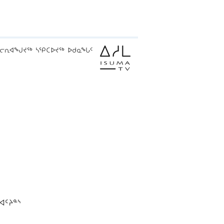
ᓕᕆᐊᖑᔪᖅ ᓴᕿᑕᐅᔪᖅ ᐅᑯᓇᖓᑦ
ᐊᑦᔨᓐᔅ