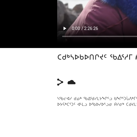
ᑕᑯᒃᓴᐅᑲᐅᑎᒋᔪᑦ ᖃᐃᕐᓱᒥ 
ᓴᖃᓕᐊᓯ ᑯᓄᒃ ᖃᐃᖁᓯᒪᔭᖏᓪᓗ ᑲᖏᕐᑐᒑᐱᒃᒥᑦ, ᒥ
ᐅᔭᕋᒃᑕᕐᑐᑦ ᐊᒻᒪᓗ ᐅᖃᐅᓯᐅᓪᓗᓂ ᑭᓱᓂᒃ ᑕᑯᔪᒪ