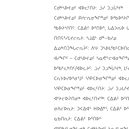
ᑕᑯᒃᓴᐅᔪᓄᑦ ᐊᐅᓚᑦᑎᔨ: ᓘᓯ ᑐᓗᒑᕐᔪᒃ
ᑕᑯᒃᓴᐅᔪᓄᑦ ᑭᓱᓕᕆᓂᖏᓐᓄᑦ ᐅᖃᐅᔾᔨᒋᐊ
ᖃᐅᔨᓴᕐᑎᑦ: ᑕᐃᕕᑦ ᐅᕐᑎᐅᓪ, ᒐᐃᐳᕆᐅ ᒐᐃ
ᑎᑎᕋᕐᓯᒪᔪᓕᕆᔨ: ᓴᒧᐃᓪ ᑯᓐ−ᑲᓯᓄ
ᐃᓄᒃᑎᑑᖓᓕᕆᔩᑦ: ᐱᓴᒻ ᑐᓴᐅᒪᖃᑦᑕᐅᑎᓕᕆ
ᐊᓯᖏᑦ − ᑕᑯᓴᐅᔪᓄᑦ ᓴᓇᕙᓪᓕᐊᓂᖏᓐᓄᑦ
ᐅᖃᓪᓚᒃᑎᑦ/ᐊᐅᓚᔨᑦ: ᓘᓯ ᑐᓗᖔᕐᔪᒃ, ᒪᑦ
ᑕᕆᔭᐅᓯᐅᕐᓂᕐᒧᑦ ᓴᕿᑕᐅᓂᖏᓐᓄᑦ ᐊᐅᓚᑎ
ᓴᕿᑕᐅᓂᖏᓐᓄᑦ ᐊᐅᓚᑦᑎᔨ: ᓘᓯ ᑐᓗᒐᕐᔪ
ᐊᔾᔨᓕᐅᕈᑎᓂᒃ ᐊᐅᓚᑦᑎᔪᖅ: ᑕᐃᕕᑦ ᐅᕐᑎ
ᓂᐱᓕᐅᕆᔨ: ᑐᐸᐃᐊᔅ ᕼᐅᐃᓐᔅ, ᑕᐃᕕᑦ ᐅ
ᓇᑲᑎᕆᔨ: ᑕᐃᕕᑦ ᐅᕐᑎᐅᓪ
ᐊᕿᒃᓯᒪᓂᖓᓂᒃ ᑕᑯᒃᓴᐅᔪᑦ ᓴᓇᓯᒪᓂᖓᓂᒃ 