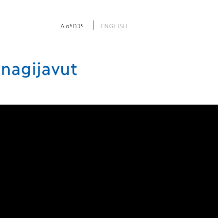
ᐃᓄᒃᑎᑐᑦ
ENGLISH
nagijavut