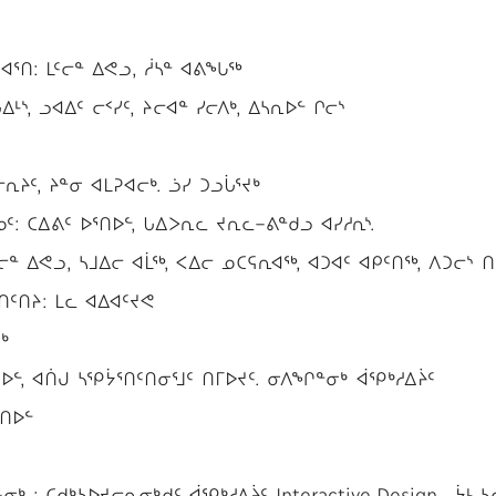
ᕐᑎ: ᒪᑦᓕᓐ ᐃᕙᓗ, ᓲᓴᓐ ᐊᕕᖓᖅ
ᒻᔅ, ᓗᐊᐃᑦ ᓕᑉᓯᑦ, ᔨᓕᐊᓐ ᓯᓕᐱᒃ, ᐃᓴᕆᐅᓪ ᒋᓕᔅ
ᔨᑦ, ᔨᓐᓂ ᐊᒪᕈᐊᓕᒃ. ᓘᓯ ᑐᓗᒑᕐᔪᒃ
: ᑕᐃᕕᑦ ᐅᕐᑎᐅᓪ, ᒐᐃᐳᕆᓚ ᔪᕆᓚ−ᕕᓐᑯᓗ ᐊᓯᓱᕆᔅ.
ᓕᓐ ᐃᕙᓗ, ᓴᒧᐃᓕ ᐊᒫᖅ, ᐸᐃᓕ ᓄᑕᕋᕆᐊᖅ, ᐊᑐᐊᑦ ᐊᑭᑦᑎᖅ, ᐱᑐᓕᔅ ᑎ
ᑦᑎᔨ: ᒪᓚ ᐊᐃᐊᑦᔪᕙ
ᒃ
ᐅᓪ, ᐊᑏᒍ ᓴᕿᔮᕐᑎᑦᑎᓂᕐᒧᑦ ᑎᒥᐅᔪᑦ. ᓂᐱᖏᓐᓂᒃ ᐋᕿᒃᓱᐃᔩᑦ
ᕐᑎᐅᓪ
: ᑕᑯᒃᓴᐅᔪᓕᕆᓂᒃᑯᑦ ᐋᕿᒃᓱᐃᔩᑦ Interactive Design , ᔮᒻ ᓴ