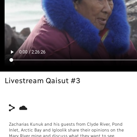
Livestream Qaisut #3
Zacharias Kunuk and his guests from Clyde River, Pond
Inlet, Arctic Bay and Igloolik share their opinions on the
Mary River mine and discuss what they want to see