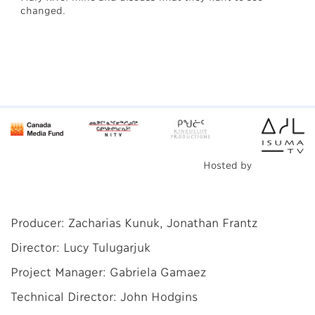
changed.
Hosted by
Producer: Zacharias Kunuk, Jonathan Frantz
Director: Lucy Tulugarjuk
Project Manager: Gabriela Gamaez
Technical Director: John Hodgins