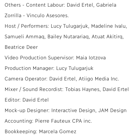
Others - Content Labour: David Ertel, Gabriela
Zorrilla - Vinculo Asesores.
Host / Performers: Lucy Tulugarjuk, Madeline Ivalu,
Samueli Ammaq, Bailey Nutarariaq, Atuat Akitirq,
Beatrice Deer
Video Production Supervisor: Maia Iotzova
Production Manager: Lucy Tulugarjuk
Camera Operator: David Ertel, Atiigo Media Inc.
Mixer / Sound Recordist: Tobias Haynes, David Ertel
Editor: David Ertel
Mock-up Designer: Interactive Design, JAM Design
Accounting: Pierre Fauteux CPA inc.
Bookkeeping: Marcela Gomez