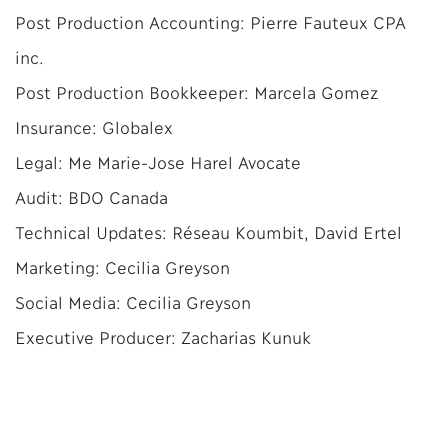
Post Production Accounting: Pierre Fauteux CPA
inc.
Post Production Bookkeeper: Marcela Gomez
Insurance: Globalex
Legal: Me Marie-Jose Harel Avocate
Audit: BDO Canada
Technical Updates: Réseau Koumbit, David Ertel
Marketing: Cecilia Greyson
Social Media: Cecilia Greyson
Executive Producer: Zacharias Kunuk