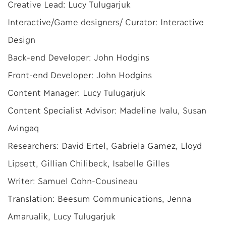
Creative Lead: Lucy Tulugarjuk
Interactive/Game designers/ Curator: Interactive
Design
Back-end Developer: John Hodgins
Front-end Developer: John Hodgins
Content Manager: Lucy Tulugarjuk
Content Specialist Advisor: Madeline Ivalu, Susan
Avingaq
Researchers: David Ertel, Gabriela Gamez, Lloyd
Lipsett, Gillian Chilibeck, Isabelle Gilles
Writer: Samuel Cohn-Cousineau
Translation: Beesum Communications, Jenna
Amarualik, Lucy Tulugarjuk