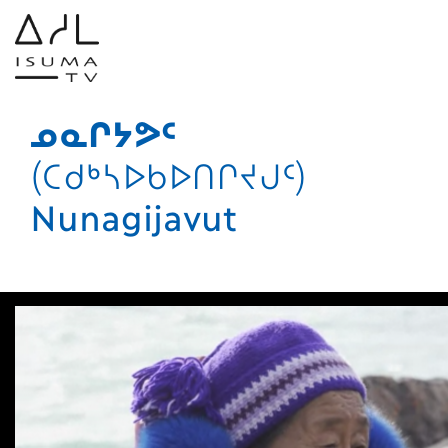
ᓄᓇᒋᔭᕗᑦ
(ᑕᑯᒃᓴᐅᑲᐅᑎᒋᔪᒍᑦ)
Nunagijavut