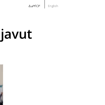
ᐃᓄᒃᑎᑐᑦ
English
javut