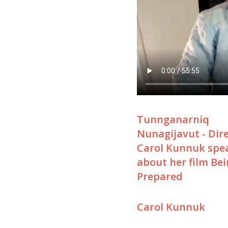
Tunnganarniq
Nunagijavut - Dir
Carol Kunnuk spe
about her film Be
Prepared
Carol Kunnuk