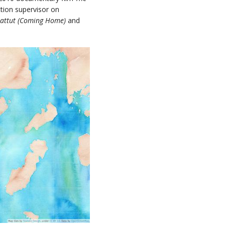
ction supervisor on
rattut (Coming Home)
and