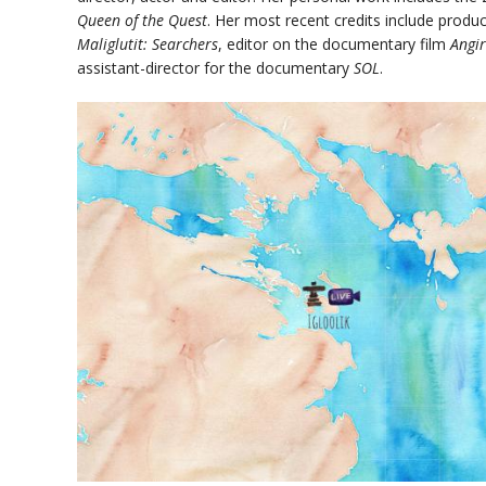
Queen of the Quest
. Her most recent credits include produ
Maliglutit: Searchers
, editor on the documentary film
Angi
assistant-director for the documentary
SOL
.