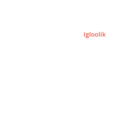
Igloolik