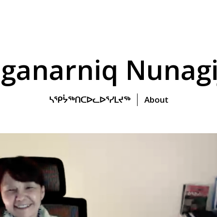
ganarniq Nunagi
ᓴᕿᔮᖅᑎᑕᐅᓚᐅᕐᓯᒪᔪᖅ
About