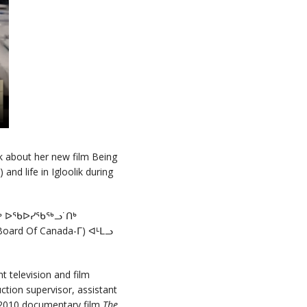
k about her new film Being
nd life in Igloolik during
ᔪᒃ ᐅᖃᐅᓯᖃᖅᓗ˙ᑎᒃ
ard Of Canada-ᒥ) ᐊᒻᒪᓗ
 television and film
ction supervisor, assistant
e 2010 documentary film
The