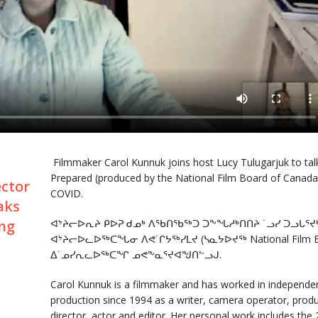
Filmmaker Carol Kunnuk joins host Lucy Tulugarjuk to tal
Prepared (produced by the National Film Board of Canada) a
ector
COVID.
aks
ing
ᐊᔾᔨᓕᐅᕆᔨ ᑭᐅᕈ ᑯᓄᒃ ᐱᖃᑎᖃᖅᑐ ᑐᖕᖓᓱᒃᑎᑎᔨ ˙ᓗᓯ ᑐᓗᒐᕐ
ᐊᔾᔨᓕᐅᓚᐅᖅᑕᖓᓂ ᐱᕙ˙ᒋᔭᖅᓯᒪᔪ (ᓴᓇᔭᐅᔪᖅ National Film Bo
ᐃ˙ᓄᓯᕆᓚᐅᖅᑕᖏ ᓄᕙᖕᓇᕐᔪᐊᖑᑎᓪᓗᒍ.
Carol Kunnuk is a filmmaker and has worked in independent
production since 1994 as a writer, camera operator, produ
director, actor and editor. Her personal work includes th