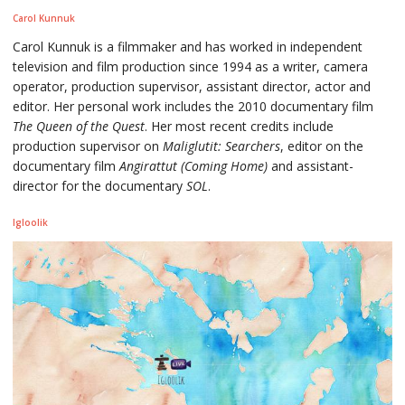
Carol Kunnuk
Carol Kunnuk is a filmmaker and has worked in independent
television and film production since 1994 as a writer, camera
operator, production supervisor, assistant director, actor and
editor. Her personal work includes the 2010 documentary film
The Queen of the Quest
. Her most recent credits include
production supervisor on
Maliglutit: Searchers
, editor on the
documentary film
Angirattut (Coming Home)
and assistant-
director for the documentary
SOL
.
Igloolik