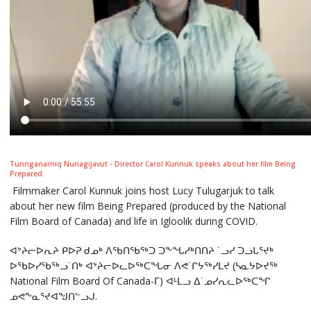
Tunnganarniq Nunagijavut - Director Carol Kunnuk speaks about her film Being
Prepared
Filmmaker Carol Kunnuk joins host Lucy Tulugarjuk to talk
about her new film Being Prepared (produced by the National
Film Board of Canada) and life in Igloolik during COVID.
ᐊᔾᔨᓕᐅᕆᔨ ᑭᐅᕈ ᑯᓄᒃ ᐱᖃᑎᖃᖅᑐ ᑐᖕᖓᓱᒃᑎᑎᔨ ˙ᓗᓯ ᑐᓗᒐᕐᔪᒃ
ᐅᖃᐅᓯᖃᖅᓗ˙ᑎᒃ ᐊᔾᔨᓕᐅᓚᐅᖅᑕᖓᓂ ᐱᕙ˙ᒋᔭᖅᓯᒪᔪ (ᓴᓇᔭᐅᔪᖅ
National Film Board Of Canada-ᒥ) ᐊᒻᒪᓗ ᐃ˙ᓄᓯᕆᓚᐅᖅᑕᖏ
ᓄᕙᖕᓇᕐᔪᐊᖑᑎᓪᓗᒍ.