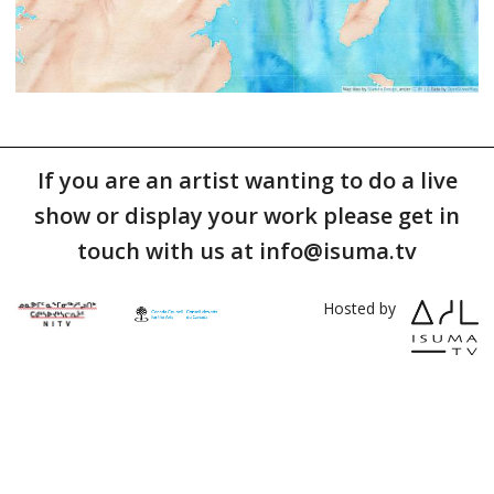
If you are an artist wanting to do a live
show or display your work please get in
touch with us at info@isuma.tv
Hosted by