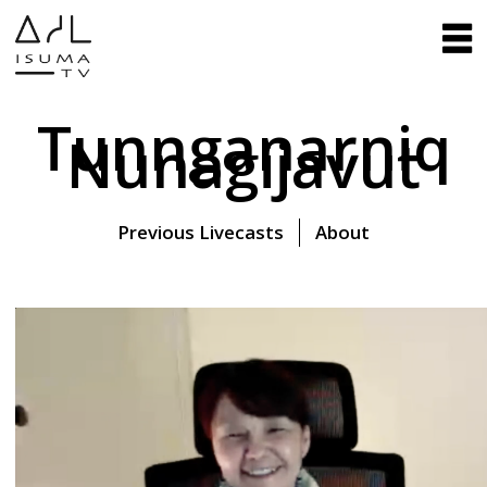
Tunnganarniq
Nunagijavut
Previous Livecasts
About