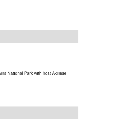
ins National Park with host Akinisie