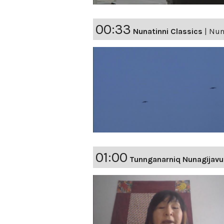
00:33
Nunatinni Classics
|
Nuna
01:00
Tunnganarniq Nunagijavu