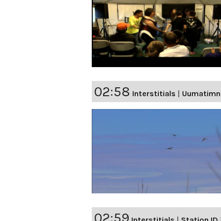
02:58
Interstitials
|
Uumatimn
02:59
Interstitials
|
Station ID