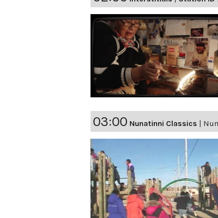
03:00
Nunatinni Classics
|
Nuna