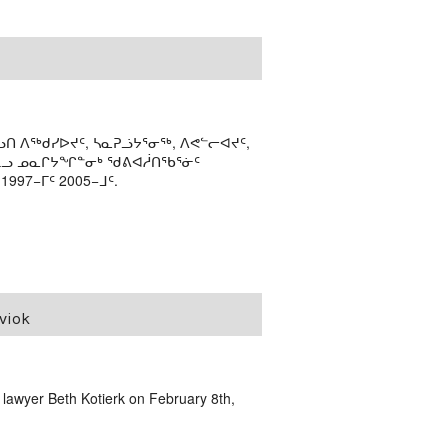
ᑎ ᐱᖅᑯᓯᐅᔪᑦ, ᓴᓇᕈᓘᔭᕐᓂᖅ, ᐱᕙᓪᓕᐊᔪᑦ,
ᒻᒪᓗ ᓄᓇᒋᔭᖏᓐᓂᒃ ᖁᕕᐊᓲᑎᖃᕐᓃᑦ
97−ᒥᑦ 2005−ᒧᑦ.
viok
 lawyer Beth Kotierk on February 8th,