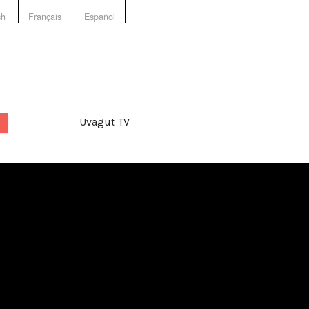
sh
Français
Español
Uvagut TV