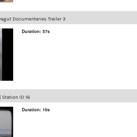
vagut Documentaries Trailer 3
Duration: 57s
|
Station ID 16
Duration: 10s