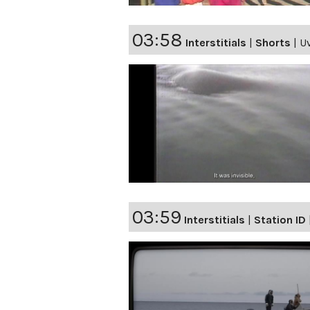
03:58
Interstitials
|
Shorts
|
U
03:59
Interstitials
|
Station ID