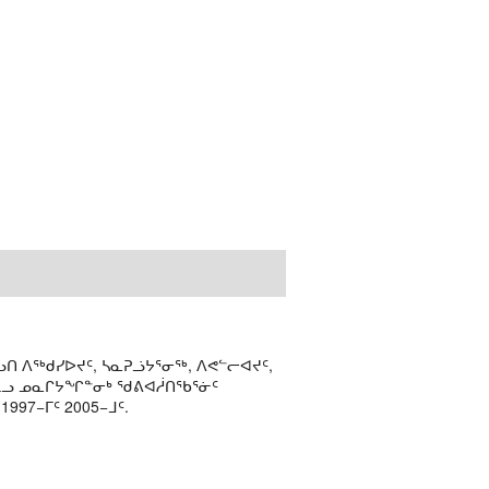
ᑎ ᐱᖅᑯᓯᐅᔪᑦ, ᓴᓇᕈᓘᔭᕐᓂᖅ, ᐱᕙᓪᓕᐊᔪᑦ,
ᒻᒪᓗ ᓄᓇᒋᔭᖏᓐᓂᒃ ᖁᕕᐊᓲᑎᖃᕐᓃᑦ
97−ᒥᑦ 2005−ᒧᑦ.