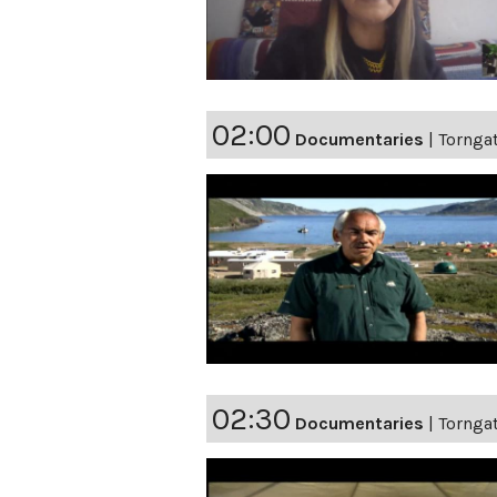
02:00
Documentaries
|
Torngat
02:30
Documentaries
|
Torngat