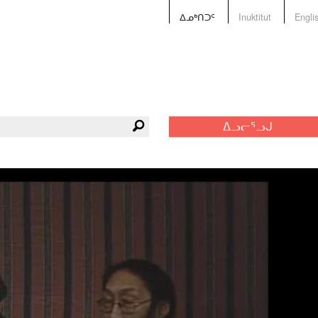
ᐃᓄᒃᑎᑐᑦ
Inuktitut
Engli
ᐃᓗᓕᕐᓗᒍ