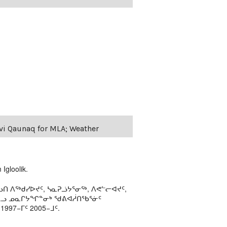
evi Qaunaq for MLA; Weather
Igloolik.
ᑎ ᐱᖅᑯᓯᐅᔪᑦ, ᓴᓇᕈᓘᔭᕐᓂᖅ, ᐱᕙᓪᓕᐊᔪᑦ,
ᒻᒪᓗ ᓄᓇᒋᔭᖏᓐᓂᒃ ᖁᕕᐊᓲᑎᖃᕐᓃᑦ
97−ᒥᑦ 2005−ᒧᑦ.