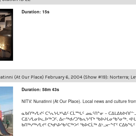
Duration: 15s
tinni (At Our Place) February 6, 2004 (Show #19): Norterra; L
Duration: 58m 43s
NITV: Nunatinni (At Our Place). Local news and culture from 
ᓇᑲᑎᖅᓯᒪᔪᑦ ᑕᕐᕆᔭᒐᒃᓴᐃᑦ ᑕᒫᙵᑦ ᓄᓇᑦᑎᓐᓂ − ᑕᐃᒪᐃᑲᐅᑎᒋᓪᓗ
ᑕᐃᔅᓱᒪᓂᐅᓚᐅᖅᑐᑦ, ᐃᓕᖅᑯᓯᑐᖃᕆᔭᕐᒥᒃ ᖃᐅᔨᒪᓂᖃᕐᓂᖅ, ᐊ
ᑲᑎᖅᓱᖅᓯᒪᔪᑦ ᑕᒃᑯᓴᐅᖃᑦᑕᖅᐳᑦ ᖃᐅᑕᒫᖅ ᐃᒡᓗᓕᖕᒥᑦ ᑕᐃᑲᖓᑦ 19