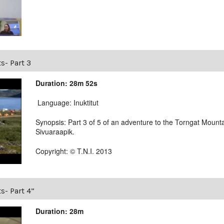
s- Part 3
Duration: 28m 52s
Language: Inuktitut
Synopsis: Part 3 of 5 of an adventure to the Torngat Mounta
Sivuaraapik.
Copyright: © T.N.I. 2013
s- Part 4”
Duration: 28m