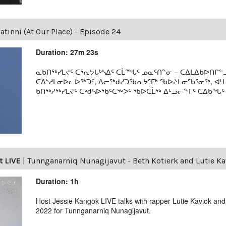
tinni (At Our Place) - Episode 24
Duration: 27m 23s
ᓇᑲᑎᖅᓯᒪᔪᑦ ᑕᕐᕆᔭᒐᒃᓴᐃᑦ ᑕᒫᙵᑦ ᓄᓇᑦᑎᓐᓂ − ᑕᐃᒪᐃᑲᐅᑎᒋᓪᓗ
ᑕᐃᔅᓱᒪᓂᐅᓚᐅᖅᑐᑦ, ᐃᓕᖅᑯᓯᑐᖃᕆᔭᕐᒥᒃ ᖃᐅᔨᒪᓂᖃᕐᓂᖅ, ᐊ
ᑲᑎᖅᓱᖅᓯᒪᔪᑦ ᑕᒃᑯᓴᐅᖃᑦᑕᖅᐳᑦ ᖃᐅᑕᒫᖅ ᐃᒡᓗᓕᖕᒥᑦ ᑕᐃᑲᖓᑦ 19
t LIVE
|
Tunnganarniq Nunagijavut - Beth Kotierk and Lutie Ka
Duration: 1h
Host Jessie Kangok LIVE talks with rapper Lutie Kaviok and
2022 for Tunnganarniq Nunagijavut.