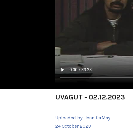
UVAGUT - 02.12.2023
Uploaded by:
JenniferMay
24 October 2023