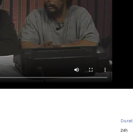
Durat
24h