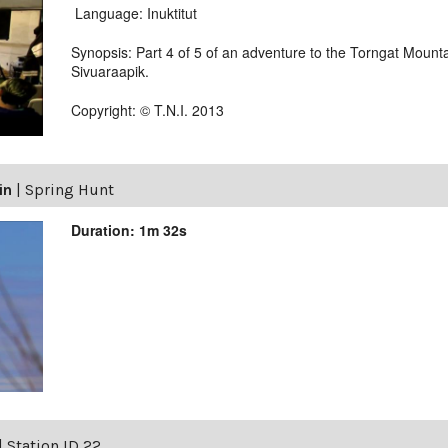
Language: Inuktitut
Synopsis: Part 4 of 5 of an adventure to the Torngat Mounta
Sivuaraapik.
Copyright: © T.N.I. 2013
in
|
Spring Hunt
Duration: 1m 32s
|
Station ID 22