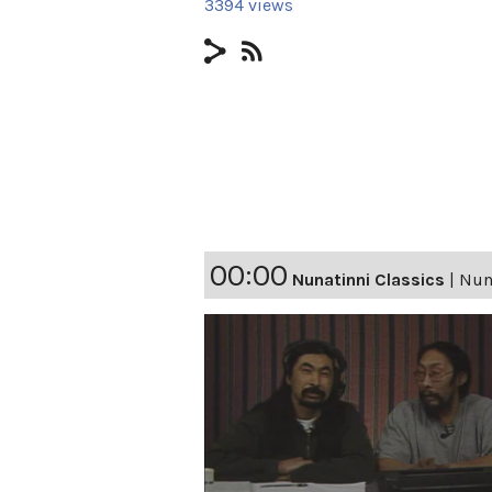
3394 views
00:00
Nunatinni Classics
|
Nuna