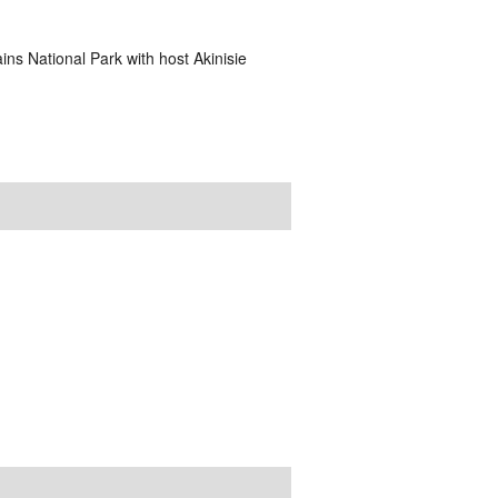
ins National Park with host Akinisie