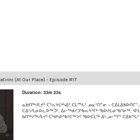
tinni (At Our Place) - Episode #17
Duration: 33m 23s
ᓇᑲᑎᖅᓯᒪᔪᑦ ᑕᕐᕆᔭᒐᒃᓴᐃᑦ ᑕᒫᙵᑦ ᓄᓇᑦᑎᓐᓂ − ᑕᐃᒪᐃᑲᐅᑎᒋᓪᓗ
ᑕᐃᔅᓱᒪᓂᐅᓚᐅᖅᑐᑦ, ᐃᓕᖅᑯᓯᑐᖃᕆᔭᕐᒥᒃ ᖃᐅᔨᒪᓂᖃᕐᓂᖅ, ᐊ
ᑲᑎᖅᓱᖅᓯᒪᔪᑦ ᑕᒃᑯᓴᐅᖃᑦᑕᖅᐳᑦ ᖃᐅᑕᒫᖅ ᐃᒡᓗᓕᖕᒥᑦ ᑕᐃᑲᖓᑦ 19