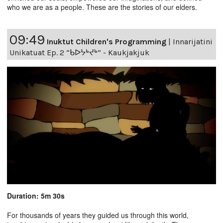
who we are as a people. These are the stories of our elders.
09:49
Inuktut Children's Programming
|
Innarijatini
Unikatuat Ep. 2 “ᑲᐅᔭᒃᔪᒃ” - Kaukjakjuk
Duration: 5m 30s
For thousands of years they guided us through this world,