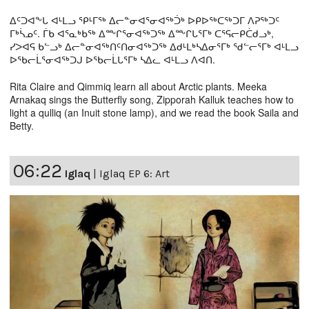
ᐃᑦᑐᐊᖕᒐ ᐊᒻᒪᓗ ᕿᒻᒥᖅ ᐃᓕᓐᓂᐊᕐᓂᐊᖅᑑᒃ ᐅᑭᐅᖅᑕᖅᑐᒥ ᐱᕈᖅᑐᑦ
ᒥᒃᓵᓄᑦ. ᒦᑲ ᐊᕐᓇᒃᑲᖅ ᐃᖖᒋᕐᓂᐊᖅᑐᖅ ᐃᖖᒋᒐᕐᒥᒃ ᑕᕐᕋᓕᑭᑖᑯᓗᒃ,
ᓯᐳᐊᕋ ᑲᓪᓗᒃ ᐃᓕᓐᓂᐊᖅᑎᑦᑎᓂᐊᖅᑐᖅ ᐃᑯᒻᒪᒃᓴᐃᓂᕐᒥᒃ ᖁᓪᓕᕐᒥᒃ ᐊᒻᒪᓗ
ᐅᖃᓕᒫᕐᓂᐊᖅᑐᒍ ᐅᖃᓕᒫᒐᕐᒥᒃ ᓴᐃᓚ ᐊᒻᒪᓗ ᐱᐊᑎ.
Rita Claire and Qimmiq learn all about Arctic plants. Meeka
Arnakaq sings the Butterfly song, Zipporah Kalluk teaches how to
light a qulliq (an Inuit stone lamp), and we read the book Saila and
Betty.
06:22
Iglaq
|
Iglaq EP 6: Art