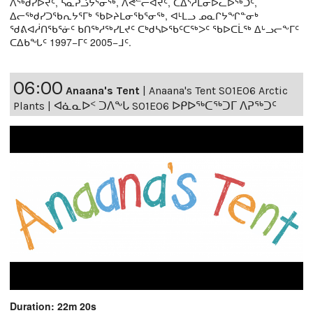
ᐱᖅᑯᓯᐅᔪᑦ, ᓴᓇᕈᓘᔭᕐᓂᖅ, ᐱᕙᓪᓕᐊᔪᑦ, ᑕᐃᔅᓱᒪᓂᐅᓚᐅᖅᑐᑦ,
ᐃᓕᖅᑯᓯᑐᖃᕆᔭᕐᒥᒃ ᖃᐅᔨᒪᓂᖃᕐᓂᖅ, ᐊᒻᒪᓗ ᓄᓇᒋᔭᖏᓐᓂᒃ
ᖁᕕᐊᓲᑎᖃᕐᓃᑦ ᑲᑎᖅᓱᖅᓯᒪᔪᑦ ᑕᒃᑯᓴᐅᖃᑦᑕᖅᐳᑦ ᖃᐅᑕᒫᖅ ᐃᒡᓗᓕᖕᒥᑦ
ᑕᐃᑲᖓᑦ 1997−ᒥᑦ 2005−ᒧᑦ.
06:00
Anaana's Tent
|
Anaana's Tent S01E06 Arctic
Plants | ᐊᓈᓇᐅᑉ ᑐᐱᖕᒐ S01E06 ᐅᑭᐅᖅᑕᖅᑐᒥ ᐱᕈᖅᑐᑦ
Duration: 22m 20s