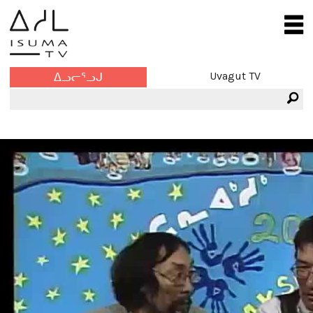
Uvagut TV
ᐃᓗᓕᕐᓗᒍ