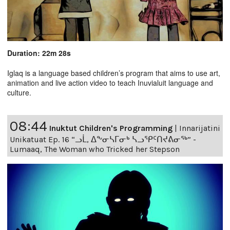
Duration: 22m 28s
Iglaq is a language based children’s program that aims to use art,
animation and live action video to teach Inuvialuit language and
culture.
08:44
Inuktut Children's Programming
|
Innarijatini
Unikatuat Ep. 16 “ᓗᒫ, ᐃᖕᓂᓴᒥᓂᒃ ᓴᓗᕿᑦᑎᔪᕕᓂᖅ” -
Lumaaq, The Woman who Tricked her Stepson