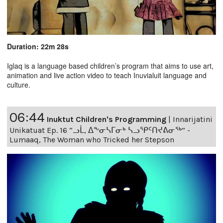
Duration: 22m 28s
Iglaq is a language based children’s program that aims to use art,
animation and live action video to teach Inuvialuit language and
culture.
06:44
Inuktut Children's Programming
|
Innarijatini
Unikatuat Ep. 16 “ᓗᒫ, ᐃᖕᓂᓴᒥᓂᒃ ᓴᓗᕿᑦᑎᔪᕕᓂᖅ” -
Lumaaq, The Woman who Tricked her Stepson