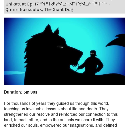
Unikatuat Ep. 17 “ᕿᒻᒥᑯᑦᓱᐊᓗᒃ,ᐊᖏᔪᐊᓗᒃ ᕿᒻᒥᖅ” -
Qimmikussualuk, The Giant Dog
Duration: 5m 30s
For thousands of years they guided us through this world,
teaching us invaluable lessons about life and death. They
strengthened our resolve and reinforced our connection to this
land, to each other, and to the animals we share it with. They
enriched our souls, empowered our imaginations, and defined