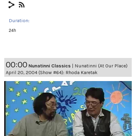
Duration:
24h
00:00
Nunatinni Classics
|
Nunatinni (At Our Place)
April 20, 2004 (Show #64): Rhoda Karetak