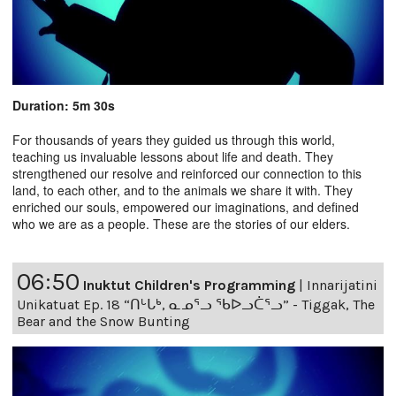
Duration: 5m 30s
For thousands of years they guided us through this world,
teaching us invaluable lessons about life and death. They
strengthened our resolve and reinforced our connection to this
land, to each other, and to the animals we share it with. They
enriched our souls, empowered our imaginations, and defined
who we are as a people. These are the stories of our elders.
06:50
Inuktut Children's Programming
|
Innarijatini
Unikatuat Ep. 18 “ᑎᒡᒐᒃ, ᓇᓄᕐᓗ ᖃᐅᓗᑖᕐᓗ” - Tiggak, The
Bear and the Snow Bunting