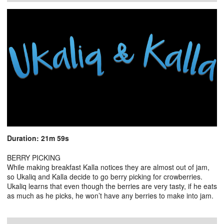
Duration: 21m 59s
BERRY PICKING
While making breakfast Kalla notices they are almost out of jam,
so Ukaliq and Kalla decide to go berry picking for crowberries.
Ukaliq learns that even though the berries are very tasty, if he eats
as much as he picks, he won’t have any berries to make into jam.