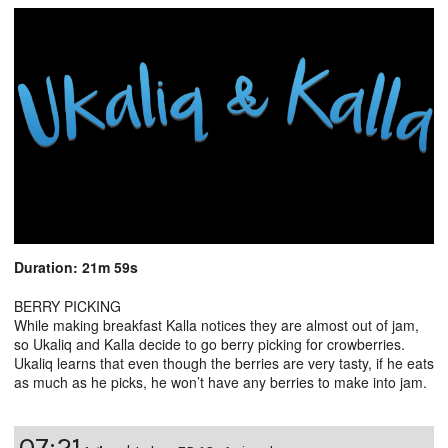
Duration: 21m 59s
BERRY PICKING
While making breakfast Kalla notices they are almost out of jam,
so Ukaliq and Kalla decide to go berry picking for crowberries.
Ukaliq learns that even though the berries are very tasty, if he eats
as much as he picks, he won’t have any berries to make into jam.
07:21