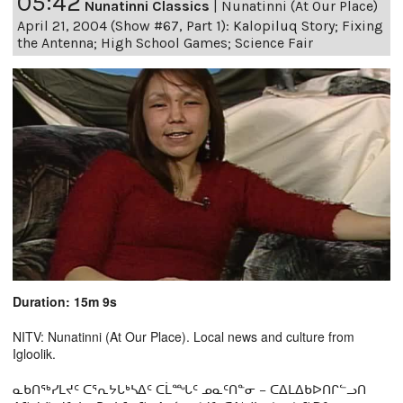
05:42
Nunatinni Classics
|
Nunatinni (At Our Place)
April 21, 2004 (Show #67, Part 1): Kalopiluq Story; Fixing
the Antenna; High School Games; Science Fair
Duration: 15m 9s
NITV: Nunatinni (At Our Place). Local news and culture from
Igloolik.
ᓇᑲᑎᖅᓯᒪᔪᑦ ᑕᕐᕆᔭᒐᒃᓴᐃᑦ ᑕᒫᙵᑦ ᓄᓇᑦᑎᓐᓂ − ᑕᐃᒪᐃᑲᐅᑎᒋᓪᓗᑎ