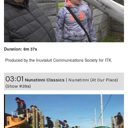
Duration: 8m 37s
Produced by the Inuvialuit Communications Society for ITK.
03:01
Nunatinni Classics
|
Nunatinni (At Our Place)
(Show #39a)