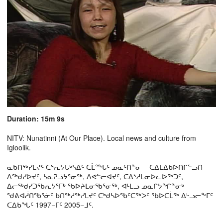
Duration: 15m 9s
NITV: Nunatinni (At Our Place). Local news and culture from
Igloolik.
ᓇᑲᑎᖅᓯᒪᔪᑦ ᑕᕐᕆᔭᒐᒃᓴᐃᑦ ᑕᒫᙵᑦ ᓄᓇᑦᑎᓐᓂ − ᑕᐃᒪᐃᑲᐅᑎᒋᓪᓗᑎ
ᐱᖅᑯᓯᐅᔪᑦ, ᓴᓇᕈᓘᔭᕐᓂᖅ, ᐱᕙᓪᓕᐊᔪᑦ, ᑕᐃᔅᓱᒪᓂᐅᓚᐅᖅᑐᑦ,
ᐃᓕᖅᑯᓯᑐᖃᕆᔭᕐᒥᒃ ᖃᐅᔨᒪᓂᖃᕐᓂᖅ, ᐊᒻᒪᓗ ᓄᓇᒋᔭᖏᓐᓂᒃ
ᖁᕕᐊᓲᑎᖃᕐᓃᑦ ᑲᑎᖅᓱᖅᓯᒪᔪᑦ ᑕᒃᑯᓴᐅᖃᑦᑕᖅᐳᑦ ᖃᐅᑕᒫᖅ ᐃᒡᓗᓕᖕᒥᑦ
ᑕᐃᑲᖓᑦ 1997−ᒥᑦ 2005−ᒧᑦ.