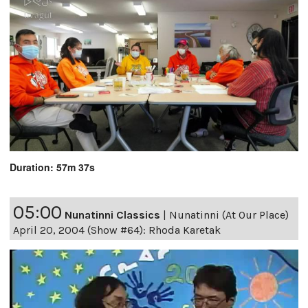
Duration: 57m 37s
05:00
Nunatinni Classics
|
Nunatinni (At Our Place)
April 20, 2004 (Show #64): Rhoda Karetak