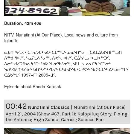
Duration: 42m 40s
NITV: Nunatinni (At Our Place). Local news and culture from
Igloolik.
ᓇᑲᑎᖅᓯᒪᔪᑦ ᑕᕐᕆᔭᒐᒃᓴᐃᑦ ᑕᒫᙵᑦ ᓄᓇᑦᑎᓐᓂ − ᑕᐃᒪᐃᑲᐅᑎᒋᓪᓗᑎ
ᐱᖅᑯᓯᐅᔪᑦ, ᓴᓇᕈᓘᔭᕐᓂᖅ, ᐱᕙᓪᓕᐊᔪᑦ, ᑕᐃᔅᓱᒪᓂᐅᓚᐅᖅᑐᑦ,
ᐃᓕᖅᑯᓯᑐᖃᕆᔭᕐᒥᒃ ᖃᐅᔨᒪᓂᖃᕐᓂᖅ, ᐊᒻᒪᓗ ᓄᓇᒋᔭᖏᓐᓂᒃ
ᖁᕕᐊᓲᑎᖃᕐᓃᑦ ᑲᑎᖅᓱᖅᓯᒪᔪᑦ ᑕᒃᑯᓴᐅᖃᑦᑕᖅᐳᑦ ᖃᐅᑕᒫᖅ ᐃᒡᓗᓕᖕᒥᑦ
ᑕᐃᑲᖓᑦ 1997−ᒥᑦ 2005−ᒧᑦ.
Episode about Rhoda Karetak.
00:42
Nunatinni Classics
|
Nunatinni (At Our Place)
April 21, 2004 (Show #67, Part 1): Kalopiluq Story; Fixing
the Antenna; High School Games; Science Fair