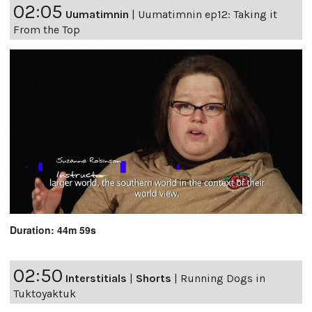
02:05
Uumatimnin
|
Uumatimnin ep12: Taking it
From the Top
Duration: 44m 59s
02:50
Interstitials
|
Shorts
|
Running Dogs in
Tuktoyaktuk