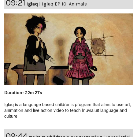
09:21
Iglaq
|
Iglaq EP 10: Animals
Duration: 22m 27s
Iglaq is a language based children’s program that aims to use art,
animation and live action video to teach Inuvialuit language and
culture.
09:44