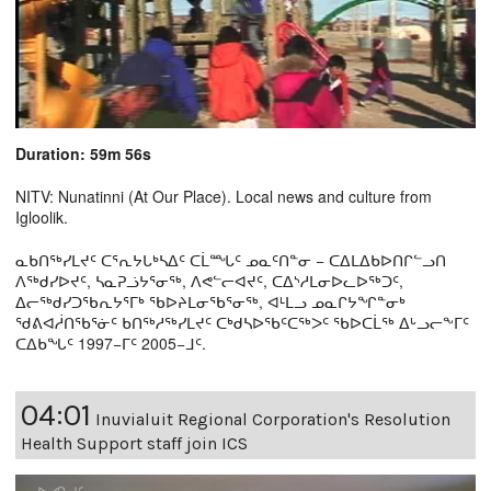
Duration: 59m 56s
NITV: Nunatinni (At Our Place). Local news and culture from
Igloolik.
ᓇᑲᑎᖅᓯᒪᔪᑦ ᑕᕐᕆᔭᒐᒃᓴᐃᑦ ᑕᒫᙵᑦ ᓄᓇᑦᑎᓐᓂ − ᑕᐃᒪᐃᑲᐅᑎᒋᓪᓗᑎ
ᐱᖅᑯᓯᐅᔪᑦ, ᓴᓇᕈᓘᔭᕐᓂᖅ, ᐱᕙᓪᓕᐊᔪᑦ, ᑕᐃᔅᓱᒪᓂᐅᓚᐅᖅᑐᑦ,
ᐃᓕᖅᑯᓯᑐᖃᕆᔭᕐᒥᒃ ᖃᐅᔨᒪᓂᖃᕐᓂᖅ, ᐊᒻᒪᓗ ᓄᓇᒋᔭᖏᓐᓂᒃ
ᖁᕕᐊᓲᑎᖃᕐᓃᑦ ᑲᑎᖅᓱᖅᓯᒪᔪᑦ ᑕᒃᑯᓴᐅᖃᑦᑕᖅᐳᑦ ᖃᐅᑕᒫᖅ ᐃᒡᓗᓕᖕᒥᑦ
ᑕᐃᑲᖓᑦ 1997−ᒥᑦ 2005−ᒧᑦ.
04:01
Inuvialuit Regional Corporation's Resolution
Health Support staff join ICS