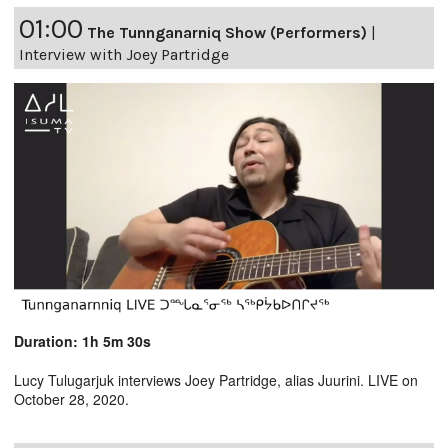
01:00
The Tunnganarniq Show (Performers)
|
Interview with Joey Partridge
Duration: 1h 5m 30s
Lucy Tulugarjuk interviews Joey Partridge, alias Juurini. LIVE on
October 28, 2020.