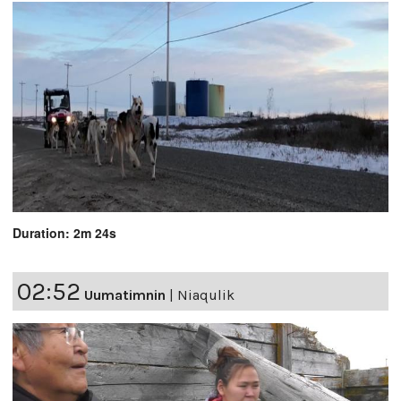
Duration: 2m 24s
02:52
Uumatimnin
|
Niaqulik