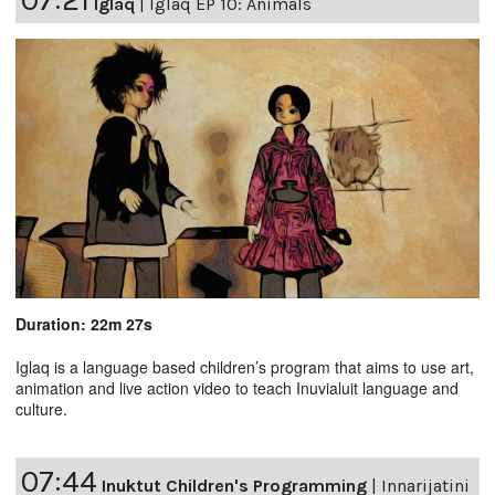
Iglaq
|
Iglaq EP 10: Animals
Duration: 22m 27s
Iglaq is a language based children’s program that aims to use art,
animation and live action video to teach Inuvialuit language and
culture.
07:44
Inuktut Children's Programming
|
Innarijatini