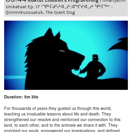
Inuktut Children's Programming
|
Innarijatini
Unikatuat Ep. 17 “ᕿᒻᒥᑯᑦᓱᐊᓗᒃ,ᐊᖏᔪᐊᓗᒃ ᕿᒻᒥᖅ” -
Qimmikussualuk, The Giant Dog
Duration: 5m 30s
For thousands of years they guided us through this world,
teaching us invaluable lessons about life and death. They
strengthened our resolve and reinforced our connection to this
land, to each other, and to the animals we share it with. They
enriched our souls, empowered our imaginations, and defined