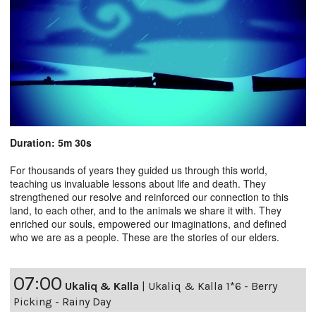
Duration: 5m 30s
For thousands of years they guided us through this world,
teaching us invaluable lessons about life and death. They
strengthened our resolve and reinforced our connection to this
land, to each other, and to the animals we share it with. They
enriched our souls, empowered our imaginations, and defined
who we are as a people. These are the stories of our elders.
07:00
Ukaliq & Kalla
|
Ukaliq & Kalla 1*6 - Berry
Picking - Rainy Day