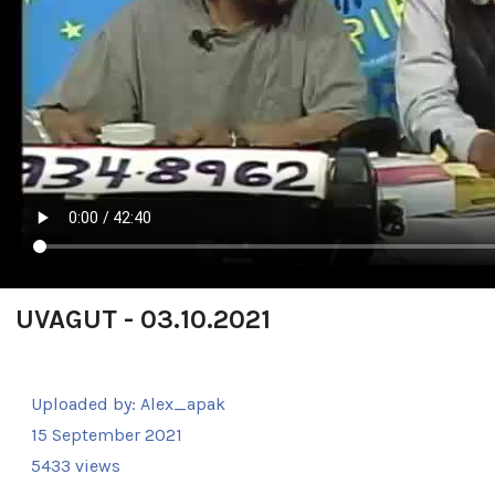
UVAGUT - 03.10.2021
Uploaded by:
Alex_apak
15 September 2021
5433 views