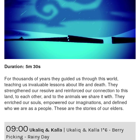
Duration: 5m 30s
For thousands of years they guided us through this world,
teaching us invaluable lessons about life and death. They
strengthened our resolve and reinforced our connection to this
land, to each other, and to the animals we share it with. They
enriched our souls, empowered our imaginations, and defined
who we are as a people. These are the stories of our elders.
09:00
Ukaliq & Kalla
|
Ukaliq & Kalla 1*6 - Berry
Picking - Rainy Day