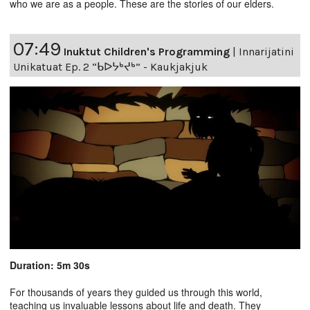
who we are as a people. These are the stories of our elders.
07:49
Inuktut Children's Programming
|
Innarijatini
Unikatuat Ep. 2 “ᑲᐅᔭᒃᔪᒃ” - Kaukjakjuk
Duration: 5m 30s
For thousands of years they guided us through this world,
teaching us invaluable lessons about life and death. They