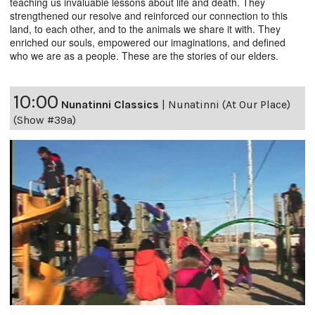
teaching us invaluable lessons about life and death. They
strengthened our resolve and reinforced our connection to this
land, to each other, and to the animals we share it with. They
enriched our souls, empowered our imaginations, and defined
who we are as a people. These are the stories of our elders.
10:00
Nunatinni Classics
|
Nunatinni (At Our Place)
(Show #39a)