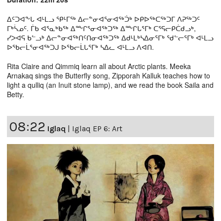
ᐃᑦᑐᐊᖕᒐ ᐊᒻᒪᓗ ᕿᒻᒥᖅ ᐃᓕᓐᓂᐊᕐᓂᐊᖅᑑᒃ ᐅᑭᐅᖅᑕᖅᑐᒥ ᐱᕈᖅᑐᑦ
ᒥᒃᓵᓄᑦ. ᒦᑲ ᐊᕐᓇᒃᑲᖅ ᐃᖖᒋᕐᓂᐊᖅᑐᖅ ᐃᖖᒋᒐᕐᒥᒃ ᑕᕐᕋᓕᑭᑖᑯᓗᒃ,
ᓯᐳᐊᕋ ᑲᓪᓗᒃ ᐃᓕᓐᓂᐊᖅᑎᑦᑎᓂᐊᖅᑐᖅ ᐃᑯᒻᒪᒃᓴᐃᓂᕐᒥᒃ ᖁᓪᓕᕐᒥᒃ ᐊᒻᒪᓗ
ᐅᖃᓕᒫᕐᓂᐊᖅᑐᒍ ᐅᖃᓕᒫᒐᕐᒥᒃ ᓴᐃᓚ ᐊᒻᒪᓗ ᐱᐊᑎ.
Rita Claire and Qimmiq learn all about Arctic plants. Meeka
Arnakaq sings the Butterfly song, Zipporah Kalluk teaches how to
light a qulliq (an Inuit stone lamp), and we read the book Saila and
Betty.
08:22
Iglaq
|
Iglaq EP 6: Art