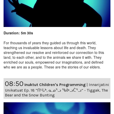
Duration: 5m 30s
For thousands of years they guided us through this world,
teaching us invaluable lessons about life and death. They
strengthened our resolve and reinforced our connection to this
land, to each other, and to the animals we share it with. They
enriched our souls, empowered our imaginations, and defined
who we are as a people. These are the stories of our elders.
08:50
Inuktut Children's Programming
|
Innarijatini
Unikatuat Ep. 18 “ᑎᒡᒐᒃ, ᓇᓄᕐᓗ ᖃᐅᓗᑖᕐᓗ” - Tiggak, The
Bear and the Snow Bunting