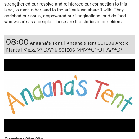
strengthened our resolve and reinforced our connection to this
land, to each other, and to the animals we share it with. They
enriched our souls, empowered our imaginations, and defined
who we are as a people. These are the stories of our elders.
08:00
Anaana's Tent
|
Anaana's Tent S01E06 Arctic
Plants | ᐊᓈᓇᐅᑉ ᑐᐱᖕᒐ S01E06 ᐅᑭᐅᖅᑕᖅᑐᒥ ᐱᕈᖅᑐᑦ
Duration: 22m 20s