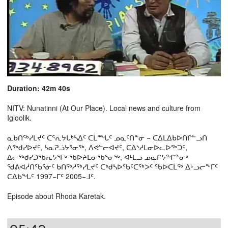
Duration: 42m 40s
NITV: Nunatinni (At Our Place). Local news and culture from
Igloolik.
ᓇᑲᑎᖅᓯᒪᔪᑦ ᑕᕐᕆᔭᒐᒃᓴᐃᑦ ᑕᒫᙵᑦ ᓄᓇᑦᑎᓐᓂ − ᑕᐃᒪᐃᑲᐅᑎᒋᓪᓗᑎ
ᐱᖅᑯᓯᐅᔪᑦ, ᓴᓇᕈᓘᔭᕐᓂᖅ, ᐱᕙᓪᓕᐊᔪᑦ, ᑕᐃᔅᓱᒪᓂᐅᓚᐅᖅᑐᑦ,
ᐃᓕᖅᑯᓯᑐᖃᕆᔭᕐᒥᒃ ᖃᐅᔨᒪᓂᖃᕐᓂᖅ, ᐊᒻᒪᓗ ᓄᓇᒋᔭᖏᓐᓂᒃ
ᖁᕕᐊᓲᑎᖃᕐᓃᑦ ᑲᑎᖅᓱᖅᓯᒪᔪᑦ ᑕᒃᑯᓴᐅᖃᑦᑕᖅᐳᑦ ᖃᐅᑕᒫᖅ ᐃᒡᓗᓕᖕᒥᑦ
ᑕᐃᑲᖓᑦ 1997−ᒥᑦ 2005−ᒧᑦ.
Episode about Rhoda Karetak.