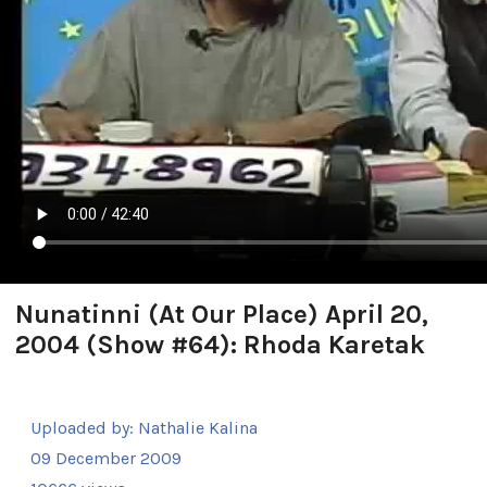
Nunatinni (At Our Place) April 20,
2004 (Show #64): Rhoda Karetak
Uploaded by:
Nathalie Kalina
09 December 2009