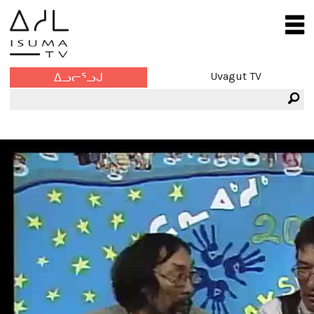
Uvagut TV
ᐃᓗᓕᕐᓗᒍ