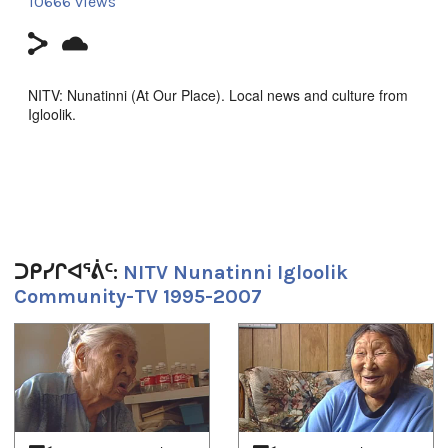
10666 views
NITV: Nunatinni (At Our Place). Local news and culture from
Igloolik.
ᓇᑲᑎᖅᓯᒪᔪᑦ ᑕᕐᕆᔭᒐᒃᓴᐃᑦ ᑕᒫᙵᑦ ᓄᓇᑦᑎᓐᓂ −
ᑕᐃᒪᐃᑲᐅᑎᒋᓪᓗᑎ ᐱᖅᑯᓯᐅᔪᑦ, ᓴᓇᕈᓘᔭᕐᓂᖅ, ᐱᕙᓪᓕᐊᔪᑦ,
ᑕᐃᔅᓱᒪᓂᐅᓚᐅᖅᑐᑦ, ᐃᓕᖅᑯᓯᑐᖃᕆᔭᕐᒥᒃ ᖃᐅᔨᒪᓂᖃᕐᓂᖅ, ᐊᒻᒪᓗ
ᓄᓇᒋᔭᖏᓐᓂᒃ ᖁᕕᐊᓲᑎᖃᕐᓃᑦ ᑲᑎᖅᓱᖅᓯᒪᔪᑦ ᑕᒃᑯᓴᐅᖃᑦᑕᖅᐳᑦ
ᖃᐅᑕᒫᖅ ᐃᒡᓗᓕᖕᒥᑦ ᑕᐃᑲᖓᑦ 1997−ᒥᑦ 2005−ᒧᑦ.
Episode about Rhoda Karetak.
ᑐᑭᓯᒋᐊᕐᕖᑦ:
NITV Nunatinni Igloolik
Community-TV 1995-2007
Filmmaker Contact:
1
of
4
Host: Carol Kunuk
Camera: Aaron Kunuk
Producer's Name:
NITV