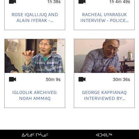
1h 38s
1h 4m 49s
Country:
Canada
ROSE IQALLIJUQ AND
RACHEAL UYARASUK
ALAIN IYERAK -...
INTERVIEW - POLICE...
Duration:
42m 40s
Tagged:
Arctic
,
at our place
,
community
,
Igloolik
,
Inuit
,
News
,
north
,
nunatinni
,
Nunavut
,
tv show
ᐅᖃᐅᓯᕗᑦ:
50m 9s
30m 36s
Inuktitut
IGLOOLIK ARCHIVES:
GEORGE KAPPIANAQ
ᓄᓇᖑᐊᑦ:
NOAH AMMAQ
INTERVIEWED BY...
Igloolik, NU, Canada
Uvagut:
Nunatinni Classics
ᐃᓱᒪᑯᑦ ᒥᒃᓵᓄᑦ
ᐊᑐᐊᒐᖅ
Uvagut playlists (44):