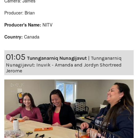
Camera: James
Producer: Brian
Producer's Name:
NITV
Country:
Canada
01:05
Tunnganarniq Nunagijavut
|
Tunnganarniq
Nunagijavut: Inuvik - Amanda and Jordyn Shortreed
Jerome