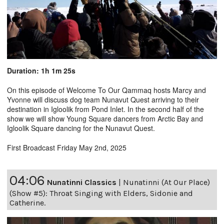
Duration: 1h 1m 25s
On this episode of Welcome To Our Qammaq hosts Marcy and
Yvonne will discuss dog team Nunavut Quest arriving to their
destination in Igloolik from Pond Inlet. In the second half of the
show we will show Young Square dancers from Arctic Bay and
Igloolik Square dancing for the Nunavut Quest.
First Broadcast Friday May 2nd, 2025
04:06
Nunatinni Classics
|
Nunatinni (At Our Place)
(Show #5): Throat Singing with Elders, Sidonie and
Catherine.