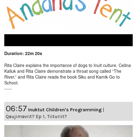
Duration: 22m 20s
Rita Claire explains the importance of dogs to Inuit culture. Celina
Kalluk and Rita Claire demonstrate a throat song called “The
River,” and Rita Claire reads the book Siku and Kamik Go to
School.
-----
06:57
Inuktut Children's Programming
|
Qaujimaviit? Ep 1, Tiituriit?