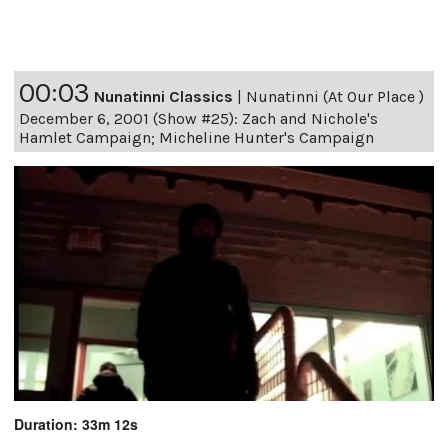
00:03
Nunatinni Classics
|
Nunatinni (At Our Place )
December 6, 2001 (Show #25): Zach and Nichole's
Hamlet Campaign; Micheline Hunter's Campaign
Duration: 33m 12s