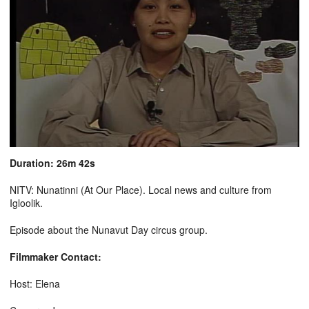
Duration: 26m 42s
NITV: Nunatinni (At Our Place). Local news and culture from
Igloolik.
Episode about the Nunavut Day circus group.
Filmmaker Contact:
Host: Elena