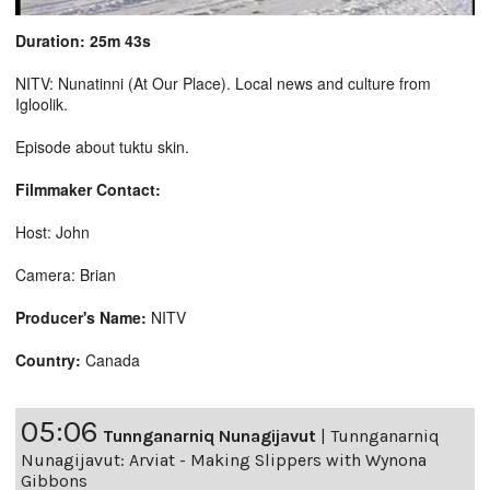
Duration: 25m 43s
NITV: Nunatinni (At Our Place). Local news and culture from
Igloolik.
Episode about tuktu skin.
Filmmaker Contact:
Host: John
Camera: Brian
Producer's Name:
NITV
Country:
Canada
05:06
Tunnganarniq Nunagijavut
|
Tunnganarniq
Nunagijavut: Arviat - Making Slippers with Wynona
Gibbons