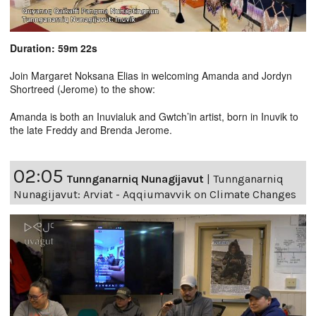
Duration: 59m 22s
Join Margaret Noksana Elias in welcoming Amanda and Jordyn
Shortreed (Jerome) to the show:
Amanda is both an Inuvialuk and Gwtch’in artist, born in Inuvik to
the late Freddy and Brenda Jerome.
02:05
Tunnganarniq Nunagijavut
|
Tunnganarniq
Nunagijavut: Arviat - Aqqiumavvik on Climate Changes