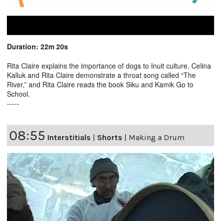
Duration: 22m 20s
Rita Claire explains the importance of dogs to Inuit culture. Celina
Kalluk and Rita Claire demonstrate a throat song called “The
River,” and Rita Claire reads the book Siku and Kamik Go to
School.
-----
08:55
Interstitials
|
Shorts
|
Making a Drum