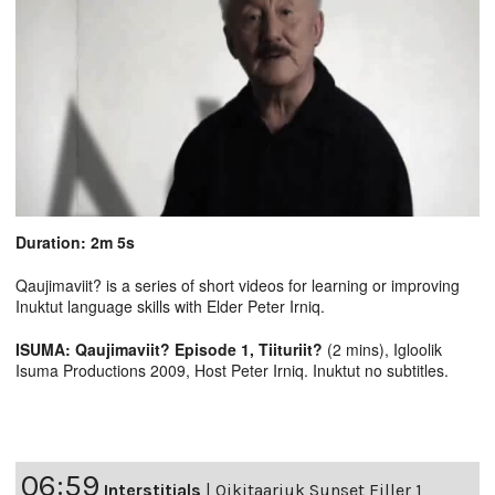
Duration: 2m 5s
Qaujimaviit? is a series of short videos for learning or improving
Inuktut language skills with Elder Peter Irniq.
ISUMA: Qaujimaviit? Episode 1, Tiituriit?
(2 mins), Igloolik
Isuma Productions 2009, Host Peter Irniq. Inuktut no subtitles.
06:59
Interstitials
|
Qikitaarjuk Sunset Filler 1