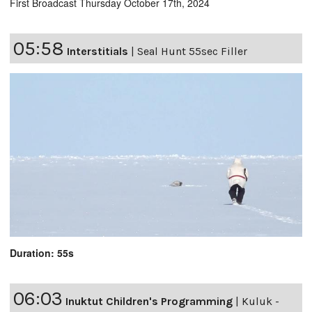
First Broadcast Thursday October 17th, 2024
05:58
Interstitials
|
Seal Hunt 55sec Filler
Duration: 55s
06:03
Inuktut Children's Programming
|
Kuluk -