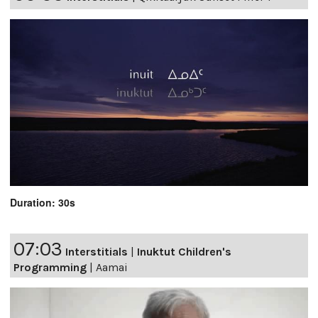
Duration: 30s
07:03
Interstitials
|
Inuktut Children's
Programming
|
Aamai