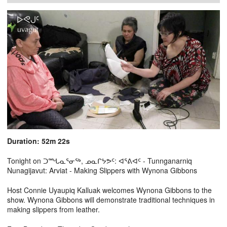
Duration: 52m 22s
Tonight on ᑐᙵᓇᕐᓂᖅ, ᓄᓇᒋᔭᕗᑦ: ᐊᕐᕕᐊᑦ - Tunnganarniq
Nunagijavut: Arviat - Making Slippers with Wynona Gibbons
Host Connie Uyaupiq Kalluak welcomes Wynona Gibbons to the
show. Wynona Gibbons will demonstrate traditional techniques in
making slippers from leather.