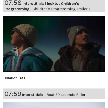
07:58
Interstitials
|
Inuktut Children's
Programming
|
Children's Programming Trailer 1
Duration: 41s
07:59
Interstitials
|
Boat 32 seconds Filler