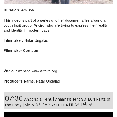
Duration: 4m 35s
This video is part of a series of other documentaries around a
youth Inuit group, Artcirq, who are trying to express their reality
and identity in modern days.
Filmmaker:
Natar Ungalaq
Filmmaker Contact:
Visit our website www.artcirq.org
Producer's Name:
Natar Ungalaq
07:36
Anaana's Tent
|
Anaana's Tent S01E04 Parts of
the Body | ᐊᓈᓇᐅᑉ ᑐᐱᖕᒐ S01E04 ᑎᒥᐅᑉ ᒥᒃᓵᓄᑦ