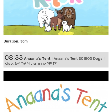
Duration: 30m
08:33
Anaana's Tent
|
Anaana's Tent S01E02 Dogs |
ᐊᓈᓇᐅᑉ ᑐᐱᖕᒐ S01E02 ᕿᒻᒦᑦ