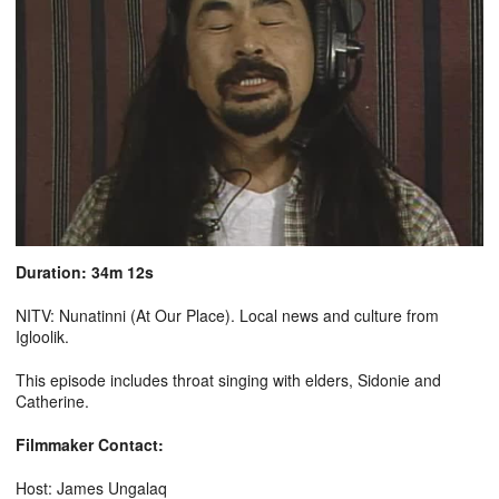
Duration: 34m 12s
NITV: Nunatinni (At Our Place). Local news and culture from
Igloolik.
This episode includes throat singing with elders, Sidonie and
Catherine.
Filmmaker Contact:
Host: James Ungalaq