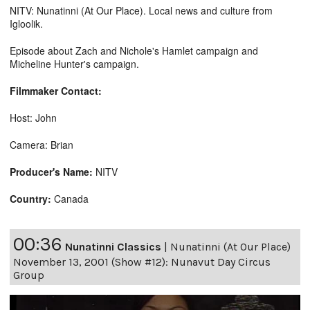
NITV: Nunatinni (At Our Place). Local news and culture from
Igloolik.
Episode about Zach and Nichole's Hamlet campaign and
Micheline Hunter's campaign.
Filmmaker Contact:
Host: John
Camera: Brian
Producer's Name:
NITV
Country:
Canada
00:36
Nunatinni Classics
|
Nunatinni (At Our Place)
November 13, 2001 (Show #12): Nunavut Day Circus
Group