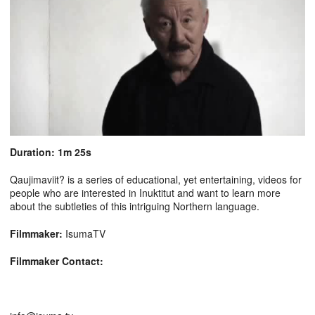
Duration: 1m 25s
Qaujimaviit? is a series of educational, yet entertaining, videos for
people who are interested in Inuktitut and want to learn more
about the subtleties of this intriguing Northern language.
Filmmaker:
IsumaTV
Filmmaker Contact: