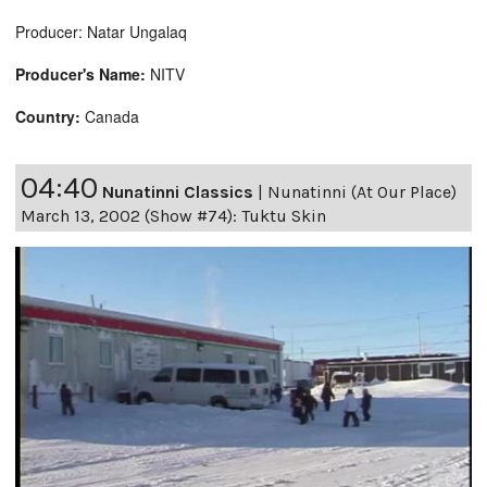
Producer: Natar Ungalaq
Producer's Name:
NITV
Country:
Canada
04:40
Nunatinni Classics
|
Nunatinni (At Our Place)
March 13, 2002 (Show #74): Tuktu Skin