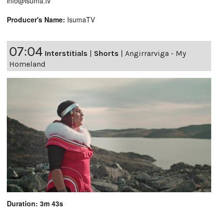
info@isuma.tv
Producer's Name:
IsumaTV
07:04
Interstitials
|
Shorts
|
Angirrarviga - My
Homeland
Duration: 3m 43s