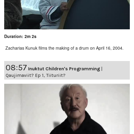
Duration: 2m 2s
Zacharias Kunuk films the making of a drum on April 16, 2004.
08:57
Inuktut Children's Programming
|
Qaujimaviit? Ep 1, Tiituriit?