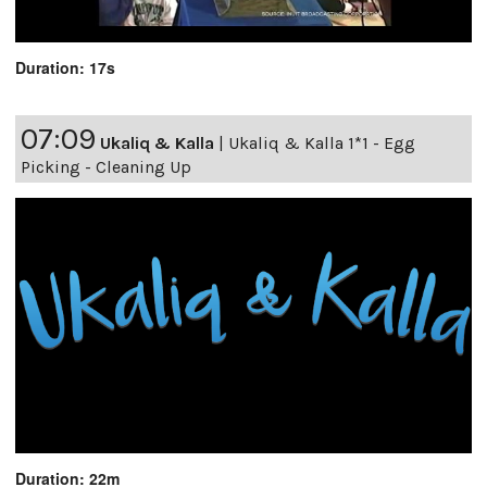
Duration: 17s
07:09
Ukaliq & Kalla
|
Ukaliq & Kalla 1*1 - Egg
Picking - Cleaning Up
Duration: 22m