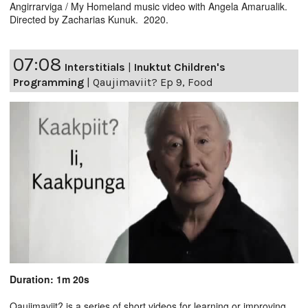
Angirrarviga / My Homeland music video with Angela Amarualik.
Directed by Zacharias Kunuk. 2020.
07:08
Interstitials
|
Inuktut Children's
Programming
|
Qaujimaviit? Ep 9, Food
Duration: 1m 20s
Qaujimaviit? is a series of short videos for learning or improving