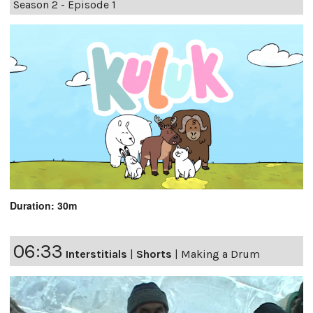
Season 2 - Episode 1
Duration: 30m
06:33
Interstitials
|
Shorts
|
Making a Drum