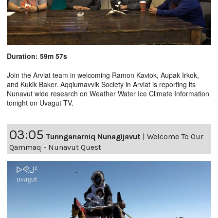
Duration: 59m 57s
Join the Arviat team in welcoming Ramon Kaviok, Aupak Irkok,
and Kukik Baker. Aqqiumavvik Society in Arviat is reporting its
Nunavut wide research on Weather Water Ice Climate Information
tonight on Uvagut TV.
03:05
Tunnganarniq Nunagijavut
|
Welcome To Our
Qammaq - Nunavut Quest