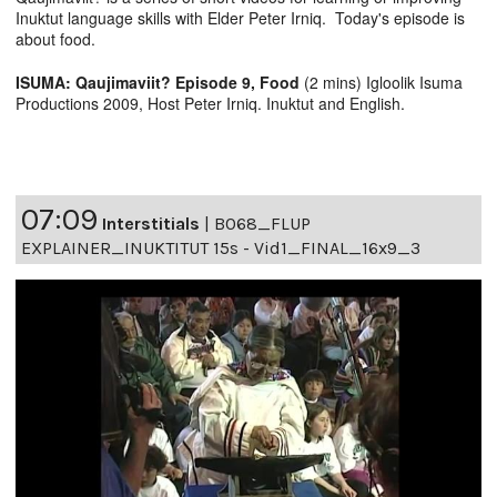
Inuktut language skills with Elder Peter Irniq. Today's episode is
about food.
ISUMA: Qaujimaviit? Episode 9, Food
(2 mins) Igloolik Isuma
Productions 2009, Host Peter Irniq. Inuktut and English.
07:09
Interstitials
|
B068_FLUP
EXPLAINER_INUKTITUT 15s - Vid1_FINAL_16x9_3