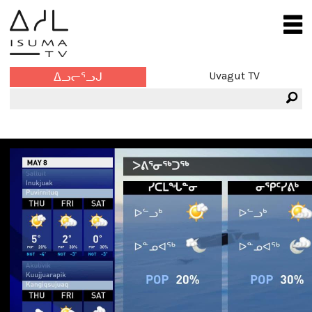
Uvagut TV
ᐃᓗᓕᕐᓗᒍ