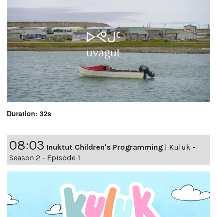
Duration: 32s
08:03
Inuktut Children's Programming
|
Kuluk -
Season 2 - Episode 1