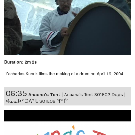
Duration: 2m 2s
Zacharias Kunuk films the making of a drum on April 16, 2004.
06:35
Anaana's Tent
|
Anaana's Tent S01E02 Dogs |
ᐊᓈᓇᐅᑉ ᑐᐱᖕᒐ S01E02 ᕿᒻᒦᑦ