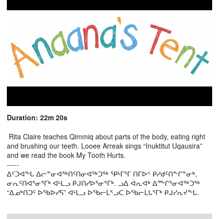
Duration: 22m 20s
Rita Claire teaches Qimmiq about parts of the body, eating right
and brushing our teeth. Looee Arreak sings “Inuktitut Uqausira”
and we read the book My Tooth Hurts.
-----
ᐃᑦᑐᐊᖕᒐ ᐃᓕᓐᓂᐊᖅᑎᑦᑎᓂᐊᖅᑐᖅ ᕿᒻᒥᕐᒥ ᑎᒥᐅᑉ ᑭᓱᑯᑦᑎᖕᒋᓐᓂᒃ,
ᓂᕆᑦᑎᐊᕐᓂᕐᒥᒃ ᐊᒻᒪᓗ ᑭᒍᑎᓯᐅᕐᓂᕐᒥᒃ. ᓗᐃ ᐋᕆᐊᒃ ᐃᖖᒋᕐᓂᐊᖅᑐᖅ
“ᐃᓄᒃᑎᑐᑦ ᐅᖃᐅᓯᕋ” ᐊᒻᒪᓗ ᐅᖃᓕᒫᕐᓗᑕ ᐅᖃᓕᒫᒐᕐᒥᒃ ᑭᒍᓯᕆᔪᖕᒐ.