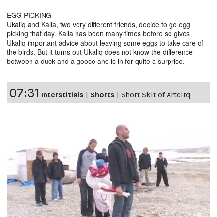
EGG PICKING
Ukaliq and Kalla, two very different friends, decide to go egg
picking that day. Kalla has been many times before so gives
Ukaliq important advice about leaving some eggs to take care of
the birds. But it turns out Ukaliq does not know the difference
between a duck and a goose and is in for quite a surprise.
07:31
Interstitials
|
Shorts
|
Short Skit of Artcirq