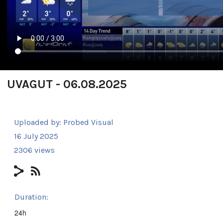
UVAGUT - 06.08.2025
Uploaded by:
Probed Visual
16 July 2025
2306 views
Duration:
24h