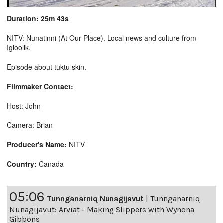
Duration: 25m 43s
NITV: Nunatinni (At Our Place). Local news and culture from
Igloolik.
Episode about tuktu skin.
Filmmaker Contact:
Host: John
Camera: Brian
Producer's Name:
NITV
Country:
Canada
05:06
Tunnganarniq Nunagijavut
|
Tunnganarniq
Nunagijavut: Arviat - Making Slippers with Wynona
Gibbons