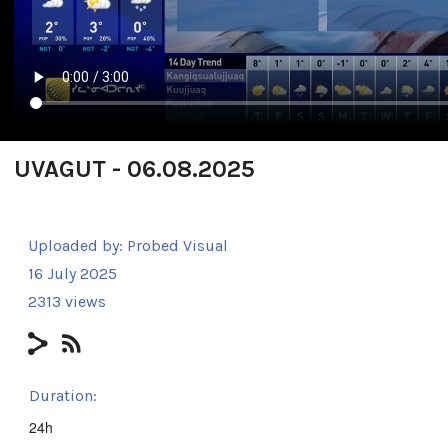
UVAGUT - 06.08.2025
Uploaded by:
Probed Visual
16 July 2025
2313 views
Duration:
24h