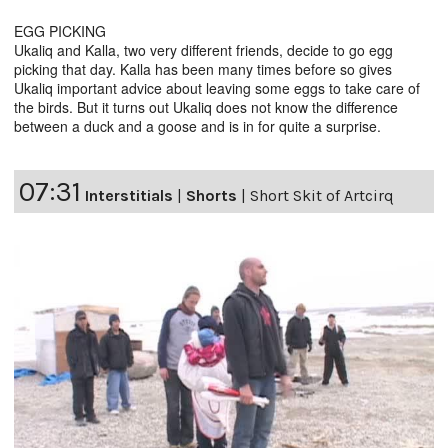
EGG PICKING
Ukaliq and Kalla, two very different friends, decide to go egg
picking that day. Kalla has been many times before so gives
Ukaliq important advice about leaving some eggs to take care of
the birds. But it turns out Ukaliq does not know the difference
between a duck and a goose and is in for quite a surprise.
07:31
Interstitials
|
Shorts
|
Short Skit of Artcirq