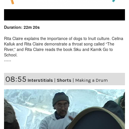
Duration: 22m 20s
Rita Claire explains the importance of dogs to Inuit culture. Celina
Kalluk and Rita Claire demonstrate a throat song called “The
River,” and Rita Claire reads the book Siku and Kamik Go to
School.
-----
08:55
Interstitials
|
Shorts
|
Making a Drum