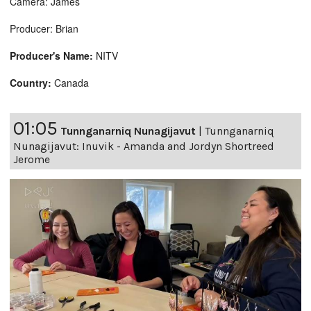
Camera: James
Producer: Brian
Producer's Name:
NITV
Country:
Canada
01:05
Tunnganarniq Nunagijavut
|
Tunnganarniq
Nunagijavut: Inuvik - Amanda and Jordyn Shortreed
Jerome