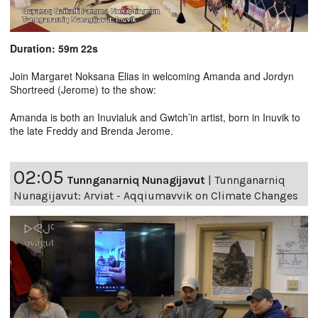
Duration: 59m 22s
Join Margaret Noksana Elias in welcoming Amanda and Jordyn
Shortreed (Jerome) to the show:
Amanda is both an Inuvialuk and Gwtch’in artist, born in Inuvik to
the late Freddy and Brenda Jerome.
02:05
Tunnganarniq Nunagijavut
|
Tunnganarniq
Nunagijavut: Arviat - Aqqiumavvik on Climate Changes