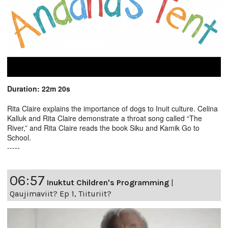
Duration: 22m 20s
Rita Claire explains the importance of dogs to Inuit culture. Celina
Kalluk and Rita Claire demonstrate a throat song called “The
River,” and Rita Claire reads the book Siku and Kamik Go to
School.
-----
06:57
Inuktut Children's Programming
|
Qaujimaviit? Ep 1, Tiituriit?