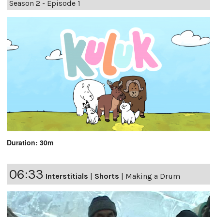
Season 2 - Episode 1
Duration: 30m
06:33
Interstitials
|
Shorts
|
Making a Drum