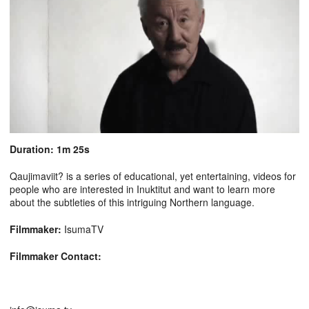
Duration: 1m 25s
Qaujimaviit? is a series of educational, yet entertaining, videos for
people who are interested in Inuktitut and want to learn more
about the subtleties of this intriguing Northern language.
Filmmaker:
IsumaTV
Filmmaker Contact: