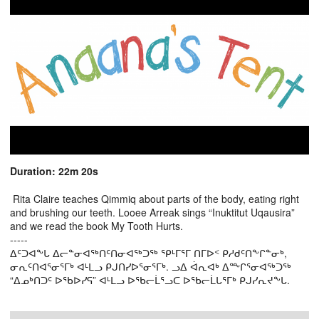
Duration: 22m 20s
Rita Claire teaches Qimmiq about parts of the body, eating right
and brushing our teeth. Looee Arreak sings “Inuktitut Uqausira”
and we read the book My Tooth Hurts.
-----
ᐃᑦᑐᐊᖕᒐ ᐃᓕᓐᓂᐊᖅᑎᑦᑎᓂᐊᖅᑐᖅ ᕿᒻᒥᕐᒥ ᑎᒥᐅᑉ ᑭᓱᑯᑦᑎᖕᒋᓐᓂᒃ,
ᓂᕆᑦᑎᐊᕐᓂᕐᒥᒃ ᐊᒻᒪᓗ ᑭᒍᑎᓯᐅᕐᓂᕐᒥᒃ. ᓗᐃ ᐋᕆᐊᒃ ᐃᖖᒋᕐᓂᐊᖅᑐᖅ
“ᐃᓄᒃᑎᑐᑦ ᐅᖃᐅᓯᕋ” ᐊᒻᒪᓗ ᐅᖃᓕᒫᕐᓗᑕ ᐅᖃᓕᒫᒐᕐᒥᒃ ᑭᒍᓯᕆᔪᖕᒐ.