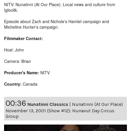
NITV: Nunatinni (At Our Place). Local news and culture from
Igloolik.
Episode about Zach and Nichole's Hamlet campaign and
Micheline Hunter's campaign.
Filmmaker Contact:
Host: John
Camera: Brian
Producer's Name:
NITV
Country:
Canada
00:36
Nunatinni Classics
|
Nunatinni (At Our Place)
November 13, 2001 (Show #12): Nunavut Day Circus
Group