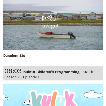
Duration: 32s
08:03
Inuktut Children's Programming
|
Kuluk -
Season 2 - Episode 1