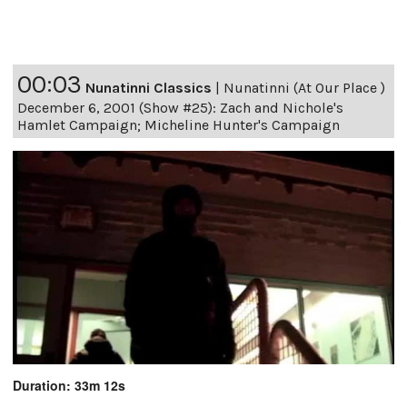
00:03
Nunatinni Classics
|
Nunatinni (At Our Place )
December 6, 2001 (Show #25): Zach and Nichole's
Hamlet Campaign; Micheline Hunter's Campaign
Duration: 33m 12s