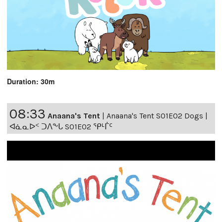
Duration: 30m
08:33
Anaana's Tent
|
Anaana's Tent S01E02 Dogs |
ᐊᓈᓇᐅᑉ ᑐᐱᖕᒐ S01E02 ᕿᒻᒦᑦ