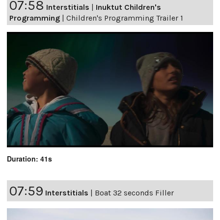
07:58
Interstitials
|
Inuktut Children's
Programming
|
Children's Programming Trailer 1
Duration: 41s
07:59
Interstitials
|
Boat 32 seconds Filler