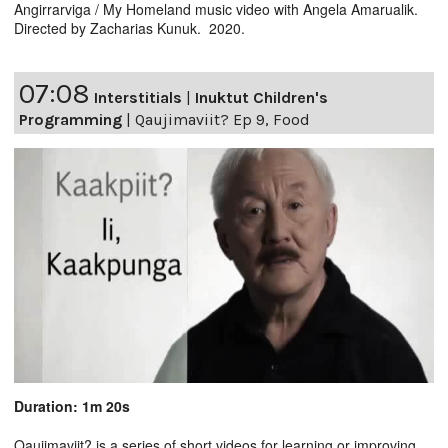
Angirrarviga / My Homeland music video with Angela Amarualik.
Directed by Zacharias Kunuk. 2020.
07:08
Interstitials
|
Inuktut Children's
Programming
|
Qaujimaviit? Ep 9, Food
Duration: 1m 20s
Qaujimaviit? is a series of short videos for learning or improving