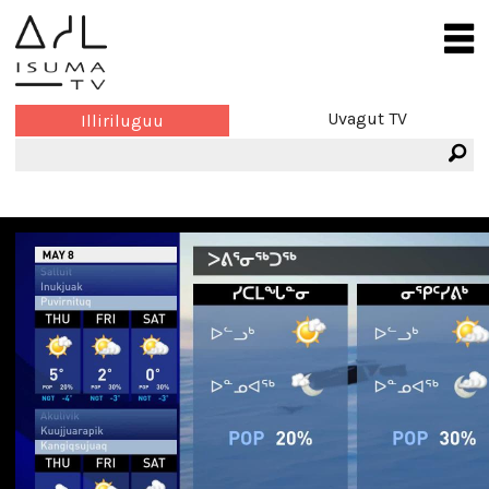
Uvagut TV
Illiriluguu