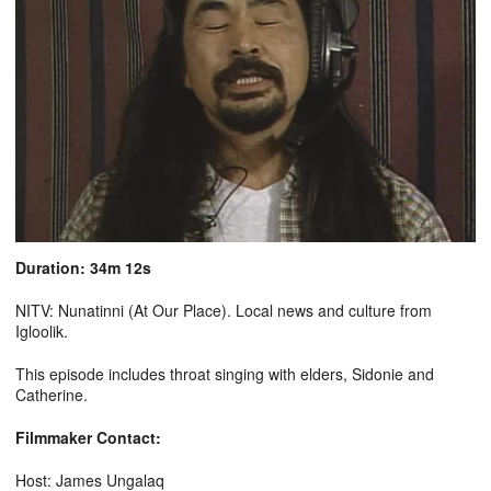
Duration: 34m 12s
NITV: Nunatinni (At Our Place). Local news and culture from
Igloolik.
This episode includes throat singing with elders, Sidonie and
Catherine.
Filmmaker Contact:
Host: James Ungalaq