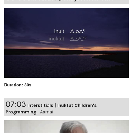
Duration: 30s
07:03
Interstitials
|
Inuktut Children's
Programming
|
Aamai