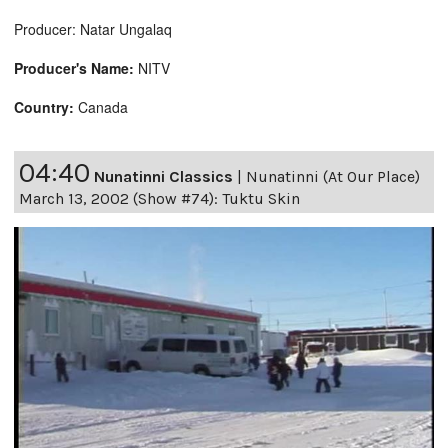
Producer: Natar Ungalaq
Producer's Name:
NITV
Country:
Canada
04:40
Nunatinni Classics
|
Nunatinni (At Our Place)
March 13, 2002 (Show #74): Tuktu Skin