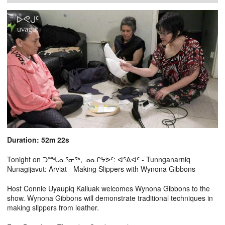
Duration: 52m 22s
Tonight on ᑐᙵᓇᕐᓂᖅ, ᓄᓇᒋᔭᕗᑦ: ᐊᕐᕕᐊᑦ - Tunnganarniq
Nunagijavut: Arviat - Making Slippers with Wynona Gibbons
Host Connie Uyaupiq Kalluak welcomes Wynona Gibbons to the
show. Wynona Gibbons will demonstrate traditional techniques in
making slippers from leather.