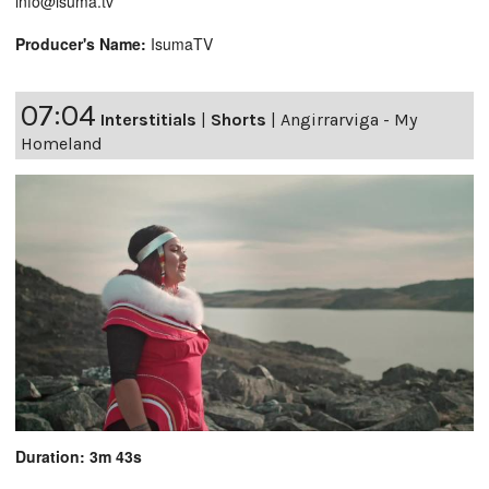
info@isuma.tv
Producer's Name:
IsumaTV
07:04
Interstitials
|
Shorts
|
Angirrarviga - My
Homeland
Duration: 3m 43s