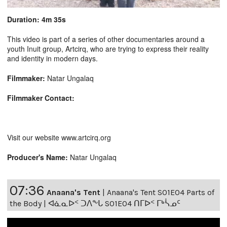
Duration: 4m 35s
This video is part of a series of other documentaries around a
youth Inuit group, Artcirq, who are trying to express their reality
and identity in modern days.
Filmmaker:
Natar Ungalaq
Filmmaker Contact:
Visit our website www.artcirq.org
Producer's Name:
Natar Ungalaq
07:36
Anaana's Tent
|
Anaana's Tent S01E04 Parts of
the Body | ᐊᓈᓇᐅᑉ ᑐᐱᖕᒐ S01E04 ᑎᒥᐅᑉ ᒥᒃᓵᓄᑦ