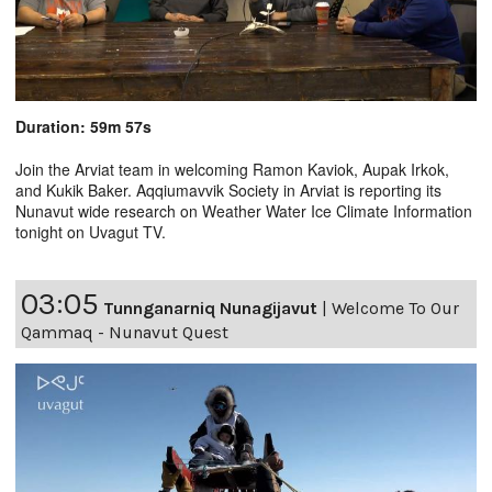
Duration: 59m 57s
Join the Arviat team in welcoming Ramon Kaviok, Aupak Irkok,
and Kukik Baker. Aqqiumavvik Society in Arviat is reporting its
Nunavut wide research on Weather Water Ice Climate Information
tonight on Uvagut TV.
03:05
Tunnganarniq Nunagijavut
|
Welcome To Our
Qammaq - Nunavut Quest