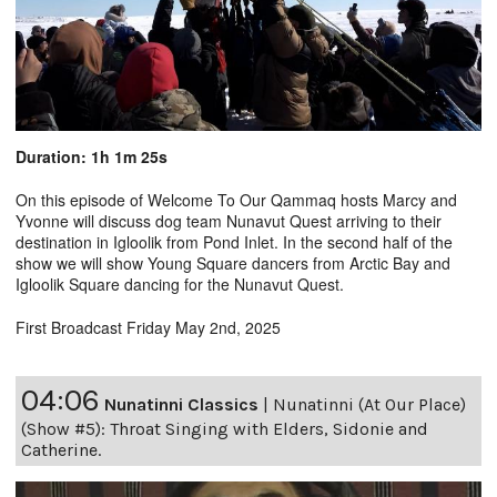
Duration: 1h 1m 25s
On this episode of Welcome To Our Qammaq hosts Marcy and
Yvonne will discuss dog team Nunavut Quest arriving to their
destination in Igloolik from Pond Inlet. In the second half of the
show we will show Young Square dancers from Arctic Bay and
Igloolik Square dancing for the Nunavut Quest.
First Broadcast Friday May 2nd, 2025
04:06
Nunatinni Classics
|
Nunatinni (At Our Place)
(Show #5): Throat Singing with Elders, Sidonie and
Catherine.