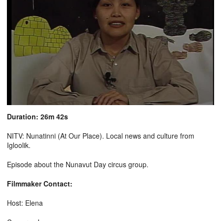
Duration: 26m 42s
NITV: Nunatinni (At Our Place). Local news and culture from
Igloolik.
Episode about the Nunavut Day circus group.
Filmmaker Contact:
Host: Elena