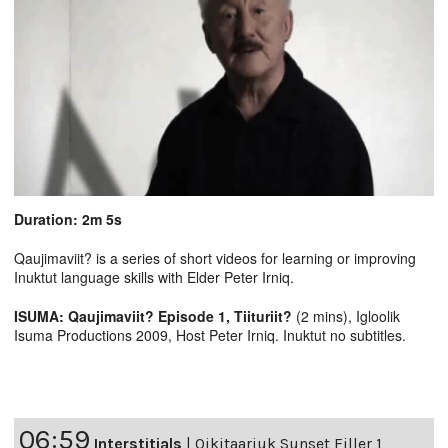
Duration: 2m 5s
Qaujimaviit? is a series of short videos for learning or improving
Inuktut language skills with Elder Peter Irniq.
ISUMA: Qaujimaviit? Episode 1, Tiituriit?
(2 mins), Igloolik
Isuma Productions 2009, Host Peter Irniq. Inuktut no subtitles.
06:59
Interstitials
|
Qikitaarjuk Sunset Filler 1