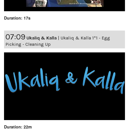
Duration: 17s
07:09
Ukaliq & Kalla
|
Ukaliq & Kalla 1*1 - Egg
Picking - Cleaning Up
Duration: 22m