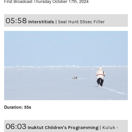
First Broadcast Thursday October 17th, 2024
05:58
Interstitials
|
Seal Hunt 55sec Filler
Duration: 55s
06:03
Inuktut Children's Programming
|
Kuluk -