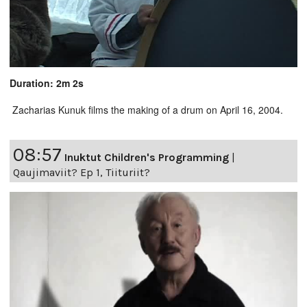
Duration: 2m 2s
Zacharias Kunuk films the making of a drum on April 16, 2004.
08:57
Inuktut Children's Programming
|
Qaujimaviit? Ep 1, Tiituriit?