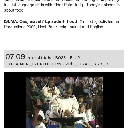
Inuktut language skills with Elder Peter Irniq. Today's episode is
about food.
ISUMA: Qaujimaviit? Episode 9, Food
(2 mins) Igloolik Isuma
Productions 2009, Host Peter Irniq. Inuktut and English.
07:09
Interstitials
|
B068_FLUP
EXPLAINER_INUKTITUT 15s - Vid1_FINAL_16x9_3