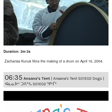
Duration: 2m 2s
Zacharias Kunuk films the making of a drum on April 16, 2004.
06:35
Anaana's Tent
|
Anaana's Tent S01E02 Dogs |
ᐊᓈᓇᐅᑉ ᑐᐱᖕᒐ S01E02 ᕿᒻᒦᑦ