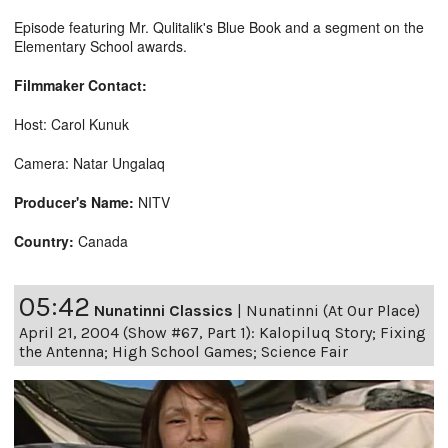
Episode featuring Mr. Qulitalik's Blue Book and a segment on the
Elementary School awards.
Filmmaker Contact:
Host: Carol Kunuk
Camera: Natar Ungalaq
Producer's Name:
NITV
Country:
Canada
05:42
Nunatinni Classics
|
Nunatinni (At Our Place)
April 21, 2004 (Show #67, Part 1): Kalopiluq Story; Fixing
the Antenna; High School Games; Science Fair