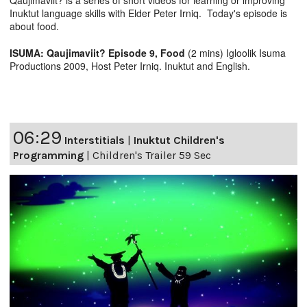
Qaujimaviit? is a series of short videos for learning or improving
Inuktut language skills with Elder Peter Irniq. Today's episode is
about food.
ISUMA: Qaujimaviit? Episode 9, Food
(2 mins) Igloolik Isuma
Productions 2009, Host Peter Irniq. Inuktut and English.
06:29
Interstitials
|
Inuktut Children's
Programming
|
Children's Trailer 59 Sec