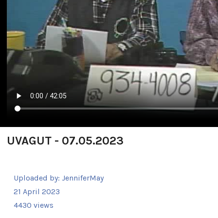
UVAGUT - 07.05.2023
Uploaded by:
JenniferMay
21 April 2023
4430 views