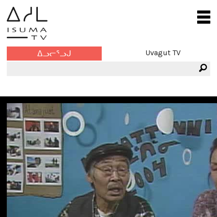
Uvagut TV
ᐃᓗᓕᕐᓗᒍ