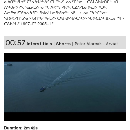
ᓇᑲᑎᖅᓯᒪᔪᑦ ᑕᕐᕆᔭᒐᒃᓴᐃᑦ ᑕᒫᙵᑦ ᓄᓇᑦᑎᓐᓂ − ᑕᐃᒪᐃᑲᐅᑎᒋᓪᓗᑎ
ᐱᖅᑯᓯᐅᔪᑦ, ᓴᓇᕈᓘᔭᕐᓂᖅ, ᐱᕙᓪᓕᐊᔪᑦ, ᑕᐃᔅᓱᒪᓂᐅᓚᐅᖅᑐᑦ,
ᐃᓕᖅᑯᓯᑐᖃᕆᔭᕐᒥᒃ ᖃᐅᔨᒪᓂᖃᕐᓂᖅ, ᐊᒻᒪᓗ ᓄᓇᒋᔭᖏᓐᓂᒃ
ᖁᕕᐊᓲᑎᖃᕐᓃᑦ ᑲᑎᖅᓱᖅᓯᒪᔪᑦ ᑕᒃᑯᓴᐅᖃᑦᑕᖅᐳᑦ ᖃᐅᑕᒫᖅ ᐃᒡᓗᓕᖕᒥᑦ
ᑕᐃᑲᖓᑦ 1997−ᒥᑦ 2005−ᒧᑦ.
00:57
Interstitials
|
Shorts
|
Peter Alareak - Arviat
Duration: 2m 42s