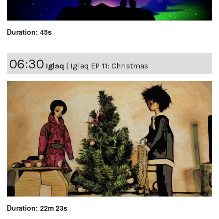
Duration: 45s
06:30
Iglaq
|
Iglaq EP 11: Christmas
Duration: 22m 23s