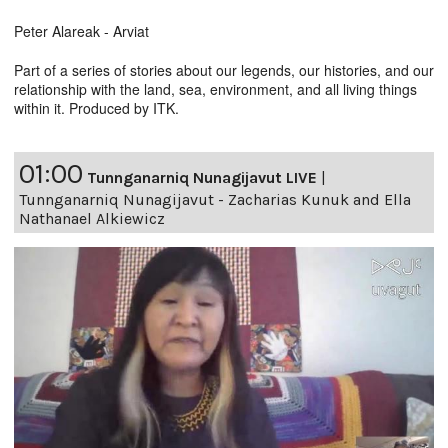
Peter Alareak - Arviat
Part of a series of stories about our legends, our histories, and our
relationship with the land, sea, environment, and all living things
within it. Produced by ITK.
01:00
Tunnganarniq Nunagijavut LIVE
|
Tunnganarniq Nunagijavut - Zacharias Kunuk and Ella
Nathanael Alkiewicz