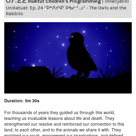
Inuktut Children's Programming
|
Innarijatini
Unikatuat: Ep. 24 “ᐅᒃᐱᔪᐊᑦ ᐅᑲᓖᑦᓗ” - The Owls and the
Rabbits
Duration: 5m 30s
For thousands of years they guided us through this world,
teaching us invaluable lessons about life and death. They
strengthened our resolve and reinforced our connection to this
land, to each other, and to the animals we share it with. They
enriched our souls, empowered our imaginations, and defined