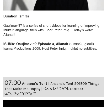
Duration: 2m 5s
Qaujimaviit? is a series of short videos for learning or improving
Inuktut language skills with Elder Peter Irniq. Today's word:
Alianait!
ISUMA: Qaujimaviit? Episode 3, Alianait
(2 mins), Igloolik
Isuma Productions 2009, Host Peter Irniq. Inuktut no subtitles.
07:00
Anaana's Tent
|
Anaana's Tent S01E09 Things
That Make Me Happy | ᐊᓈᓇᐅᑉ ᑐᐱᖕᒐ S01E09
ᓇᓪᓕᐅᓂᖅᓯᐅᕐᓂᖅ