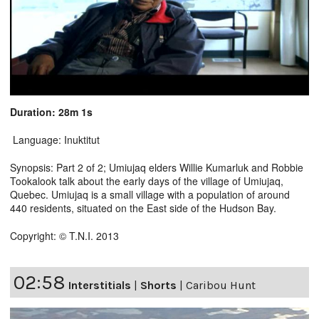
Duration: 28m 1s
Language: Inuktitut
Synopsis: Part 2 of 2; Umiujaq elders Willie Kumarluk and Robbie
Tookalook talk about the early days of the village of Umiujaq,
Quebec. Umiujaq is a small village with a population of around
440 residents, situated on the East side of the Hudson Bay.
Copyright: © T.N.I. 2013
02:58
Interstitials
|
Shorts
|
Caribou Hunt