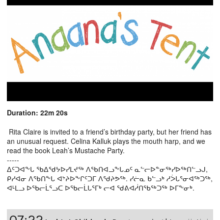
Duration: 22m 20s
Rita Claire is invited to a friend’s birthday party, but her friend has
an unusual request. Celina Kalluk plays the mouth harp, and we
read the book Leah’s Mustache Party.
-----
ᐃᑦᑐᐊᖕᒐ ᖃᐃᖁᔭᐅᓯᒪᔪᖅ ᐱᖃᑎᐊᓗᖕᒐᓄᑦ ᓇᓪᓕᐅᓐᓂᖅᓯᐅᖅᑎᓪᓗᒍ,
ᑭᓯᐊᓂ ᐱᖃᑎᖕᒐ ᐊᔾᔨᐅᖕᒋᑦᑐᒥ ᐱᖁᔨᕗᖅ. ᓯᓖᓇ ᑲᓪᓗᒃ ᓱᐴᒐᕐᓂᐊᖅᑐᖅ,
ᐊᒻᒪᓗ ᐅᖃᓕᒫᕐᓗᑕ ᐅᖃᓕᒫᒐᕐᒥᒃ ᓕᐊ ᖁᕕᐊᓲᑎᖃᖅᑐᖅ ᐅᒥᖕᓂᒃ.
07:22