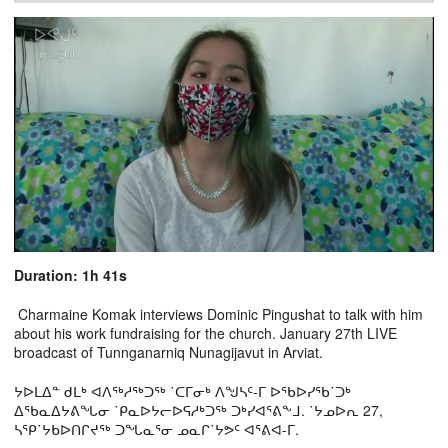
Duration: 1h 41s
Charmaine Komak interviews Dominic Pingushat to talk with him
about his work fundraising for the church. January 27th LIVE
broadcast of Tunnganarniq Nunagijavut in Arviat.
ᔭᐅᒪᐃᓐ ᑯᒪᒃ ᐊᐱᖅᓱᖅᑐᖅ ˙ᑕᒥᓂᒃ ᐱᖑᓴᑦ-ᒥ ᐅᖃᐅᓯᖃ˙ᑐᒃ
ᐃᖃᓇᐃᔭᕕᖓᓂ ˙ᑭᓇᐅᔭᓕᐅᕋᓱᒃᑐᖅ ᑐᒃᓯᐊᕐᕕᖕᒧ. ˙ᔭᓄᐅᕆ 27,
ᓴᕿ˙ᔭᑲᐅᑎᒋᔪᖅ ᑐᖓᓇᕐᓂ ᓄᓇᒋ˙ᔭᕗᑦ ᐊᕐᕕᐊ-ᒥ.