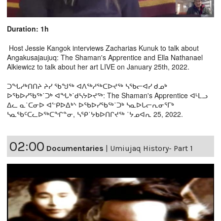
Duration: 1h
Host Jessie Kangok interviews Zacharias Kunuk to talk about
Angakusajaujuq: The Shaman's Apprentice and Ella Nathanael
Alkiewicz to talk about her art LIVE on January 25th, 2022.
ᑐᖓᓱᒃᑎᑎᔨ ᔨᓯ ᖃᖑᖅ ᐊᐱᖅᓱᖅᑕᐅᔪᖅ ᓴᖃᓕᐊᓯ ᑯᓄᒃ
ᐅᖃᐅᓯᖃᖅ˙ᑐᒃ ᐊᖓᒃ˙ᑯᓴᔭᐅᔪᖅ: The Shaman's Apprentice ᐊᒻᒪᓗ
ᐃᓚ ᓇ˙ᑕᓂᐅ ᐊᓪᑭᐅᐃᒃᔅ ᐅᖃᐅᓯᖃᖅ˙ᑐᒃ ᓴᓇᐅᒐᓕᕆᓂᕐᒥᒃ
ᓴᓇᖃᑦᑕᓚᐅᖅᑕᖏᓐᓂ, ᓴᕿ˙ᔭᑲᐅᑎᒋᔪᖅ ˙ᔭᓄᐊᕆ 25, 2022.
02:00
Documentaries
|
Umiujaq History- Part 1