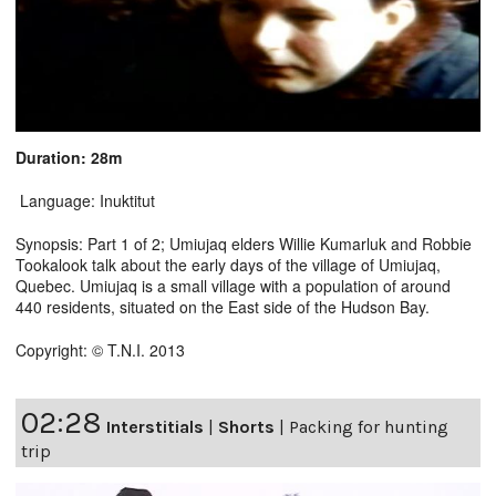
Duration: 28m
Language: Inuktitut
Synopsis: Part 1 of 2; Umiujaq elders Willie Kumarluk and Robbie
Tookalook talk about the early days of the village of Umiujaq,
Quebec. Umiujaq is a small village with a population of around
440 residents, situated on the East side of the Hudson Bay.
Copyright: © T.N.I. 2013
02:28
Interstitials
|
Shorts
|
Packing for hunting
trip