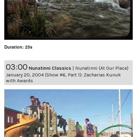
Duration: 25s
03:00
Nunatinni Classics
|
Nunatinni (At Our Place)
January 20, 2004 (Show #6, Part 1): Zacharias Kunuk
with Awards