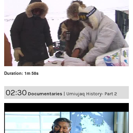
Duration: 1m 58s
02:30
Documentaries
|
Umiujaq History- Part 2