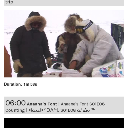
trip
Duration: 1m 58s
06:00
Anaana's Tent
|
Anaana's Tent S01E08
Counting | ᐊᓈᓇᐅᑉ ᑐᐱᖕᒐ S01E08 ᓈᓴᐃᓂᖅ