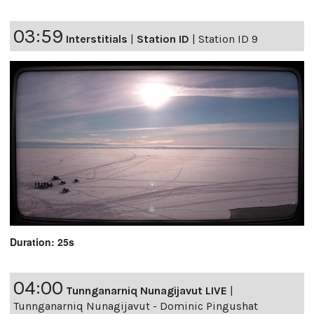
03:59
Interstitials
|
Station ID
|
Station ID 9
Duration: 25s
04:00
Tunnganarniq Nunagijavut LIVE
|
Tunnganarniq Nunagijavut - Dominic Pingushat