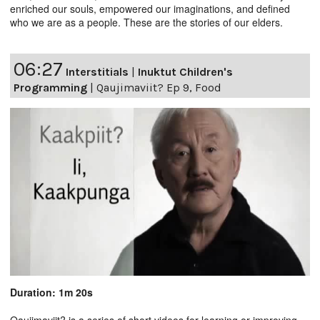
enriched our souls, empowered our imaginations, and defined
who we are as a people. These are the stories of our elders.
06:27
Interstitials
|
Inuktut Children's
Programming
|
Qaujimaviit? Ep 9, Food
Duration: 1m 20s