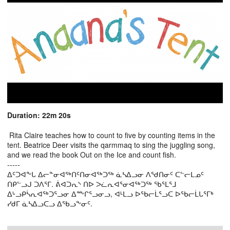
Duration: 22m 20s
Rita Claire teaches how to count to five by counting items in the
tent. Beatrice Deer visits the qarmmaq to sing the juggling song,
and we read the book Out on the Ice and count fish.
-----
ᐃᑦᑐᐊᖕᒐ ᐃᓕᓐᓂᐊᖅᑎᑦᑎᓂᐊᖅᑐᖅ ᓈᓴᐃᓗᓂ ᐱᖁᑎᓂᑦ ᑕᓪᓕᒪᓄᑦ
ᑎᑭᓪᓗᒍ ᑐᐱᕐᒥ. ᕖᐊᑐᕆᔅ ᑎᐅ ᐳᓛᕆᐊᕐᓂᐊᖅᑐᖅ ᖃᕐᒪᕐᒧ
ᐃᒡᓗᑭᓵᕆᐊᖅᑐᕐᓗᓂ ᐃᖖᒋᕐᓗᓂᓗ, ᐊᒻᒪᓗ ᐅᖃᓕᒫᕐᓗᑕ ᐅᖃᓕᒫᒐᕐᒥᒃ
ᓯᑯᒥ ᓈᓴᐃᓗᑕᓗ ᐃᖃᓗᖕᓂᑦ.