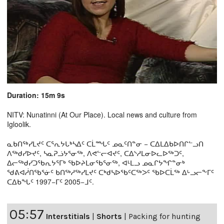
Duration: 15m 9s
NITV: Nunatinni (At Our Place). Local news and culture from
Igloolik.
ᓇᑲᑎᖅᓯᒪᔪᑦ ᑕᕐᕆᔭᒐᒃᓴᐃᑦ ᑕᒫᙵᑦ ᓄᓇᑦᑎᓐᓂ − ᑕᐃᒪᐃᑲᐅᑎᒋᓪᓗᑎ
ᐱᖅᑯᓯᐅᔪᑦ, ᓴᓇᕈᓘᔭᕐᓂᖅ, ᐱᕙᓪᓕᐊᔪᑦ, ᑕᐃᔅᓱᒪᓂᐅᓚᐅᖅᑐᑦ,
ᐃᓕᖅᑯᓯᑐᖃᕆᔭᕐᒥᒃ ᖃᐅᔨᒪᓂᖃᕐᓂᖅ, ᐊᒻᒪᓗ ᓄᓇᒋᔭᖏᓐᓂᒃ
ᖁᕕᐊᓲᑎᖃᕐᓃᑦ ᑲᑎᖅᓱᖅᓯᒪᔪᑦ ᑕᒃᑯᓴᐅᖃᑦᑕᖅᐳᑦ ᖃᐅᑕᒫᖅ ᐃᒡᓗᓕᖕᒥᑦ
ᑕᐃᑲᖓᑦ 1997−ᒥᑦ 2005−ᒧᑦ.
05:57
Interstitials
|
Shorts
|
Packing for hunting