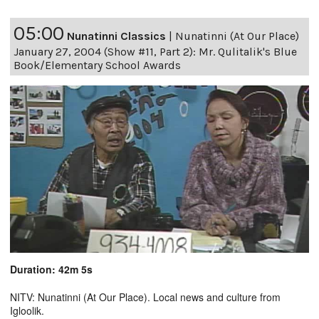
05:00
Nunatinni Classics
|
Nunatinni (At Our Place)
January 27, 2004 (Show #11, Part 2): Mr. Qulitalik's Blue
Book/Elementary School Awards
Duration: 42m 5s
NITV: Nunatinni (At Our Place). Local news and culture from
Igloolik.