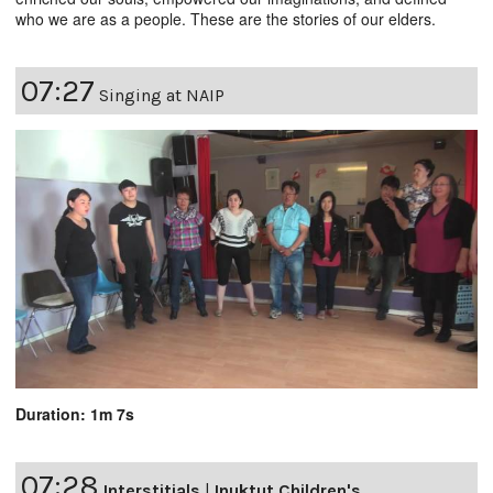
who we are as a people. These are the stories of our elders.
07:27
Singing at NAIP
Duration: 1m 7s
07:28
Interstitials
|
Inuktut Children's