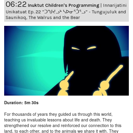
06:22
Inuktut Children's Programming
|
Innarijatini
Unikatuat Ep. 22 “ᑐᖑᔪᓗᒃ ᓴᐅᓂᕐᑑᕐᓗ” - Tungujuluk and
Saunikoq, The Walrus and the Bear
Duration: 5m 30s
For thousands of years they guided us through this world,
teaching us invaluable lessons about life and death. They
strengthened our resolve and reinforced our connection to this
land, to each other, and to the animals we share it with. They