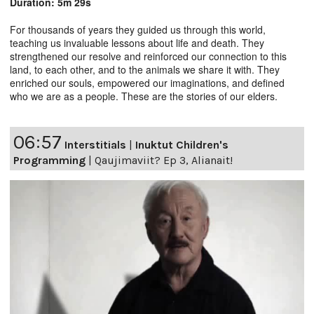
Duration: 5m 29s
For thousands of years they guided us through this world,
teaching us invaluable lessons about life and death. They
strengthened our resolve and reinforced our connection to this
land, to each other, and to the animals we share it with. They
enriched our souls, empowered our imaginations, and defined
who we are as a people. These are the stories of our elders.
06:57
Interstitials
|
Inuktut Children's
Programming
|
Qaujimaviit? Ep 3, Alianait!