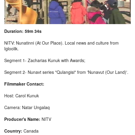
Duration: 59m 34s
NITV: Nunatinni (At Our Place). Local news and culture from
Igloolik.
Segment 1- Zacharias Kunuk with Awards;
Segment 2- Nunavt series "Qulangisi" from 'Nunavut (Our Land)'.
Filmmaker Contact:
Host: Carol Kunuk
Camera: Natar Ungalaq
Producer's Name:
NITV
Country:
Canada