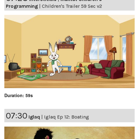
Programming
|
Children's Trailer 59 Sec v2
Duration: 59s
07:30
Iglaq
|
Iglaq Ep 12: Boating