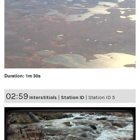
Duration: 1m 30s
02:59
Interstitials
|
Station ID
|
Station ID 5