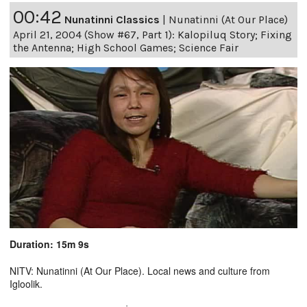
00:42
Nunatinni Classics
|
Nunatinni (At Our Place)
April 21, 2004 (Show #67, Part 1): Kalopiluq Story; Fixing
the Antenna; High School Games; Science Fair
Duration: 15m 9s
NITV: Nunatinni (At Our Place). Local news and culture from
Igloolik.