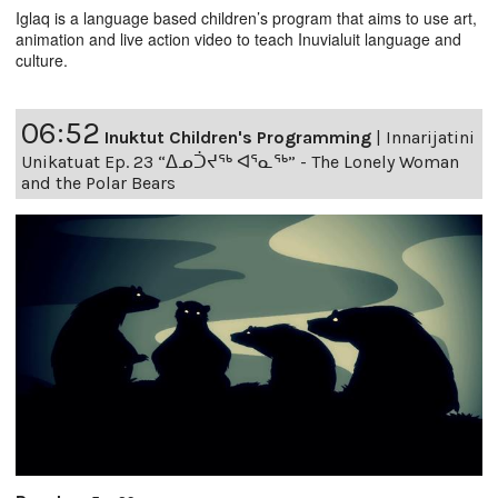
Iglaq is a language based children’s program that aims to use art,
animation and live action video to teach Inuvialuit language and
culture.
06:52
Inuktut Children's Programming
|
Innarijatini
Unikatuat Ep. 23 “ᐃᓄᑑᔪᖅ ᐊᕐᓇᖅ” - The Lonely Woman
and the Polar Bears