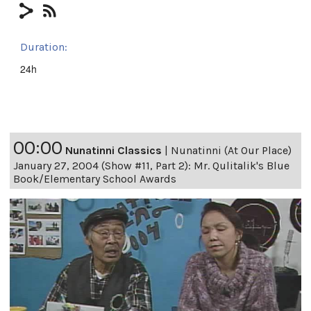
Duration:
24h
00:00
Nunatinni Classics
|
Nunatinni (At Our Place)
January 27, 2004 (Show #11, Part 2): Mr. Qulitalik's Blue
Book/Elementary School Awards