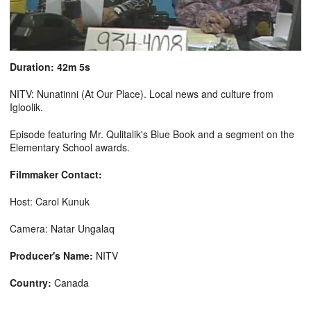
Duration: 42m 5s
NITV: Nunatinni (At Our Place). Local news and culture from
Igloolik.
Episode featuring Mr. Qulitalik's Blue Book and a segment on the
Elementary School awards.
Filmmaker Contact:
Host: Carol Kunuk
Camera: Natar Ungalaq
Producer's Name:
NITV
Country:
Canada