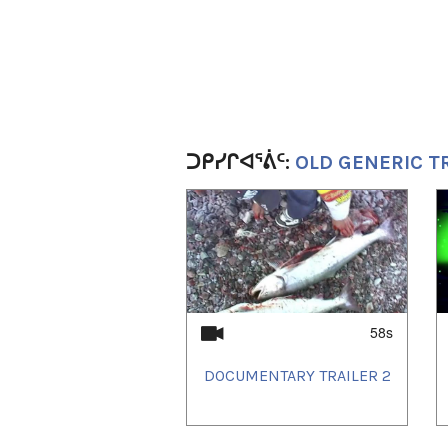
ᑐᑭᓯᒋᐊᕐᕖᑦ:
OLD GENERIC T
1
of
2
58s
DOCUMENTARY TRAILER 2