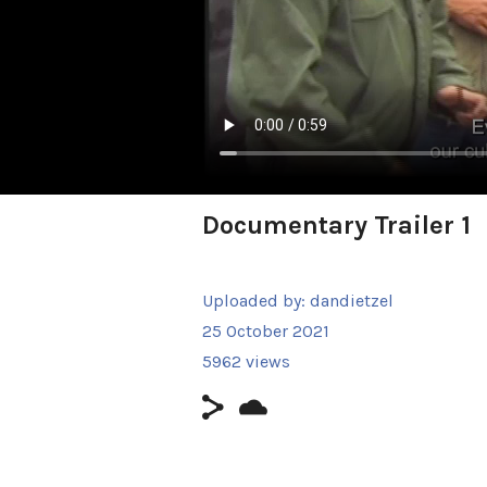
Documentary Trailer 1
Uploaded by:
dandietzel
25 October 2021
5962 views