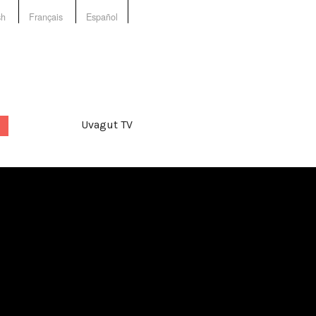
sh
Français
Español
Uvagut TV