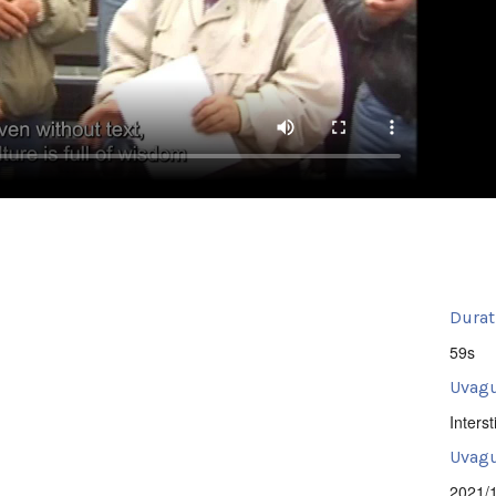
Durat
59s
Uvagu
Intersti
Uvagu
2021/