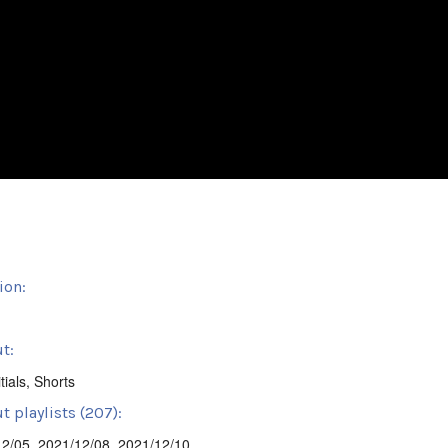
ion:
t:
tials
,
Shorts
t playlists (207):
12/05
,
2021/12/08
,
2021/12/10
,