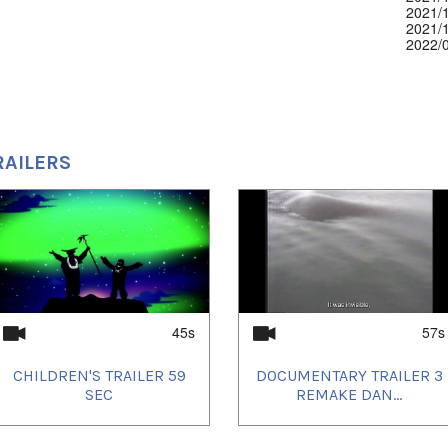
2021/
2021/
2022/
2022/
2022/
2022/
2022/
2022/
2022/
2022/
RAILERS
2022/
2022/
2022/
2022/
2022/
2022/
2022/
2022/
2022/
2022/
2022/
45s
57s
2022/
2022/
CHILDREN'S TRAILER 59
DOCUMENTARY TRAILER 3
2022/
SEC
REMAKE DAN...
2022/
2022/
2022/
2022/