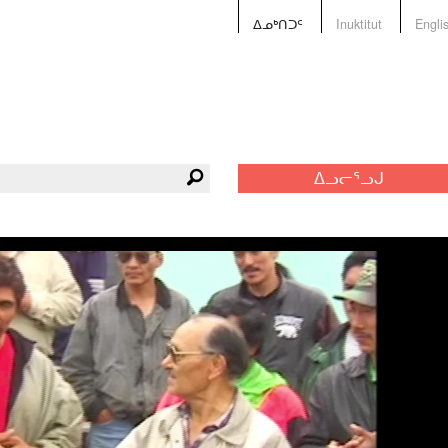
ᐃᓄᒃᑎᑐᑦ
Inuktitut
Engli
ᐃᓗᓕᕐᓗᒍ