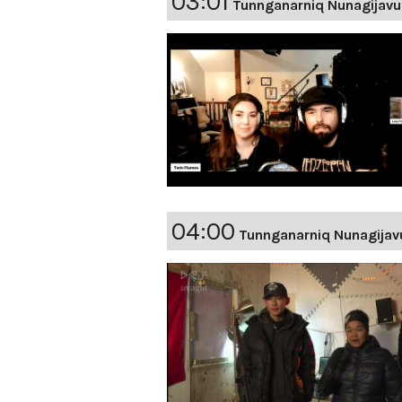
03:01
Tunnganarniq Nunagijavu
04:00
Tunnganarniq Nunagijav