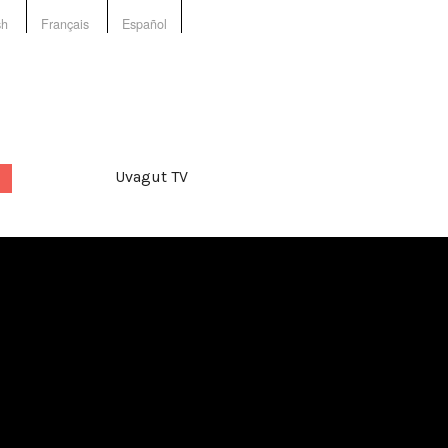
sh
Français
Español
Uvagut TV