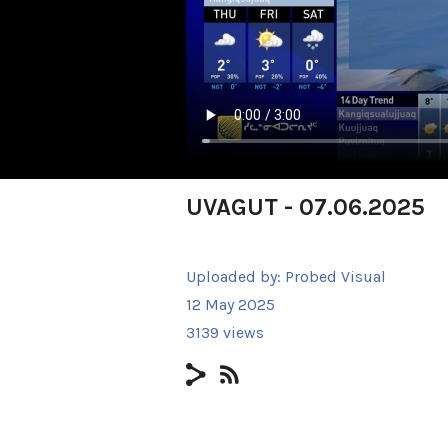
UVAGUT - 07.06.2025
Uploaded by:
Probed Visual
12 May 2025
3139 views