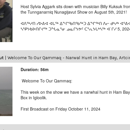
Host Sylvia Aggark sits down with musician Billy Kuksuk fro
the Tunnganarniq Nunagijavut Show on August 5th, 2021!
ᐊᐱᖅᓱᑎ ᓯᐅᕕᐊ ᐊᒐᖅ ᐃᖕᒋᖃᑎᖃᖅᑐ ᐃᖏᖅᑎ ᐱᓕ ᑯᒃᓱᒃ ᐊᕐ
ᓴᕿᔭᑲᐅᑎᒋᔪᖅ ᑐᖓᓇᕐᓂ ᓄᓇᒋᔭᕗᑦ ᑕᕐᕆᔭᒐᒃᓴᖅ ᐊ˙ᒋᓯ 5, 202
ut
|
Welcome To Our Qammaq - Narwal Hunt in Ham Bay, Artcir
Duration: 56m
Welcome To Our Qammaq:
This week on the show we have a narwhal hunt in Ham Bay 
Box in Igloolik.
First Broadcast on Friday October 11, 2024