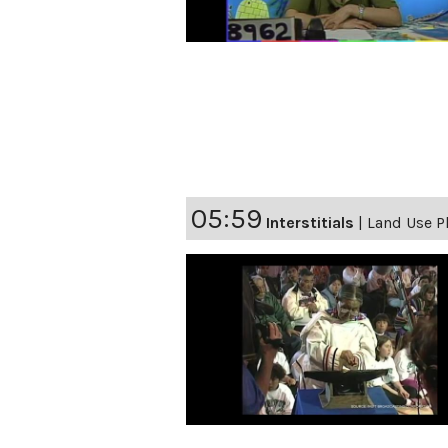
05:59
Interstitials
|
Land Use Pl