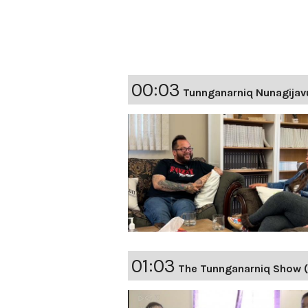
00:03
Tunnganarniq Nunagijav
01:03
The Tunnganarniq Show 