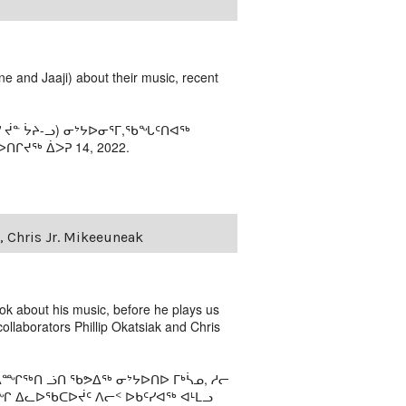
e and Jaaji) about their music, recent
ᓯ ᔫᓐ ᔮᔨ-ᓗ) ᓂᔾᔭᐅᓂᕐᒥ,ᖃᖓᑦᑎᐊᖅ
ᒋᔪᖅ ᐄᐳᕈ 14, 2022.
, Chris Jr. Mikeeuneak
iok about his music, before he plays us
collaborators Phillip Okatsiak and Chris
ᙱᖅᑎ ᓘᑎ ᖃᕗᐃᖅ ᓂᔾᔭᐅᑎᐅ ᒥᒃᓵᓄ, ᓱᓕ
ᐃᓚᐅᖃᑕᐅᔫᑦ ᐱᓕᑉ ᐅᑲᑦᓯᐊᖅ ᐊᒻᒪᓗ