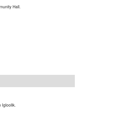
unity Hall.
Igloolik.