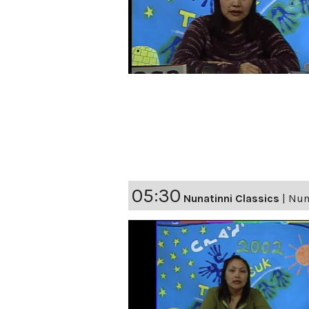
05:30
Nunatinni Classics
|
Nuna