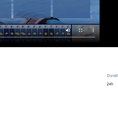
Durat
24h