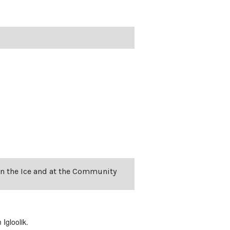
on the Ice and at the Community
Igloolik.