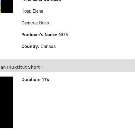
Host: Elena
Camera: Brian
Producer's Name:
NITV
Country:
Canada
an Inuktitut Short 1
Duration: 17s