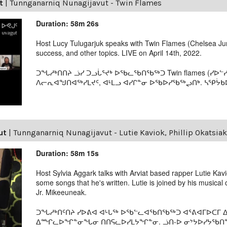
t
|
Tunnganarniq Nunagijavut - Twin Flames
Duration: 58m 26s
Host Lucy Tulugarjuk speaks with Twin Flames (Chelsea Jun
success, and other topics. LIVE on April 14th, 2022.
ᑐᖓᓱᒃᑎᑎᔨ ᓘᓯ ᑐᓗᒑᕐᔪᒃ ᐅᖃᓚᖃᑎᖃᖅᑐ Twin flames (ᓯᐅᓪ
ᐱᓕᕆᐊᖑᑎᐊᖅᓯᒪᔪᑦ, ᐊᒻᒪᓗ ᐊᓯᒋᓐᓂ ᐅᖃᐅᓯᖃᖅᖢᑎᒃ. ᓴᕿᔮᑲᐅᑎ
ut
|
Tunnganarniq Nunagijavut - Lutie Kaviok, Phillip Okatsiak
Duration: 58m 15s
Host Sylvia Aggark talks with Arviat based rapper Lutie Kav
some songs that he's written. Lutie is joined by his musical 
Jr. Mikeeuneak.
ᑐᖓᓱᒃᑎᑦᑎᔨ ᓯᐅᕕᐊ ᐊᒡᒐᖅ ᐅᖃᓪᓚᐊᖃᑎᖃᖅᑐ ᐊᕐᕕᐊᒥᐅᑕᒥ ᐃ
ᐃᙱᓚᐅᖏᓐᓂᖓᓂ ᑎᑎᕋᓚᐅᓯᒪᔭᖏᓐᓂ. ᓘᑎ-ᐅ ᓂᔾᔭᐅᓯᔭᖃᑎᖏ 