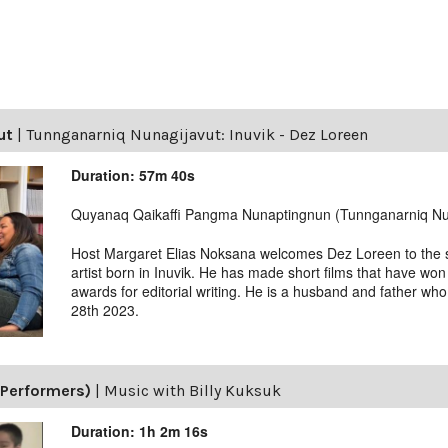
ut
|
Tunnganarniq Nunagijavut: Inuvik - Dez Loreen
Duration: 57m 40s
Quyanaq Qaikaffi Pangma Nunaptingnun (Tunnganarniq Nu
Host Margaret Elias Noksana welcomes Dez Loreen to the s
artist born in Inuvik. He has made short films that have won
awards for editorial writing. He is a husband and father who
28th 2023.
(Performers)
|
Music with Billy Kuksuk
Duration: 1h 2m 16s