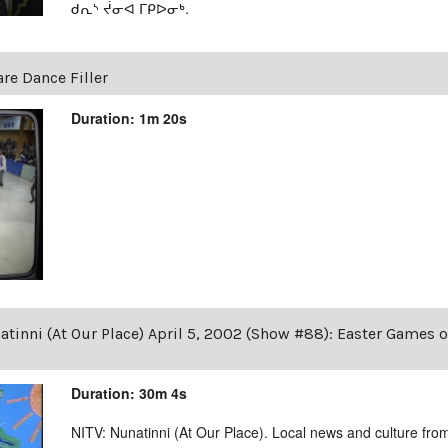
ᑯᕆᔅ ᔫᓂᐊ ᒥᑭᐅᓂᒃ.
are Dance Filler
Duration: 1m 20s
tinni (At Our Place) April 5, 2002 (Show #88): Easter Games 
Duration: 30m 4s
NITV: Nunatinni (At Our Place). Local news and culture from 