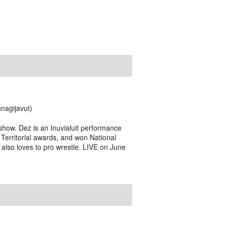
nagijavut)
how. Dez is an Inuvialuit performance
 Territorial awards, and won National
 also loves to pro wrestle. LIVE on June