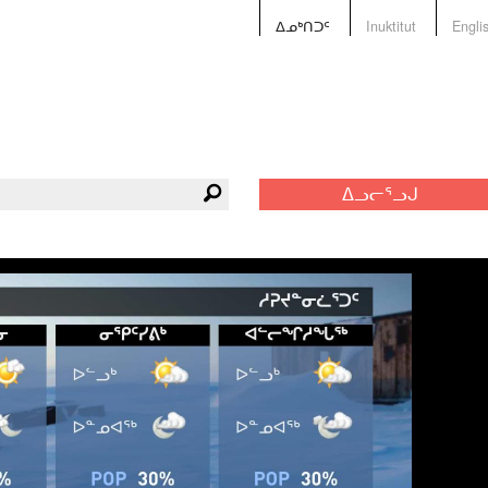
ᐃᓄᒃᑎᑐᑦ
Inuktitut
Engli
ᐃᓗᓕᕐᓗᒍ