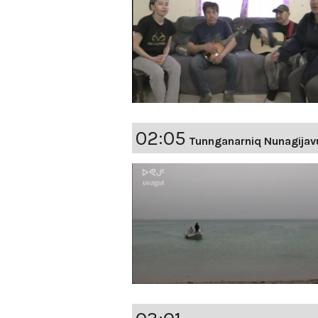
02:05
Tunnganarniq Nunagijav