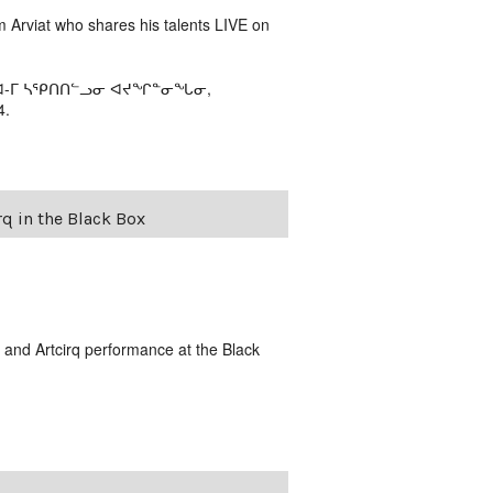
m Arviat who shares his talents LIVE on
ᕕᐊ-ᒥ ᓴᕿᑎᑎᓪᓗᓂ ᐊᔪᖏᓐᓂᖓᓂ,
4.
q in the Black Box
and Artcirq performance at the Black