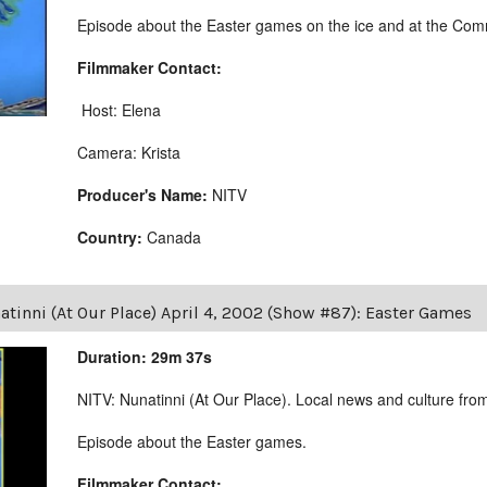
Episode about the Easter games on the ice and at the Comm
Filmmaker Contact:
Host: Elena
Camera: Krista
Producer's Name:
NITV
Country:
Canada
tinni (At Our Place) April 4, 2002 (Show #87): Easter Games
Duration: 29m 37s
NITV: Nunatinni (At Our Place). Local news and culture from 
Episode about the Easter games.
Filmmaker Contact: