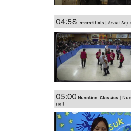
04:58
Interstitials
|
Arviat Squ
05:00
Nunatinni Classics
|
Nuna
Hall