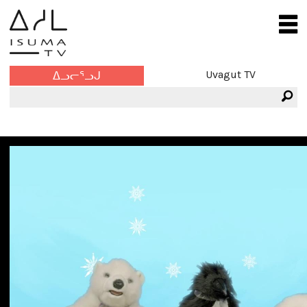
Uvagut TV
ᐃᓗᓕᕐᓗᒍ