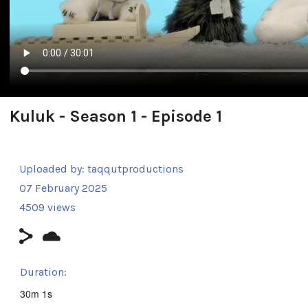
Kuluk - Season 1 - Episode 1
Uploaded by:
taqqutproductions
07 February 2025
4509 views
Duration:
30m 1s