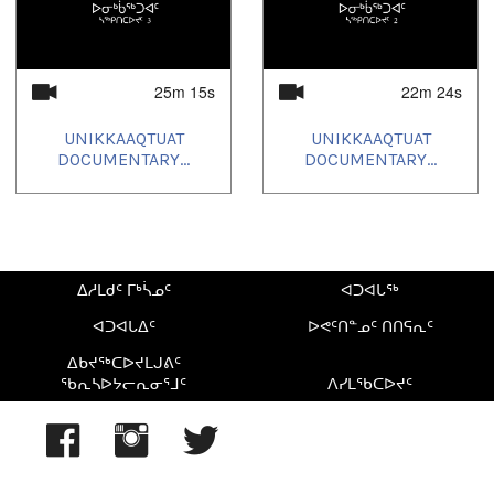
25m 15s
22m 24s
UNIKKAAQTUAT
UNIKKAAQTUAT
DOCUMENTARY...
DOCUMENTARY...
ᐃᓱᒪᑯᑦ ᒥᒃᓵᓄᑦ
ᐊᑐᐊᒐᖅ
ᐊᑐᐊᒐᐃᑦ
ᐅᕙᑦᑎᓐᓄᑦ ᑎᑎᕋᕆᑦ
ᐃᑲᔪᖅᑕᐅᔪᒪᒍᕕᑦ
ᖃᕆᓴᐅᔭᓕᕆᓂᕐᒧᑦ
ᐱᓯᒪᖃᑕᐅᔪᑦ