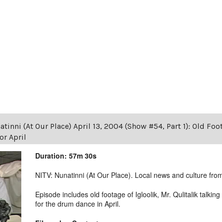
tinni (At Our Place) April 13, 2004 (Show #54, Part 1): Old Foot
r April
Duration: 57m 30s
NITV: Nunatinni (At Our Place). Local news and culture from 
Episode includes old footage of Igloolik, Mr. Qulitalik talk
for the drum dance in April.