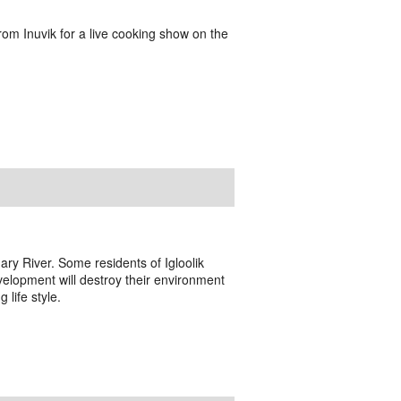
om Inuvik for a live cooking show on the
ary River. Some residents of Igloolik
evelopment will destroy their environment
life style.