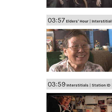
03:57
Elders' Hour
|
Interstitia
03:59
Interstitials
|
Station ID