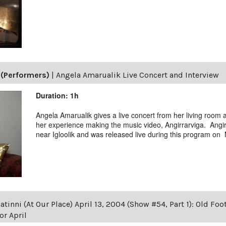
(Performers)
|
Angela Amarualik Live Concert and Interview
Duration: 1h
Angela Amarualik gives a live concert from her living room
her experience making the music video, Angirrarviga. Angir
near Igloolik and was released live during this program on
tinni (At Our Place) April 13, 2004 (Show #54, Part 1): Old Foot
r April