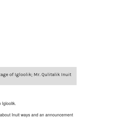
age of Igloolik; Mr. Qulitalik Inuit
Igloolik.
ing about Inuit ways and an announcement