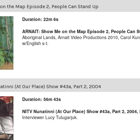
on the Map Episode 2, People Can Stand Up
Duration: 22m 6s
ARNAIT: Show Me on the Map Episode 2, People Can 
Aboriginal Lands, Arnait Video Productions 2010, Carol Ku
w/English s-t.
tinni (At Our Place) Show #43a, Part 2, 2004
Duration: 56m 43s
NITV Nunatinni (At Our Place) Show #43a, Part 2, 2004,
Interviewer Lucy Tulugarjuk.