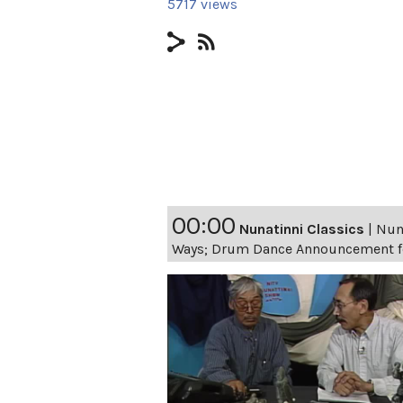
5717 views
00:00
Nunatinni Classics
|
Nuna
Ways; Drum Dance Announcement fo