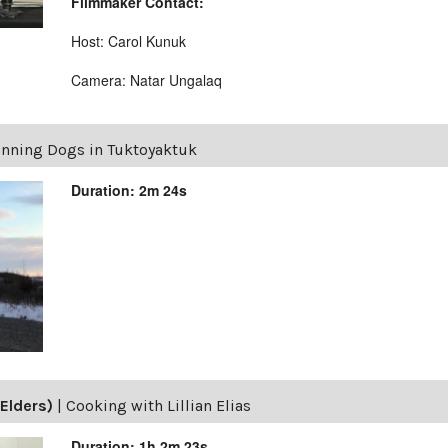
Filmmaker Contact:
Host: Carol Kunuk
Camera: Natar Ungalaq
nning Dogs in Tuktoyaktuk
Duration: 2m 24s
Elders)
|
Cooking with Lillian Elias
Duration: 1h 2m 23s