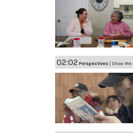
02:02
Perspectives
|
Show Me o