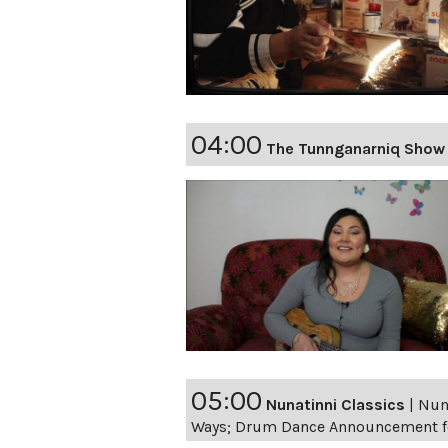
04:00
The Tunnganarniq Show 
05:00
Nunatinni Classics
|
Nuna
Ways; Drum Dance Announcement fo