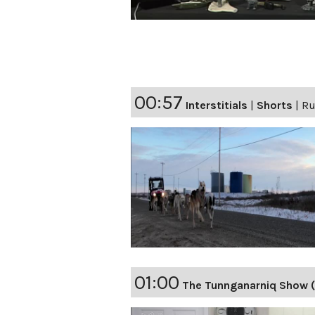
00:57
Interstitials
|
Shorts
|
Ru
01:00
The Tunnganarniq Show (