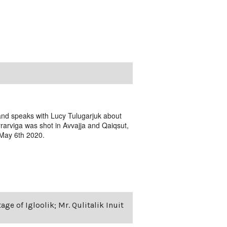
 and speaks with Lucy Tulugarjuk about
rarviga was shot in Avvajja and Qaiqsut,
 May 6th 2020.
age of Igloolik; Mr. Qulitalik Inuit