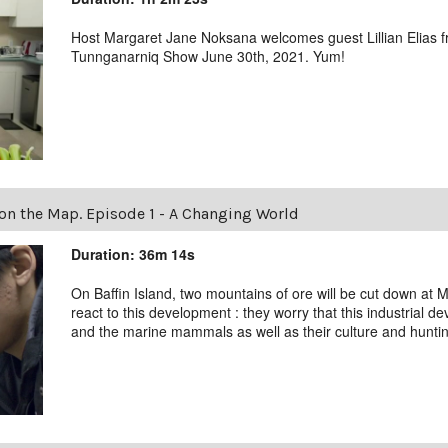
Host Margaret Jane Noksana welcomes guest Lillian Elias fr
Tunnganarniq Show June 30th, 2021. Yum!
n the Map. Episode 1 - A Changing World
Duration: 36m 14s
On Baffin Island, two mountains of ore will be cut down at M
react to this development : they worry that this industrial d
and the marine mammals as well as their culture and hunting 