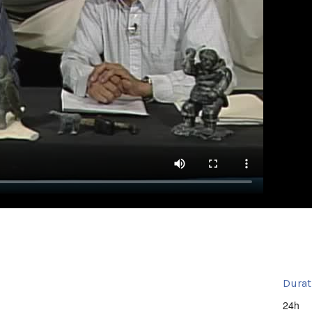
Durat
24h