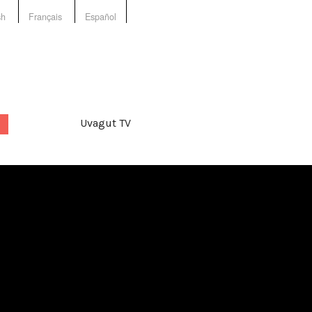
sh
Français
Español
Uvagut TV