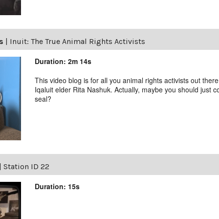
ls
|
Inuit: The True Animal Rights Activists
Duration: 2m 14s
This video blog is for all you animal rights activists out ther
Iqaluit elder Rita Nashuk. Actually, maybe you should just 
seal?
|
Station ID 22
Duration: 15s