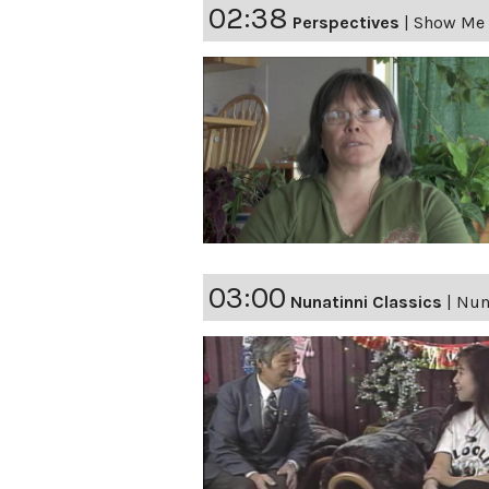
02:38
Perspectives
|
Show Me 
03:00
Nunatinni Classics
|
Nuna