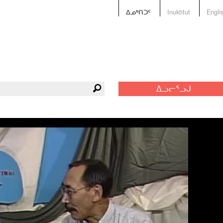
ᐃᓄᒃᑎᑐᑦ
Inuktitut
Engli
ᐃᓗᓕᕐᓗᒍ