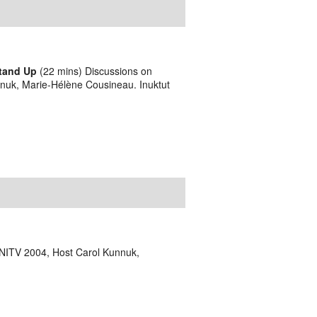
Stand Up
(22 mins) Discussions on
nnuk, Marie-Hélène Cousineau. Inuktut
NITV 2004, Host Carol Kunnuk,