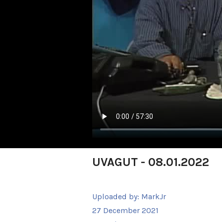
UVAGUT - 08.01.2022
Uploaded by:
MarkJr
27 December 2021