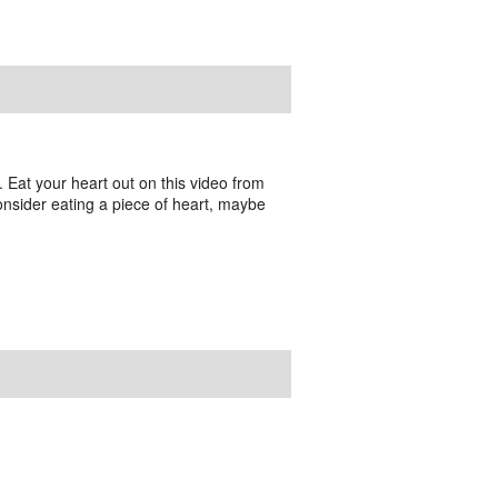
e. Eat your heart out on this video from
consider eating a piece of heart, maybe