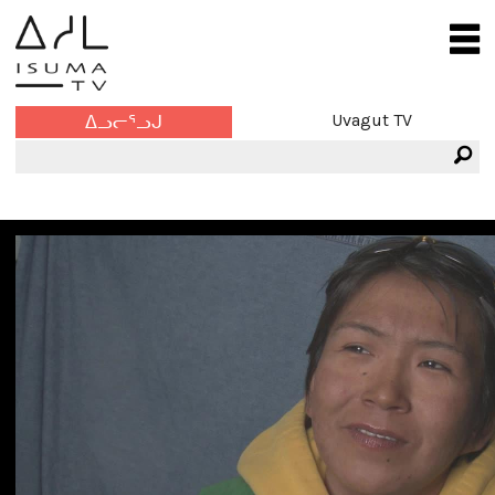
Uvagut TV
ᐃᓗᓕᕐᓗᒍ