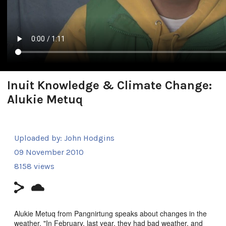
Inuit Knowledge & Climate Change:
Alukie Metuq
Uploaded by:
John Hodgins
09 November 2010
8158 views
Alukie Metuq from Pangnirtung speaks about changes in the
weather. "In February, last year, they had bad weather, and