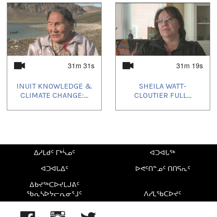
2023/03/10
,
2023/03/19
,
2023/06/08
,
2023/08/27
,
2023/11/22
,
2024/01/05
,
2024/02/28
31m 31s
31m 19s
INUIT KNOWLEDGE &
SHEILA WATT-
CLIMATE CHANGE:...
CLOUTIER FULL...
ᐃᓱᒪᑯᑦ ᒥᒃᓵᓄᑦ
ᐊᑐᐊᒐᖅ
ᐊᑐᐊᒐᐃᑦ
ᐅᕙᑦᑎᓐᓄᑦ ᑎᑎᕋᕆᑦ
ᐃᑲᔪᖅᑕᐅᔪᒪᒍᕕᑦ
ᖃᕆᓴᐅᔭᓕᕆᓂᕐᒧᑦ
ᐱᓯᒪᖃᑕᐅᔪᑦ