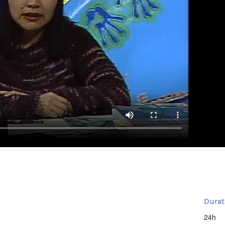
Durat
24h