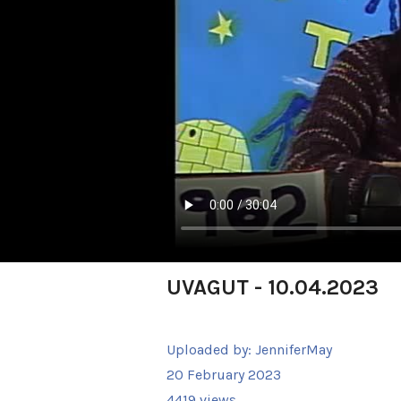
UVAGUT - 10.04.2023
Uploaded by:
JenniferMay
20 February 2023
4419 views