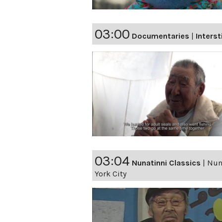
03:00
Documentaries
|
Interst
03:04
Nunatinni Classics
|
Nuna
York City