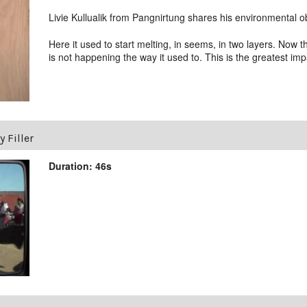
Livie Kullualik from Pangnirtung shares his environmental o
Here it used to start melting, in seems, in two layers. Now
is not happening the way it used to. This is the greatest i
 Filler
Duration: 46s