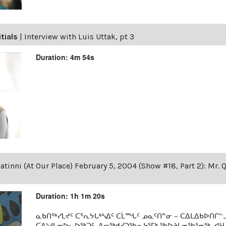
itials
|
Interview with Luis Uttak, pt 3
Duration: 4m 54s
tinni (At Our Place) February 5, 2004 (Show #18, Part 2): Mr. 
Duration: 1h 1m 20s
ᓇᑲᑎᖅᓯᒪᔪᑦ ᑕᕐᕆᔭᒐᒃᓴᐃᑦ ᑕᒫᙵᑦ ᓄᓇᑦᑎᓐᓂ − ᑕᐃᒪᐃᑲᐅᑎᒋᓪᓗ
ᑕᐃᔅᓱᒪᓂᐅᓚᐅᖅᑐᑦ, ᐃᓕᖅᑯᓯᑐᖃᕆᔭᕐᒥᒃ ᖃᐅᔨᒪᓂᖃᕐᓂᖅ, ᐊ