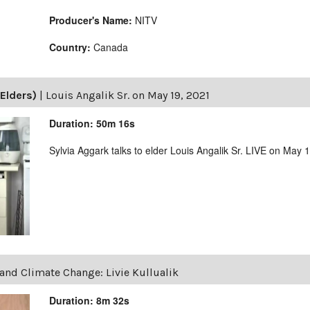
Producer's Name:
NITV
Country:
Canada
Elders)
|
Louis Angalik Sr. on May 19, 2021
Duration: 50m 16s
Sylvia Aggark talks to elder Louis Angalik Sr. LIVE on May 
and Climate Change: Livie Kullualik
Duration: 8m 32s