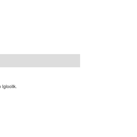
Igloolik.