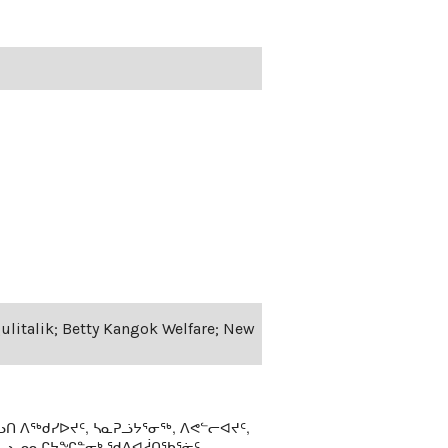
Qulitalik; Betty Kangok Welfare; New
ᑎ ᐱᖅᑯᓯᐅᔪᑦ, ᓴᓇᕈᓘᔭᕐᓂᖅ, ᐱᕙᓪᓕᐊᔪᑦ,
ᒻᒪᓗ ᓄᓇᒋᔭᖏᓐᓂᒃ ᖁᕕᐊᓲᑎᖃᕐᓃᑦ