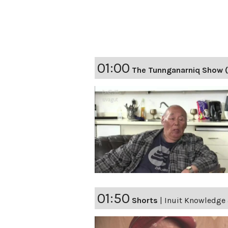
01:00
The Tunnganarniq Show (
01:50
Shorts
|
Inuit Knowledge 