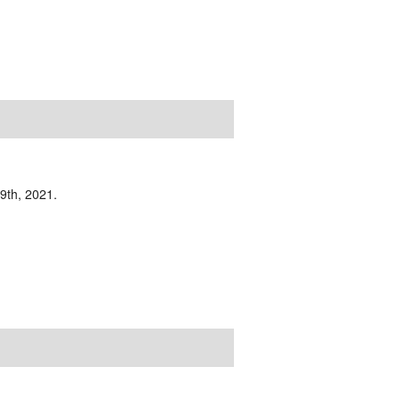
19th, 2021.