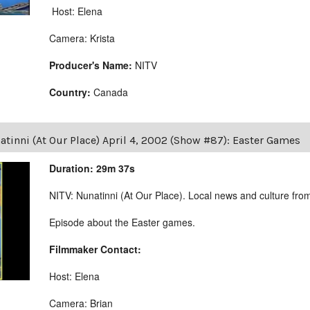
Host: Elena
Camera: Krista
Producer's Name:
NITV
Country:
Canada
tinni (At Our Place) April 4, 2002 (Show #87): Easter Games
Duration: 29m 37s
NITV: Nunatinni (At Our Place). Local news and culture from 
Episode about the Easter games.
Filmmaker Contact:
Host: Elena
Camera: Brian