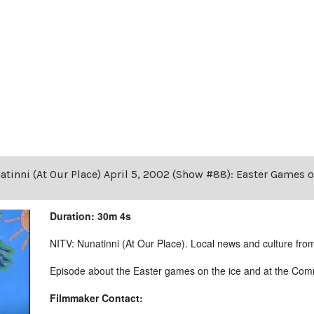
tinni (At Our Place) April 5, 2002 (Show #88): Easter Games 
Duration: 30m 4s
NITV: Nunatinni (At Our Place). Local news and culture from 
Episode about the Easter games on the ice and at the Comm
Filmmaker Contact: