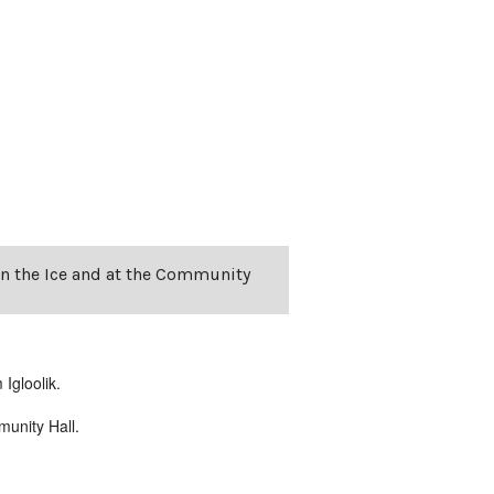
on the Ice and at the Community
Igloolik.
unity Hall.