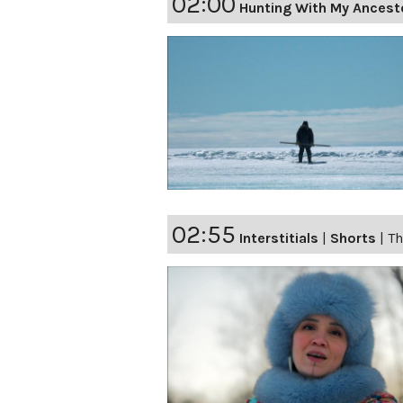
02:00
Hunting With My Ancest
02:55
Interstitials
|
Shorts
|
Th