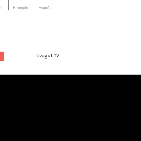
sh
Français
Español
Uvagut TV