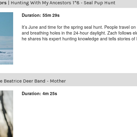
ors
|
Hunting With My Ancestors 1*8 - Seal Pup Hunt
Duration: 55m 29s
It’s June and time for the spring seal hunt. People travel on
and breathing holes in the 24-hour daylight. Zach follows el
he shares his expert hunting knowledge and tells stories of h
e Beatrice Deer Band - Mother
Duration: 4m 25s