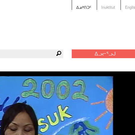
ᐃᓄᒃᑎᑐᑦ
Inuktitut
Engli
ᐃᓗᓕᕐᓗᒍ