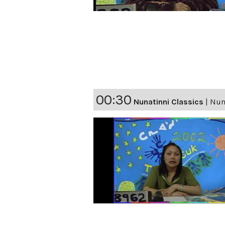
00:30
Nunatinni Classics
|
Nuna