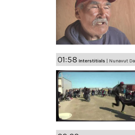
01:58
Interstitials
|
Nunavut Day