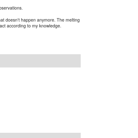
bservations.
 that doesn't happen anymore. The melting
mpact according to my knowledge.