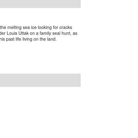
 the melting sea ice looking for cracks
der Louis Uttak on a family seal hunt, as
is past life living on the land.