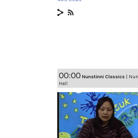
00:00
Nunatinni Classics
|
Nuna
Hall