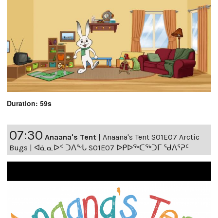
Duration: 59s
07:30
Anaana's Tent
|
Anaana's Tent S01E07 Arctic
Bugs | ᐊᓈᓇᐅᑉ ᑐᐱᖕᒐ S01E07 ᐅᑭᐅᖅᑕᖅᑐᒥ ᖁᐱᕐᕈᑦ