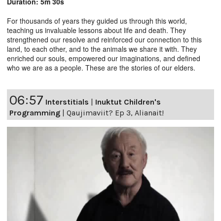
Duration: 5m 30s
For thousands of years they guided us through this world,
teaching us invaluable lessons about life and death. They
strengthened our resolve and reinforced our connection to this
land, to each other, and to the animals we share it with. They
enriched our souls, empowered our imaginations, and defined
who we are as a people. These are the stories of our elders.
06:57
Interstitials
|
Inuktut Children's
Programming
|
Qaujimaviit? Ep 3, Alianait!