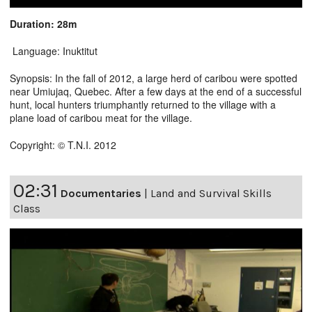
Duration: 28m
Language: Inuktitut
Synopsis: In the fall of 2012, a large herd of caribou were spotted
near Umiujaq, Quebec. After a few days at the end of a successful
hunt, local hunters triumphantly returned to the village with a
plane load of caribou meat for the village.
Copyright: © T.N.I. 2012
02:31
Documentaries
|
Land and Survival Skills
Class