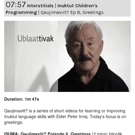
07:57
Interstitials
|
Inuktut Children's
Programming
|
Qaujimaviit? Ep 8, Greetings
Duration: 1m 47s
Qaujimaviit? is a series of short videos for learning or improving
Inuktut language skills with Elder Peter Irniq. Today's focus is on
greetings.
ISUMA: Qaujimaviit? Episode 8, Greetings
(2 mins) Igloolik