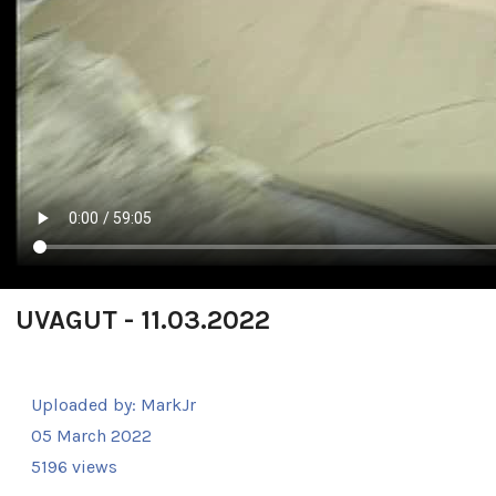
UVAGUT - 11.03.2022
Uploaded by:
MarkJr
05 March 2022
5196 views