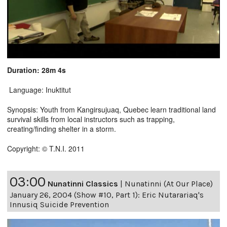
Duration: 28m 4s
Language: Inuktitut
Synopsis: Youth from Kangirsujuaq, Quebec learn traditional land
survival skills from local instructors such as trapping,
creating/finding shelter in a storm.
Copyright: © T.N.I. 2011
03:00
Nunatinni Classics
|
Nunatinni (At Our Place)
January 26, 2004 (Show #10, Part 1): Eric Nutarariaq's
Innusiq Suicide Prevention