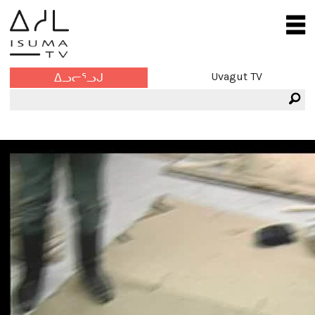
Uvagut TV
ᐃᓗᓕᕐᓗᒍ