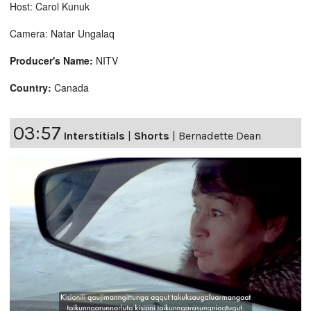
Host: Carol Kunuk
Camera: Natar Ungalaq
Producer's Name:
NITV
Country:
Canada
03:57
Interstitials
|
Shorts
|
Bernadette Dean