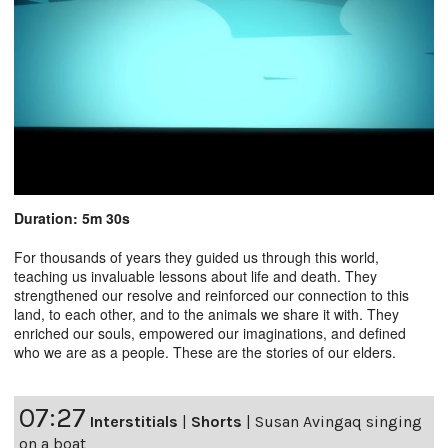
Duration: 5m 30s
For thousands of years they guided us through this world,
teaching us invaluable lessons about life and death. They
strengthened our resolve and reinforced our connection to this
land, to each other, and to the animals we share it with. They
enriched our souls, empowered our imaginations, and defined
who we are as a people. These are the stories of our elders.
07:27
Interstitials
|
Shorts
|
Susan Avingaq singing
on a boat