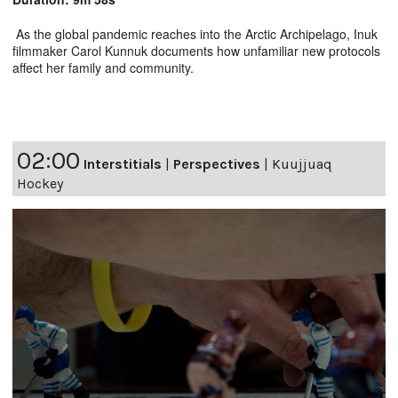
As the global pandemic reaches into the Arctic Archipelago, Inuk
filmmaker Carol Kunnuk documents how unfamiliar new protocols
affect her family and community.
02:00
Interstitials
|
Perspectives
|
Kuujjuaq
Hockey