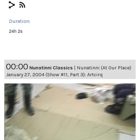
Duration:
24h 2s
00:00
Nunatinni Classics
|
Nunatinni (At Our Place)
January 27, 2004 (Show #11, Part 3): Artcirq