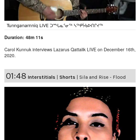
Duration: 48m 11s
Carol Kunnuk interviews Lazarus Qattalik LIVE on December 16th,
2020.
01:48
Interstitials
|
Shorts
|
Sila and Rise - Flood