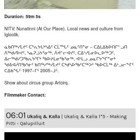
Duration: 59m 5s
NITV: Nunatinni (At Our Place). Local news and culture from
Igloolik.
ᓇᑲᑎᖅᓯᒪᔪᑦ ᑕᕐᕆᔭᒐᒃᓴᐃᑦ ᑕᒫᙵᑦ ᓄᓇᑦᑎᓐᓂ − ᑕᐃᒪᐃᑲᐅᑎᒋᓪᓗᑎ
ᐱᖅᑯᓯᐅᔪᑦ, ᓴᓇᕈᓘᔭᕐᓂᖅ, ᐱᕙᓪᓕᐊᔪᑦ, ᑕᐃᔅᓱᒪᓂᐅᓚᐅᖅᑐᑦ,
ᐃᓕᖅᑯᓯᑐᖃᕆᔭᕐᒥᒃ ᖃᐅᔨᒪᓂᖃᕐᓂᖅ, ᐊᒻᒪᓗ ᓄᓇᒋᔭᖏᓐᓂᒃ
ᖁᕕᐊᓲᑎᖃᕐᓃᑦ ᑲᑎᖅᓱᖅᓯᒪᔪᑦ ᑕᒃᑯᓴᐅᖃᑦᑕᖅᐳᑦ ᖃᐅᑕᒫᖅ ᐃᒡᓗᓕᖕᒥᑦ
ᑕᐃᑲᖓᑦ 1997−ᒥᑦ 2005−ᒧᑦ.
Show about circus group Artcirq.
Filmmaker Contact:
06:01
Ukaliq & Kalla
|
Ukaliq & Kalla 1*5 - Making
Pitti - Qalupilluit