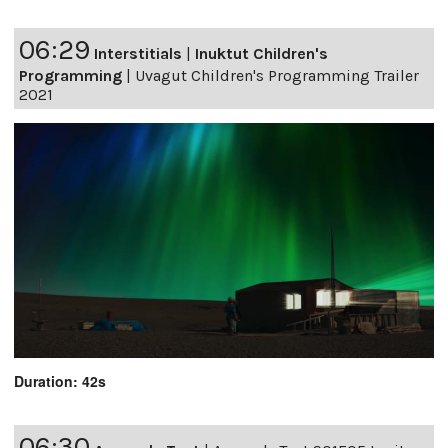
06:29
Interstitials
|
Inuktut Children's
Programming
|
Uvagut Children's Programming Trailer
2021
Duration: 42s
06:30