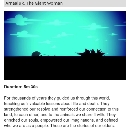
Arnaaluk, The Giant Woman
Duration: 5m 30s
For thousands of years they guided us through this world,
teaching us invaluable lessons about life and death. They
strengthened our resolve and reinforced our connection to this
land, to each other, and to the animals we share it with. They
enriched our souls, empowered our imaginations, and defined
who we are as a people. These are the stories of our elders.