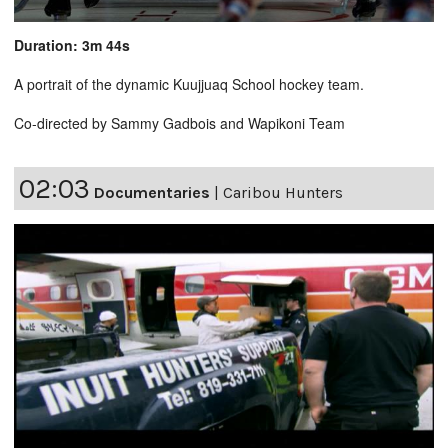
Duration: 3m 44s
A portrait of the dynamic Kuujjuaq School hockey team.
Co-directed by Sammy Gadbois and Wapikoni Team
02:03
Documentaries
|
Caribou Hunters