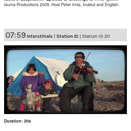
Isuma Productions 2009, Host Peter Irniq. Inuktut and English.
07:59
Interstitials
|
Station ID
|
Station ID 20
Duration: 20s