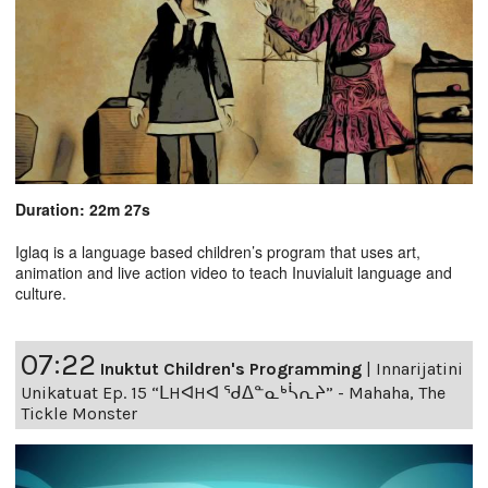
Duration: 22m 27s
Iglaq is a language based children’s program that uses art,
animation and live action video to teach Inuvialuit language and
culture.
07:22
Inuktut Children's Programming
|
Innarijatini
Unikatuat Ep. 15 “ᒪHᐊHᐊ ᖁᐃᓐᓇᒃᓵᕆᔨ” - Mahaha, The
Tickle Monster