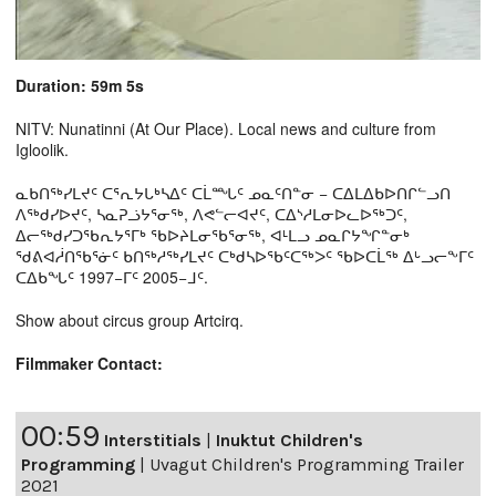
Duration: 59m 5s
NITV: Nunatinni (At Our Place). Local news and culture from
Igloolik.
ᓇᑲᑎᖅᓯᒪᔪᑦ ᑕᕐᕆᔭᒐᒃᓴᐃᑦ ᑕᒫᙵᑦ ᓄᓇᑦᑎᓐᓂ − ᑕᐃᒪᐃᑲᐅᑎᒋᓪᓗᑎ
ᐱᖅᑯᓯᐅᔪᑦ, ᓴᓇᕈᓘᔭᕐᓂᖅ, ᐱᕙᓪᓕᐊᔪᑦ, ᑕᐃᔅᓱᒪᓂᐅᓚᐅᖅᑐᑦ,
ᐃᓕᖅᑯᓯᑐᖃᕆᔭᕐᒥᒃ ᖃᐅᔨᒪᓂᖃᕐᓂᖅ, ᐊᒻᒪᓗ ᓄᓇᒋᔭᖏᓐᓂᒃ
ᖁᕕᐊᓲᑎᖃᕐᓃᑦ ᑲᑎᖅᓱᖅᓯᒪᔪᑦ ᑕᒃᑯᓴᐅᖃᑦᑕᖅᐳᑦ ᖃᐅᑕᒫᖅ ᐃᒡᓗᓕᖕᒥᑦ
ᑕᐃᑲᖓᑦ 1997−ᒥᑦ 2005−ᒧᑦ.
Show about circus group Artcirq.
Filmmaker Contact:
00:59
Interstitials
|
Inuktut Children's
Programming
|
Uvagut Children's Programming Trailer
2021