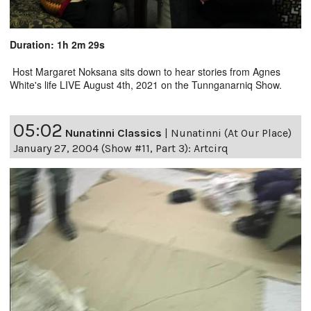
Duration: 1h 2m 29s
Host Margaret Noksana sits down to hear stories from Agnes
White's life LIVE August 4th, 2021 on the Tunnganarniq Show.
05:02
Nunatinni Classics
|
Nunatinni (At Our Place)
January 27, 2004 (Show #11, Part 3): Artcirq