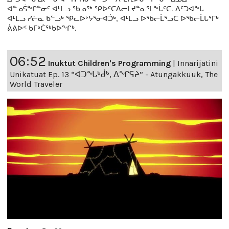
ᐊᓐᓄᕌᖕᒋᓐᓂᑦ ᐊᒻᒪᓗ ᖃᓄᖅ ᕿᐅᑦᑕᐃᓕᒪᔪᓐᓇᕐᒪᖕᒑᑦᑕ. ᐃᑦᑐᐊᖕᒐ
ᐊᒻᒪᓗ ᓯᓖᓇ ᑲᓪᓗᒃ ᕿᓚᐅᔾᔭᕐᓂᐊᑑᒃ, ᐊᒻᒪᓗ ᐅᖃᓕᒫᕐᓗᑕ ᐅᖃᓕᒫᒐᕐᒥᒃ
ᕖᕕᐅᑉ ᑲᒥᒃᑖᖅᑲᐅᖕᒋᒃ.
06:52
Inuktut Children's Programming
|
Innarijatini
Unikatuat Ep. 13 “ᐊᑐᖓᒃᑰᒃ, ᐃᖏᕋᔨ” - Atungakkuuk, The
World Traveler