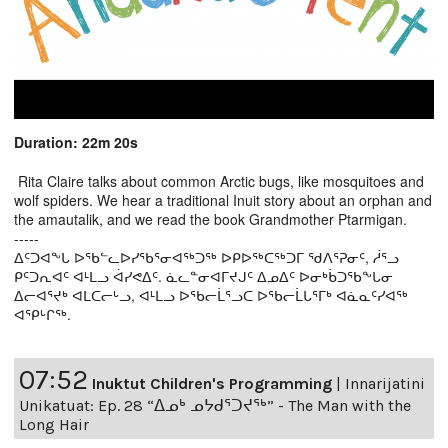
Duration: 22m 20s
Rita Claire talks about common Arctic bugs, like mosquitoes and
wolf spiders. We hear a traditional Inuit story about an orphan and
the amautalik, and we read the book Grandmother Ptarmigan.
-----
ᐃᑦᑐᐊᖕᒐ ᐅᖃᓪᓚᐅᓯᖃᕐᓂᐊᖅᑐᖅ ᐅᑭᐅᖅᑕᖅᑐᒥ ᖁᐱᕐᕈᓂᑦ, ᓲᕐᓗ
ᑭᑦᑐᕆᐊᑦ ᐊᒻᒪᓗ ᐋᓯᕙᐃᑦ. ᓈᓚᓐᓂᐊᒥᔪᒍᑦ ᐃᓄᐃᑦ ᐅᓂᒃᑳᑐᖃᖕᒐᓂ
ᐃᓕᐊᕐᔪᒃ ᐊᒪᑕᓕᒡᓗ, ᐊᒻᒪᓗ ᐅᖃᓕᒫᕐᓗᑕ ᐅᖃᓕᒫᒐᕐᒥᒃ ᐊᓈᓇᑦᓯᐊᖅ
ᐊᕿᒡᒋᖅ.
07:52
Inuktut Children's Programming
|
Innarijatini
Unikatuat: Ep. 28 “ᐃᓄᒃ ᓄᔭᑯᕐᑐᔪᕐᒃ” - The Man with the
Long Hair