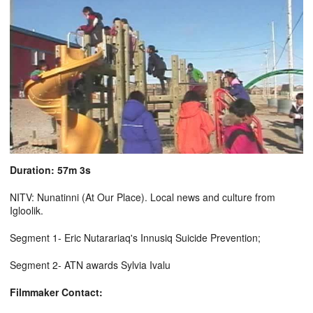
Duration: 57m 3s
NITV: Nunatinni (At Our Place). Local news and culture from
Igloolik.
Segment 1- Eric Nutarariaq's Innusiq Suicide Prevention;
Segment 2- ATN awards Sylvia Ivalu
Filmmaker Contact: