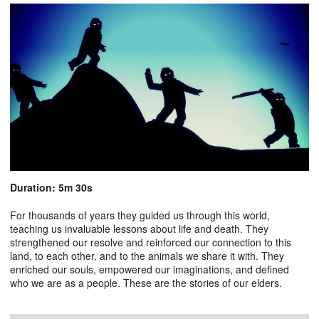
Duration: 5m 30s
For thousands of years they guided us through this world,
teaching us invaluable lessons about life and death. They
strengthened our resolve and reinforced our connection to this
land, to each other, and to the animals we share it with. They
enriched our souls, empowered our imaginations, and defined
who we are as a people. These are the stories of our elders.