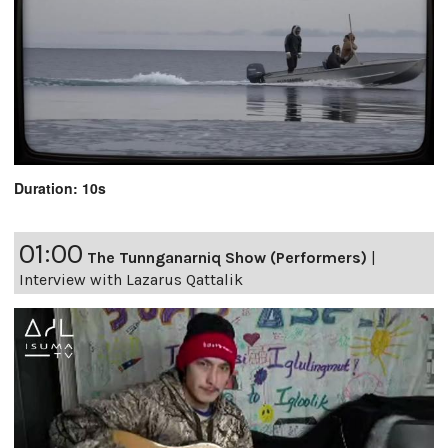
Duration: 10s
01:00
The Tunnganarniq Show (Performers)
|
Interview with Lazarus Qattalik