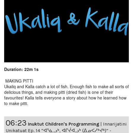
Duration: 22m 1s
MAKING PITTI
Ukaliq and Kalla catch a lot of fish. Enough fish to make all sorts of
delicious things, and making pitti (dried fish) is one of their
favourites! Kalla tells everyone a story about how he learned how
to make pitti.
06:23
Inuktut Children's Programming
|
Innarijatini
Unikatuat Ep. 14 “ᐊᕐᓈᓗᒃ, ᐊᒋᔫᐊᓗᒃ (ᐃᓄᐸᓱᒃᔪᒃ)” -