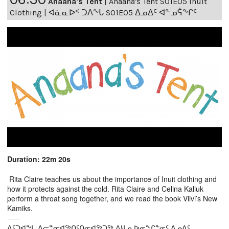
Anaana's Tent
|
Anaana's Tent S01E05 Inuit
Clothing | ᐊᓈᓇᐅᑉ ᑐᐱᖕᒐ S01E05 ᐃᓄᐃᑦ ᐊᓐᓄᕌᖕᒋᑦ
Duration: 22m 20s
Rita Claire teaches us about the importance of Inuit clothing and
how it protects against the cold. Rita Claire and Celina Kalluk
perform a throat song together, and we read the book Viivi’s New
Kamiks.
-----
ᐃᑦᑐᐊᖕᒐ ᐃᓕᓐᓂᐊᖅᑎᑦᑎᓂᐊᖅᑐᖅ ᐱᒻᒪᕆᐅᓂᖕᒋᓐᓂᑦ ᐃᓄᐃᑦ