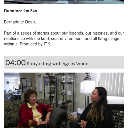
Duration: 2m 54s
Bernadette Dean.
Part of a series of stories about our legends, our histories, and our
relationship with the land, sea, environment, and all living things
within it. Produced by ITK.
04:00
Storytelling with Agnes White