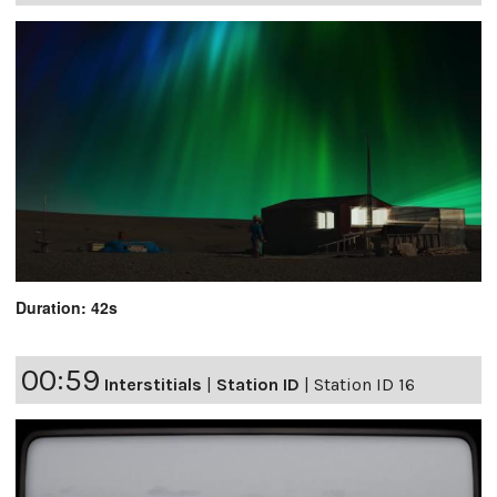
Duration: 42s
00:59
Interstitials
|
Station ID
|
Station ID 16