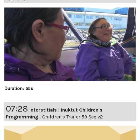
Duration: 55s
07:28
Interstitials
|
Inuktut Children's
Programming
|
Children's Trailer 59 Sec v2