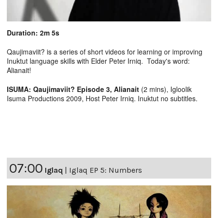
Duration: 2m 5s
Qaujimaviit? is a series of short videos for learning or improving
Inuktut language skills with Elder Peter Irniq. Today's word:
Alianait!
ISUMA: Qaujimaviit? Episode 3, Alianait
(2 mins), Igloolik
Isuma Productions 2009, Host Peter Irniq. Inuktut no subtitles.
07:00
Iglaq
|
Iglaq EP 5: Numbers