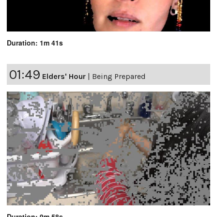
Duration: 1m 41s
01:49
Elders' Hour
|
Being Prepared
Duration: 9m 58s