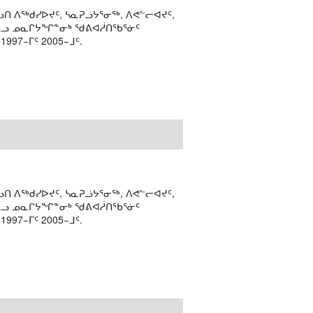
ᑎ ᐱᖅᑯᓯᐅᔪᑦ, ᓴᓇᕈᓘᔭᕐᓂᖅ, ᐱᕙᓪᓕᐊᔪᑦ,
ᒻᒪᓗ ᓄᓇᒋᔭᖏᓐᓂᒃ ᖁᕕᐊᓲᑎᖃᕐᓃᑦ
97−ᒥᑦ 2005−ᒧᑦ.
ᑎ ᐱᖅᑯᓯᐅᔪᑦ, ᓴᓇᕈᓘᔭᕐᓂᖅ, ᐱᕙᓪᓕᐊᔪᑦ,
ᒻᒪᓗ ᓄᓇᒋᔭᖏᓐᓂᒃ ᖁᕕᐊᓲᑎᖃᕐᓃᑦ
97−ᒥᑦ 2005−ᒧᑦ.