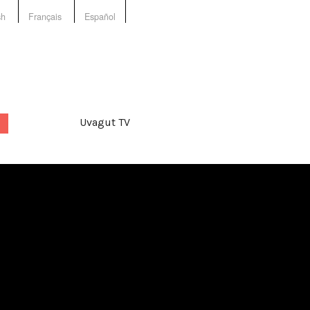
sh
Français
Español
Uvagut TV