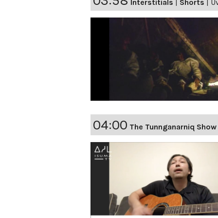
03:58
Interstitials
|
Shorts
|
Uv
04:00
The Tunnganarniq Show 