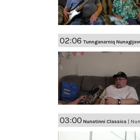
02:06
Tunnganarniq Nunagijav
03:00
Nunatinni Classics
|
Nuna