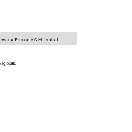
ewing Eric on A.G.M. Iqaluit
Igloolik.