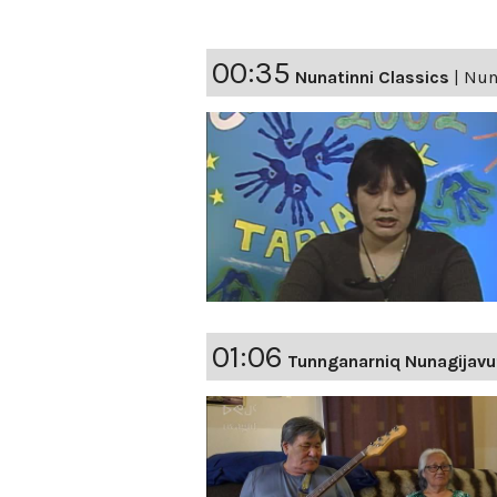
00:35
Nunatinni Classics
|
Nuna
01:06
Tunnganarniq Nunagijavu