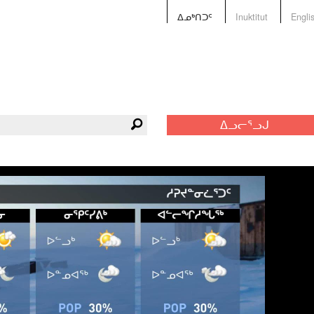
ᐃᓄᒃᑎᑐᑦ
Inuktitut
Engli
ᐃᓗᓕᕐᓗᒍ