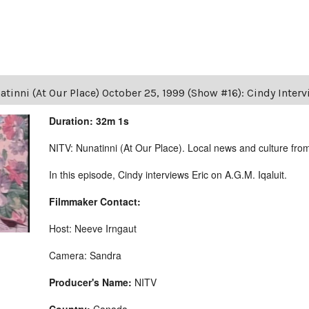
tinni (At Our Place) October 25, 1999 (Show #16): Cindy Intervi
Duration: 32m 1s
NITV: Nunatinni (At Our Place). Local news and culture from 
In this episode, Cindy interviews Eric on A.G.M. Iqaluit.
Filmmaker Contact:
Host: Neeve Irngaut
Camera: Sandra
Producer's Name:
NITV
Country:
Canada