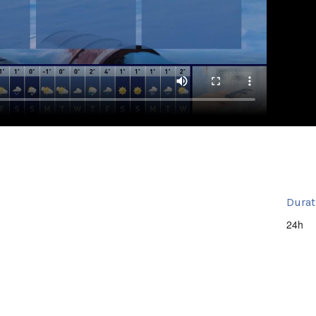
Durat
24h