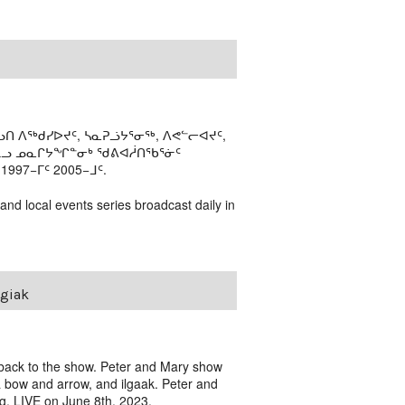
ᑎ ᐱᖅᑯᓯᐅᔪᑦ, ᓴᓇᕈᓘᔭᕐᓂᖅ, ᐱᕙᓪᓕᐊᔪᑦ,
ᒻᒪᓗ ᓄᓇᒋᔭᖏᓐᓂᒃ ᖁᕕᐊᓲᑎᖃᕐᓃᑦ
97−ᒥᑦ 2005−ᒧᑦ.
 and local events series broadcast daily in
ngiak
back to the show. Peter and Mary show
 a bow and arrow, and ilgaak. Peter and
g. LIVE on June 8th, 2023.