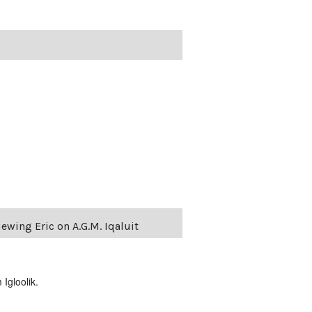
ewing Eric on A.G.M. Iqaluit
Igloolik.