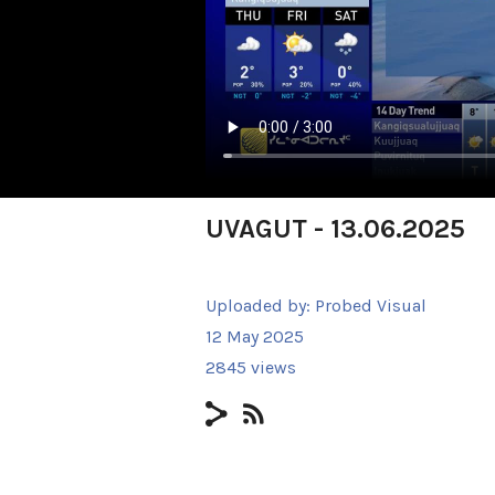
UVAGUT - 13.06.2025
Uploaded by:
Probed Visual
12 May 2025
2845 views