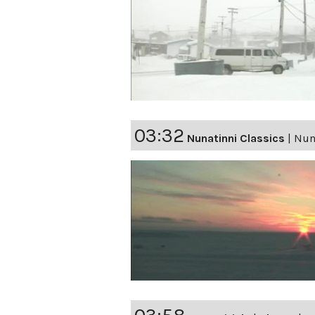
03:32
Nunatinni Classics
|
Nuna