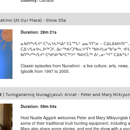
tinni (At Our Place) - Show 55a
Duration: 28m 21s
ᓇᑲᑎᖅᓯᒪᔪᑦ ᑕᕐᕆᔭᒐᒃᓴᐃᑦ ᑕᒫᙵᑦ ᓄᓇᑦᑎᓐᓂ − ᑕᐃᒪᐃᑲᐅᑎᒋᓪᓗ
ᑕᐃᔅᓱᒪᓂᐅᓚᐅᖅᑐᑦ, ᐃᓕᖅᑯᓯᑐᖃᕆᔭᕐᒥᒃ ᖃᐅᔨᒪᓂᖃᕐᓂᖅ, ᐊ
ᑲᑎᖅᓱᖅᓯᒪᔪᑦ ᑕᒃᑯᓴᐅᖃᑦᑕᖅᐳᑦ ᖃᐅᑕᒫᖅ ᐃᒡᓗᓕᖕᒥᑦ ᑕᐃᑲᖓᑦ 19
Classic episodes from Nunatinni - a live culture, arts, news,
Igloolik from 1997 to 2005.
t
|
Tunnganarniq Nunagijavut: Arviat - Peter and Mary Mikiyu
Duration: 59m 54s
Host Nuatie Aggark welcomes Peter and Mary Mikiyungiak 
some of their traditional Inuit hunting equipment, including
Mary also share some stories, and end the show with a son