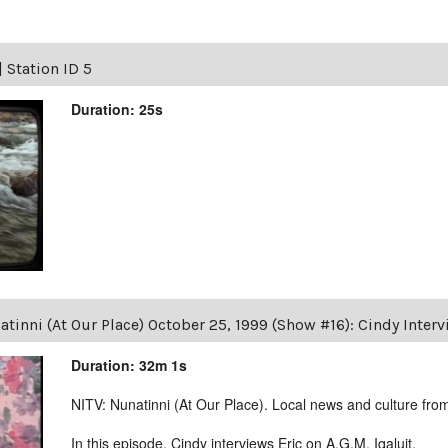
|
Station ID 5
Duration: 25s
tinni (At Our Place) October 25, 1999 (Show #16): Cindy Intervi
Duration: 32m 1s
NITV: Nunatinni (At Our Place). Local news and culture from 
In this episode, Cindy interviews Eric on A.G.M. Iqaluit.