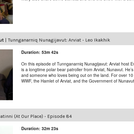
ut
|
Tunnganarniq Nunagijavut: Arviat - Leo Ikakhik
Duration: 53m 42s
On this episode of Tunnganarniq Nunagijavut: Arviat host Ev
is a longtime polar bear patroller from Arviat, Nunavut. He’s
and someone who loves being out on the land. For over 10 
WWF, the Hamlet of Arviat, and the Government of Nunavut
tinni (At Our Place) - Episode 84
Duration: 32m 23s