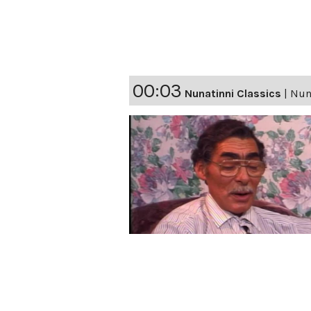
00:03
Nunatinni Classics
|
Nuna