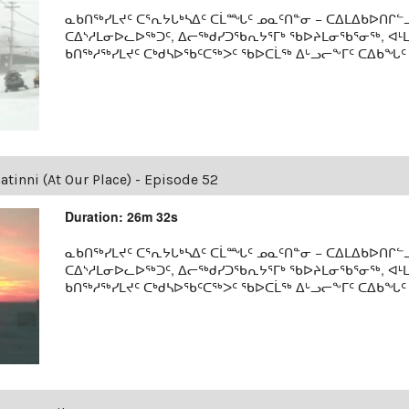
ᓇᑲᑎᖅᓯᒪᔪᑦ ᑕᕐᕆᔭᒐᒃᓴᐃᑦ ᑕᒫᙵᑦ ᓄᓇᑦᑎᓐᓂ − ᑕᐃᒪᐃᑲᐅᑎᒋᓪᓗ
ᑕᐃᔅᓱᒪᓂᐅᓚᐅᖅᑐᑦ, ᐃᓕᖅᑯᓯᑐᖃᕆᔭᕐᒥᒃ ᖃᐅᔨᒪᓂᖃᕐᓂᖅ, ᐊ
ᑲᑎᖅᓱᖅᓯᒪᔪᑦ ᑕᒃᑯᓴᐅᖃᑦᑕᖅᐳᑦ ᖃᐅᑕᒫᖅ ᐃᒡᓗᓕᖕᒥᑦ ᑕᐃᑲᖓᑦ 19
tinni (At Our Place) - Episode 52
Duration: 26m 32s
ᓇᑲᑎᖅᓯᒪᔪᑦ ᑕᕐᕆᔭᒐᒃᓴᐃᑦ ᑕᒫᙵᑦ ᓄᓇᑦᑎᓐᓂ − ᑕᐃᒪᐃᑲᐅᑎᒋᓪᓗ
ᑕᐃᔅᓱᒪᓂᐅᓚᐅᖅᑐᑦ, ᐃᓕᖅᑯᓯᑐᖃᕆᔭᕐᒥᒃ ᖃᐅᔨᒪᓂᖃᕐᓂᖅ, ᐊ
ᑲᑎᖅᓱᖅᓯᒪᔪᑦ ᑕᒃᑯᓴᐅᖃᑦᑕᖅᐳᑦ ᖃᐅᑕᒫᖅ ᐃᒡᓗᓕᖕᒥᑦ ᑕᐃᑲᖓᑦ 19