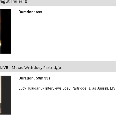
agut Trailer 12
Duration: 59s
LIVE
|
Music With Joey Partridge
Duration: 59m 33s
Lucy Tulugarjuk interviews Joey Partridge, alias Juurini. L