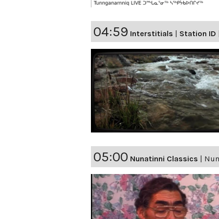
04:59
Interstitials
|
Station ID
05:00
Nunatinni Classics
|
Nuna