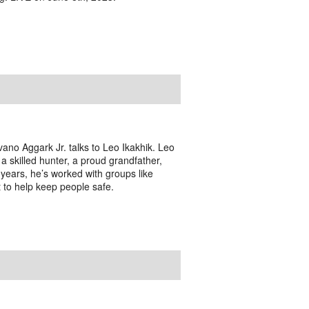
ano Aggark Jr. talks to Leo Ikakhik. Leo
 a skilled hunter, a proud grandfather,
years, he’s worked with groups like
 to help keep people safe.