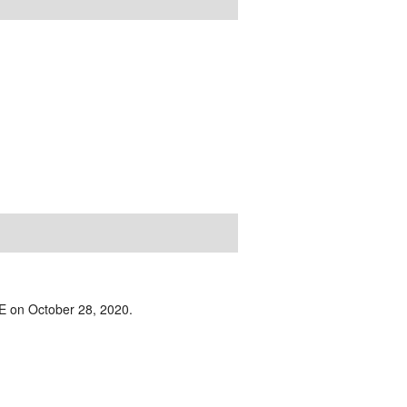
IVE on October 28, 2020.