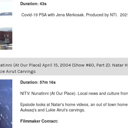
Duration: 43s
Covid-19 PSA with Jena Merkosak. Produced by NTI. 202
tinni (At Our Place) April 15, 2004 (Show #60, Part 2): Nata
ie Airut Carvings
Duration: 57m 16s
NITV: Nunatinni (At Our Place). Local news and culture from 
Epsiode looks at Natar's home videos, an out of town ho
Auksaq's and Lukie Airut's carvings.
Filmmaker Contact: