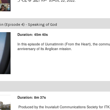
ᑐᖓᓇᕐᓂ ᓄᓇᒋᔭᕗᑦ ˙ᕕᕗᐊᕆ 22, 2022.
 (Episode 4) - Speaking of God
Duration: 45m 40s
In this episode of Uumatimnin (From the Heart), the commu
anniversary of its Anglican mission.
Duration: 8m 37s
Produced by the Inuvialuit Communications Society for ITK