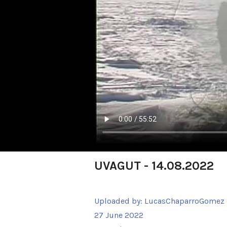
UVAGUT - 14.08.2022
Uploaded by:
LucasChaparroGomez
27 June 2022