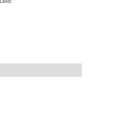
Land)'.