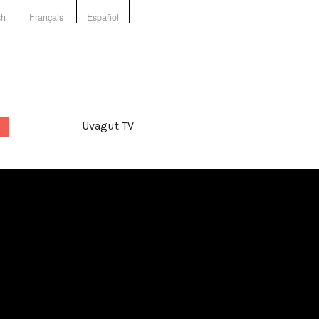
sh
Français
Español
Uvagut TV