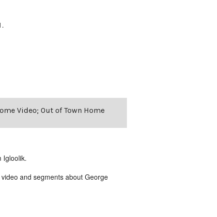
1.
r Home Video; Out of Town Home
Igloolik.
me video and segments about George