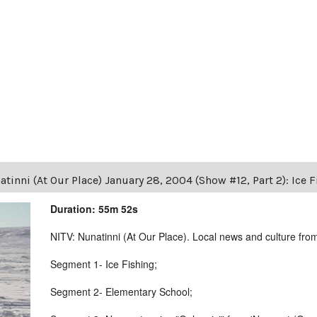
tinni (At Our Place) January 28, 2004 (Show #12, Part 2): Ice 
Duration: 55m 52s
NITV: Nunatinni (At Our Place). Local news and culture from 
Segment 1- Ice Fishing;
Segment 2- Elementary School;