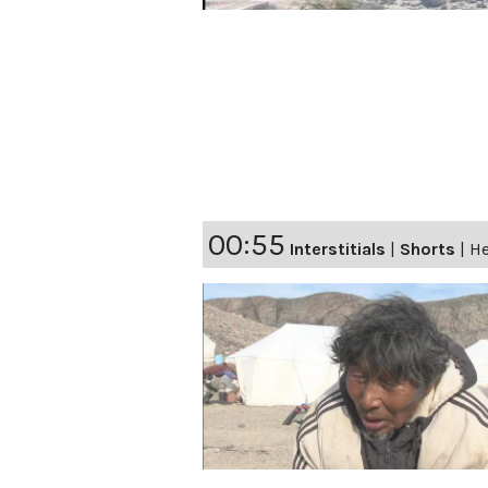
00:55
Interstitials
|
Shorts
|
He