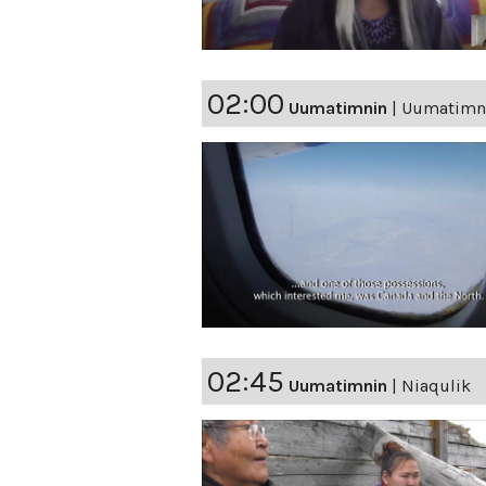
02:00
Uumatimnin
|
Uumatimnin
02:45
Uumatimnin
|
Niaqulik