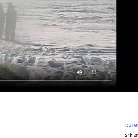
Durat
24h 2