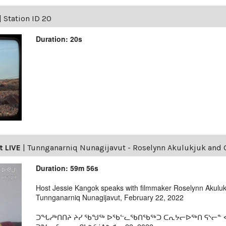
|
Station ID 20
Duration: 20s
t LIVE
|
Tunnganarniq Nunagijavut - Roselynn Akulukjuk and G
Duration: 59m 56s
Host Jessie Kangok speaks with filmmaker Roselynn Akulukj
Tunnganarniq Nunagijavut, February 22, 2022
ᑐᖓᓱᒃᑎᑎᔨ ᔨᓯ ᖃᖑᖅ ᐅᖃᓪᓚᖃᑎᖃᖅᑐ ᑕᕆᔭᓕᐅᖅᑎ ᕋᔅᓕᓐ ᐊᑯ