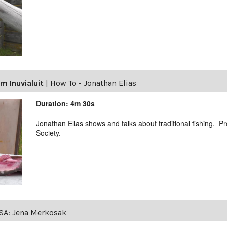
m Inuvialuit
|
How To - Jonathan Elias
Duration: 4m 30s
Jonathan Elias shows and talks about traditional fishing. 
Society.
SA: Jena Merkosak