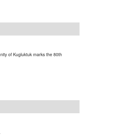
nity of Kugluktuk marks the 80th
.