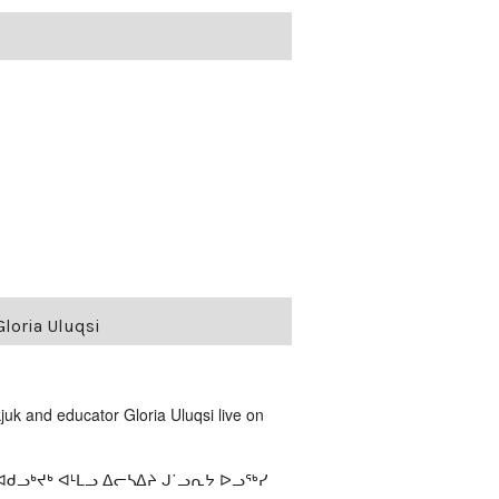
loria Uluqsi
uk and educator Gloria Uluqsi live on
ᓗᒃᔪᒃ ᐊᒻᒪᓗ ᐃᓕᓴᐃᔨ ᒍ˙ᓗᕆᔭ ᐅᓗᖅᓯ