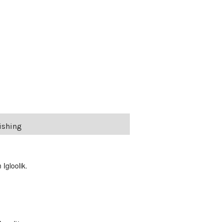
Fishing
Igloolik.