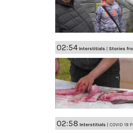
02:54
Interstitials
|
Stories fro
02:58
Interstitials
|
COVID 19 P