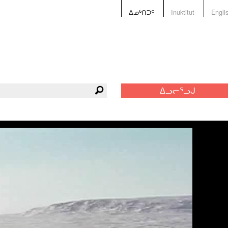
ᐃᓄᒃᑎᑐᑦ
Inuktitut
Engli
ᐃᓗᓕᕐᓗᒍ