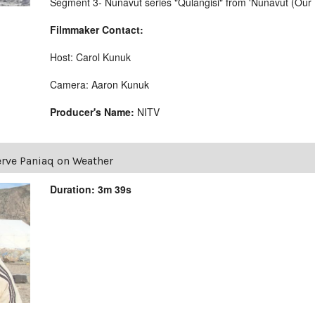
Segment 3- Nunavut series "Qulangisi" from 'Nunavut (Our 
Filmmaker Contact:
Host: Carol Kunuk
Camera: Aaron Kunuk
Producer's Name:
NITV
rve Paniaq on Weather
Duration: 3m 39s