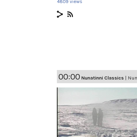
4809 views
00:00
Nunatinni Classics
|
Nuna