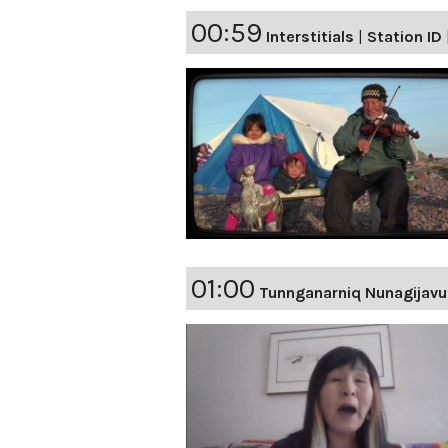
00:59
Interstitials
|
Station ID
01:00
Tunnganarniq Nunagijavu