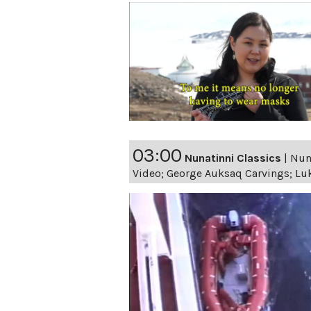
03:00
Nunatinni Classics
|
Nuna
Video; George Auksaq Carvings; Luk