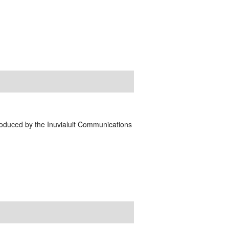
Produced by the Inuvialuit Communications