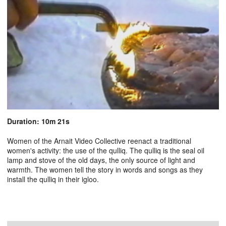
Duration: 10m 21s
Women of the Arnait Video Collective reenact a traditional
women's activity: the use of the qulliq. The qulliq is the seal oil
lamp and stove of the old days, the only source of light and
warmth. The women tell the story in words and songs as they
install the qulliq in their igloo.