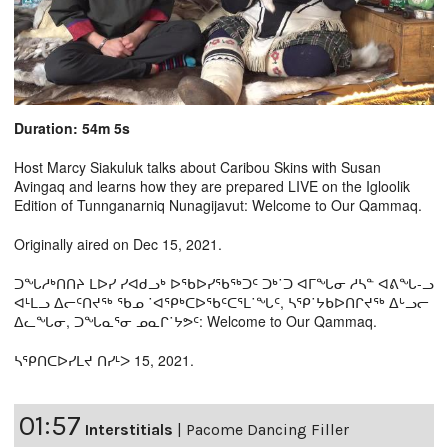
Duration: 54m 5s
Host Marcy Siakuluk talks about Caribou Skins with Susan
Avingaq and learns how they are prepared LIVE on the Igloolik
Edition of Tunnganarniq Nunagijavut: Welcome to Our Qammaq.
Originally aired on Dec 15, 2021.
ᑐᖓᓱᒃᑎᑎᔨ ᒪᐅᓯ ᓯᐊᑯᓗᒃ ᐅᖃᐅᓯᖃᖅᑐᑦ ᑐᒃ˙ᑐ ᐊᒥᖓᓂ ᓱᓴᓐ ᐊᕕᖓ-ᓗ
ᐊᒻᒪᓗ ᐃᓕᑦᑎᔪᖅ ᖃᓄ ˙ᐊᕿᒃᑕᐅᖃᑦᑕᕐᒪ˙ᖓᑦ, ᓴᕿ˙ᔭᑲᐅᑎᒋᔪᖅ ᐃᒡᓗᓕ
ᐃᓚᖓᓂ, ᑐᖓᓇᕐᓂ ᓄᓇᒋ˙ᔭᕗᑦ: Welcome to Our Qammaq.
ᓴᕿᑎᑕᐅᓯᒪᔪ ᑎᓯᒻᐳ 15, 2021.
01:57
Interstitials
|
Pacome Dancing Filler