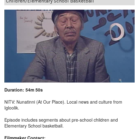
Children/Elementary School Basketball
Duration: 54m 50s
NITV: Nunatinni (At Our Place). Local news and culture from
Igloolik.
Episode includes segments about pre-school children and
Elementary School basketball.
Filmmaker Contact: