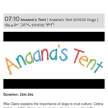
07:10
Anaana's Tent
|
Anaana's Tent S01E02 Dogs |
ᐊᓈᓇᐅᑉ ᑐᐱᖕᒐ S01E02 ᕿᒻᒦᑦ
Duration: 22m 20s
Rita Claire explains the importance of dogs to Inuit culture. Celina