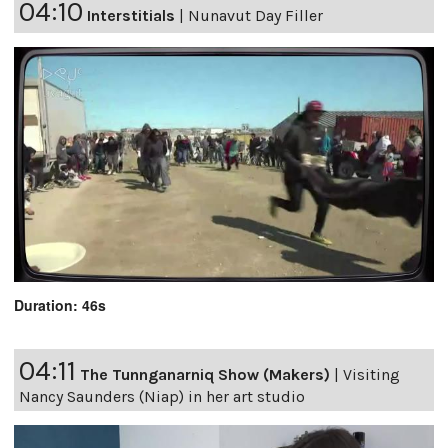
04:10
Interstitials
|
Nunavut Day Filler
Duration: 46s
04:11
The Tunnganarniq Show (Makers)
|
Visiting
Nancy Saunders (Niap) in her art studio