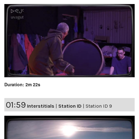
Duration: 2m 22s
01:59
Interstitials
|
Station ID
|
Station ID 9