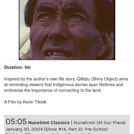
Duration: 5m
Inspired by the author’s own life story, Qilliqtu (Shiny Object) aims
at reminding viewers that Indigenous stories span lifetimes and
embraces the importance of connecting to the land.
A Film by Kevin Tikivik
05:05
Nunatinni Classics
|
Nunatinni (At Our Place)
January 30, 2004 (Show #14, Part 2): Pre-School