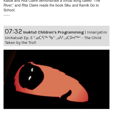
Kalluk and Rita Claire demonstrate a throat song called “The
River,” and Rita Claire reads the book Siku and Kamik Go to
School.
-----
07:32
Inuktut Children's Programming
|
Innarijatini
Unikatuat Ep. 5 “ᓄᑕᕋᖅ ᖃᓪᓗᐱᑦᓗᑕᐅᔪᖅ” - The Child
Taken by the Troll