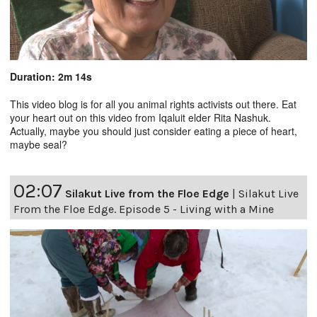
Duration: 2m 14s
This video blog is for all you animal rights activists out there. Eat
your heart out on this video from Iqaluit elder Rita Nashuk.
Actually, maybe you should just consider eating a piece of heart,
maybe seal?
02:07
Silakut Live from the Floe Edge
|
Silakut Live
From the Floe Edge. Episode 5 - Living with a Mine