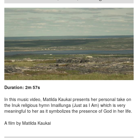
Duration: 2m 57s
In this music video, Matilda Kaukai presents her personal take on
the Inuk religious hymn Imaillunga (Just as I Am) which is very
meaningful to her as it symbolizes the presence of God in her life.
A film by Matilda Kaukai