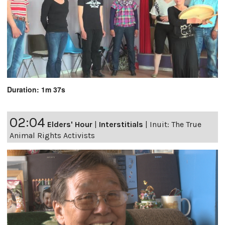
Duration: 1m 37s
02:04
Elders' Hour
|
Interstitials
|
Inuit: The True
Animal Rights Activists