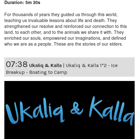
Duration: 5m 30s
For thousands of years they guided us through this world,
teaching us invaluable lessons about life and death. They
strengthened our resolve and reinforced our connection to this
land, to each other, and to the animals we share it with. They
enriched our souls, empowered our imaginations, and defined
who we are as a people. These are the stories of our elders.
07:38
Ukaliq & Kalla
|
Ukaliq & Kalla 1*2 - Ice
Breakup - Boating to Camp