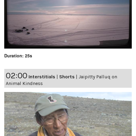
Duration: 25s
02:00
Interstitials
|
Shorts
|
Jaipitty Palluq on
Animal Kindness