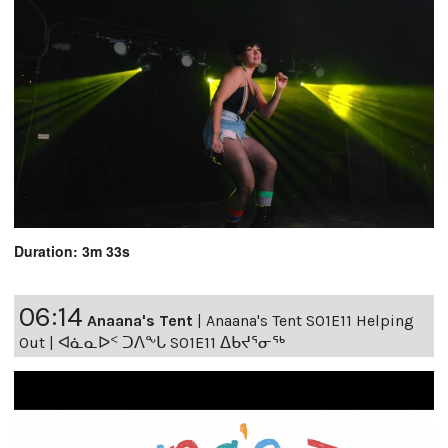
Duration: 3m 33s
06:14
Anaana's Tent
|
Anaana's Tent S01E11 Helping
Out | ᐊᓈᓇᐅᑉ ᑐᐱᖕᒐ S01E11 ᐃᑲᔪᕐᓂᖅ