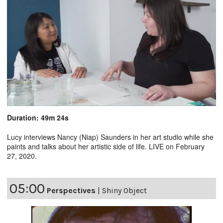
Duration: 49m 24s
Lucy interviews Nancy (Niap) Saunders in her art studio while she
paints and talks about her artistic side of life. LIVE on February
27, 2020.
05:00
Perspectives
|
Shiny Object