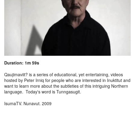
Duration: 1m 59s
Qaujimaviit? is a series of educational, yet entertaining, videos
hosted by Peter Irniq for people who are interested in Inuktitut and
want to learn more about the subtleties of this intriguing Northern
language. Today's word is Tunngasugit.
IsumaTV. Nunavut. 2009