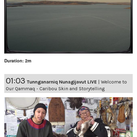
Duration: 2m
01:03
Tunnganarniq Nunagijavut LIVE
|
Welcome to
Our Qammaq - Caribou Skin and Storytelling