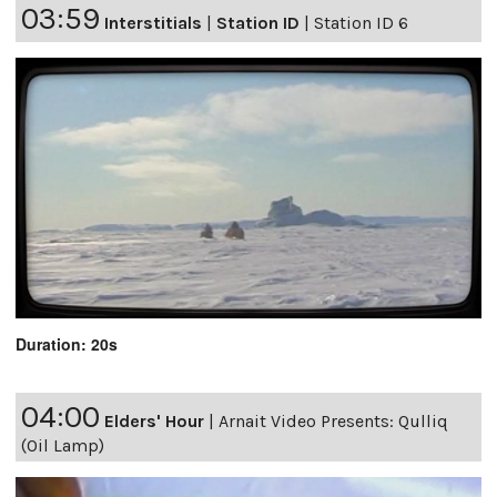
03:59
Interstitials
|
Station ID
|
Station ID 6
Duration: 20s
04:00
Elders' Hour
|
Arnait Video Presents: Qulliq
(Oil Lamp)