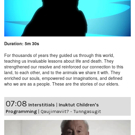
Duration: 5m 30s
For thousands of years they guided us through this world,
teaching us invaluable lessons about life and death. They
strengthened our resolve and reinforced our connection to this
land, to each other, and to the animals we share it with. They
enriched our souls, empowered our imaginations, and defined
who we are as a people. These are the stories of our elders.
07:08
Interstitials
|
Inuktut Children's
Programming
|
Qaujimaviit? - Tunngasugit