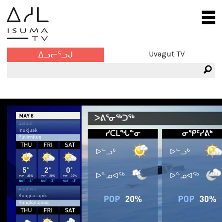
Uvagut TV
ᐃᓗᓕᕐᓗᒍ