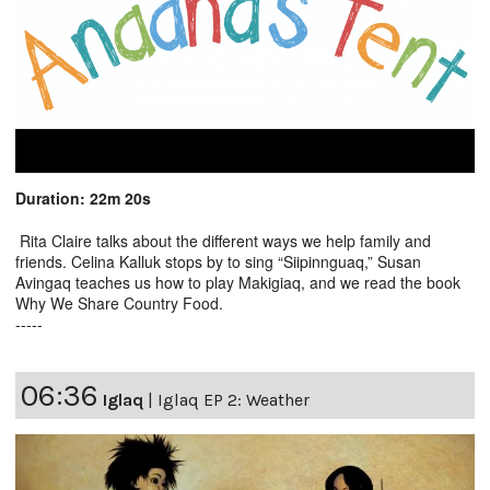
Duration: 22m 20s
Rita Claire talks about the different ways we help family and
friends. Celina Kalluk stops by to sing “Siipinnguaq,” Susan
Avingaq teaches us how to play Makigiaq, and we read the book
Why We Share Country Food.
-----
06:36
Iglaq
|
Iglaq EP 2: Weather