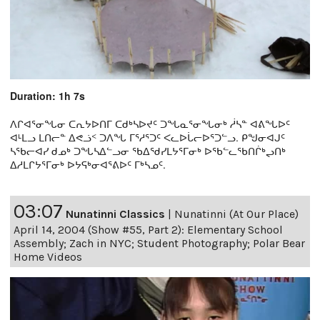
Duration: 1h 7s
ᐱᒋᐊᕐᓂᖓᓂ ᑕᕆᔭᐅᑎᒥ ᑕᑯᒃᓴᐅᔪᑦ ᑐᖓᓇᕐᓂᖓᓂᒃ ᓲᓴᓐ ᐊᕕᖓᐅᑦ
ᐊᒻᒪᓗ ᒪᑎᓕᓐ ᐃᕙᓘᑉ ᑐᐱᖓ ᒥᕐᓱᕐᑐᑦ ᐸᓚᐅᒑᓕᐅᕐᑐᓪᓗ. ᑭᖑᓂᐊᒍᑦ
ᓴᖃᓕᐊᓯ ᑯᓄᒃ ᑐᖓᓴᐃᓪᓗᓂ ᖃᐃᖁᓯᒪᔭᕐᒥᓂᒃ ᐅᖃᓪᓚᖃᑎᒌᒃᖢᑎᒃ
ᐃᓱᒪᒋᔭᕐᒥᓂᒃ ᐅᔭᕋᒃᓂᐊᕐᕕᐅᑦ ᒥᒃᓴᓄᑦ.
03:07
Nunatinni Classics
|
Nunatinni (At Our Place)
April 14, 2004 (Show #55, Part 2): Elementary School
Assembly; Zach in NYC; Student Photography; Polar Bear
Home Videos