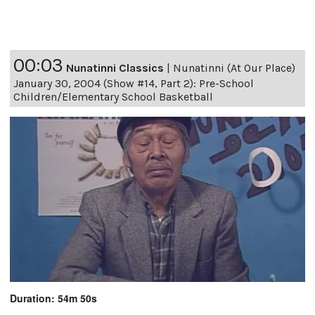
00:03
Nunatinni Classics
|
Nunatinni (At Our Place)
January 30, 2004 (Show #14, Part 2): Pre-School
Children/Elementary School Basketball
Duration: 54m 50s