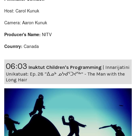
Host: Carol Kunuk
Camera: Aaron Kunuk
Producer's Name:
NITV
Country:
Canada
06:03
Inuktut Children's Programming
|
Innarijatini
Unikatuat: Ep. 28 “ᐃᓄᒃ ᓄᔭᑯᕐᑐᔪᕐᒃ” - The Man with the
Long Hair