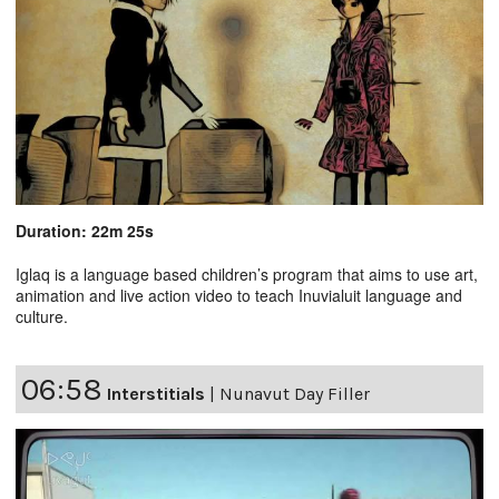
Duration: 22m 25s
Iglaq is a language based children’s program that aims to use art,
animation and live action video to teach Inuvialuit language and
culture.
06:58
Interstitials
|
Nunavut Day Filler