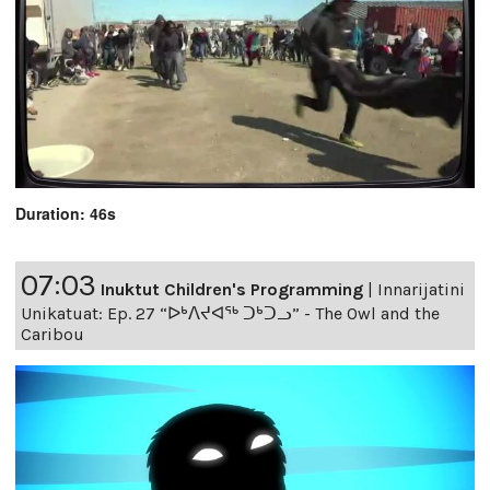
Duration: 46s
07:03
Inuktut Children's Programming
|
Innarijatini
Unikatuat: Ep. 27 “ᐅᒃᐱᔪᐊᖅ ᑐᒃᑐᓗ” - The Owl and the
Caribou