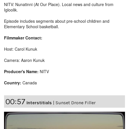
NITV: Nunatinni (At Our Place). Local news and culture from
Igloolik.
Episode includes segments about pre-school children and
Elementary School basketball.
Filmmaker Contact:
Host: Carol Kunuk
Camera: Aaron Kunuk
Producer's Name:
NITV
Country:
Canada
00:57
Interstitials
|
Sunset Drone Filler