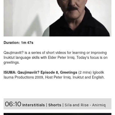
Duration: 1m 47s
Qaujimaviit? is a series of short videos for learning or improving
Inuktut language skills with Elder Peter Irniq. Today's focus is on
greetings.
ISUMA: Qaujimaviit? Episode 8, Greetings
(2 mins) Igloolik
Isuma Productions 2009, Host Peter Irniq. Inuktut and English.
06:10
Interstitials
|
Shorts
|
Sila and Rise - Anirniq