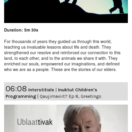
Duration: 5m 30s
For thousands of years they guided us through this world,
teaching us invaluable lessons about life and death. They
strengthened our resolve and reinforced our connection to this
land, to each other, and to the animals we share it with. They
enriched our souls, empowered our imaginations, and defined
who we are as a people. These are the stories of our elders.
06:08
Interstitials
|
Inuktut Children's
Programming
|
Qaujimaviit? Ep 8, Greetings