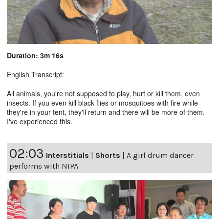
Duration: 3m 16s
English Transcript:
All animals, you're not supposed to play, hurt or kill them, even
insects. If you even kill black flies or mosquitoes with fire while
they're in your tent, they'll return and there will be more of them.
I've experienced this.
02:03
Interstitials
|
Shorts
|
A girl drum dancer
performs with NIPA