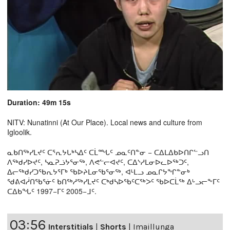
Duration: 49m 15s
NITV: Nunatinni (At Our Place). Local news and culture from
Igloolik.
ᓇᑲᑎᖅᓯᒪᔪᑦ ᑕᕐᕆᔭᒐᒃᓴᐃᑦ ᑕᒫᙵᑦ ᓄᓇᑦᑎᓐᓂ − ᑕᐃᒪᐃᑲᐅᑎᒋᓪᓗᑎ
ᐱᖅᑯᓯᐅᔪᑦ, ᓴᓇᕈᓘᔭᕐᓂᖅ, ᐱᕙᓪᓕᐊᔪᑦ, ᑕᐃᔅᓱᒪᓂᐅᓚᐅᖅᑐᑦ,
ᐃᓕᖅᑯᓯᑐᖃᕆᔭᕐᒥᒃ ᖃᐅᔨᒪᓂᖃᕐᓂᖅ, ᐊᒻᒪᓗ ᓄᓇᒋᔭᖏᓐᓂᒃ
ᖁᕕᐊᓲᑎᖃᕐᓃᑦ ᑲᑎᖅᓱᖅᓯᒪᔪᑦ ᑕᒃᑯᓴᐅᖃᑦᑕᖅᐳᑦ ᖃᐅᑕᒫᖅ ᐃᒡᓗᓕᖕᒥᑦ
ᑕᐃᑲᖓᑦ 1997−ᒥᑦ 2005−ᒧᑦ.
03:56
Interstitials
|
Shorts
|
Imaillunga