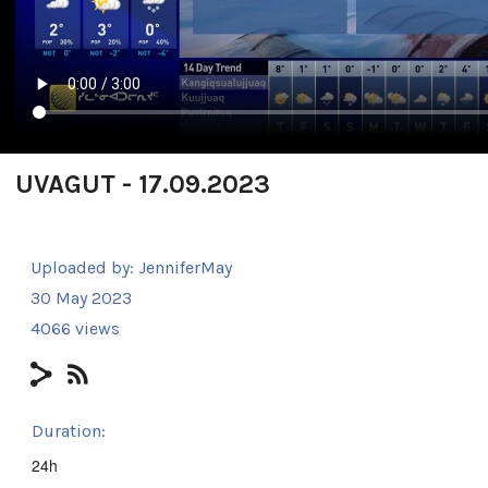
UVAGUT - 17.09.2023
Uploaded by:
JenniferMay
30 May 2023
4066 views
Duration:
24h