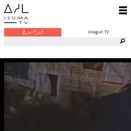
Uvagut TV
ᐃᓗᓕᕐᓗᒍ