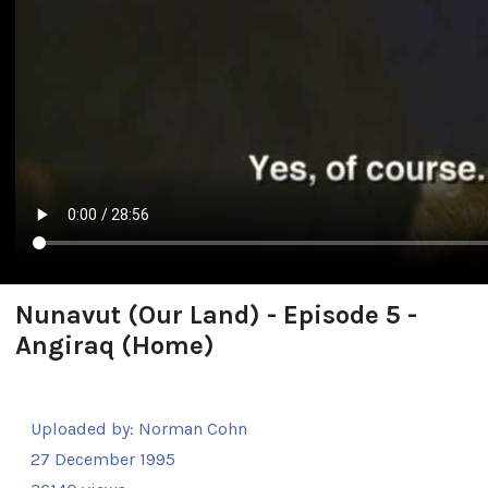
Nunavut (Our Land) - Episode 5 -
Angiraq (Home)
Uploaded by:
Norman Cohn
27 December 1995