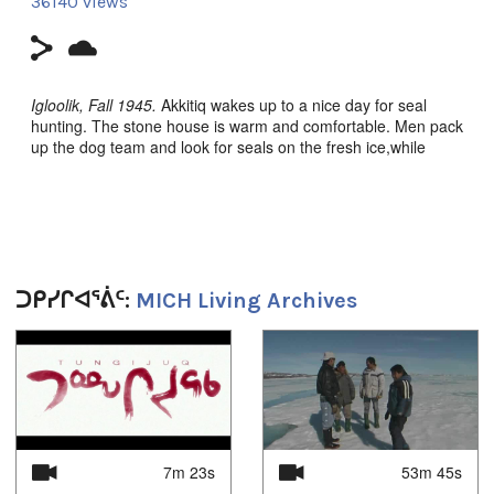
36140 views
Igloolik, Fall 1945.
Akkitiq wakes up to a nice day for seal
hunting. The stone house is warm and comfortable. Men pack
up the dog team and look for seals on the fresh ice,while
women work at home. Sometimes, the squabbling of children
leads to trouble among families.
Nunavut (Our Land) Episode 5: Angiraq (Home)
, Igloolik
Isuma Productions 1995, Filmmakers: Zacharias Kunuk,
Norman Cohn, Pauloosie Qulitalik. Inuktut w/Eng s-t.
ᑐᑭᓯᒋᐊᕐᕖᑦ:
MICH Living Archives
**CLICK HERE to order on amazon.ca**
1
of
4
Duration:
28m 56s
7m 23s
53m 45s
Tagged: