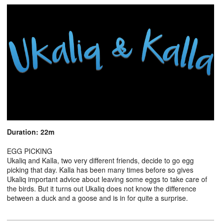
Duration: 22m
EGG PICKING
Ukaliq and Kalla, two very different friends, decide to go egg
picking that day. Kalla has been many times before so gives
Ukaliq important advice about leaving some eggs to take care of
the birds. But it turns out Ukaliq does not know the difference
between a duck and a goose and is in for quite a surprise.