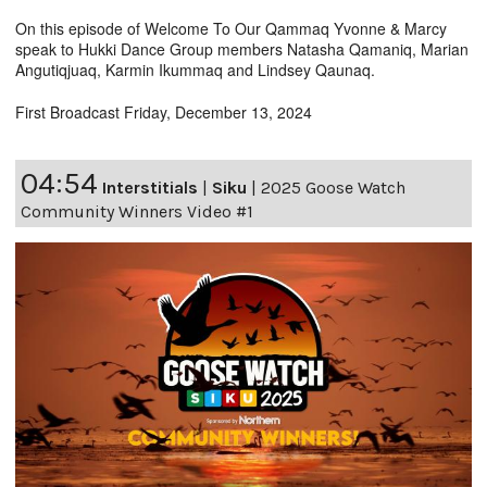
On this episode of Welcome To Our Qammaq Yvonne & Marcy
speak to Hukki Dance Group members Natasha Qamaniq, Marian
Angutiqjuaq, Karmin Ikummaq and Lindsey Qaunaq.
First Broadcast Friday, December 13, 2024
04:54
Interstitials
|
Siku
|
2025 Goose Watch
Community Winners Video #1