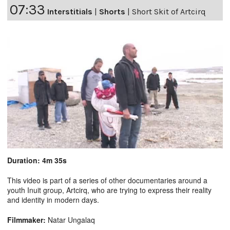
07:33
Interstitials
|
Shorts
|
Short Skit of Artcirq
Duration: 4m 35s
This video is part of a series of other documentaries around a
youth Inuit group, Artcirq, who are trying to express their reality
and identity in modern days.
Filmmaker:
Natar Ungalaq