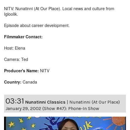
NITV: Nunatinni (At Our Place). Local news and culture from
Igloolik.
Episode about career development.
Filmmaker Contact:
Host: Elena
Camera: Ted
Producer's Name:
NITV
Country:
Canada
03:31
Nunatinni Classics
|
Nunatinni (At Our Place)
January 29, 2002 (Show #47): Phone-In Show