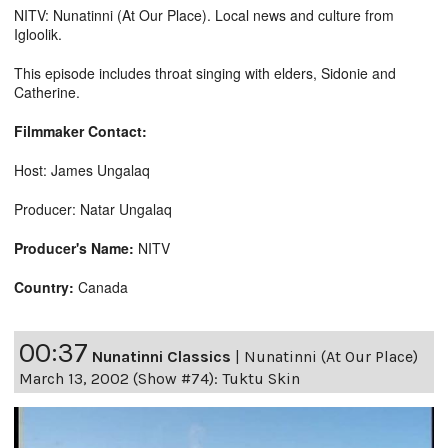
NITV: Nunatinni (At Our Place). Local news and culture from
Igloolik.
This episode includes throat singing with elders, Sidonie and
Catherine.
Filmmaker Contact:
Host: James Ungalaq
Producer: Natar Ungalaq
Producer's Name:
NITV
Country:
Canada
00:37
Nunatinni Classics
|
Nunatinni (At Our Place)
March 13, 2002 (Show #74): Tuktu Skin