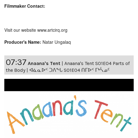
Filmmaker Contact:
Visit our website www.artcirq.org
Producer's Name:
Natar Ungalaq
07:37
Anaana's Tent
|
Anaana's Tent S01E04 Parts of
the Body | ᐊᓈᓇᐅᑉ ᑐᐱᖕᒐ S01E04 ᑎᒥᐅᑉ ᒥᒃᓵᓄᑦ