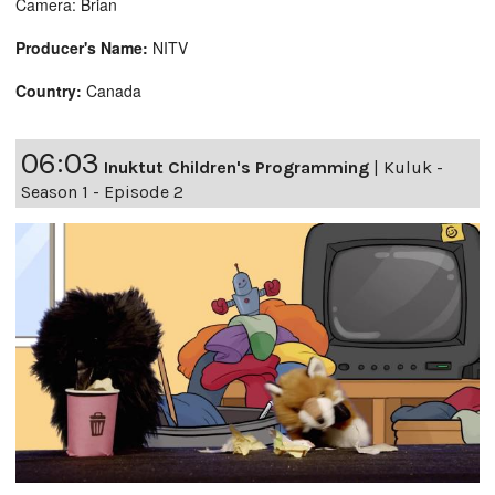
Camera: Brian
Producer's Name:
NITV
Country:
Canada
06:03
Inuktut Children's Programming
|
Kuluk -
Season 1 - Episode 2