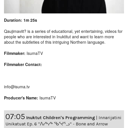
Duration: 1m 25s
Qaujimaviit? is a series of educational, yet entertaining, videos for
people who are interested in Inuktitut and want to learn more
about the subtleties of this intriguing Northern language.
Filmmaker:
IsumaTV
Filmmaker Contact:
info@isuma.tv
Producer's Name:
IsumaTV
07:05
Inuktut Children's Programming
|
Innarijatini
Unikatuat Ep. 6 “ᐱᓯᒃᓯᒃ ᖃᕐᔪᕐᓗ” - Bone and Arrow