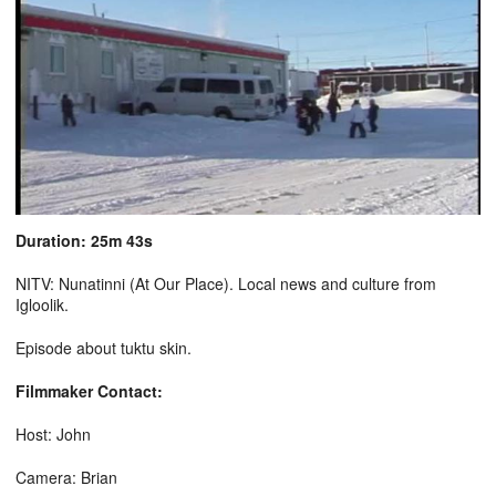
Duration: 25m 43s
NITV: Nunatinni (At Our Place). Local news and culture from
Igloolik.
Episode about tuktu skin.
Filmmaker Contact:
Host: John
Camera: Brian