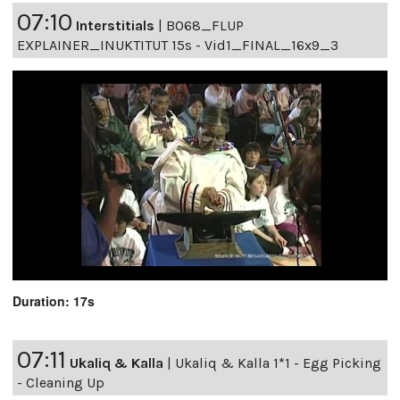
07:10
Interstitials
|
B068_FLUP
EXPLAINER_INUKTITUT 15s - Vid1_FINAL_16x9_3
Duration: 17s
07:11
Ukaliq & Kalla
|
Ukaliq & Kalla 1*1 - Egg Picking
- Cleaning Up