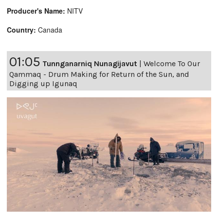
Producer's Name:
NITV
Country:
Canada
01:05
Tunnganarniq Nunagijavut
|
Welcome To Our
Qammaq - Drum Making for Return of the Sun, and
Digging up Igunaq