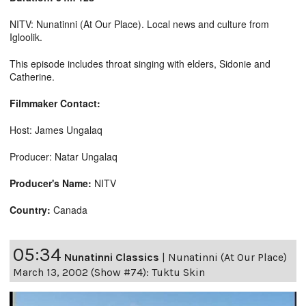
NITV: Nunatinni (At Our Place). Local news and culture from
Igloolik.
This episode includes throat singing with elders, Sidonie and
Catherine.
Filmmaker Contact:
Host: James Ungalaq
Producer: Natar Ungalaq
Producer's Name:
NITV
Country:
Canada
05:34
Nunatinni Classics
|
Nunatinni (At Our Place)
March 13, 2002 (Show #74): Tuktu Skin