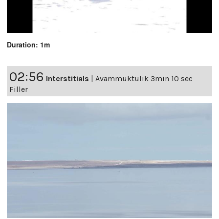
Duration: 1m
02:56
Interstitials
|
Avammuktulik 3min 10 sec
Filler