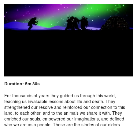
Duration: 5m 30s
For thousands of years they guided us through this world,
teaching us invaluable lessons about life and death. They
strengthened our resolve and reinforced our connection to this
land, to each other, and to the animals we share it with. They
enriched our souls, empowered our imaginations, and defined
who we are as a people. These are the stories of our elders.