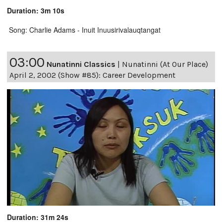
Duration: 3m 10s
Song: Charlie Adams - Inuit Inuusirivalauqtangat
03:00
Nunatinni Classics
|
Nunatinni (At Our Place)
April 2, 2002 (Show #85): Career Development
Duration: 31m 24s