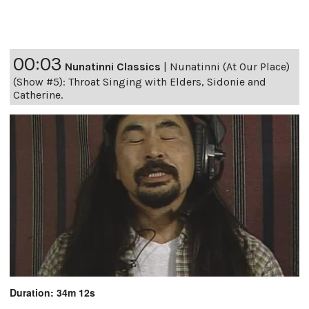
00:03
Nunatinni Classics
|
Nunatinni (At Our Place)
(Show #5): Throat Singing with Elders, Sidonie and
Catherine.
Duration: 34m 12s