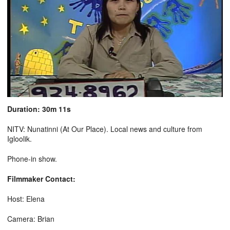
Duration: 30m 11s
NITV: Nunatinni (At Our Place). Local news and culture from
Igloolik.
Phone-in show.
Filmmaker Contact:
Host: Elena
Camera: Brian