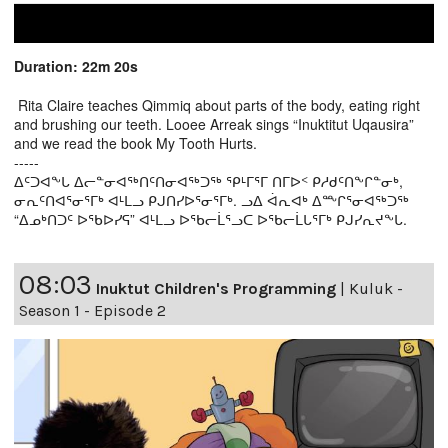
Duration: 22m 20s
Rita Claire teaches Qimmiq about parts of the body, eating right
and brushing our teeth. Looee Arreak sings “Inuktitut Uqausira”
and we read the book My Tooth Hurts.
-----
ᐃᑦᑐᐊᖕᒐ ᐃᓕᓐᓂᐊᖅᑎᑦᑎᓂᐊᖅᑐᖅ ᕿᒻᒥᕐᒥ ᑎᒥᐅᑉ ᑭᓱᑯᑦᑎᖕᒋᓐᓂᒃ,
ᓂᕆᑦᑎᐊᕐᓂᕐᒥᒃ ᐊᒻᒪᓗ ᑭᒍᑎᓯᐅᕐᓂᕐᒥᒃ. ᓗᐃ ᐋᕆᐊᒃ ᐃᖖᒋᕐᓂᐊᖅᑐᖅ
“ᐃᓄᒃᑎᑐᑦ ᐅᖃᐅᓯᕋ” ᐊᒻᒪᓗ ᐅᖃᓕᒫᕐᓗᑕ ᐅᖃᓕᒫᒐᕐᒥᒃ ᑭᒍᓯᕆᔪᖕᒐ.
08:03
Inuktut Children's Programming
|
Kuluk -
Season 1 - Episode 2