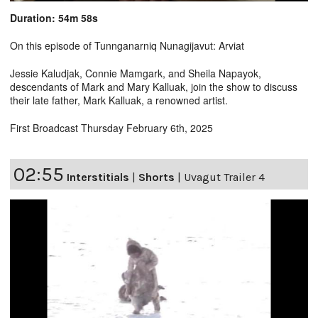
Duration: 54m 58s
On this episode of Tunnganarniq Nunagijavut: Arviat
Jessie Kaludjak, Connie Mamgark, and Sheila Napayok,
descendants of Mark and Mary Kalluak, join the show to discuss
their late father, Mark Kalluak, a renowned artist.
First Broadcast Thursday February 6th, 2025
02:55
Interstitials
|
Shorts
|
Uvagut Trailer 4