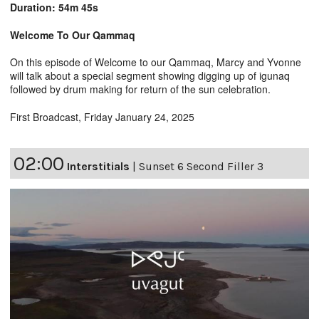
Duration: 54m 45s
Welcome To Our Qammaq
On this episode of Welcome to our Qammaq, Marcy and Yvonne
will talk about a special segment showing digging up of igunaq
followed by drum making for return of the sun celebration.
First Broadcast, Friday January 24, 2025
02:00
Interstitials
|
Sunset 6 Second Filler 3