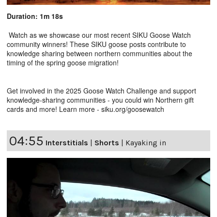
Duration: 1m 18s
Watch as we showcase our most recent SIKU Goose Watch
community winners! These SIKU goose posts contribute to
knowledge sharing between northern communities about the
timing of the spring goose migration!
Get involved in the 2025 Goose Watch Challenge and support
knowledge-sharing communities - you could win Northern gift
cards and more! Learn more - siku.org/goosewatch
04:55
Interstitials
|
Shorts
|
Kayaking in