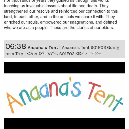
teaching us invaluable lessons about life and death. They
strengthened our resolve and reinforced our connection to this
land, to each other, and to the animals we share it with. They
enriched our souls, empowered our imaginations, and defined
who we are as a people. These are the stories of our elders.
06:38
Anaana's Tent
|
Anaana's Tent S01E03 Going
on a Trip | ᐊᓈᓇᐅᑉ ᑐᐱᖕᒐ S01E03 ᐊᐅᓪᓚᖅᑐᖅ