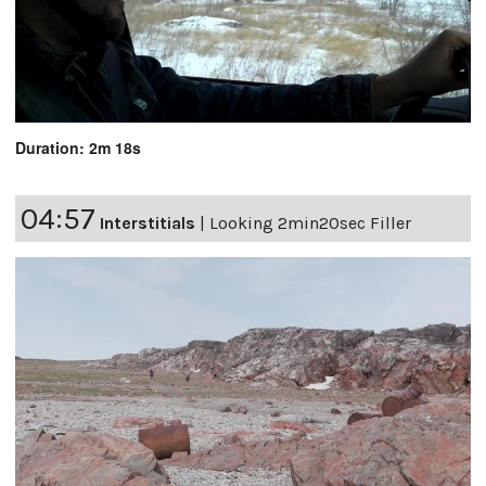
Duration: 2m 18s
04:57
Interstitials
|
Looking 2min20sec Filler