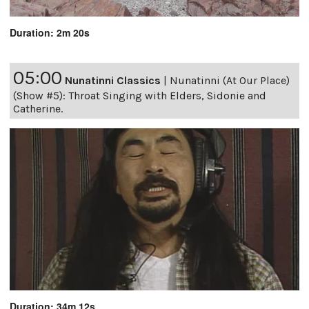
Duration: 2m 20s
05:00
Nunatinni Classics
|
Nunatinni (At Our Place)
(Show #5): Throat Singing with Elders, Sidonie and
Catherine.
Duration: 34m 12s