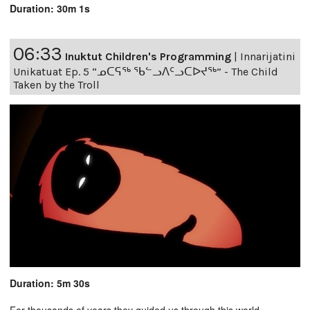
Duration: 30m 1s
06:33
Inuktut Children's Programming
|
Innarijatini
Unikatuat Ep. 5 “ᓄᑕᕋᖅ ᖃᓪᓗᐱᑦᓗᑕᐅᔪᖅ” - The Child
Taken by the Troll
Duration: 5m 30s
For thousands of years they guided us through this world,