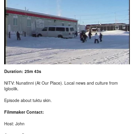
Duration: 25m 43s
NITV: Nunatinni (At Our Place). Local news and culture from
Igloolik.
Episode about tuktu skin.
Filmmaker Contact:
Host: John