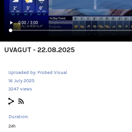
UVAGUT - 22.08.2025
Uploaded by:
Probed Visual
16 July 2025
3247 views
Duration:
24h