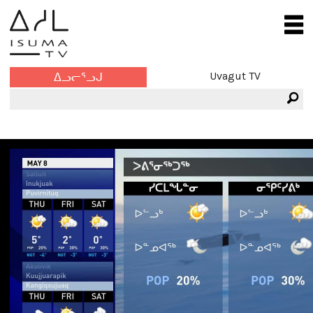
Uvagut TV
ᐃᓗᓕᕐᓗᒍ