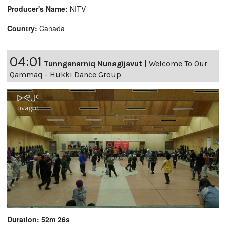
Producer's Name:
NITV
Country:
Canada
04:01
Tunnganarniq Nunagijavut
|
Welcome To Our
Qammaq - Hukki Dance Group
Duration: 52m 26s