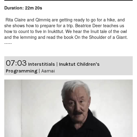
Duration: 22m 20s
Rita Claire and Qimmiq are getting ready to go for a hike, and
she shows how to prepare for a trip. Beatrice Deer teaches us
how to count to five in Inuktitut. We hear the Inuit tale of the owl
and the lemming and read the book On the Shoulder of a Giant.
-----
07:03
Interstitials
|
Inuktut Children's
Programming
|
Aamai