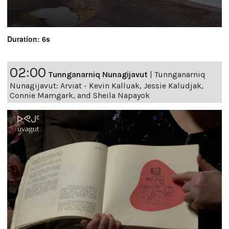
Duration: 6s
02:00
Tunnganarniq Nunagijavut
|
Tunnganarniq
Nunagijavut: Arviat - Kevin Kalluak, Jessie Kaludjak,
Connie Mamgark, and Sheila Napayok