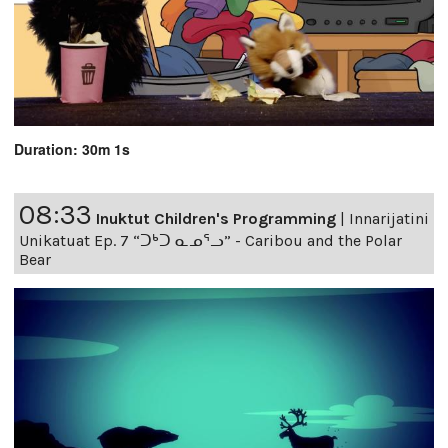
Duration: 30m 1s
08:33
Inuktut Children's Programming
|
Innarijatini
Unikatuat Ep. 7 “ᑐᒃᑐ ᓇᓄᕐᓗ” - Caribou and the Polar
Bear