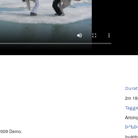
Durat
2m 18
Tagge
Artcirq
ᐅᖃᐅᓯ
 2009 Demo.
Inuktit