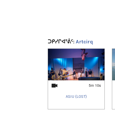
ᑐᑭᓯᒋᐊᕐᕖᑦ:
Artcirq
1
of
4
5m 10s
ASIU (LOST)