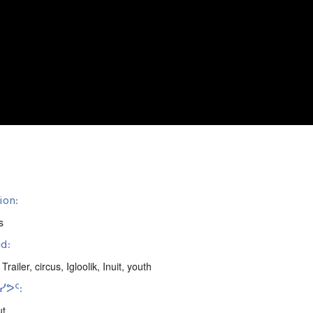
ion:
s
d:
 Trailer
,
circus
,
Igloolik
,
Inuit
,
youth
ᕗᑦ:
ut