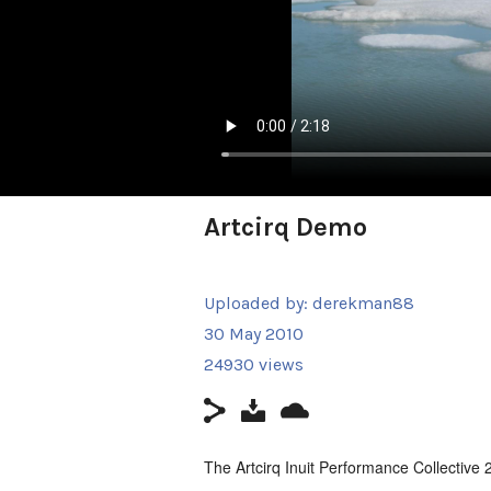
Artcirq Demo
Uploaded by:
derekman88
30 May 2010
24930 views
The Artcirq Inuit Performance Collective