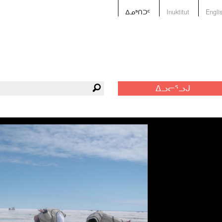
ᐃᓄᒃᑎᑐᑦ
Inuktitut
Engli
ᐃᓗᓕᕐᓗᒍ