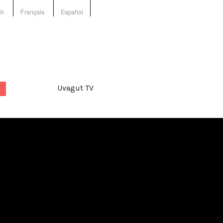
sh
Français
Español
Uvagut TV