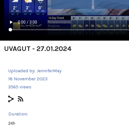
UVAGUT - 27.01.2024
Uploaded by:
JenniferMay
18 November 2023
3565 views
Duration:
24h