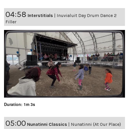
04:58
Interstitials
|
Inuvialuit Day Drum Dance 2
Filler
Duration: 1m 3s
05:00
Nunatinni Classics
|
Nunatinni (At Our Place)