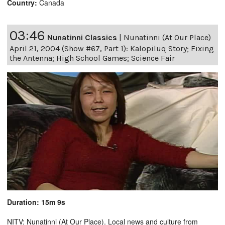
Country:
Canada
03:46
Nunatinni Classics
|
Nunatinni (At Our Place)
April 21, 2004 (Show #67, Part 1): Kalopiluq Story; Fixing
the Antenna; High School Games; Science Fair
Duration: 15m 9s
NITV: Nunatinni (At Our Place). Local news and culture from