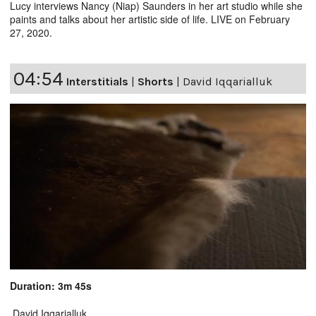
Lucy interviews Nancy (Niap) Saunders in her art studio while she
paints and talks about her artistic side of life. LIVE on February
27, 2020.
04:54
Interstitials
|
Shorts
|
David Iqqarialluk
Duration: 3m 45s
David Iqqarialluk.