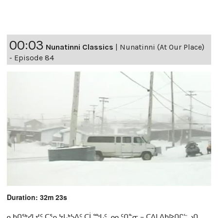
00:03
Nunatinni Classics
|
Nunatinni (At Our Place)
- Episode 84
Duration: 32m 23s
ᓇᑲᑎᖅᓯᒪᔪᑦ ᑕᕐᕆᔭᒐᒃᓴᐃᑦ ᑕᒫᙵᑦ ᓄᓇᑦᑎᓐᓂ − ᑕᐃᒪᐃᑲᐅᑎᒋᓪᓗᑎ