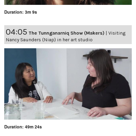
Duration: 3m 9s
04:05
The Tunnganarniq Show (Makers)
|
Visiting
Nancy Saunders (Niap) in her art studio
Duration: 49m 24s