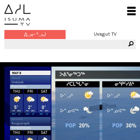
Uvagut TV
ᐃᓗᓕᕐᓗᒍ