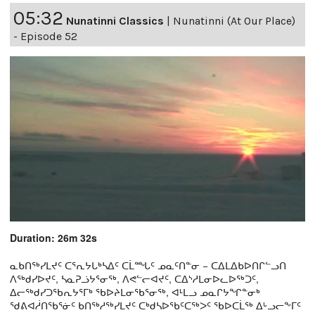
05:32
Nunatinni Classics
|
Nunatinni (At Our Place)
- Episode 52
Duration: 26m 32s
ᓇᑲᑎᖅᓯᒪᔪᑦ ᑕᕐᕆᔭᒐᒃᓴᐃᑦ ᑕᒫᙵᑦ ᓄᓇᑦᑎᓐᓂ − ᑕᐃᒪᐃᑲᐅᑎᒋᓪᓗᑎ
ᐱᖅᑯᓯᐅᔪᑦ, ᓴᓇᕈᓘᔭᕐᓂᖅ, ᐱᕙᓪᓕᐊᔪᑦ, ᑕᐃᔅᓱᒪᓂᐅᓚᐅᖅᑐᑦ,
ᐃᓕᖅᑯᓯᑐᖃᕆᔭᕐᒥᒃ ᖃᐅᔨᒪᓂᖃᕐᓂᖅ, ᐊᒻᒪᓗ ᓄᓇᒋᔭᖏᓐᓂᒃ
ᖁᕕᐊᓲᑎᖃᕐᓃᑦ ᑲᑎᖅᓱᖅᓯᒪᔪᑦ ᑕᒃᑯᓴᐅᖃᑦᑕᖅᐳᑦ ᖃᐅᑕᒫᖅ ᐃᒡᓗᓕᖕᒥᑦ