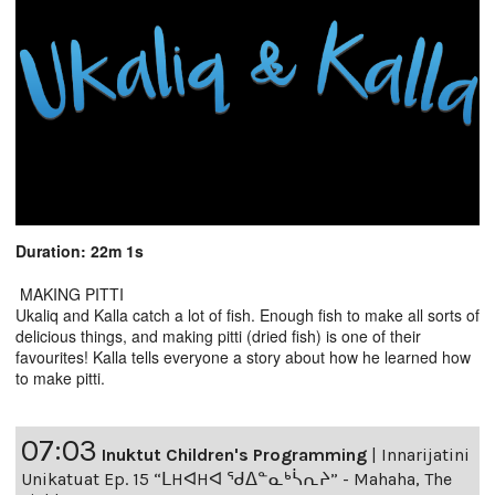
Duration: 22m 1s
MAKING PITTI
Ukaliq and Kalla catch a lot of fish. Enough fish to make all sorts of
delicious things, and making pitti (dried fish) is one of their
favourites! Kalla tells everyone a story about how he learned how
to make pitti.
07:03
Inuktut Children's Programming
|
Innarijatini
Unikatuat Ep. 15 “ᒪHᐊHᐊ ᖁᐃᓐᓇᒃᓵᕆᔨ” - Mahaha, The