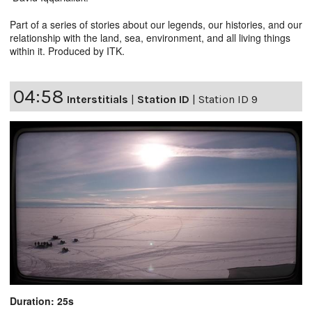
Part of a series of stories about our legends, our histories, and our
relationship with the land, sea, environment, and all living things
within it. Produced by ITK.
04:58
Interstitials
|
Station ID
|
Station ID 9
Duration: 25s