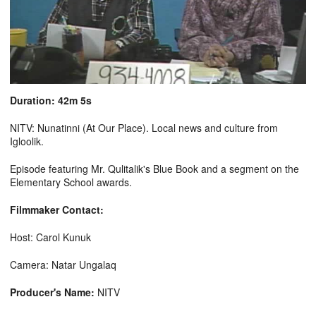
Duration: 42m 5s
NITV: Nunatinni (At Our Place). Local news and culture from
Igloolik.
Episode featuring Mr. Qulitalik's Blue Book and a segment on the
Elementary School awards.
Filmmaker Contact:
Host: Carol Kunuk
Camera: Natar Ungalaq
Producer's Name:
NITV