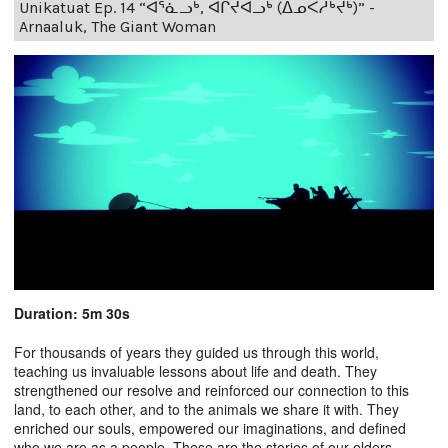
Unikatuat Ep. 14 “ᐊᕐᓈᓗᒃ, ᐊᒋᔫᐊᓗᒃ (ᐃᓄᐸᓱᒃᔪᒃ)” -
Arnaaluk, The Giant Woman
Duration: 5m 30s
For thousands of years they guided us through this world,
teaching us invaluable lessons about life and death. They
strengthened our resolve and reinforced our connection to this
land, to each other, and to the animals we share it with. They
enriched our souls, empowered our imaginations, and defined
who we are as a people. These are the stories of our elders.