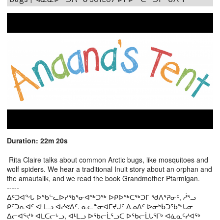
Duration: 22m 20s
Rita Claire talks about common Arctic bugs, like mosquitoes and
wolf spiders. We hear a traditional Inuit story about an orphan and
the amautalik, and we read the book Grandmother Ptarmigan.
-----
ᐃᑦᑐᐊᖕᒐ ᐅᖃᓪᓚᐅᓯᖃᕐᓂᐊᖅᑐᖅ ᐅᑭᐅᖅᑕᖅᑐᒥ ᖁᐱᕐᕈᓂᑦ, ᓲᕐᓗ
ᑭᑦᑐᕆᐊᑦ ᐊᒻᒪᓗ ᐋᓯᕙᐃᑦ. ᓈᓚᓐᓂᐊᒥᔪᒍᑦ ᐃᓄᐃᑦ ᐅᓂᒃᑳᑐᖃᖕᒐᓂ
ᐃᓕᐊᕐᔪᒃ ᐊᒪᑕᓕᒡᓗ, ᐊᒻᒪᓗ ᐅᖃᓕᒫᕐᓗᑕ ᐅᖃᓕᒫᒐᕐᒥᒃ ᐊᓈᓇᑦᓯᐊᖅ