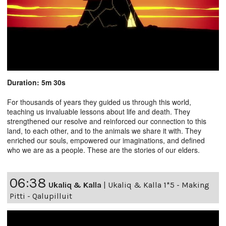
Duration: 5m 30s
For thousands of years they guided us through this world,
teaching us invaluable lessons about life and death. They
strengthened our resolve and reinforced our connection to this
land, to each other, and to the animals we share it with. They
enriched our souls, empowered our imaginations, and defined
who we are as a people. These are the stories of our elders.
06:38
Ukaliq & Kalla
|
Ukaliq & Kalla 1*5 - Making
Pitti - Qalupilluit