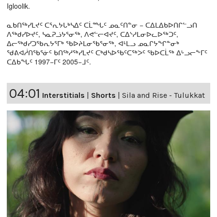
Igloolik.
ᓇᑲᑎᖅᓯᒪᔪᑦ ᑕᕐᕆᔭᒐᒃᓴᐃᑦ ᑕᒫᙵᑦ ᓄᓇᑦᑎᓐᓂ − ᑕᐃᒪᐃᑲᐅᑎᒋᓪᓗᑎ
ᐱᖅᑯᓯᐅᔪᑦ, ᓴᓇᕈᓘᔭᕐᓂᖅ, ᐱᕙᓪᓕᐊᔪᑦ, ᑕᐃᔅᓱᒪᓂᐅᓚᐅᖅᑐᑦ,
ᐃᓕᖅᑯᓯᑐᖃᕆᔭᕐᒥᒃ ᖃᐅᔨᒪᓂᖃᕐᓂᖅ, ᐊᒻᒪᓗ ᓄᓇᒋᔭᖏᓐᓂᒃ
ᖁᕕᐊᓲᑎᖃᕐᓃᑦ ᑲᑎᖅᓱᖅᓯᒪᔪᑦ ᑕᒃᑯᓴᐅᖃᑦᑕᖅᐳᑦ ᖃᐅᑕᒫᖅ ᐃᒡᓗᓕᖕᒥᑦ
ᑕᐃᑲᖓᑦ 1997−ᒥᑦ 2005−ᒧᑦ.
04:01
Interstitials
|
Shorts
|
Sila and Rise - Tulukkat