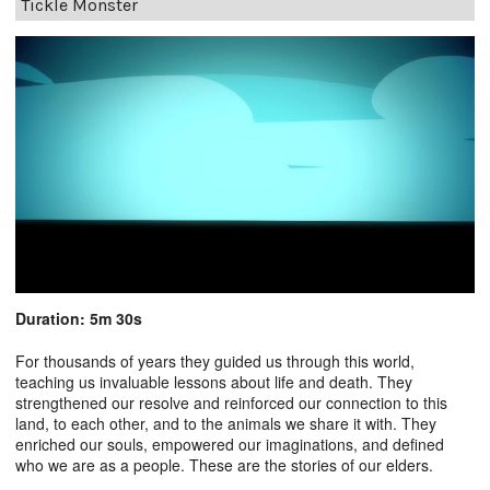
Tickle Monster
Duration: 5m 30s
For thousands of years they guided us through this world,
teaching us invaluable lessons about life and death. They
strengthened our resolve and reinforced our connection to this
land, to each other, and to the animals we share it with. They
enriched our souls, empowered our imaginations, and defined
who we are as a people. These are the stories of our elders.