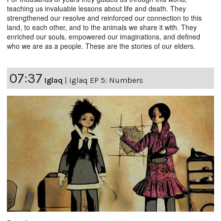
teaching us invaluable lessons about life and death. They
strengthened our resolve and reinforced our connection to this
land, to each other, and to the animals we share it with. They
enriched our souls, empowered our imaginations, and defined
who we are as a people. These are the stories of our elders.
07:37
Iglaq
|
Iglaq EP 5: Numbers