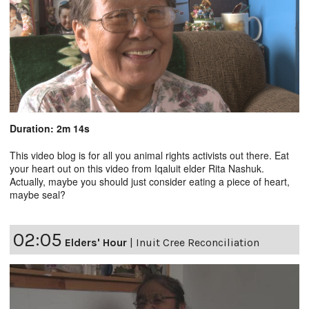
Duration: 2m 14s
This video blog is for all you animal rights activists out there. Eat
your heart out on this video from Iqaluit elder Rita Nashuk.
Actually, maybe you should just consider eating a piece of heart,
maybe seal?
02:05
Elders' Hour
|
Inuit Cree Reconciliation