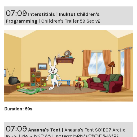
07:09
Interstitials
|
Inuktut Children's
Programming
|
Children's Trailer 59 Sec v2
Duration: 59s
07:09
Anaana's Tent
|
Anaana's Tent S01E07 Arctic
Bugs | ᐊᓈᓇᐅᑉ ᑐᐱᖕᒐ S01E07 ᐅᑭᐅᖅᑕᖅᑐᒥ ᖁᐱᕐᕈᑦ