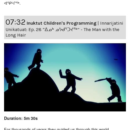
ᐊᕿᒡᒋᖅ.
07:32
Inuktut Children's Programming
|
Innarijatini
Unikatuat: Ep. 28 “ᐃᓄᒃ ᓄᔭᑯᕐᑐᔪᕐᒃ” - The Man with the
Long Hair
Duration: 5m 30s
For thousands of years they guided us through this world,