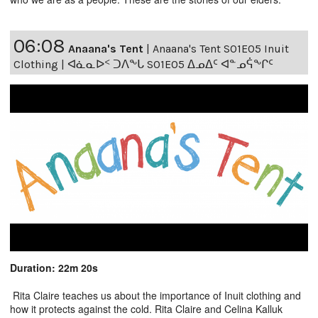
06:08
Anaana's Tent
|
Anaana's Tent S01E05 Inuit
Clothing | ᐊᓈᓇᐅᑉ ᑐᐱᖕᒐ S01E05 ᐃᓄᐃᑦ ᐊᓐᓄᕌᖕᒋᑦ
Duration: 22m 20s
Rita Claire teaches us about the importance of Inuit clothing and
how it protects against the cold. Rita Claire and Celina Kalluk