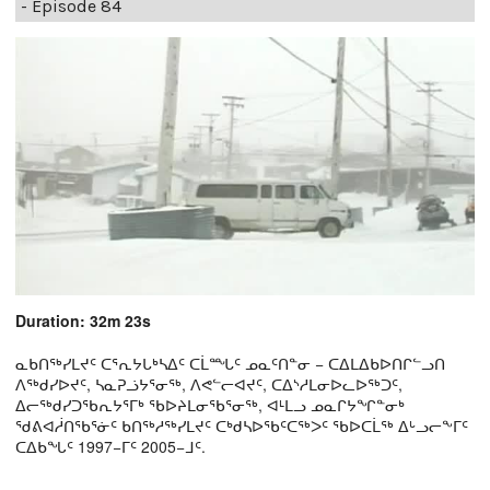
- Episode 84
Duration: 32m 23s
ᓇᑲᑎᖅᓯᒪᔪᑦ ᑕᕐᕆᔭᒐᒃᓴᐃᑦ ᑕᒫᙵᑦ ᓄᓇᑦᑎᓐᓂ − ᑕᐃᒪᐃᑲᐅᑎᒋᓪᓗᑎ
ᐱᖅᑯᓯᐅᔪᑦ, ᓴᓇᕈᓘᔭᕐᓂᖅ, ᐱᕙᓪᓕᐊᔪᑦ, ᑕᐃᔅᓱᒪᓂᐅᓚᐅᖅᑐᑦ,
ᐃᓕᖅᑯᓯᑐᖃᕆᔭᕐᒥᒃ ᖃᐅᔨᒪᓂᖃᕐᓂᖅ, ᐊᒻᒪᓗ ᓄᓇᒋᔭᖏᓐᓂᒃ
ᖁᕕᐊᓲᑎᖃᕐᓃᑦ ᑲᑎᖅᓱᖅᓯᒪᔪᑦ ᑕᒃᑯᓴᐅᖃᑦᑕᖅᐳᑦ ᖃᐅᑕᒫᖅ ᐃᒡᓗᓕᖕᒥᑦ
ᑕᐃᑲᖓᑦ 1997−ᒥᑦ 2005−ᒧᑦ.