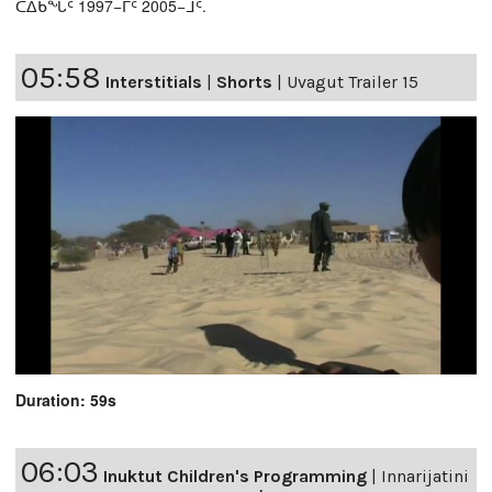
ᑕᐃᑲᖓᑦ 1997−ᒥᑦ 2005−ᒧᑦ.
05:58
Interstitials
|
Shorts
|
Uvagut Trailer 15
Duration: 59s
06:03
Inuktut Children's Programming
|
Innarijatini