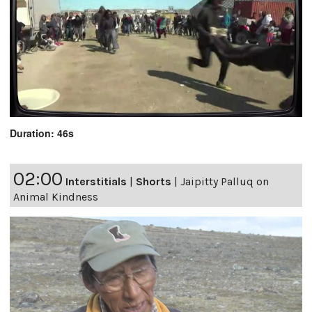
Duration: 46s
02:00
Interstitials
|
Shorts
|
Jaipitty Palluq on
Animal Kindness