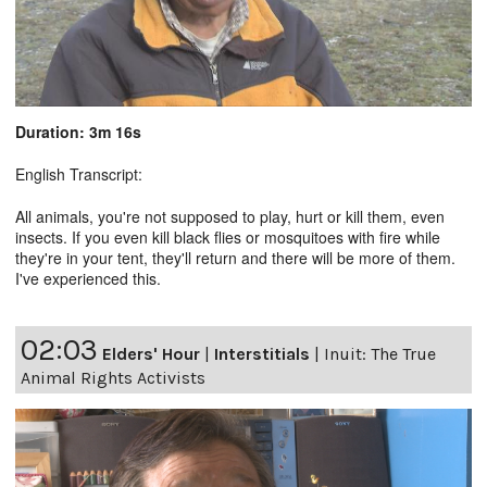
Duration: 3m 16s
English Transcript:
All animals, you're not supposed to play, hurt or kill them, even
insects. If you even kill black flies or mosquitoes with fire while
they're in your tent, they'll return and there will be more of them.
I've experienced this.
02:03
Elders' Hour
|
Interstitials
|
Inuit: The True
Animal Rights Activists