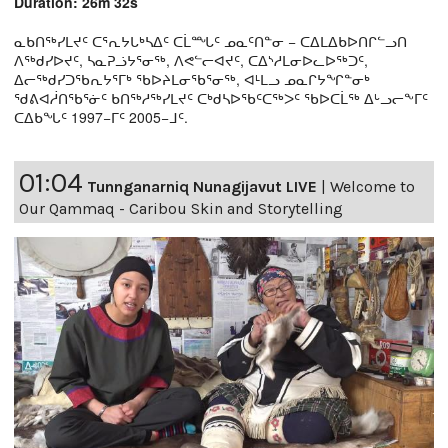
Duration: 26m 32s
ᓇᑲᑎᖅᓯᒪᔪᑦ ᑕᕐᕆᔭᒐᒃᓴᐃᑦ ᑕᒫᙵᑦ ᓄᓇᑦᑎᓐᓂ − ᑕᐃᒪᐃᑲᐅᑎᒋᓪᓗᑎ
ᐱᖅᑯᓯᐅᔪᑦ, ᓴᓇᕈᓘᔭᕐᓂᖅ, ᐱᕙᓪᓕᐊᔪᑦ, ᑕᐃᔅᓱᒪᓂᐅᓚᐅᖅᑐᑦ,
ᐃᓕᖅᑯᓯᑐᖃᕆᔭᕐᒥᒃ ᖃᐅᔨᒪᓂᖃᕐᓂᖅ, ᐊᒻᒪᓗ ᓄᓇᒋᔭᖏᓐᓂᒃ
ᖁᕕᐊᓲᑎᖃᕐᓃᑦ ᑲᑎᖅᓱᖅᓯᒪᔪᑦ ᑕᒃᑯᓴᐅᖃᑦᑕᖅᐳᑦ ᖃᐅᑕᒫᖅ ᐃᒡᓗᓕᖕᒥᑦ
ᑕᐃᑲᖓᑦ 1997−ᒥᑦ 2005−ᒧᑦ.
01:04
Tunnganarniq Nunagijavut LIVE
|
Welcome to
Our Qammaq - Caribou Skin and Storytelling