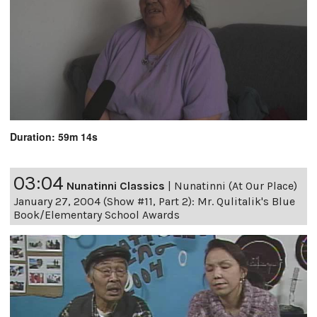
Duration: 59m 14s
03:04
Nunatinni Classics
|
Nunatinni (At Our Place)
January 27, 2004 (Show #11, Part 2): Mr. Qulitalik's Blue
Book/Elementary School Awards