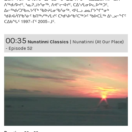
ᐱᖅᑯᓯᐅᔪᑦ, ᓴᓇᕈᓘᔭᕐᓂᖅ, ᐱᕙᓪᓕᐊᔪᑦ, ᑕᐃᔅᓱᒪᓂᐅᓚᐅᖅᑐᑦ,
ᐃᓕᖅᑯᓯᑐᖃᕆᔭᕐᒥᒃ ᖃᐅᔨᒪᓂᖃᕐᓂᖅ, ᐊᒻᒪᓗ ᓄᓇᒋᔭᖏᓐᓂᒃ
ᖁᕕᐊᓲᑎᖃᕐᓃᑦ ᑲᑎᖅᓱᖅᓯᒪᔪᑦ ᑕᒃᑯᓴᐅᖃᑦᑕᖅᐳᑦ ᖃᐅᑕᒫᖅ ᐃᒡᓗᓕᖕᒥᑦ
ᑕᐃᑲᖓᑦ 1997−ᒥᑦ 2005−ᒧᑦ.
00:35
Nunatinni Classics
|
Nunatinni (At Our Place)
- Episode 52