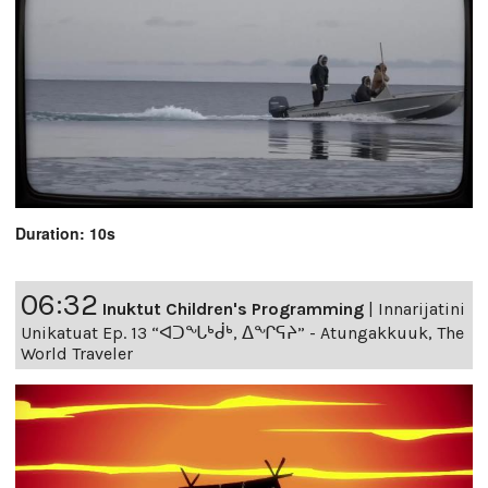
Duration: 10s
06:32
Inuktut Children's Programming
|
Innarijatini
Unikatuat Ep. 13 “ᐊᑐᖓᒃᑰᒃ, ᐃᖏᕋᔨ” - Atungakkuuk, The
World Traveler