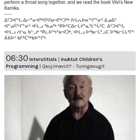
perform a throat song together, and we read the book Viivi’s New
Kamiks.
-----
ᐃᑦᑐᐊᖕᒐ ᐃᓕᓐᓂᐊᖅᑎᑦᑎᓂᐊᖅᑐᖅ ᐱᒻᒪᕆᐅᓂᖕᒋᓐᓂᑦ ᐃᓄᐃᑦ
ᐊᓐᓄᕌᖕᒋᓐᓂᑦ ᐊᒻᒪᓗ ᖃᓄᖅ ᕿᐅᑦᑕᐃᓕᒪᔪᓐᓇᕐᒪᖕᒑᑦᑕ. ᐃᑦᑐᐊᖕᒐ
ᐊᒻᒪᓗ ᓯᓖᓇ ᑲᓪᓗᒃ ᕿᓚᐅᔾᔭᕐᓂᐊᑑᒃ, ᐊᒻᒪᓗ ᐅᖃᓕᒫᕐᓗᑕ ᐅᖃᓕᒫᒐᕐᒥᒃ
ᕖᕕᐅᑉ ᑲᒥᒃᑖᖅᑲᐅᖕᒋᒃ.
06:30
Interstitials
|
Inuktut Children's
Programming
|
Qaujimaviit? - Tunngasugit