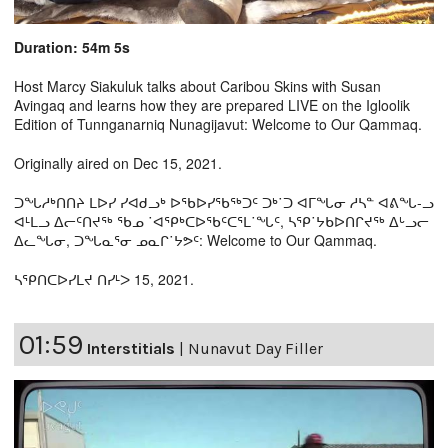
Duration: 54m 5s
Host Marcy Siakuluk talks about Caribou Skins with Susan
Avingaq and learns how they are prepared LIVE on the Igloolik
Edition of Tunnganarniq Nunagijavut: Welcome to Our Qammaq.
Originally aired on Dec 15, 2021.
ᑐᖓᓱᒃᑎᑎᔨ ᒪᐅᓯ ᓯᐊᑯᓗᒃ ᐅᖃᐅᓯᖃᖅᑐᑦ ᑐᒃ˙ᑐ ᐊᒥᖓᓂ ᓱᓴᓐ ᐊᕕᖓ-ᓗ
ᐊᒻᒪᓗ ᐃᓕᑦᑎᔪᖅ ᖃᓄ ˙ᐊᕿᒃᑕᐅᖃᑦᑕᕐᒪ˙ᖓᑦ, ᓴᕿ˙ᔭᑲᐅᑎᒋᔪᖅ ᐃᒡᓗᓕ
ᐃᓚᖓᓂ, ᑐᖓᓇᕐᓂ ᓄᓇᒋ˙ᔭᕗᑦ: Welcome to Our Qammaq.
ᓴᕿᑎᑕᐅᓯᒪᔪ ᑎᓯᒻᐳ 15, 2021.
01:59
Interstitials
|
Nunavut Day Filler