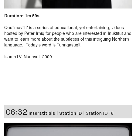
Duration: 1m 59s
Qaujimaviit? is a series of educational, yet entertaining, videos
hosted by Peter Irniq for people who are interested in Inuktitut and
want to learn more about the subtleties of this intriguing Northern
language. Today's word is Tunngasugit.
IsumaTV. Nunavut. 2009
06:32
Interstitials
|
Station ID
|
Station ID 16