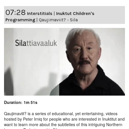
07:28
Interstitials
|
Inuktut Children's
Programming
|
Qaujimaviit? - Sila
Duration: 1m 51s
Qaujimaviit? is a series of educational, yet entertaining, videos
hosted by Peter Irniq for people who are interested in Inuktitut and
want to learn more about the subtleties of this intriguing Northern