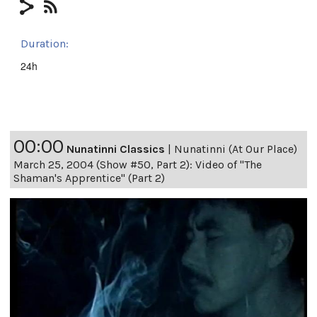
Duration:
24h
00:00
Nunatinni Classics
|
Nunatinni (At Our Place)
March 25, 2004 (Show #50, Part 2): Video of "The
Shaman's Apprentice" (Part 2)