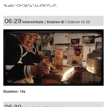
ᖃᓄᐃᒪᑦ ᑕᐅᑦᑐᐃᓐᓇᕐᒨᕆᐊᖃᖏᓚᑎᑦ.
06:29
Interstitials
|
Station ID
|
Station ID 22
Duration: 15s
06:30