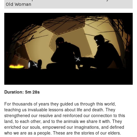
Old Woman
Duration: 5m 28s
For thousands of years they guided us through this world,
teaching us invaluable lessons about life and death. They
strengthened our resolve and reinforced our connection to this
land, to each other, and to the animals we share it with. They
enriched our souls, empowered our imaginations, and defined
who we are as a people. These are the stories of our elders.