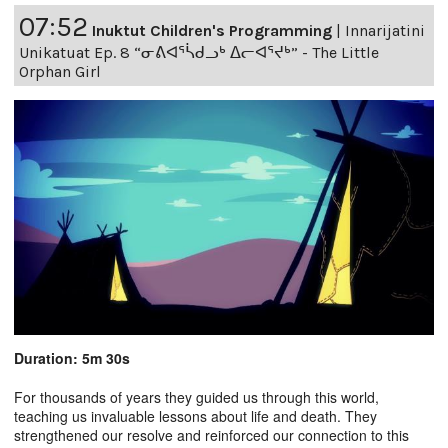
07:52
Inuktut Children's Programming
|
Innarijatini
Unikatuat Ep. 8 “ᓂᕕᐊᕐᓵᑯᓗᒃ ᐃᓕᐊᕐᔪᒃ” - The Little
Orphan Girl
Duration: 5m 30s
For thousands of years they guided us through this world,
teaching us invaluable lessons about life and death. They
strengthened our resolve and reinforced our connection to this