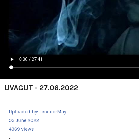
UVAGUT - 27.06.2022
Uploaded by:
JenniferMay
03 June 2022
4369 views