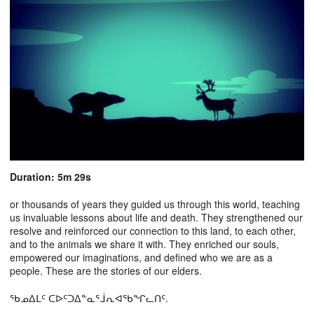
Duration: 5m 29s
or thousands of years they guided us through this world, teaching
us invaluable lessons about life and death. They strengthened our
resolve and reinforced our connection to this land, to each other,
and to the animals we share it with. They enriched our souls,
empowered our imaginations, and defined who we are as a
people. These are the stories of our elders.
ᖃᓄᐃᒪᑦ ᑕᐅᑦᑐᐃᓐᓇᕐᒨᕆᐊᖃᖏᓚᑎᑦ.