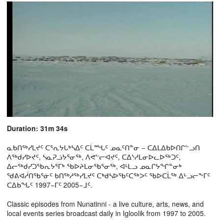
Duration: 31m 34s
ᓇᑲᑎᖅᓯᒪᔪᑦ ᑕᕐᕆᔭᒐᒃᓴᐃᑦ ᑕᒫᙵᑦ ᓄᓇᑦᑎᓐᓂ − ᑕᐃᒪᐃᑲᐅᑎᒋᓪᓗᑎ
ᐱᖅᑯᓯᐅᔪᑦ, ᓴᓇᕈᓘᔭᕐᓂᖅ, ᐱᕙᓪᓕᐊᔪᑦ, ᑕᐃᔅᓱᒪᓂᐅᓚᐅᖅᑐᑦ,
ᐃᓕᖅᑯᓯᑐᖃᕆᔭᕐᒥᒃ ᖃᐅᔨᒪᓂᖃᕐᓂᖅ, ᐊᒻᒪᓗ ᓄᓇᒋᔭᖏᓐᓂᒃ
ᖁᕕᐊᓲᑎᖃᕐᓃᑦ ᑲᑎᖅᓱᖅᓯᒪᔪᑦ ᑕᒃᑯᓴᐅᖃᑦᑕᖅᐳᑦ ᖃᐅᑕᒫᖅ ᐃᒡᓗᓕᖕᒥᑦ
ᑕᐃᑲᖓᑦ 1997−ᒥᑦ 2005−ᒧᑦ.
Classic episodes from Nunatinni - a live culture, arts, news, and
local events series broadcast daily in Igloolik from 1997 to 2005.