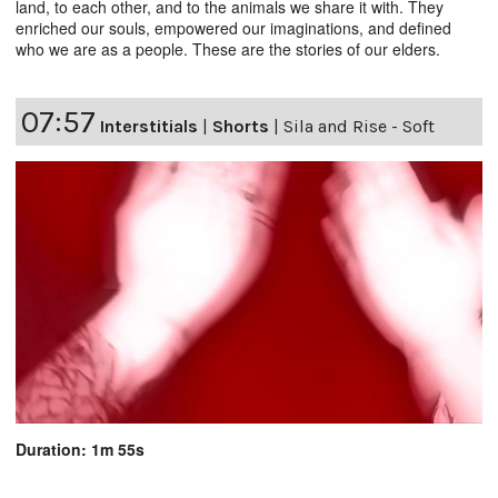
land, to each other, and to the animals we share it with. They
enriched our souls, empowered our imaginations, and defined
who we are as a people. These are the stories of our elders.
07:57
Interstitials
|
Shorts
|
Sila and Rise - Soft
Duration: 1m 55s