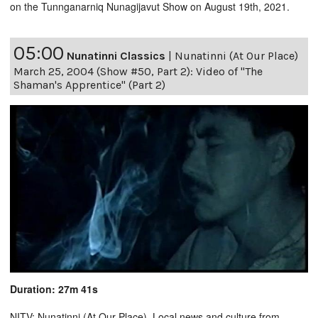
on the Tunnganarniq Nunagijavut Show on August 19th, 2021.
05:00
Nunatinni Classics
|
Nunatinni (At Our Place)
March 25, 2004 (Show #50, Part 2): Video of "The
Shaman's Apprentice" (Part 2)
Duration: 27m 41s
NITV: Nunatinni (At Our Place). Local news and culture from