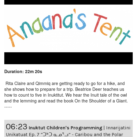
Duration: 22m 20s
Rita Claire and Qimmiq are getting ready to go for a hike, and
she shows how to prepare for a trip. Beatrice Deer teaches us
how to count to five in Inuktitut. We hear the Inuit tale of the owl
and the lemming and read the book On the Shoulder of a Giant.
-----
06:23
Inuktut Children's Programming
|
Innarijatini
Unikatuat Ep. 7 “ᑐᒃᑐ ᓇᓄᕐᓗ” - Caribou and the Polar