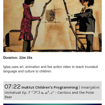
Duration: 22m 35s
Iglaq uses art, animation and live action video to teach Inuvialuit
language and culture to children.
07:22
Inuktut Children's Programming
|
Innarijatini
Unikatuat Ep. 7 “ᑐᒃᑐ ᓇᓄᕐᓗ” - Caribou and the Polar
Bear