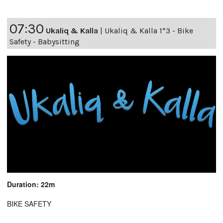
07:30
Ukaliq & Kalla
|
Ukaliq & Kalla 1*3 - Bike
Safety - Babysitting
Duration: 22m
BIKE SAFETY