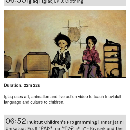
Iglaq
|
Iglaq EP 3: Clothing
Duration: 22m 22s
Iglaq uses art, animation and live action video to teach Inuvialuit
language and culture to children.
06:52
Inuktut Children's Programming
|
Innarijatini
Unikatuat Ep. 9 “ᑭᕕᐅᕐᓗ ᓂᖏᐅᕈᓗᒃᓗ” - Kiviuyk and the