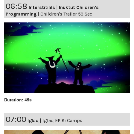
06:58
Interstitials
|
Inuktut Children's
Programming
|
Children's Trailer 59 Sec
Duration: 45s
07:00
Iglaq
|
Iglaq EP 8: Camps