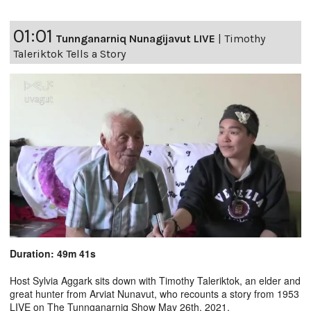
01:01
Tunnganarniq Nunagijavut LIVE
|
Timothy
Taleriktok Tells a Story
Duration: 49m 41s
Host Sylvia Aggark sits down with Timothy Taleriktok, an elder and
great hunter from Arviat Nunavut, who recounts a story from 1953
LIVE on The Tunnganarniq Show May 26th, 2021.