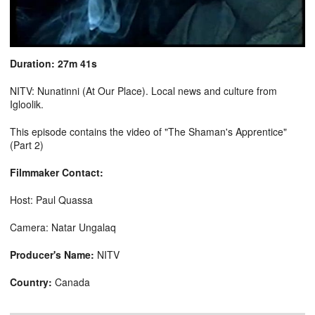
Duration: 27m 41s
NITV: Nunatinni (At Our Place). Local news and culture from
Igloolik.
This episode contains the video of "The Shaman's Apprentice"
(Part 2)
Filmmaker Contact:
Host: Paul Quassa
Camera: Natar Ungalaq
Producer's Name:
NITV
Country:
Canada