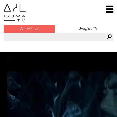
Uvagut TV
ᐃᓗᓕᕐᓗᒍ