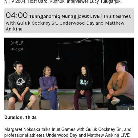
NITV 2004, Host Carol Kunnuk, Interviewer Lucy Tulugarjuk.
04:00
Tunnganarniq Nunagijavut LIVE
|
Inuit Games
with Guluk Cockney Sr., Underwood Day and Matthew
Anikina
Duration: 1h 3s
Margaret Noksaka talks Inuit Games with Guluk Cockney Sr., and
professional athletes Underwood Day and Matthew Anikina LIVE