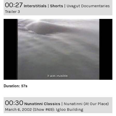
00:27
Interstitials
|
Shorts
|
Uvagut Documentaries
Trailer 3
Duration: 57s
00:30
Nunatinni Classics
|
Nunatinni (At Our Place)
March 6, 2002 (Show #69): Igloo Building