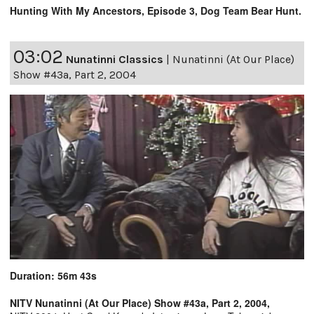
Hunting With My Ancestors, Episode 3, Dog Team Bear Hunt.
03:02
Nunatinni Classics
|
Nunatinni (At Our Place)
Show #43a, Part 2, 2004
Duration: 56m 43s
NITV Nunatinni (At Our Place) Show #43a, Part 2, 2004,