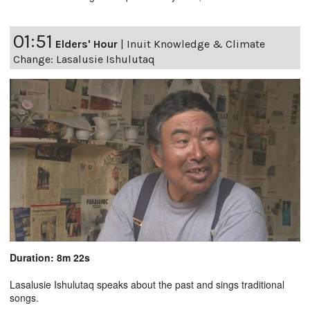
01:51
Elders' Hour
|
Inuit Knowledge & Climate
Change: Lasalusie Ishulutaq
Duration: 8m 22s
Lasalusie Ishulutaq speaks about the past and sings traditional
songs.