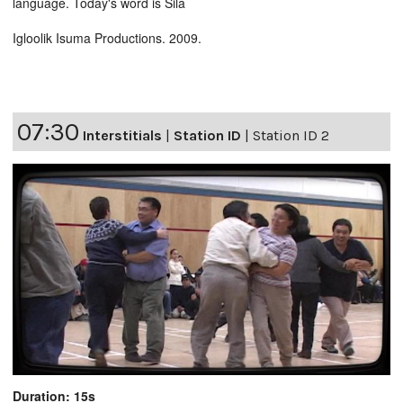
language. Today's word is Sila
Igloolik Isuma Productions. 2009.
07:30
Interstitials
|
Station ID
|
Station ID 2
Duration: 15s