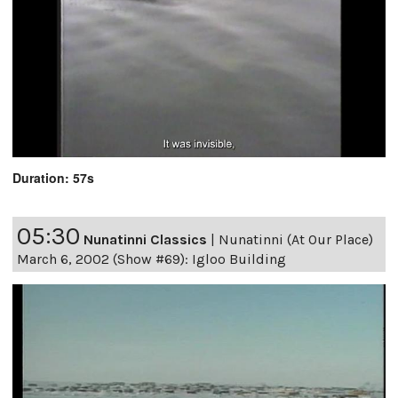
Duration: 57s
05:30
Nunatinni Classics
|
Nunatinni (At Our Place)
March 6, 2002 (Show #69): Igloo Building