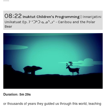
-----
08:22
Inuktut Children's Programming
|
Innarijatini
Unikatuat Ep. 7 “ᑐᒃᑐ ᓇᓄᕐᓗ” - Caribou and the Polar
Bear
Duration: 5m 29s
or thousands of years they guided us through this world, teaching