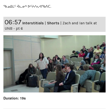
ᖃᓄᐃᒪᑦ ᐋᓚᓂᒃ ᐅᑦᔨᓱᕆᐊᖃᐱᑕ.
06:57
Interstitials
|
Shorts
|
Zach and Ian talk at
UNB - pt 6
Duration: 19s