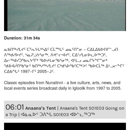
Duration: 31m 34s
ᓇᑲᑎᖅᓯᒪᔪᑦ ᑕᕐᕆᔭᒐᒃᓴᐃᑦ ᑕᒫᙵᑦ ᓄᓇᑦᑎᓐᓂ − ᑕᐃᒪᐃᑲᐅᑎᒋᓪᓗᑎ
ᐱᖅᑯᓯᐅᔪᑦ, ᓴᓇᕈᓘᔭᕐᓂᖅ, ᐱᕙᓪᓕᐊᔪᑦ, ᑕᐃᔅᓱᒪᓂᐅᓚᐅᖅᑐᑦ,
ᐃᓕᖅᑯᓯᑐᖃᕆᔭᕐᒥᒃ ᖃᐅᔨᒪᓂᖃᕐᓂᖅ, ᐊᒻᒪᓗ ᓄᓇᒋᔭᖏᓐᓂᒃ
ᖁᕕᐊᓲᑎᖃᕐᓃᑦ ᑲᑎᖅᓱᖅᓯᒪᔪᑦ ᑕᒃᑯᓴᐅᖃᑦᑕᖅᐳᑦ ᖃᐅᑕᒫᖅ ᐃᒡᓗᓕᖕᒥᑦ
ᑕᐃᑲᖓᑦ 1997−ᒥᑦ 2005−ᒧᑦ.
Classic episodes from Nunatinni - a live culture, arts, news, and
local events series broadcast daily in Igloolik from 1997 to 2005.
06:01
Anaana's Tent
|
Anaana's Tent S01E03 Going on
a Trip | ᐊᓈᓇᐅᑉ ᑐᐱᖕᒐ S01E03 ᐊᐅᓪᓚᖅᑐᖅ