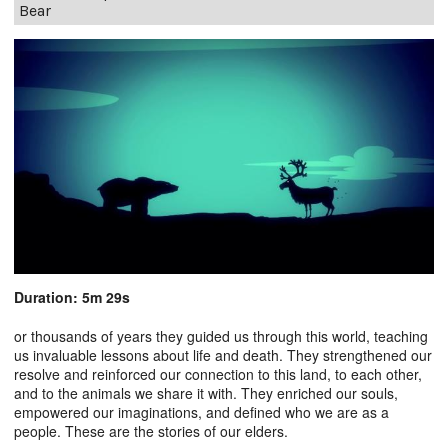
Bear
Duration: 5m 29s
or thousands of years they guided us through this world, teaching
us invaluable lessons about life and death. They strengthened our
resolve and reinforced our connection to this land, to each other,
and to the animals we share it with. They enriched our souls,
empowered our imaginations, and defined who we are as a
people. These are the stories of our elders.