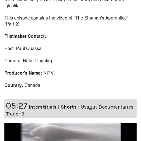
Igloolik.
This episode contains the video of "The Shaman's Apprentice"
(Part 2)
Filmmaker Contact:
Host: Paul Quassa
Camera: Natar Ungalaq
Producer's Name:
NITV
Country:
Canada
05:27
Interstitials
|
Shorts
|
Uvagut Documentaries
Trailer 3