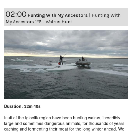
02:00
Hunting With My Ancestors
|
Hunting With
My Ancestors 1*5 - Walrus Hunt
Duration: 32m 40s
Inuit of the Igloolik region have been hunting walrus, incredibly
large and sometimes dangerous animals, for thousands of years –
caching and fermenting their meat for the long winter ahead. We