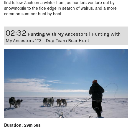
first follow Zach on a winter hunt, as hunters venture out by
snowmobile to the floe edge in search of walrus, and a more
common summer hunt by boat.
02:32
Hunting With My Ancestors
|
Hunting With
My Ancestors 1*3 - Dog Team Bear Hunt
Duration: 29m 58s