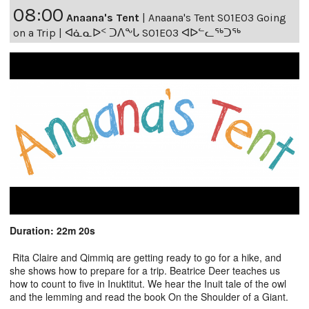
08:00
Anaana's Tent
|
Anaana's Tent S01E03 Going
on a Trip | ᐊᓈᓇᐅᑉ ᑐᐱᖕᒐ S01E03 ᐊᐅᓪᓚᖅᑐᖅ
Duration: 22m 20s
Rita Claire and Qimmiq are getting ready to go for a hike, and
she shows how to prepare for a trip. Beatrice Deer teaches us
how to count to five in Inuktitut. We hear the Inuit tale of the owl
and the lemming and read the book On the Shoulder of a Giant.