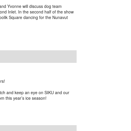
nd Yvonne will discuss dog team
Pond Inlet. In the second half of the show
oolik Square dancing for the Nunavut
rs!
atch and keep an eye on SIKU and our
om this year’s ice season!