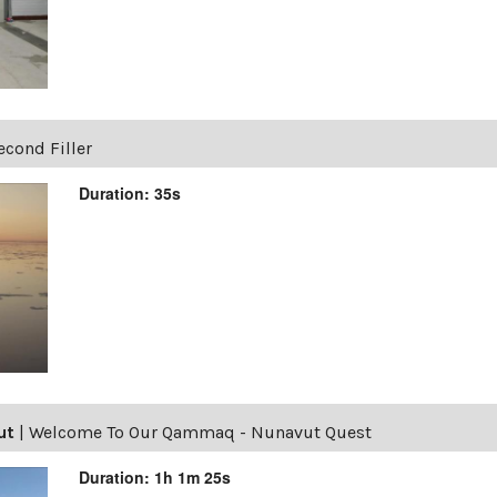
econd Filler
Duration: 35s
ut
|
Welcome To Our Qammaq - Nunavut Quest
Duration: 1h 1m 25s