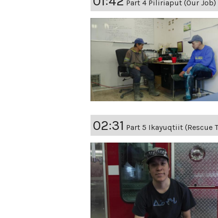
01:42
Part 4 Piliriaput (Our Job)
02:31
Part 5 Ikayuqtiit (Rescue 