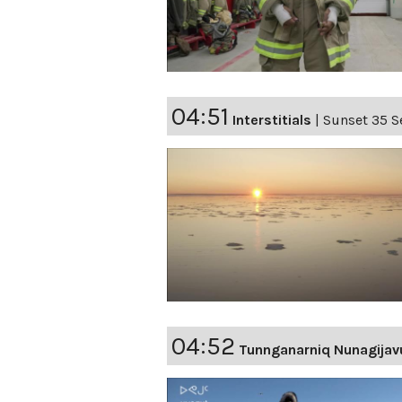
04:51
Interstitials
|
Sunset 35 S
04:52
Tunnganarniq Nunagijav