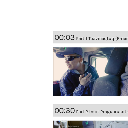
00:03
Part 1 Tuavinaqtuq (Emer
00:30
Part 2 Inuit Pinguarusiit