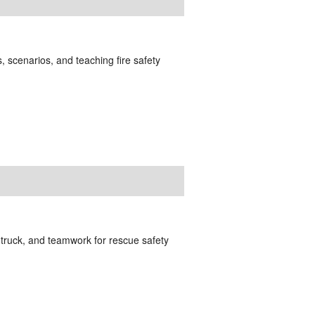
, scenarios, and teaching fire safety
truck, and teamwork for rescue safety