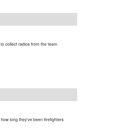
 to collect radios from the team.
how long they've been firefighters