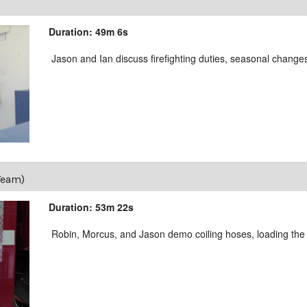
Duration: 49m 6s
Jason and Ian discuss firefighting duties, seasonal changes
Team)
Duration: 53m 22s
Robin, Morcus, and Jason demo coiling hoses, loading the 