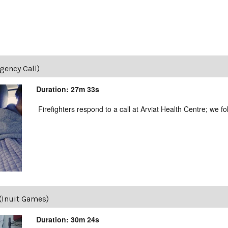
gency Call)
Duration: 27m 33s
Firefighters respond to a call at Arviat Health Centre; we f
 (Inuit Games)
Duration: 30m 24s