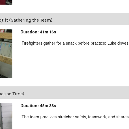
tiit (Gathering the Team)
Duration: 41m 16s
Firefighters gather for a snack before practice; Luke drives
actise Time)
Duration: 45m 38s
The team practices stretcher safety, teamwork, and shares 