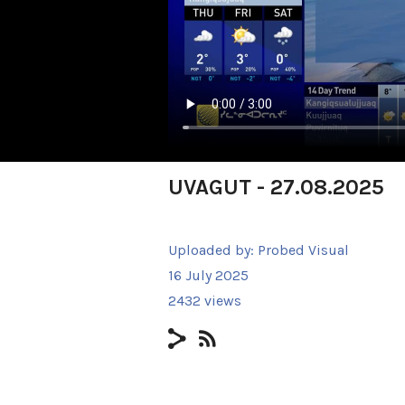
UVAGUT - 27.08.2025
Uploaded by:
Probed Visual
16 July 2025
2432 views