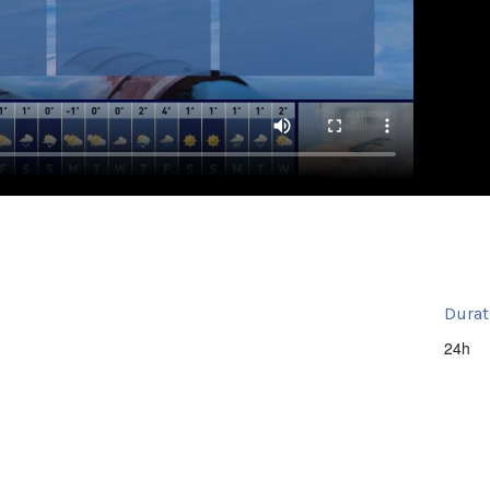
Durat
24h