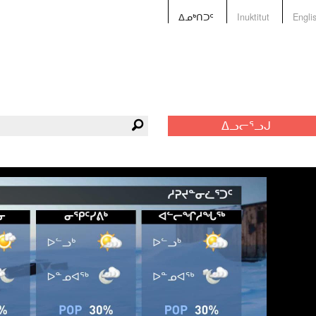
ᐃᓄᒃᑎᑐᑦ
Inuktitut
Engli
ᐃᓗᓕᕐᓗᒍ