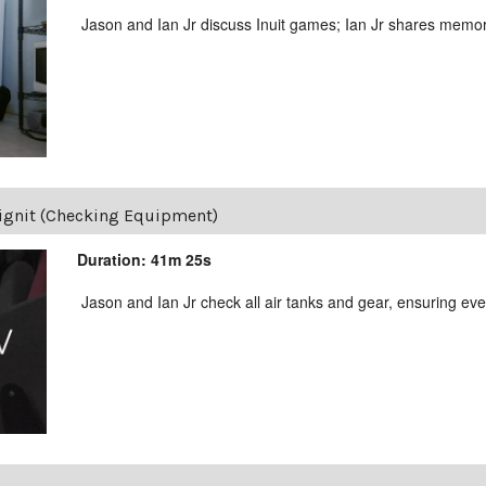
Jason and Ian Jr discuss Inuit games; Ian Jr shares memor
lignit (Checking Equipment)
Duration: 41m 25s
Jason and Ian Jr check all air tanks and gear, ensuring ever