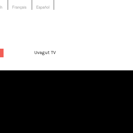
sh
Français
Español
Uvagut TV