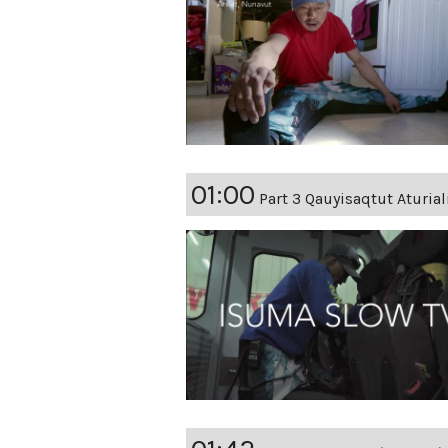
01:00
Part 3 Qauyisaqtut Aturia