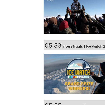
05:53
Interstitials
|
Ice Watch 