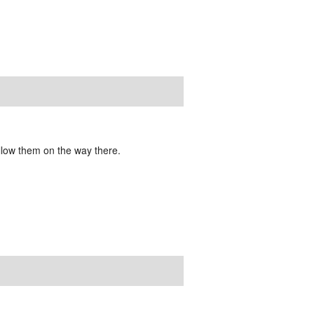
ollow them on the way there.