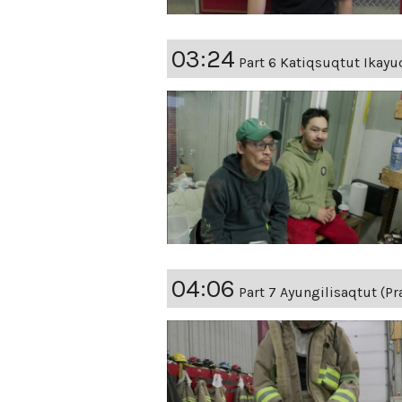
03:24
Part 6 Katiqsuqtut Ikayuq
04:06
Part 7 Ayungilisaqtut (Pr