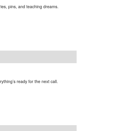
ies, pins, and teaching dreams.
ything’s ready for the next call.