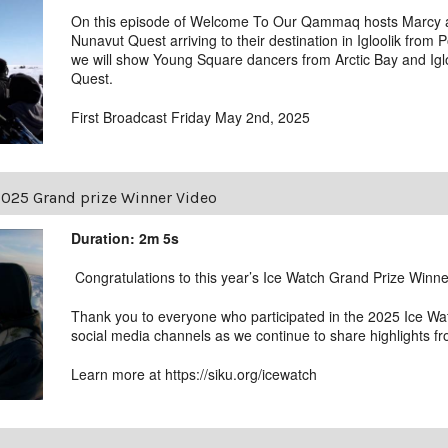
On this episode of Welcome To Our Qammaq hosts Marcy a
Nunavut Quest arriving to their destination in Igloolik from 
we will show Young Square dancers from Arctic Bay and Igl
Quest.
First Broadcast Friday May 2nd, 2025
2025 Grand prize Winner Video
Duration: 2m 5s
Congratulations to this year’s Ice Watch Grand Prize Winne
Thank you to everyone who participated in the 2025 Ice W
social media channels as we continue to share highlights fr
Learn more at https://siku.org/icewatch