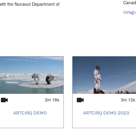
Canad
n with the Nunavut Department of
Uvagu
Intersti
Uvagu
2021/
2021/
2021/
2021/
2021/
2021/
2021/
2021/
2021/
2021/
2021/
2021/
2022/
2m 18s
3m 12s
2022/
2022/
ARTCIRQ DEMO
ARTCIRQ DEMO 2023
2022/
2022/
2022/
2022/
2022/