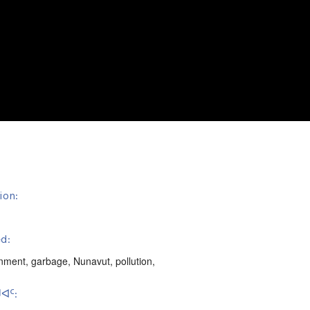
ion:
d:
onment
,
garbage
,
Nunavut
,
pollution
,
ᐊᑦ: