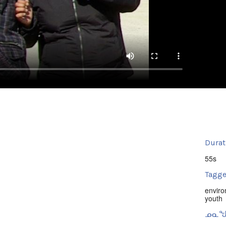
Durat
55s
Tagge
envir
youth
ᓄᓇᖑ