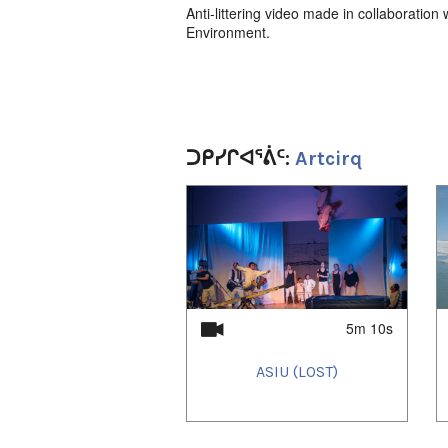
Anti-littering video made in collaboratio
Environment.
ᑐᑭᓯᒋᐊᕐᕖᑦ:
Artcirq
1
of
4
5m 10s
ASIU (LOST)