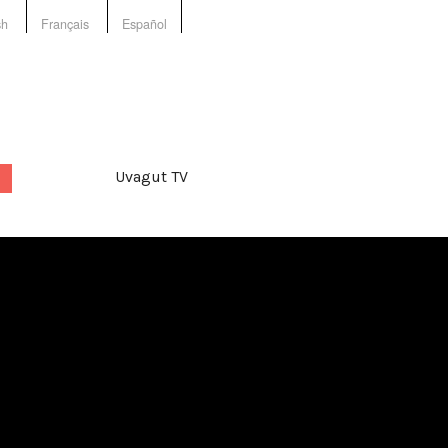
sh
Français
Español
Uvagut TV