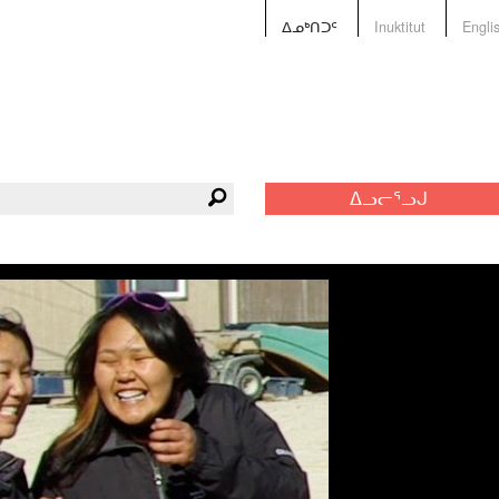
ᐃᓄᒃᑎᑐᑦ
Inuktitut
Engli
ᐃᓗᓕᕐᓗᒍ