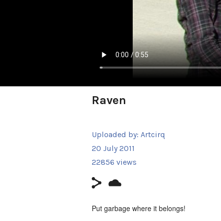
Raven
Uploaded by:
Artcirq
20 July 2011
22856 views
Put garbage where it belongs!