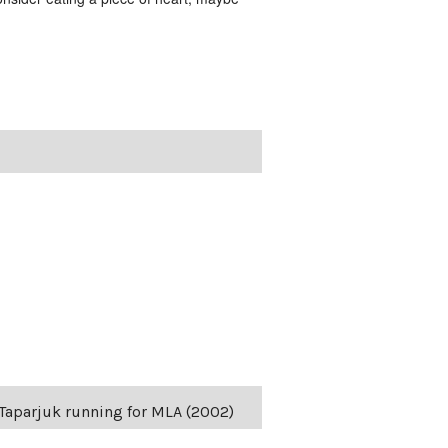
s Taparjuk running for MLA (2002)