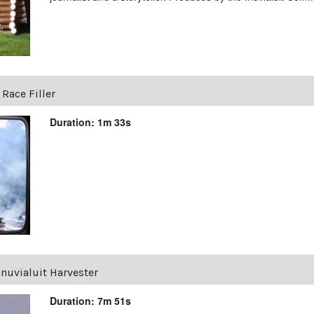
 Race Filler
Duration: 1m 33s
Inuvialuit Harvester
Duration: 7m 51s