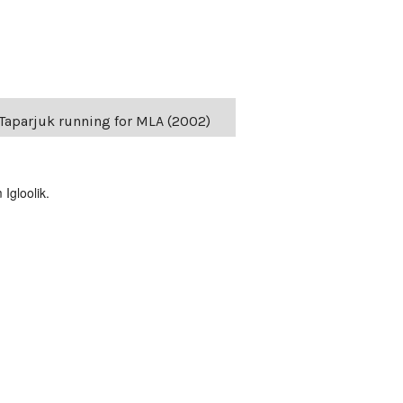
s Taparjuk running for MLA (2002)
Igloolik.