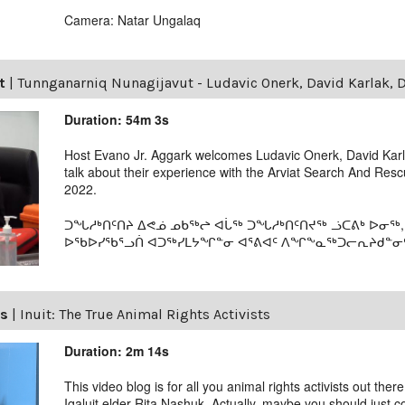
Camera: Natar Ungalaq
t
|
Tunnganarniq Nunagijavut - Ludavic Onerk, David Karlak, D
Duration: 54m 3s
Host Evano Jr. Aggark welcomes Ludavic Onerk, David Karla
talk about their experience with the Arviat Search And Re
2022.
ᑐᖓᓱᒃᑎᑦᑎᔨ ᐃᕙᓅ ᓄᑲᖅᖠ ᐊᒑᖅ ᑐᖓᓱᒃᑎᑦᑎᔪᖅ ᓘᑕᕕᒃ ᐅᓂᖅ,
ᐅᖃᐅᓯᖃᕐᓗᑏ ᐊᑐᖅᓯᒪᔭᖏᓐᓂ ᐊᕐᕕᐊᑦ ᐱᖏᖕᓇᖅᑐᓕᕆᔨᑯᓐᓂᑦ. 
ls
|
Inuit: The True Animal Rights Activists
Duration: 2m 14s
This video blog is for all you animal rights activists out ther
Iqaluit elder Rita Nashuk. Actually, maybe you should just 