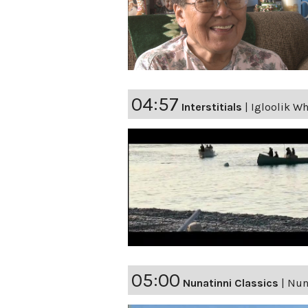
04:57
Interstitials
|
Igloolik Wh
05:00
Nunatinni Classics
|
Nuna