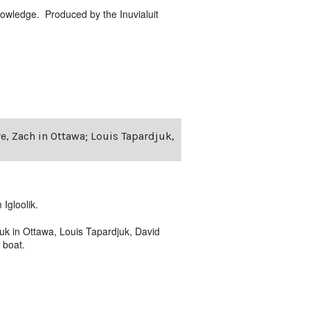
nowledge. Produced by the Inuvialuit
ve, Zach in Ottawa; Louis Tapardjuk,
Igloolik.
uk in Ottawa, Louis Tapardjuk, David
 boat.