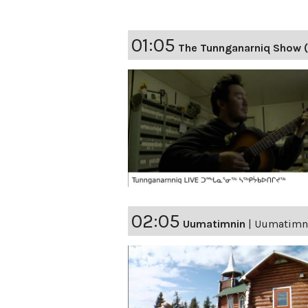
01:05
The Tunnganarniq Show 
02:05
Uumatimnin
|
Uumatimnin