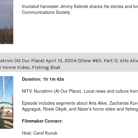
Inuvialuit harvester Jimmy Kalinek shares his stories and k
Communications Society.
tinni (At Our Place) April 15, 2004 (Show #60, Part 1): Arts Ali
r Home Video, Fishing Boat
Duration: 1h 1m 42s
NITV: Nunatinni (At Our Place). Local news and culture from 
Episode includes segments about Arts Alive, Zacharias Kun
Aggraguk, Rosie Okpik, and Natar's home video and fishing
Filmmaker Contact:
Host: Carol Kunuk