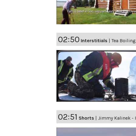
02:50
Interstitials
|
Tea Boiling
02:51
Shorts
|
Jimmy Kalinek - 