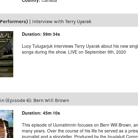
(Performers)
|
Interview with Terry Uyarak
Duration: 59m 34s
Lucy Tulugarjuk interviews Terry Uyarak about his new singl
songs during the show. LIVE on September 9th, 2020
 (Episode 6): Bern Will Brown
Duration: 45m 10s
This episode of Uumatimnin focuses on Bern Will Brown, an O
many years. Over the course of his life he served as a pries
journalist and a storyteller. Produced by the Inuvialuit Com