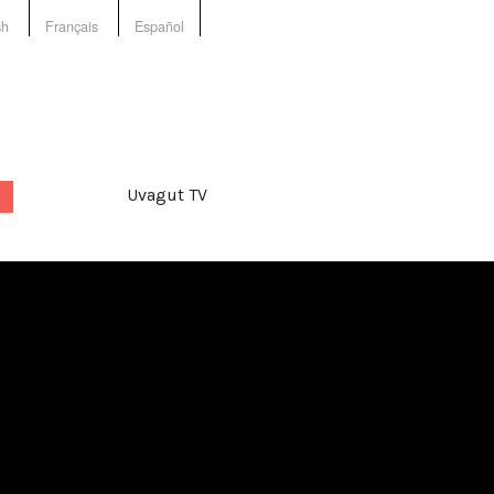
sh
Français
Español
Uvagut TV