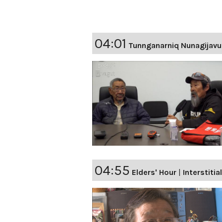
04:01
Tunnganarniq Nunagijavu
04:55
Elders' Hour
|
Interstitia