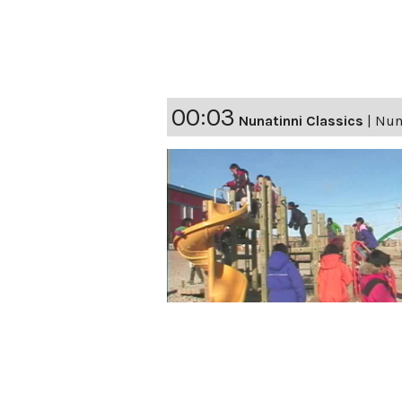
00:03
Nunatinni Classics
|
Nuna