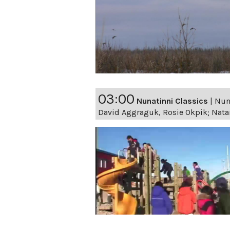
03:00
Nunatinni Classics
|
Nuna
David Aggraguk, Rosie Okpik; Nata