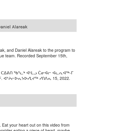
aniel Alareak
k, and Daniel Alareak to the program to
scue team. Recorded September 15th,
 ᑕᐃᕕᑎ ᖃᕐᓚᒃ ᐊᒻᒪᓗ ᑖᓂᐊᓕ ᐊᓚᕆᐊᖅ-ᒥ
ᐊᔾᔨᓕᐅᕆᔭᐅᓯᒪᔪᖅ ᓯᑎᐱᕆ 15, 2022.
e. Eat your heart out on this video from
consider eating a piece of heart, maybe