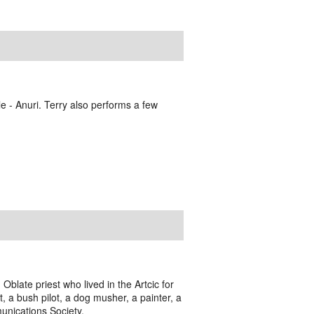
e - Anuri. Terry also performs a few
blate priest who lived in the Artcic for
t, a bush pilot, a dog musher, a painter, a
munications Society.