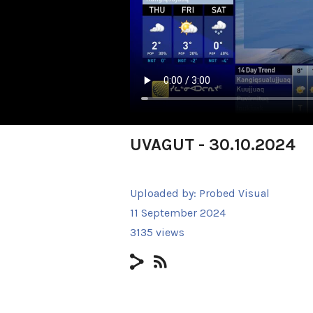
UVAGUT - 30.10.2024
Uploaded by:
Probed Visual
11 September 2024
3135 views