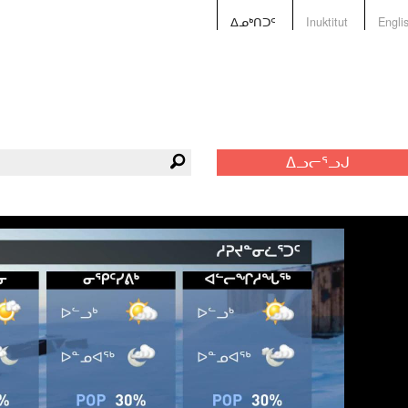
ᐃᓄᒃᑎᑐᑦ
Inuktitut
Engli
ᐃᓗᓕᕐᓗᒍ