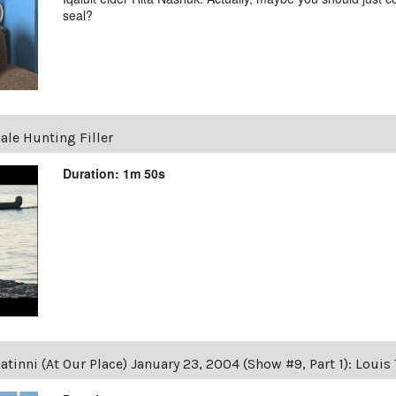
seal?
ale Hunting Filler
Duration: 1m 50s
tinni (At Our Place) January 23, 2004 (Show #9, Part 1): Loui