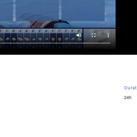
Durat
24h