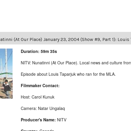
tinni (At Our Place) January 23, 2004 (Show #9, Part 1): Loui
Duration: 59m 35s
NITV: Nunatinni (At Our Place). Local news and culture from 
Episode about Louis Taparjuk who ran for the MLA.
Filmmaker Contact:
Host: Carol Kunuk
Camera: Natar Ungalaq
Producer's Name:
NITV
Country:
Canada