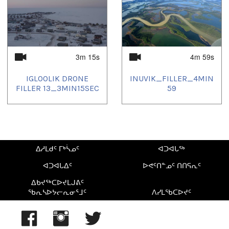
2025/06/10
,
2025/06/11
,
2025/06/17
,
2025/06/20
,
2025/06/21
,
2025/06/27
,
2025/07/08
,
2025/07/11
,
2025/07/17
,
2025/07/20
,
2025/08/03
,
2025/08/09
,
2025/08/10
,
2025/08/13
,
2025/08/20
,
2025/08/23
,
2025/08/24
,
2025/08/25
,
2025/09/03
,
2025/09/09
,
2025/09/13
,
2025/09/23
,
2025/09/24
,
2025/10/02
,
2025/10/03
,
2025/10/25
,
2025/10/30
,
2025/11/13
,
3m 15s
4m 59s
2025/11/19
,
2025/11/20
,
2025/11/25
,
2025/11/27
,
2025/12/06
,
2025/12/07
,
2025/12/16
,
2025/12/18
,
2025/12/27
IGLOOLIK DRONE
INUVIK_FILLER_4MIN
FILLER 13_3MIN15SEC
59
ᐃᓱᒪᑯᑦ ᒥᒃᓵᓄᑦ
ᐊᑐᐊᒐᖅ
ᐊᑐᐊᒐᐃᑦ
ᐅᕙᑦᑎᓐᓄᑦ ᑎᑎᕋᕆᑦ
ᐃᑲᔪᖅᑕᐅᔪᒪᒍᕕᑦ
ᖃᕆᓴᐅᔭᓕᕆᓂᕐᒧᑦ
ᐱᓯᒪᖃᑕᐅᔪᑦ