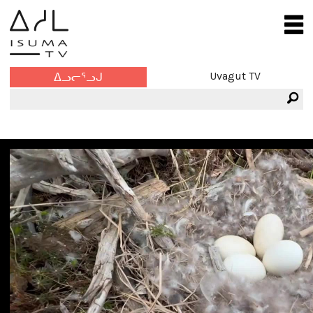
Uvagut TV
ᐃᓗᓕᕐᓗᒍ