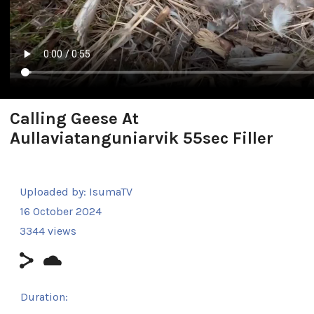
Calling Geese At
Aullaviatanguniarvik 55sec Filler
Uploaded by:
IsumaTV
16 October 2024
3344 views
Duration: