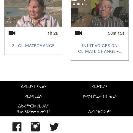
1h 2s
58m 15s
3_CLIMATECHANGE
INUIT VOICES ON
CLIMATE CHANGE -...
ᐃᓱᒪᑯᑦ ᒥᒃᓵᓄᑦ
ᐊᑐᐊᒐᖅ
ᐊᑐᐊᒐᐃᑦ
ᐅᕙᑦᑎᓐᓄᑦ ᑎᑎᕋᕆᑦ
ᐃᑲᔪᖅᑕᐅᔪᒪᒍᕕᑦ
ᖃᕆᓴᐅᔭᓕᕆᓂᕐᒧᑦ
ᐱᓯᒪᖃᑕᐅᔪᑦ