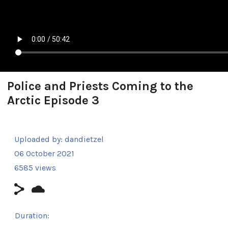
Police and Priests Coming to the
Arctic Episode 3
Uploaded by:
dandietzel
06 October 2021
6585 views
Duration: