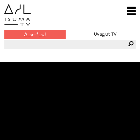
Uvagut TV
ᐃᓗᓕᕐᓗᒍ