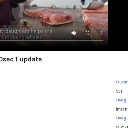
0sec 1 update
Durat
59s
Uvagu
Intersti
Uvagut
2021/