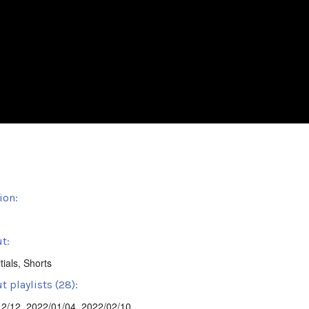
ion:
t:
tials
,
Shorts
 playlists (28):
12/12
,
2022/01/04
,
2022/02/10
,