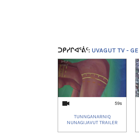
ᑐᑭᓯᒋᐊᕐᕖᑦ:
UVAGUT TV - GE
1
of
4
59s
TUNNGANARNIQ
NUNAGIJAVUT TRAILER