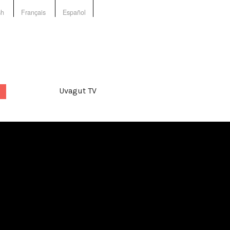
sh
Français
Español
Uvagut TV