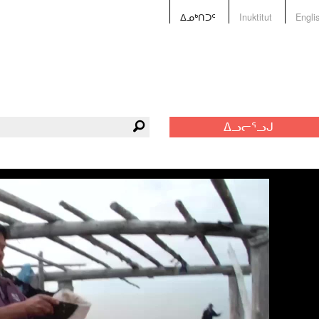
ᐃᓄᒃᑎᑐᑦ
Inuktitut
Engli
ᐃᓗᓕᕐᓗᒍ