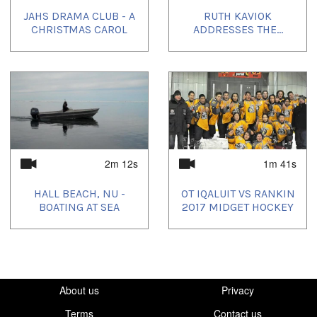
JAHS DRAMA CLUB - A
RUTH KAVIOK
Uvagut playlists (3):
CHRISTMAS CAROL
ADDRESSES THE...
2021/03/24
,
2021/03/31
,
2021/04/07
2m 12s
1m 41s
HALL BEACH, NU -
OT IQALUIT VS RANKIN
BOATING AT SEA
2017 MIDGET HOCKEY
About us
Privacy
Terms
Contact us