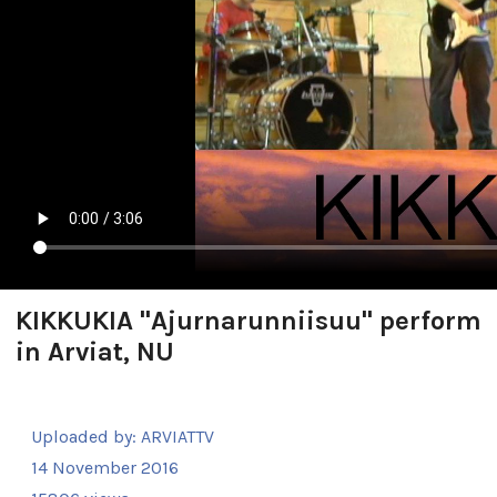
KIKKUKIA "Ajurnarunniisuu" perform
in Arviat, NU
Uploaded by:
ARVIATTV
14 November 2016