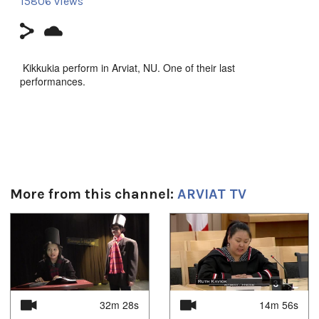
15806 views
Kikkukia perform in Arviat, NU. One of their last
performances.
Song: Ajurnarunniisuu
More from this channel:
ARVIAT TV
Duration:
3m 6s
1
of
4
Tagged:
aviat
,
KIkkukia
,
music
,
Nunavut
Uvagut:
32m 28s
14m 56s
Interstitials