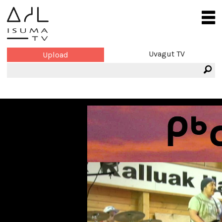
Uvagut TV
Upload