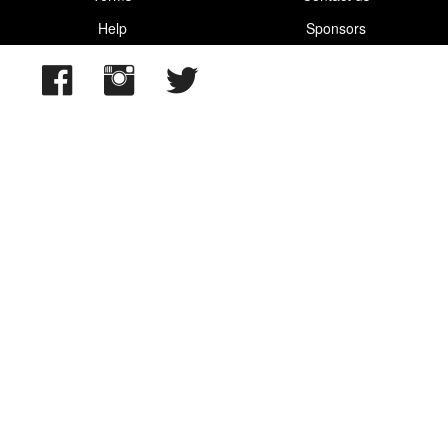
Help
Sponsors