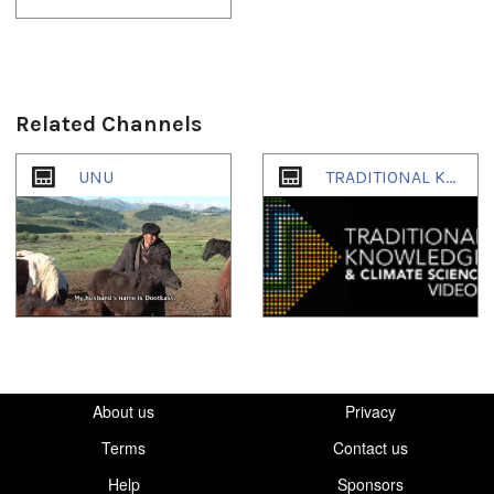
Related Channels
1
of
1
UNU
TRADITIONAL KNOWLEDGE & CLIMATE SCIENCE
About us
Privacy
Terms
Contact us
Help
Sponsors