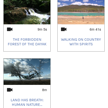
9m 5s
6m 41s
THE FORBIDDEN
WALKING ON COUNTRY
FOREST OF THE DAYAK
WITH SPIRITS
8m
LAND HAS BREATH:
HUMAN NATURE...