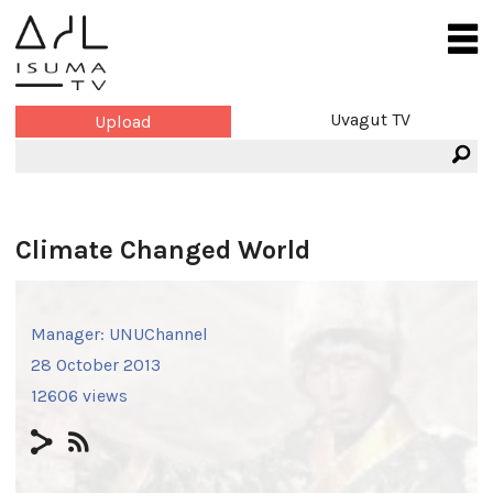
Uvagut TV
Upload
Climate Changed World
Manager:
UNUChannel
28 October 2013
12606 views