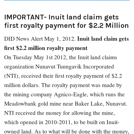
IMPORTANT- Inuit land claim gets
first royalty payment for $2.2 Million
Inuit land claim gets
DID News Alert
May 1, 2012.
first $2.2 million royalty payment
On Tuesday May 1st 2012, the Inuit land claims
organization Nunavut Tunngavik Incorporated
(NTI), received their first royalty payment of $2.2
million dollars. The royalty payment was made by
the mining company Agnico-Eagle, which runs the
Meadowbank gold mine near Baker Lake, Nunavut.
NTI received the money for allowing the mine,
which opened in 2010-2011, to be built on Inuit-
owned land. As to what will be done with the money,