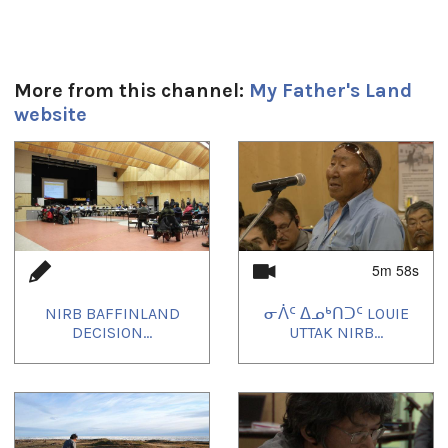
More from this channel:
My Father's Land
website
1
of
4
5m 58s
NIRB BAFFINLAND
ᓂᐲᑦ ᐃᓄᒃᑎᑐᑦ LOUIE
DECISION...
UTTAK NIRB...