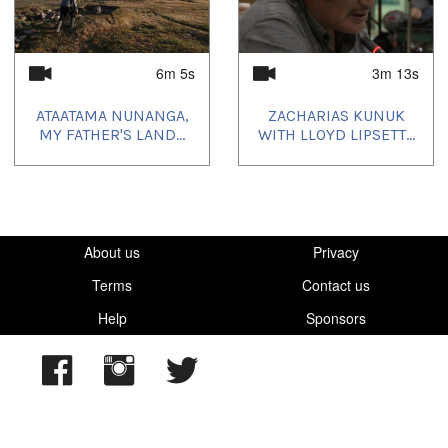
6m 5s
3m 13s
ATAATAMA NUNANGA,
ZACHARIAS KUNUK
MY FATHER'S LAND...
WITH LLOYD LIPSETT...
About us
Privacy
Terms
Contact us
Help
Sponsors