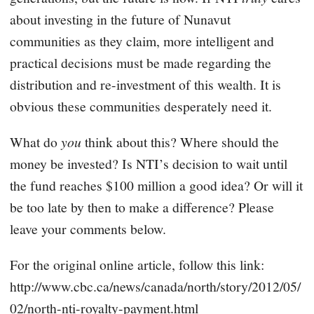
about investing in the future of Nunavut
communities as they claim, more intelligent and
practical decisions must be made regarding the
distribution and re-investment of this wealth. It is
obvious these communities desperately need it.
What do
you
think about this? Where should the
money be invested? Is NTI’s decision to wait until
the fund reaches $100 million a good idea? Or will it
be too late by then to make a difference? Please
leave your comments below.
For the original online article, follow this link:
http://www.cbc.ca/news/canada/north/story/2012/05/
02/north-nti-royalty-payment.html