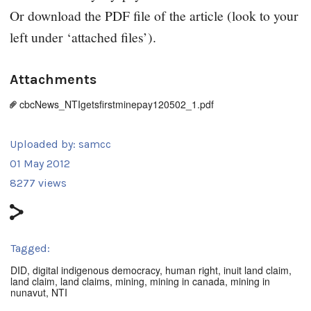
Or download the PDF file of the article (look to your
left under ‘attached files’).
Attachments
cbcNews_NTIgetsfirstminepay120502_1.pdf
Uploaded by:
samcc
01 May 2012
8277 views
Tagged:
DID
,
digital indigenous democracy
,
human right
,
inuit land claim
,
land claim
,
land claims
,
mining
,
mining in canada
,
mining in
nunavut
,
NTI