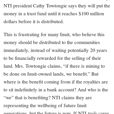
NTI president Cathy Towtongie says they will put the
money in a trust fund until it reaches $100 million
dollars before it is distributed.
This is frustrating for many Inuit, who believe this
money should be distributed to the communities
immediately, instead of waiting potentially 20 years
to be financially rewarded for the selling of their
land. Mrs. Towtongie claims, “if there is mining to
be done on Inuit-owned lands, we benefit.” But
where is the benefit coming from if the royalties are
to sit indefinitely in a bank account? And who is the
“we” that is benefiting? NTI claims they are
representing the wellbeing of future Inuit
generations, but the future is now. If NTI
truly
cares