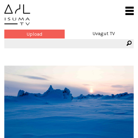
Uvagut TV
Upload