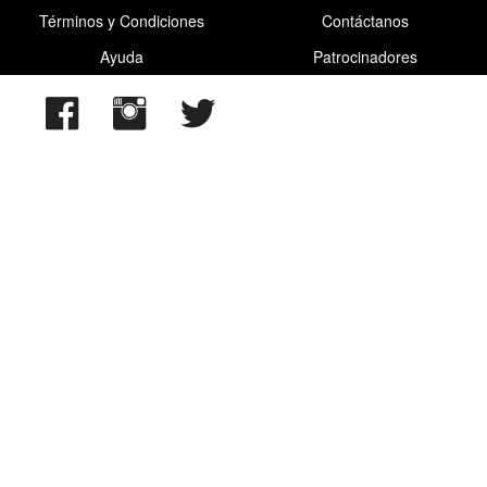
Términos y Condiciones
Contáctanos
Ayuda
Patrocinadores