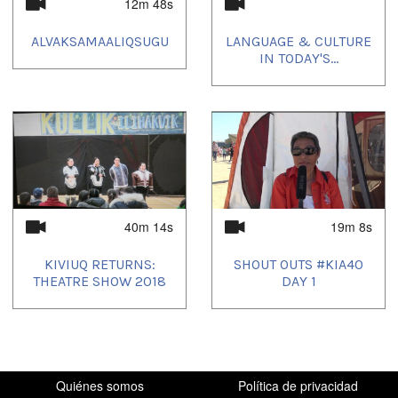
12m 48s
anthropology
,
explorers
,
history
,
Inuit
,
kitikmeot
ALVAKSAMAALIQSUGU
LANGUAGE & CULTURE
Idiomas:
IN TODAY'S...
English
Lugar:
Canada
,
Nunavut
40m 14s
19m 8s
KIVIUQ RETURNS:
SHOUT OUTS #KIA40
THEATRE SHOW 2018
DAY 1
Quiénes somos
Política de privacidad