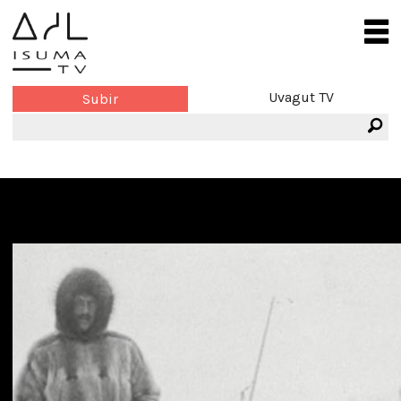
Uvagut TV
Subir