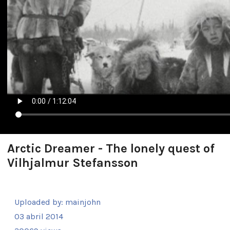
Arctic Dreamer - The lonely quest of
Vilhjalmur Stefansson
Uploaded by:
mainjohn
03 abril 2014