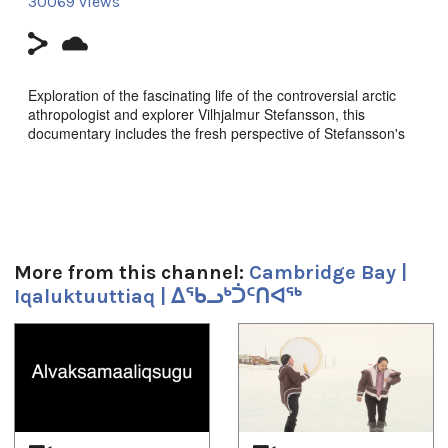
30069 views
Exploration of the fascinating life of the controversial arctic
athropologist and explorer Vilhjalmur Stefansson, this
documentary includes the fresh perspective of Stefansson's
six forgotten Inuit grandchildren.
Produced by White Pine pictures in assoc. with History
Television and APTN.
Director Peter Raymont
More from this channel:
Cambridge Bay |
Producers Peter Raymond and Lindalee Tracey
Iqaluktuuttiaq | ᐃᖃᓗᒃᑑᑦᑎᐊᖅ
Runtime: 72mins
1
of
4
Duración:
1h 12m 4s
Tagged: