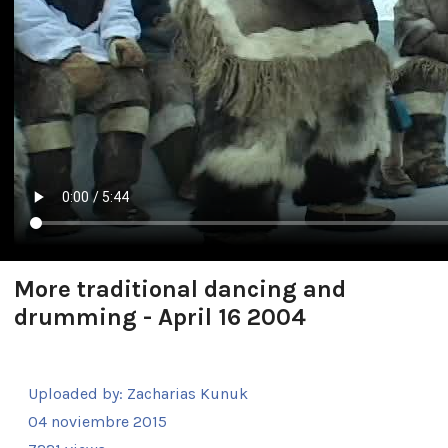
More traditional dancing and
drumming - April 16 2004
Uploaded by:
Zacharias Kunuk
04 noviembre 2015