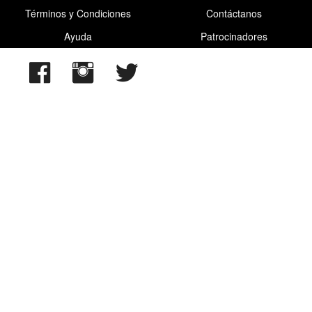
Términos y Condiciones
Contáctanos
Ayuda
Patrocinadores