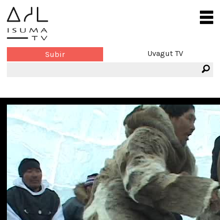
Uvagut TV
Subir