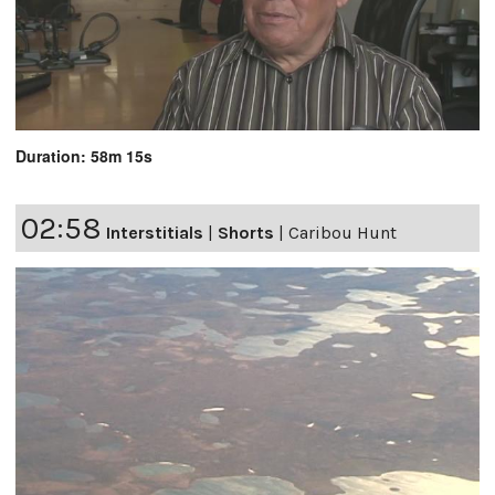
Duration: 58m 15s
02:58
Interstitials
|
Shorts
|
Caribou Hunt