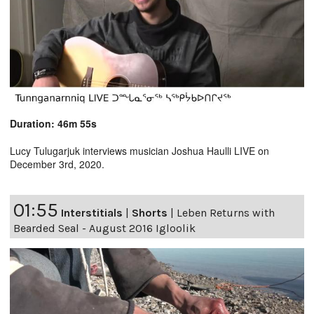
Duration: 46m 55s
Lucy Tulugarjuk interviews musician Joshua Haulli LIVE on
December 3rd, 2020.
01:55
Interstitials
|
Shorts
|
Leben Returns with
Bearded Seal - August 2016 Igloolik