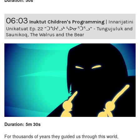
Duration: 50s
06:03
Inuktut Children's Programming
|
Innarijatini
Unikatuat Ep. 22 “ᑐᖑᔪᓗᒃ ᓴᐅᓂᕐᑑᕐᓗ” - Tungujuluk and
Saunikoq, The Walrus and the Bear
Duration: 5m 30s
For thousands of years they guided us through this world,