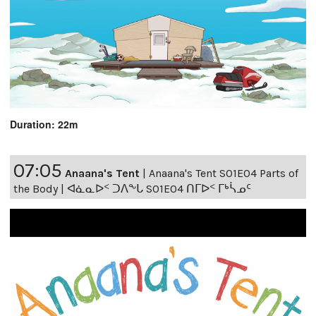
Duration: 22m
07:05
Anaana's Tent
|
Anaana's Tent S01E04 Parts of
the Body | ᐊᓈᓇᐅᑉ ᑐᐱᖕᒐ S01E04 ᑎᒥᐅᑉ ᒥᒃᓵᓄᑦ