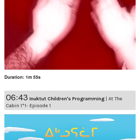
Duration: 1m 55s
06:43
Inuktut Children's Programming
|
At The
Cabin 1*1- Episode 1