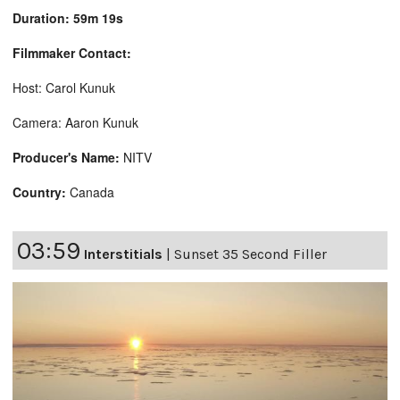
Duration: 59m 19s
Filmmaker Contact:
Host: Carol Kunuk
Camera: Aaron Kunuk
Producer's Name:
NITV
Country:
Canada
03:59
Interstitials
|
Sunset 35 Second Filler