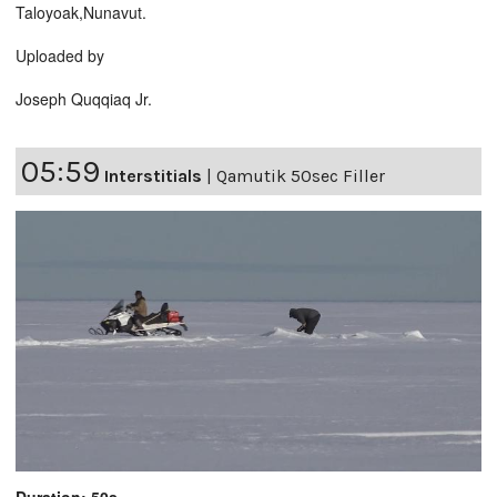
Taloyoak,Nunavut.
Uploaded by
Joseph Quqqiaq Jr.
05:59
Interstitials
|
Qamutik 50sec Filler