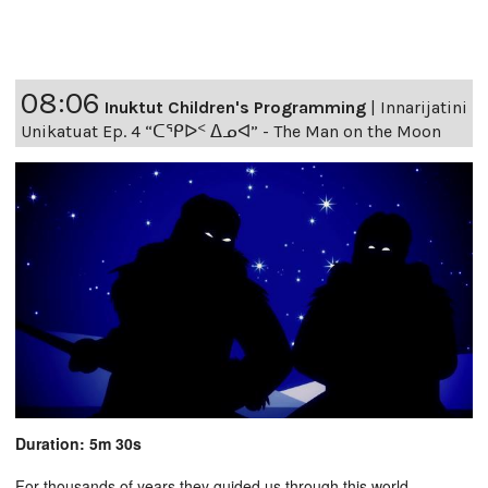
08:06
Inuktut Children's Programming
|
Innarijatini
Unikatuat Ep. 4 “ᑕᕿᐅᑉ ᐃᓄᐊ” - The Man on the Moon
Duration: 5m 30s
For thousands of years they guided us through this world,