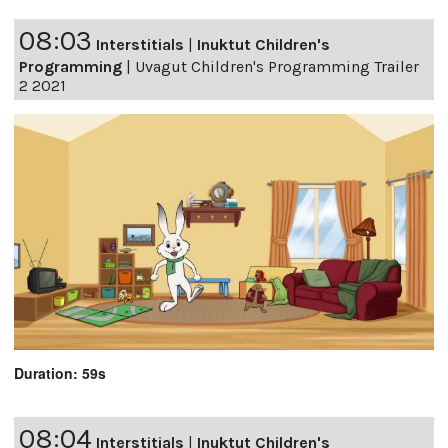
08:03
Interstitials
|
Inuktut Children's
Programming
|
Uvagut Children's Programming Trailer
2 2021
Duration: 59s
08:04
Interstitials
|
Inuktut Children's