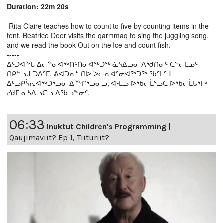
Duration: 22m 20s
Rita Claire teaches how to count to five by counting items in the
tent. Beatrice Deer visits the qarmmaq to sing the juggling song,
and we read the book Out on the Ice and count fish.
-----
ᐃᑦᑐᐊᖕᒐ ᐃᓕᓐᓂᐊᖅᑎᑦᑎᓂᐊᖅᑐᖅ ᓈᓴᐃᓗᓂ ᐱᖁᑎᓂᑦ ᑕᓪᓕᒪᓄᑦ
ᑎᑭᓪᓗᒍ ᑐᐱᕐᒥ. ᕖᐊᑐᕆᔅ ᑎᐅ ᐳᓛᕆᐊᕐᓂᐊᖅᑐᖅ ᖃᕐᒪᕐᒧ
ᐃᒡᓗᑭᓵᕆᐊᖅᑐᕐᓗᓂ ᐃᖖᒋᕐᓗᓂᓗ, ᐊᒻᒪᓗ ᐅᖃᓕᒫᕐᓗᑕ ᐅᖃᓕᒫᒐᕐᒥᒃ
ᓯᑯᒥ ᓈᓴᐃᓗᑕᓗ ᐃᖃᓗᖕᓂᑦ.
06:33
Inuktut Children's Programming
|
Qaujimaviit? Ep 1, Tiituriit?