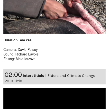
Duration: 4m 24s
Camera: David Poisey
Sound: Richard Lavoie
Editing: Maia Iotzova
02:00
Interstitials
|
Elders and Climate Change
2010 Title