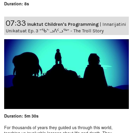
Duration: 8s
07:33
Inuktut Children's Programming
|
Innarijatini
Unikatuat Ep. 3 “ᖃᓪᓗᐱᑦᓗᖅ” - The Troll Story
Duration: 5m 30s
For thousands of years they guided us through this world,