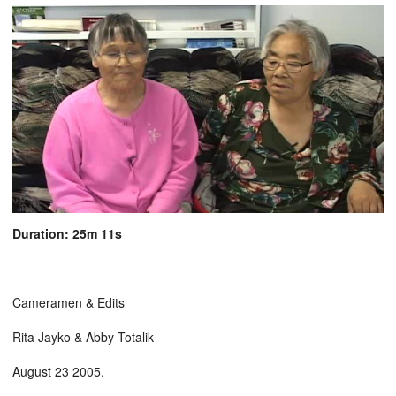
Duration: 25m 11s
Cameramen & Edits
Rita Jayko & Abby Totalik
August 23 2005.