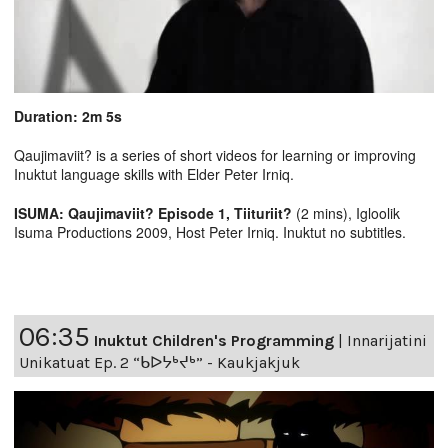
Duration: 2m 5s
Qaujimaviit? is a series of short videos for learning or improving
Inuktut language skills with Elder Peter Irniq.
ISUMA: Qaujimaviit? Episode 1, Tiituriit?
(2 mins), Igloolik
Isuma Productions 2009, Host Peter Irniq. Inuktut no subtitles.
06:35
Inuktut Children's Programming
|
Innarijatini
Unikatuat Ep. 2 “ᑲᐅᔭᒃᔪᒃ” - Kaukjakjuk