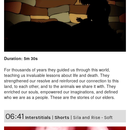
Duration: 5m 30s
For thousands of years they guided us through this world,
teaching us invaluable lessons about life and death. They
strengthened our resolve and reinforced our connection to this
land, to each other, and to the animals we share it with. They
enriched our souls, empowered our imaginations, and defined
who we are as a people. These are the stories of our elders.
06:41
Interstitials
|
Shorts
|
Sila and Rise - Soft