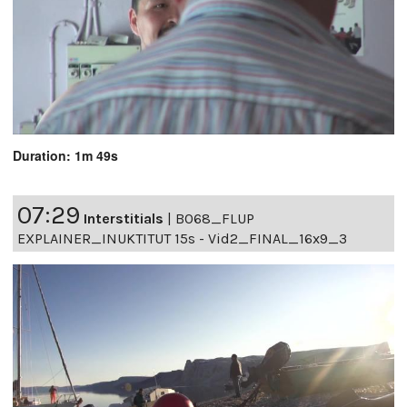
Duration: 1m 49s
07:29
Interstitials
|
B068_FLUP
EXPLAINER_INUKTITUT 15s - Vid2_FINAL_16x9_3