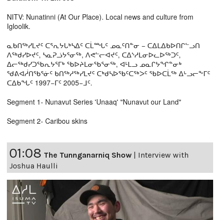
NITV: Nunatinni (At Our Place). Local news and culture from
Igloolik.
ᓇᑲᑎᖅᓯᒪᔪᑦ ᑕᕐᕆᔭᒐᒃᓴᐃᑦ ᑕᒫᙵᑦ ᓄᓇᑦᑎᓐᓂ − ᑕᐃᒪᐃᑲᐅᑎᒋᓪᓗᑎ
ᐱᖅᑯᓯᐅᔪᑦ, ᓴᓇᕈᓘᔭᕐᓂᖅ, ᐱᕙᓪᓕᐊᔪᑦ, ᑕᐃᔅᓱᒪᓂᐅᓚᐅᖅᑐᑦ,
ᐃᓕᖅᑯᓯᑐᖃᕆᔭᕐᒥᒃ ᖃᐅᔨᒪᓂᖃᕐᓂᖅ, ᐊᒻᒪᓗ ᓄᓇᒋᔭᖏᓐᓂᒃ
ᖁᕕᐊᓲᑎᖃᕐᓃᑦ ᑲᑎᖅᓱᖅᓯᒪᔪᑦ ᑕᒃᑯᓴᐅᖃᑦᑕᖅᐳᑦ ᖃᐅᑕᒫᖅ ᐃᒡᓗᓕᖕᒥᑦ
ᑕᐃᑲᖓᑦ 1997−ᒥᑦ 2005−ᒧᑦ.
Segment 1- Nunavut Series 'Unaaq' "Nunavut our Land"
Segment 2- Caribou skins
01:08
The Tunnganarniq Show
|
Interview with
Joshua Haulli