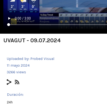
UVAGUT - 09.07.2024
Uploaded by:
Probed Visual
11 mayo 2024
3266 views
Duración:
24h