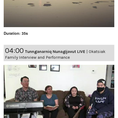
Duration: 35s
04:00
Tunnganarniq Nunagijavut LIVE
|
Okatsiak
Family Interview and Performance