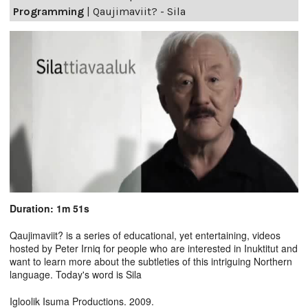
Programming
|
Qaujimaviit? - Sila
Duration: 1m 51s
Qaujimaviit? is a series of educational, yet entertaining, videos
hosted by Peter Irniq for people who are interested in Inuktitut and
want to learn more about the subtleties of this intriguing Northern
language. Today's word is Sila
Igloolik Isuma Productions. 2009.