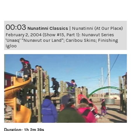
00:03
Nunatinni Classics
|
Nunatinni (At Our Place)
February 2, 2004 (Show #15, Part 1): Nunavut Series
'Unaaq' "Nunavut our Land"; Caribou Skins; Finishing
Igloo
Duration: 1h 2m 39s