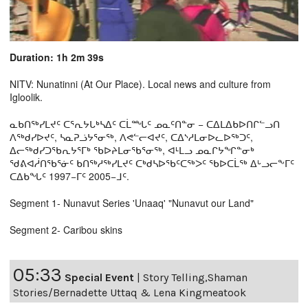
Duration: 1h 2m 39s
NITV: Nunatinni (At Our Place). Local news and culture from
Igloolik.
ᓇᑲᑎᖅᓯᒪᔪᑦ ᑕᕐᕆᔭᒐᒃᓴᐃᑦ ᑕᒫᙵᑦ ᓄᓇᑦᑎᓐᓂ − ᑕᐃᒪᐃᑲᐅᑎᒋᓪᓗᑎ
ᐱᖅᑯᓯᐅᔪᑦ, ᓴᓇᕈᓘᔭᕐᓂᖅ, ᐱᕙᓪᓕᐊᔪᑦ, ᑕᐃᔅᓱᒪᓂᐅᓚᐅᖅᑐᑦ,
ᐃᓕᖅᑯᓯᑐᖃᕆᔭᕐᒥᒃ ᖃᐅᔨᒪᓂᖃᕐᓂᖅ, ᐊᒻᒪᓗ ᓄᓇᒋᔭᖏᓐᓂᒃ
ᖁᕕᐊᓲᑎᖃᕐᓃᑦ ᑲᑎᖅᓱᖅᓯᒪᔪᑦ ᑕᒃᑯᓴᐅᖃᑦᑕᖅᐳᑦ ᖃᐅᑕᒫᖅ ᐃᒡᓗᓕᖕᒥᑦ
ᑕᐃᑲᖓᑦ 1997−ᒥᑦ 2005−ᒧᑦ.
Segment 1- Nunavut Series 'Unaaq' "Nunavut our Land"
Segment 2- Caribou skins
05:33
Special Event
|
Story Telling,Shaman
Stories/Bernadette Uttaq & Lena Kingmeatook