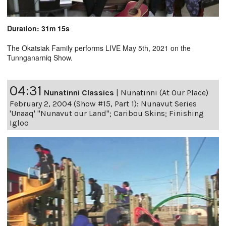
Duration: 31m 15s
The Okatsiak Family performs LIVE May 5th, 2021 on the
Tunnganarniq Show.
04:31
Nunatinni Classics
|
Nunatinni (At Our Place)
February 2, 2004 (Show #15, Part 1): Nunavut Series
'Unaaq' "Nunavut our Land"; Caribou Skins; Finishing
Igloo