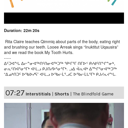
Duration: 22m 20s
Rita Claire teaches Qimmiq about parts of the body, eating right
and brushing our teeth. Looee Arreak sings “Inuktitut Uqausira”
and we read the book My Tooth Hurts.
-----
ᐃᑦᑐᐊᖕᒐ ᐃᓕᓐᓂᐊᖅᑎᑦᑎᓂᐊᖅᑐᖅ ᕿᒻᒥᕐᒥ ᑎᒥᐅᑉ ᑭᓱᑯᑦᑎᖕᒋᓐᓂᒃ,
ᓂᕆᑦᑎᐊᕐᓂᕐᒥᒃ ᐊᒻᒪᓗ ᑭᒍᑎᓯᐅᕐᓂᕐᒥᒃ. ᓗᐃ ᐋᕆᐊᒃ ᐃᖖᒋᕐᓂᐊᖅᑐᖅ
“ᐃᓄᒃᑎᑐᑦ ᐅᖃᐅᓯᕋ” ᐊᒻᒪᓗ ᐅᖃᓕᒫᕐᓗᑕ ᐅᖃᓕᒫᒐᕐᒥᒃ ᑭᒍᓯᕆᔪᖕᒐ.
07:27
Interstitials
|
Shorts
|
The Blindfold Game