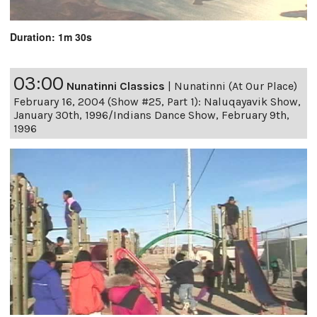
Duration: 1m 30s
03:00
Nunatinni Classics
|
Nunatinni (At Our Place)
February 16, 2004 (Show #25, Part 1): Naluqayavik Show,
January 30th, 1996/Indians Dance Show, February 9th,
1996