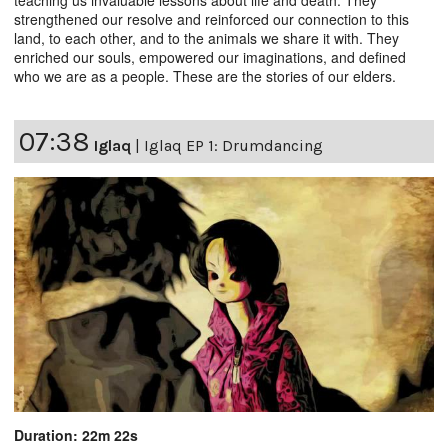
teaching us invaluable lessons about life and death. They
strengthened our resolve and reinforced our connection to this
land, to each other, and to the animals we share it with. They
enriched our souls, empowered our imaginations, and defined
who we are as a people. These are the stories of our elders.
07:38
Iglaq
|
Iglaq EP 1: Drumdancing
Duration: 22m 22s