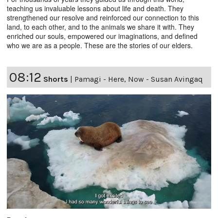
teaching us invaluable lessons about life and death. They
strengthened our resolve and reinforced our connection to this
land, to each other, and to the animals we share it with. They
enriched our souls, empowered our imaginations, and defined
who we are as a people. These are the stories of our elders.
08:12
Shorts
|
Pamagi - Here, Now - Susan Avingaq