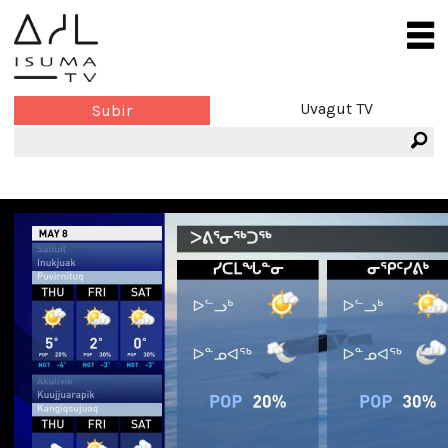
Uvagut TV
Subir