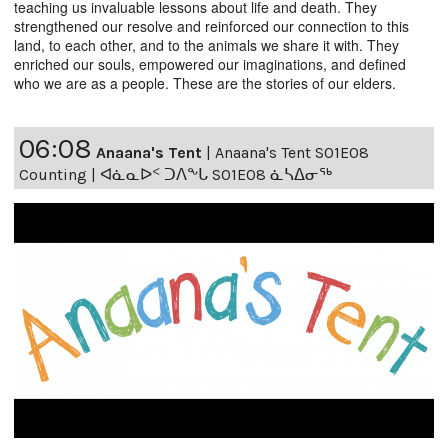
teaching us invaluable lessons about life and death. They
strengthened our resolve and reinforced our connection to this
land, to each other, and to the animals we share it with. They
enriched our souls, empowered our imaginations, and defined
who we are as a people. These are the stories of our elders.
06:08
Anaana's Tent
|
Anaana's Tent S01E08
Counting | ᐊᓈᓇᐅᑉ ᑐᐱᖕᒐ S01E08 ᓈᓴᐃᓂᖅ