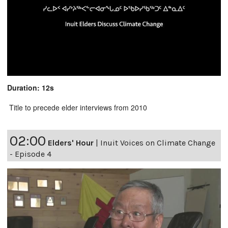
Duration: 12s
Title to precede elder interviews from 2010
02:00
Elders' Hour
|
Inuit Voices on Climate Change
- Episode 4