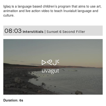
Iglaq is a language based children’s program that aims to use art,
animation and live action video to teach Inuvialuit language and
culture.
08:03
Interstitials
|
Sunset 6 Second Filler
Duration: 6s