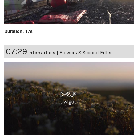
Duration: 17s
07:29
Interstitials
|
Flowers 8 Second Filler