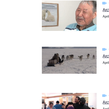
Arc
Apri
Arc
Apri
Arc
Apri