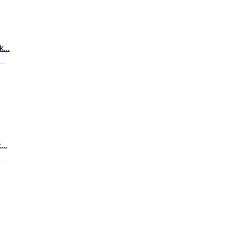
...
..
..
..