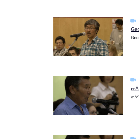
Geo
Geor
ᓂᐲᑦ
ᓂᐲᑦ 