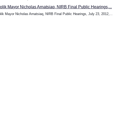
oolik Mayor Nicholas Arnatsiaq, NIRB Final Public Hearings,...
olik Mayor Nicholas Arnatsiaq, NIRB Final Public Hearings, July 23, 2012,...