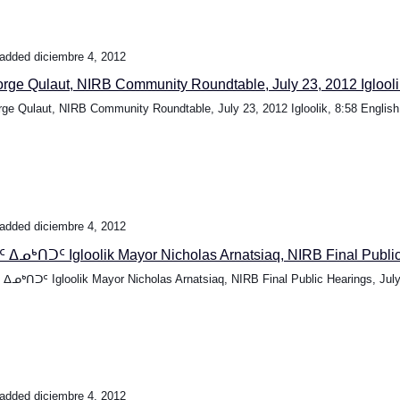
added diciembre 4, 2012
rge Qulaut, NIRB Community Roundtable, July 23, 2012 Igloolik
ge Qulaut, NIRB Community Roundtable, July 23, 2012 Igloolik, 8:58 English.
added diciembre 4, 2012
 ᐃᓄᒃᑎᑐᑦ Igloolik Mayor Nicholas Arnatsiaq, NIRB Final Public.
ᐃᓄᒃᑎᑐᑦ Igloolik Mayor Nicholas Arnatsiaq, NIRB Final Public Hearings, July.
added diciembre 4, 2012