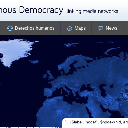
Derechos humanos
Maps
News
' . l($label, 'node/' . $node->nid, arra