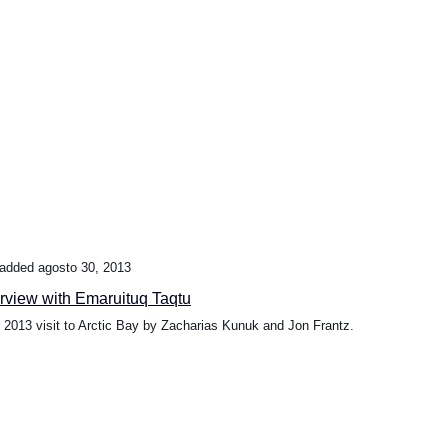
added agosto 30, 2013
erview with Emaruituq Taqtu
l 2013 visit to Arctic Bay by Zacharias Kunuk and Jon Frantz.