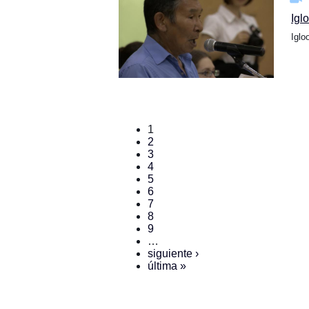
Igl
Iglo
1
2
3
4
5
6
7
8
9
…
siguiente ›
última »