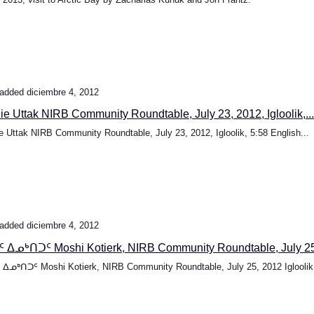
added diciembre 4, 2012
ie Uttak NIRB Community Roundtable, July 23, 2012, Igloolik,...
e Uttak NIRB Community Roundtable, July 23, 2012, Igloolik, 5:58 English...
added diciembre 4, 2012
 ᐃᓄᒃᑎᑐᑦ Moshi Kotierk, NIRB Community Roundtable, July 25,
ᐃᓄᒃᑎᑐᑦ Moshi Kotierk, NIRB Community Roundtable, July 25, 2012 Igloolik