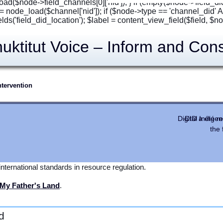
oad($node->field_channels[0]['nid']); } if (empty($node->field_di
= node_load($channel['nid']); if ($node->type == 'channel_did'
fields('field_did_location'); $label = content_view_field($field, $node
ktitut Voice – Inform and Cons
tervention
, Video Consultation and NIRB Public Comment
in ᐃᓄᒃᑎᑐᑦ
Digital Indig
DID a été r
the
sult
should be met in a language people understand using the best
 tools allow oral
spoken
Inuktitut to be the main language of Inuit
nternational standards in resource regulation.
My Father's Land
.
d