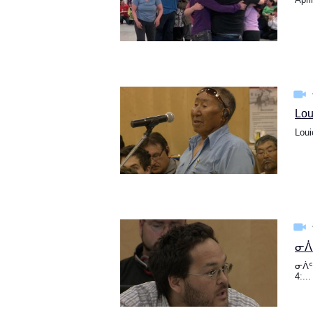
Lou
Loui
ᓂᐲᑦ
ᓂᐲᑦ 
4:...