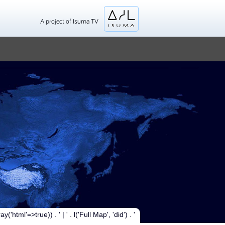
A project of Isuma TV
y('html'=>true)) . ' | ' . l('Full Map', 'did') . '