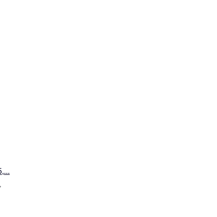
...
,