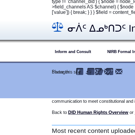
type != 'channel_did') { $node = node_l
>field_channels AS $channel) { $node 
['value']) { break; } } } $field = content_
ᓂᐲᑦ ᐃᓄᒃᑎᑐᑦ Inu
Inform and Consult
NIRB Formal In
ALL MEDIA: Call-in Radio Information
Partager:
Share this site:
INUKTITUT.
Today's legal obligation to
Inform and Con
technology available. Internet-based media
communication to meet constitutional and i
Back to
DID Human Rights Overview
or
Most recent content uploade