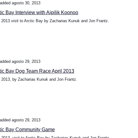
added agosto 30, 2013
tic Bay Interview with Aipilik Koonoo
l 2013 visit to Arctic Bay by Zacharias Kunuk and Jon Frantz.
added agosto 29, 2013
tic Bay Dog Team Race April 2013
l 2013, by Zacharias Kunuk and Jon Frantz.
added agosto 29, 2013
tic Bay Community Game
l 2013, visit to Arctic Bay by Zacharias Kunuk and Jon Frantz.