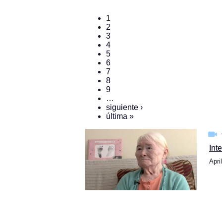
1
2
3
4
5
6
7
8
9
…
siguiente ›
última »
Int
Apri