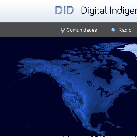
Comunidades
Radio