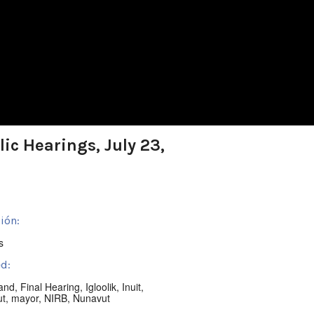
ic Hearings, July 23,
ión:
s
d:
land
,
Final Hearing
,
Igloolik
,
Inuit
,
ut
,
mayor
,
NIRB
,
Nunavut