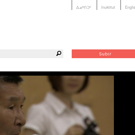
ᐃᓄᒃᑎᑐᑦ
Inuktitut
Engli
Subir