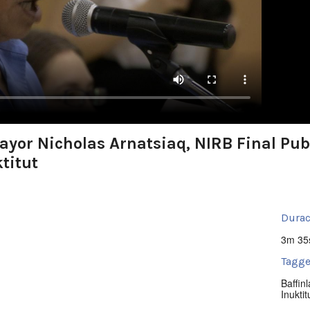
yor Nicholas Arnatsiaq, NIRB Final Publ
ktitut
Durac
3m 35
Tagge
Baffin
Inuktit