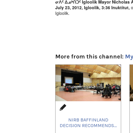
ᓂᐲᑦ ᐃᓄᒃᑎᑐᑦ Igloolik Mayor Nicholas A
July 23, 2012, Igloolik, 3:36 Inuktitut,
o
Igloolik.
More from this channel:
My
1
of
4
NIRB BAFFINLAND
DECISION RECOMMENDS...