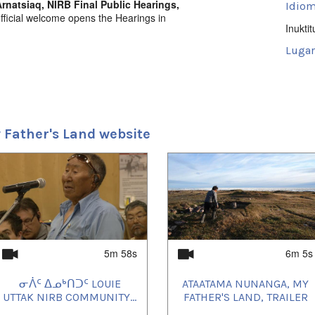
rnatsiaq, NIRB Final Public Hearings,
Idiom
fficial welcome opens the Hearings in
Inuktit
Lugar
Iglool
 Father's Land website
5m 58s
6m 5s
ᓂᐲᑦ ᐃᓄᒃᑎᑐᑦ LOUIE
ATAATAMA NUNANGA, MY
UTTAK NIRB COMMUNITY...
FATHER'S LAND, TRAILER