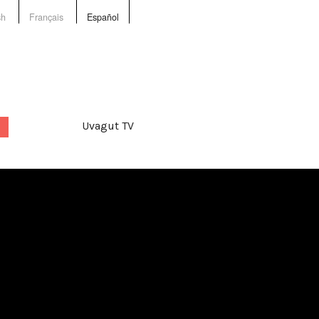
sh
Français
Español
Uvagut TV