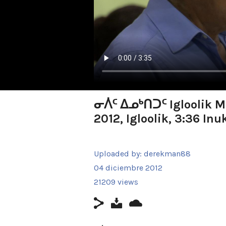
ᓂᐲᑦ ᐃᓄᒃᑎᑐᑦ Igloolik Ma
2012, Igloolik, 3:36 Inu
Uploaded by:
derekman88
04 diciembre 2012
21209 views