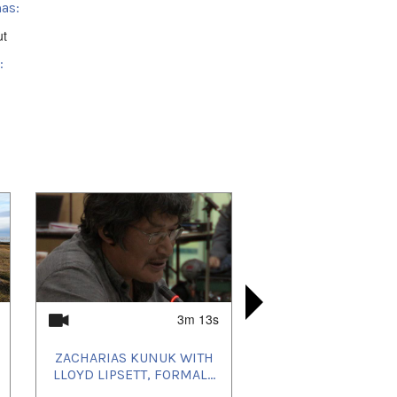
as:
ut
:
ik, NU, Canada
3m 13s
ZACHARIAS KUNUK WITH
ᓂᐲᑦ ᐃᓄᒃᑎᑐ
ZACHARIA
MOSHI KO
LLOYD LIPSETT, FORMAL...
LLOYD LIPS
QILUQIS
COMM