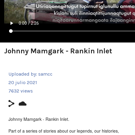
Johnny Mamgark - Rankin Inlet
Uploaded by:
samcc
20 julio 2021
7632 views
Johnny Mamgark - Rankin Inlet.
Part of a series of stories about our legends, our histories,