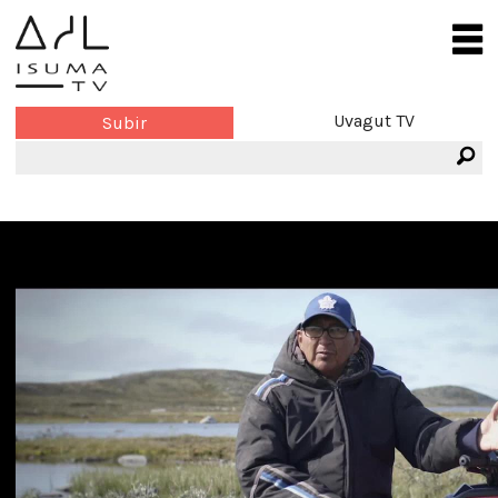
Uvagut TV
Subir