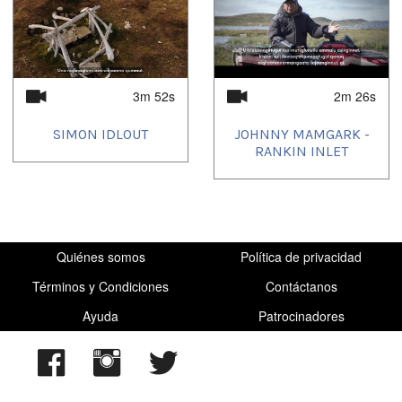
2022/12/23
,
2022/12/24
,
2023/01/15
,
2023/01/24
,
2023/01/29
,
2023/01/31
,
2023/03/27
,
2023/06/06
,
2023/06/12
,
2023/07/07
,
2023/07/09
,
2023/07/27
,
2023/07/28
,
2023/08/28
,
2023/10/16
,
2023/12/27
,
2024/01/06
,
2024/05/16
,
2024/06/27
,
2024/07/27
,
2024/10/06
,
2025/03/06
,
2025/06/07
3m 52s
2m 26s
SIMON IDLOUT
JOHNNY MAMGARK -
RANKIN INLET
Quiénes somos
Política de privacidad
Términos y Condiciones
Contáctanos
Ayuda
Patrocinadores