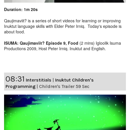
Duration: 1m 20s
Qaujimaviit? is a series of short videos for learning or improving
Inuktut language skills with Elder Peter Irniq. Today's episode is
about food.
ISUMA: Qaujimaviit? Episode 9, Food
(2 mins) Igloolik Isuma
Productions 2009, Host Peter Irniq. Inuktut and English.
08:31
Interstitials
|
Inuktut Children's
Programming
|
Children's Trailer 59 Sec