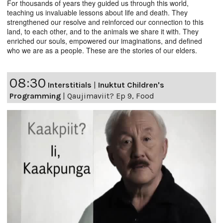
For thousands of years they guided us through this world,
teaching us invaluable lessons about life and death. They
strengthened our resolve and reinforced our connection to this
land, to each other, and to the animals we share it with. They
enriched our souls, empowered our imaginations, and defined
who we are as a people. These are the stories of our elders.
08:30
Interstitials
|
Inuktut Children's
Programming
|
Qaujimaviit? Ep 9, Food