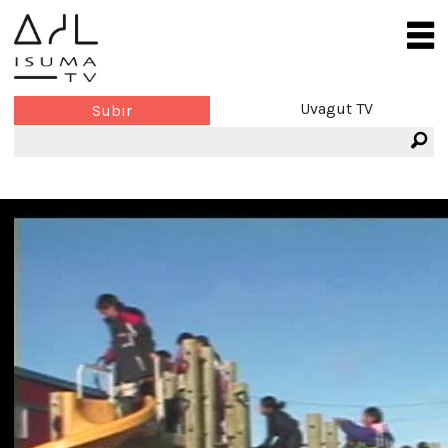
Uvagut TV
Subir