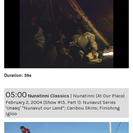
Duration: 59s
05:00
Nunatinni Classics
|
Nunatinni (At Our Place)
February 2, 2004 (Show #15, Part 1): Nunavut Series
'Unaaq' "Nunavut our Land"; Caribou Skins; Finishing
Igloo