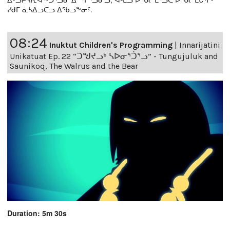
ᓯᑯᒥ ᓈᓴᐃᓗᑕᓗ ᐃᖃᓗᖕᓂᑦ.
08:24
Inuktut Children's Programming
|
Innarijatini
Unikatuat Ep. 22 “ᑐᖑᔪᓗᒃ ᓴᐅᓂᕐᑑᕐᓗ” - Tungujuluk and
Saunikoq, The Walrus and the Bear
Duration: 5m 30s