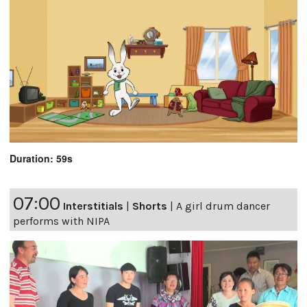
Duration: 59s
07:00
Interstitials
|
Shorts
|
A girl drum dancer
performs with NIPA