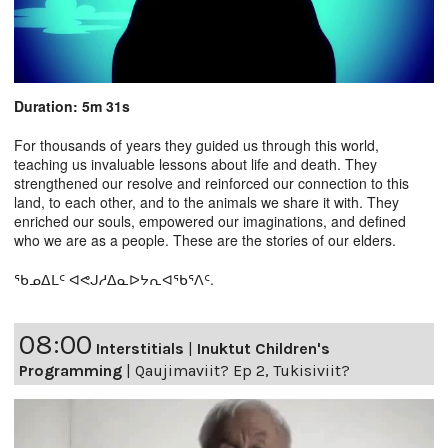
Duration: 5m 31s
For thousands of years they guided us through this world,
teaching us invaluable lessons about life and death. They
strengthened our resolve and reinforced our connection to this
land, to each other, and to the animals we share it with. They
enriched our souls, empowered our imaginations, and defined
who we are as a people. These are the stories of our elders.
ᖃᓄᐃᒪᑦ ᐊᕙᒍᓱᐃᓇᐅᔭᕆᐊᖃᕐᐱᑦ.
08:00
Interstitials
|
Inuktut Children's
Programming
|
Qaujimaviit? Ep 2, Tukisiviit?