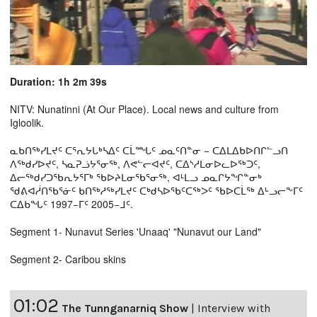
Duration: 1h 2m 39s
NITV: Nunatinni (At Our Place). Local news and culture from
Igloolik.
ᓇᑲᑎᖅᓯᒪᔪᑦ ᑕᕐᕆᔭᒐᒃᓴᐃᑦ ᑕᒫᙵᑦ ᓄᓇᑦᑎᓐᓂ − ᑕᐃᒪᐃᑲᐅᑎᒋᓪᓗᑎ
ᐱᖅᑯᓯᐅᔪᑦ, ᓴᓇᕈᓘᔭᕐᓂᖅ, ᐱᕙᓪᓕᐊᔪᑦ, ᑕᐃᔅᓱᒪᓂᐅᓚᐅᖅᑐᑦ,
ᐃᓕᖅᑯᓯᑐᖃᕆᔭᕐᒥᒃ ᖃᐅᔨᒪᓂᖃᕐᓂᖅ, ᐊᒻᒪᓗ ᓄᓇᒋᔭᖏᓐᓂᒃ
ᖁᕕᐊᓲᑎᖃᕐᓃᑦ ᑲᑎᖅᓱᖅᓯᒪᔪᑦ ᑕᒃᑯᓴᐅᖃᑦᑕᖅᐳᑦ ᖃᐅᑕᒫᖅ ᐃᒡᓗᓕᖕᒥᑦ
ᑕᐃᑲᖓᑦ 1997−ᒥᑦ 2005−ᒧᑦ.
Segment 1- Nunavut Series 'Unaaq' "Nunavut our Land"
Segment 2- Caribou skins
01:02
The Tunnganarniq Show
|
Interview with