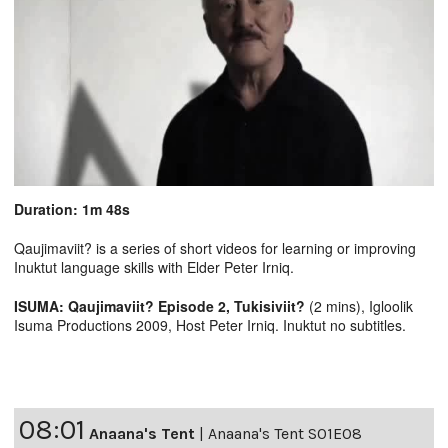
Duration: 1m 48s
Qaujimaviit? is a series of short videos for learning or improving
Inuktut language skills with Elder Peter Irniq.
ISUMA: Qaujimaviit? Episode 2, Tukisiviit?
(2 mins), Igloolik
Isuma Productions 2009, Host Peter Irniq. Inuktut no subtitles.
08:01
Anaana's Tent
|
Anaana's Tent S01E08