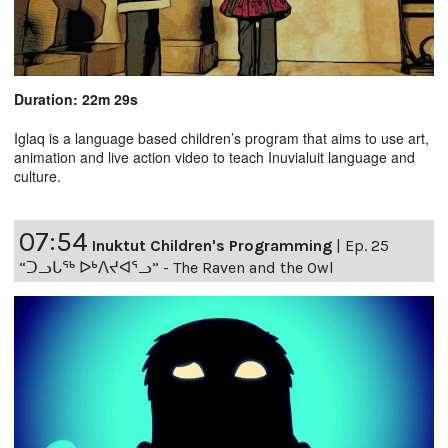
Duration: 22m 29s
Iglaq is a language based children’s program that aims to use art,
animation and live action video to teach Inuvialuit language and
culture.
07:54
Inuktut Children's Programming
|
Ep. 25
“ᑐᓗᒐᖅ ᐅᒃᐱᔪᐊᕐᓗ” - The Raven and the Owl