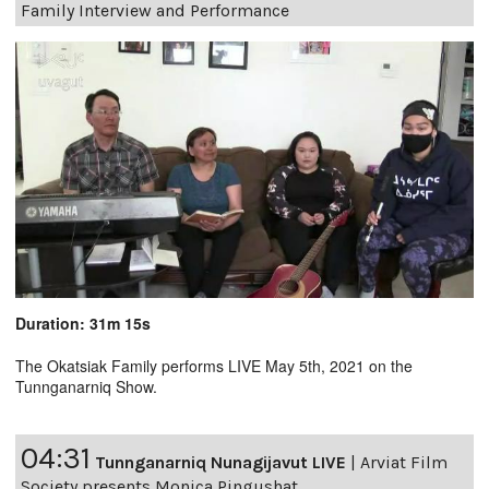
Family Interview and Performance
Duration: 31m 15s
The Okatsiak Family performs LIVE May 5th, 2021 on the
Tunnganarniq Show.
04:31
Tunnganarniq Nunagijavut LIVE
|
Arviat Film
Society presents Monica Pingushat