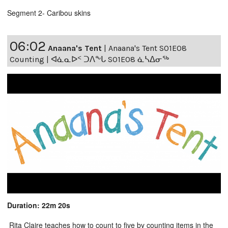
Segment 2- Caribou skins
06:02
Anaana's Tent
|
Anaana's Tent S01E08
Counting | ᐊᓈᓇᐅᑉ ᑐᐱᖕᒐ S01E08 ᓈᓴᐃᓂᖅ
Duration: 22m 20s
Rita Claire teaches how to count to five by counting items in the