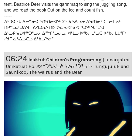
tent. Beatrice Deer visits the qarmmaq to sing the juggling song,
and we read the book Out on the Ice and count fish.
-----
ᐃᑦᑐᐊᖕᒐ ᐃᓕᓐᓂᐊᖅᑎᑦᑎᓂᐊᖅᑐᖅ ᓈᓴᐃᓗᓂ ᐱᖁᑎᓂᑦ ᑕᓪᓕᒪᓄᑦ
ᑎᑭᓪᓗᒍ ᑐᐱᕐᒥ. ᕖᐊᑐᕆᔅ ᑎᐅ ᐳᓛᕆᐊᕐᓂᐊᖅᑐᖅ ᖃᕐᒪᕐᒧ
ᐃᒡᓗᑭᓵᕆᐊᖅᑐᕐᓗᓂ ᐃᖖᒋᕐᓗᓂᓗ, ᐊᒻᒪᓗ ᐅᖃᓕᒫᕐᓗᑕ ᐅᖃᓕᒫᒐᕐᒥᒃ
ᓯᑯᒥ ᓈᓴᐃᓗᑕᓗ ᐃᖃᓗᖕᓂᑦ.
06:24
Inuktut Children's Programming
|
Innarijatini
Unikatuat Ep. 22 “ᑐᖑᔪᓗᒃ ᓴᐅᓂᕐᑑᕐᓗ” - Tungujuluk and
Saunikoq, The Walrus and the Bear