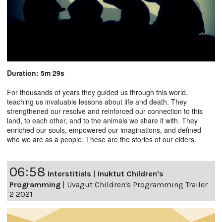
Duration: 5m 29s
For thousands of years they guided us through this world,
teaching us invaluable lessons about life and death. They
strengthened our resolve and reinforced our connection to this
land, to each other, and to the animals we share it with. They
enriched our souls, empowered our imaginations, and defined
who we are as a people. These are the stories of our elders.
06:58
Interstitials
|
Inuktut Children's
Programming
|
Uvagut Children's Programming Trailer
2 2021