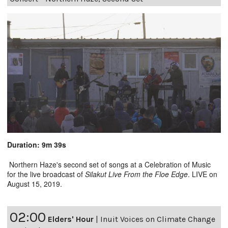
Duration: 9m 39s
Northern Haze's second set of songs at a Celebration of Music
for the live broadcast of
Silakut Live From the Floe Edge
. LIVE on
August 15, 2019.
02:00
Elders' Hour
|
Inuit Voices on Climate Change