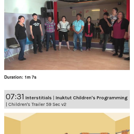
Duration: 1m 7s
07:31
Interstitials
|
Inuktut Children's Programming
|
Children's Trailer 59 Sec v2