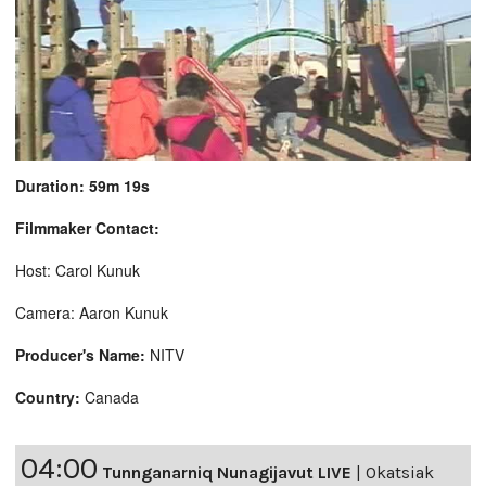
Duration: 59m 19s
Filmmaker Contact:
Host: Carol Kunuk
Camera: Aaron Kunuk
Producer's Name:
NITV
Country:
Canada
04:00
Tunnganarniq Nunagijavut LIVE
|
Okatsiak