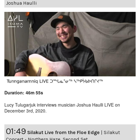
Joshua Haulli
Duration: 46m 55s
Lucy Tulugarjuk interviews musician Joshua Haulli LIVE on
December 3rd, 2020.
01:49
Silakut Live from the Floe Edge
|
Silakut
Concert - Northern Haze, Second Set