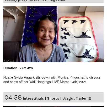
Duration: 27m 42s
Nuatie Sylvia Aggark sits down with Monica Pingushat to discuss
and show off her Wall Hangings LIVE March 24th, 2021.
04:58
Interstitials
|
Shorts
|
Uvagut Trailer 12