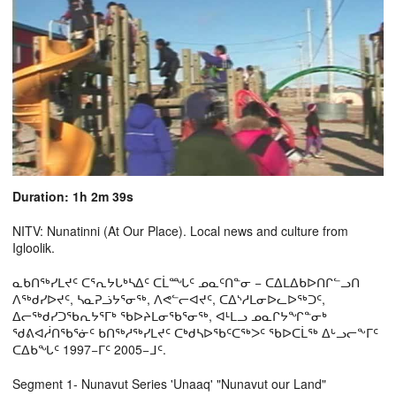
Duration: 1h 2m 39s
NITV: Nunatinni (At Our Place). Local news and culture from
Igloolik.
ᓇᑲᑎᖅᓯᒪᔪᑦ ᑕᕐᕆᔭᒐᒃᓴᐃᑦ ᑕᒫᙵᑦ ᓄᓇᑦᑎᓐᓂ − ᑕᐃᒪᐃᑲᐅᑎᒋᓪᓗᑎ
ᐱᖅᑯᓯᐅᔪᑦ, ᓴᓇᕈᓘᔭᕐᓂᖅ, ᐱᕙᓪᓕᐊᔪᑦ, ᑕᐃᔅᓱᒪᓂᐅᓚᐅᖅᑐᑦ,
ᐃᓕᖅᑯᓯᑐᖃᕆᔭᕐᒥᒃ ᖃᐅᔨᒪᓂᖃᕐᓂᖅ, ᐊᒻᒪᓗ ᓄᓇᒋᔭᖏᓐᓂᒃ
ᖁᕕᐊᓲᑎᖃᕐᓃᑦ ᑲᑎᖅᓱᖅᓯᒪᔪᑦ ᑕᒃᑯᓴᐅᖃᑦᑕᖅᐳᑦ ᖃᐅᑕᒫᖅ ᐃᒡᓗᓕᖕᒥᑦ
ᑕᐃᑲᖓᑦ 1997−ᒥᑦ 2005−ᒧᑦ.
Segment 1- Nunavut Series 'Unaaq' "Nunavut our Land"