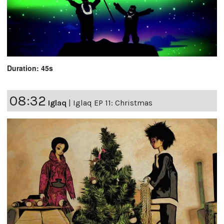
Duration: 45s
08:32
Iglaq
|
Iglaq EP 11: Christmas