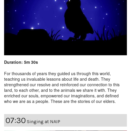
Duration: 5m 30s
For thousands of years they guided us through this world,
teaching us invaluable lessons about life and death. They
strengthened our resolve and reinforced our connection to this
land, to each other, and to the animals we share it with. They
enriched our souls, empowered our imaginations, and defined
who we are as a people. These are the stories of our elders.
07:30
Singing at NAIP