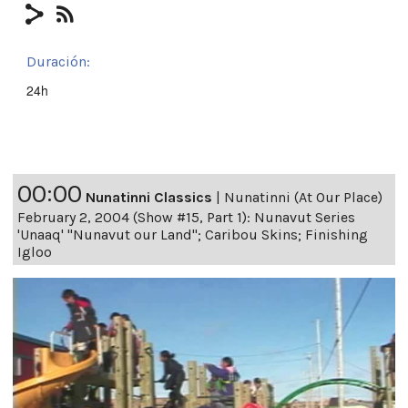
Duración:
24h
00:00
Nunatinni Classics
|
Nunatinni (At Our Place)
February 2, 2004 (Show #15, Part 1): Nunavut Series
'Unaaq' "Nunavut our Land"; Caribou Skins; Finishing
Igloo