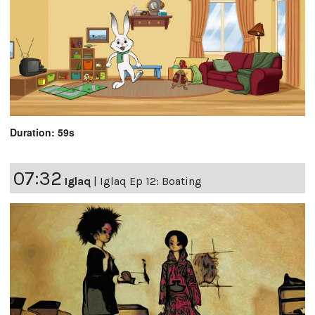
Duration: 59s
07:32
Iglaq
|
Iglaq Ep 12: Boating