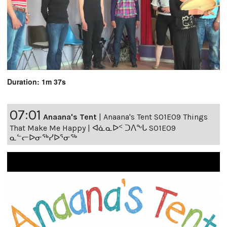
Duration: 1m 37s
07:01
Anaana's Tent
|
Anaana's Tent S01E09 Things
That Make Me Happy | ᐊᓈᓇᐅᑉ ᑐᐱᖕᒐ S01E09
ᓇᓪᓕᐅᓂᖅᓯᐅᕐᓂᖅ