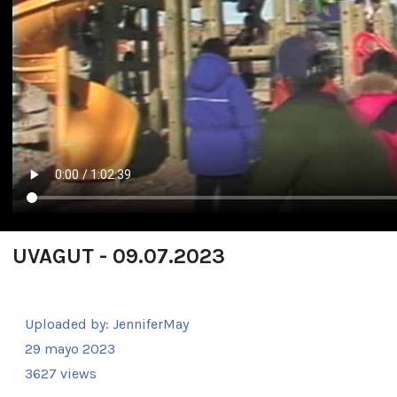
UVAGUT - 09.07.2023
Uploaded by:
JenniferMay
29 mayo 2023
3627 views