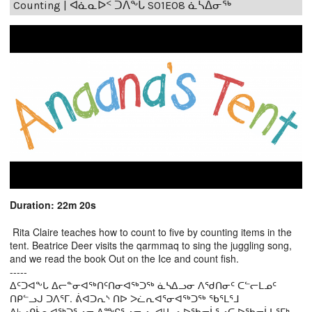
Counting | ᐊᓈᓇᐅᑉ ᑐᐱᖕᒐ S01E08 ᓈᓴᐃᓂᖅ
Duration: 22m 20s
Rita Claire teaches how to count to five by counting items in the
tent. Beatrice Deer visits the qarmmaq to sing the juggling song,
and we read the book Out on the Ice and count fish.
-----
ᐃᑦᑐᐊᖕᒐ ᐃᓕᓐᓂᐊᖅᑎᑦᑎᓂᐊᖅᑐᖅ ᓈᓴᐃᓗᓂ ᐱᖁᑎᓂᑦ ᑕᓪᓕᒪᓄᑦ
ᑎᑭᓪᓗᒍ ᑐᐱᕐᒥ. ᕖᐊᑐᕆᔅ ᑎᐅ ᐳᓛᕆᐊᕐᓂᐊᖅᑐᖅ ᖃᕐᒪᕐᒧ
ᐃᒡᓗᑭᓵᕆᐊᖅᑐᕐᓗᓂ ᐃᖖᒋᕐᓗᓂᓗ, ᐊᒻᒪᓗ ᐅᖃᓕᒫᕐᓗᑕ ᐅᖃᓕᒫᒐᕐᒥᒃ