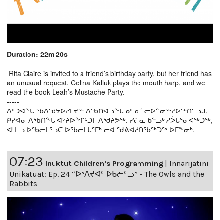
Duration: 22m 20s
Rita Claire is invited to a friend’s birthday party, but her friend has
an unusual request. Celina Kalluk plays the mouth harp, and we
read the book Leah’s Mustache Party.
-----
ᐃᑦᑐᐊᖕᒐ ᖃᐃᖁᔭᐅᓯᒪᔪᖅ ᐱᖃᑎᐊᓗᖕᒐᓄᑦ ᓇᓪᓕᐅᓐᓂᖅᓯᐅᖅᑎᓪᓗᒍ,
ᑭᓯᐊᓂ ᐱᖃᑎᖕᒐ ᐊᔾᔨᐅᖕᒋᑦᑐᒥ ᐱᖁᔨᕗᖅ. ᓯᓖᓇ ᑲᓪᓗᒃ ᓱᐴᒐᕐᓂᐊᖅᑐᖅ,
ᐊᒻᒪᓗ ᐅᖃᓕᒫᕐᓗᑕ ᐅᖃᓕᒫᒐᕐᒥᒃ ᓕᐊ ᖁᕕᐊᓲᑎᖃᖅᑐᖅ ᐅᒥᖕᓂᒃ.
07:23
Inuktut Children's Programming
|
Innarijatini
Unikatuat: Ep. 24 “ᐅᒃᐱᔪᐊᑦ ᐅᑲᓖᑦᓗ” - The Owls and the
Rabbits