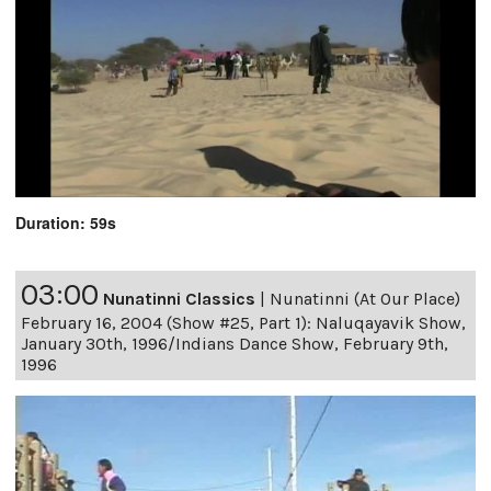
Duration: 59s
03:00
Nunatinni Classics
|
Nunatinni (At Our Place)
February 16, 2004 (Show #25, Part 1): Naluqayavik Show,
January 30th, 1996/Indians Dance Show, February 9th,
1996