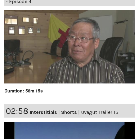
- Episode 4
Duration: 58m 15s
02:58
Interstitials
|
Shorts
|
Uvagut Trailer 15