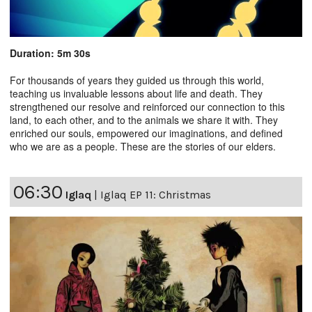
Duration: 5m 30s
For thousands of years they guided us through this world,
teaching us invaluable lessons about life and death. They
strengthened our resolve and reinforced our connection to this
land, to each other, and to the animals we share it with. They
enriched our souls, empowered our imaginations, and defined
who we are as a people. These are the stories of our elders.
06:30
Iglaq
|
Iglaq EP 11: Christmas