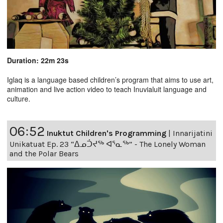
Duration: 22m 23s
Iglaq is a language based children’s program that aims to use art,
animation and live action video to teach Inuvialuit language and
culture.
06:52
Inuktut Children's Programming
|
Innarijatini
Unikatuat Ep. 23 “ᐃᓄᑑᔪᖅ ᐊᕐᓇᖅ” - The Lonely Woman
and the Polar Bears