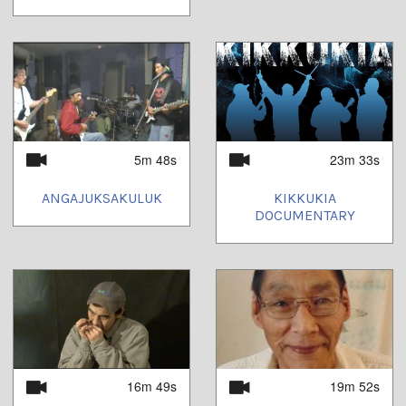
5m 48s
23m 33s
ANGAJUKSAKULUK
KIKKUKIA
DOCUMENTARY
16m 49s
19m 52s