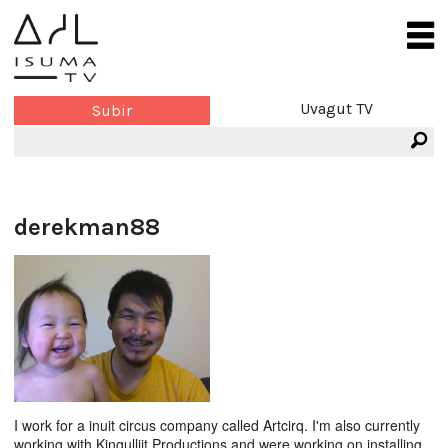
Uvagut TV
Subir
derekman88
I work for a inuit circus company called Artcirq. I'm also currently
working with Kingulliit Productions and were working on installing