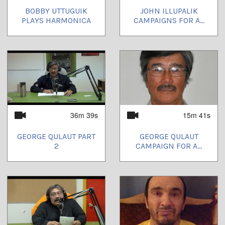
BOBBY UTTUGUIK
JOHN ILLUPALIK
PLAYS HARMONICA
CAMPAIGNS FOR A...
36m 39s
15m 41s
GEORGE QULAUT PART
GEORGE QULAUT
2
CAMPAIGN FOR A...