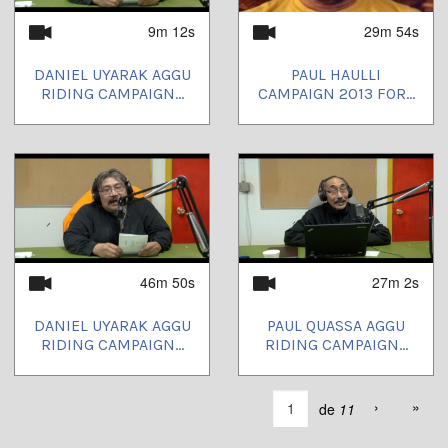
9m 12s
29m 54s
DANIEL UYARAK AGGU
PAUL HAULLI
RIDING CAMPAIGN...
CAMPAIGN 2013 FOR...
46m 50s
27m 2s
DANIEL UYARAK AGGU
PAUL QUASSA AGGU
RIDING CAMPAIGN...
RIDING CAMPAIGN...
›
»
de
11