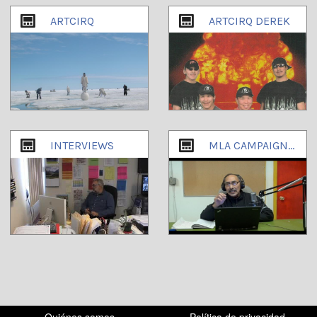
ARTCIRQ
ARTCIRQ DEREK
INTERVIEWS
MLA CAMPAIGN OCTOBER 2013
Quiénes somos
Política de privacidad