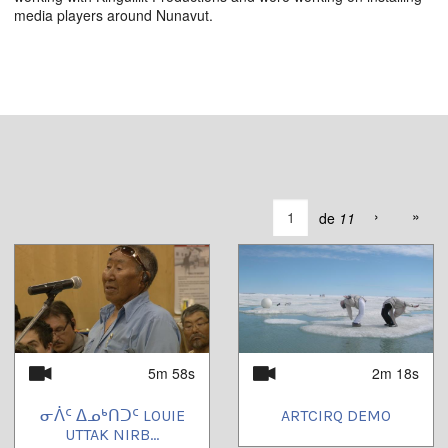
media players around Nunavut.
›
»
de
11
5m 58s
2m 18s
ᓂᐲᑦ ᐃᓄᒃᑎᑐᑦ LOUIE
ARTCIRQ DEMO
UTTAK NIRB...