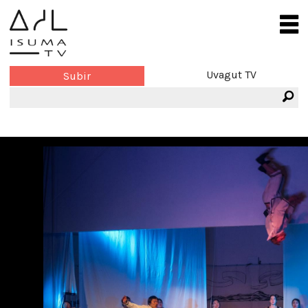
Uvagut TV
Subir