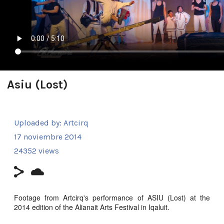
Asiu (Lost)
Uploaded by:
Artcirq
17 noviembre 2014
24352 views
Footage from Artcirq's performance of ASIU (Lost) at the
2014 edition of the Alianait Arts Festival in Iqaluit.