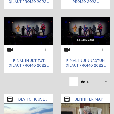
QILAUT PROMO 2022...
PROMO 2022...
1m
1m
FINAL INUKTITUT
FINAL INUINNAQTUN
QILAUT PROMO 2022...
QILAUT PROMO 2022...
›
»
de
12
DEVITO HOUSE PLAYLISTS
JENNIFER MAY