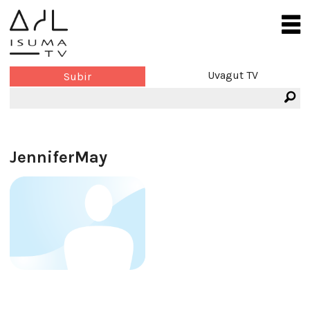
Uvagut TV
Subir
JenniferMay