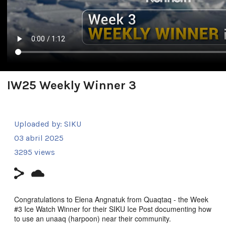
IW25 Weekly Winner 3
Uploaded by:
SIKU
03 abril 2025
3295 views
Congratulations to Elena Angnatuk from Quaqtaq - the Week
#3 Ice Watch Winner for their SIKU Ice Post documenting how
to use an unaaq (harpoon) near their community.