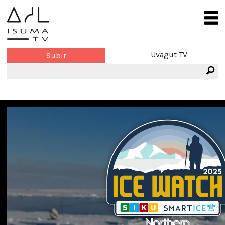
Uvagut TV
Subir