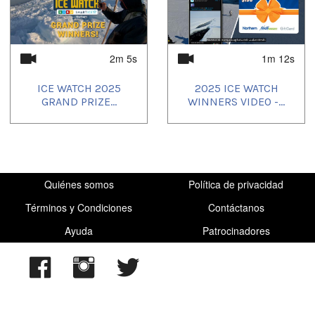
Uvagut playlists (9):
2025/04/28
,
2025/04/29
,
2025/04/30
,
2025/05/01
,
2025/05/02
,
2025/05/03
,
2025/05/04
,
2025/06/03
,
2025/07/04
2m 5s
1m 12s
ICE WATCH 2025
2025 ICE WATCH
GRAND PRIZE...
WINNERS VIDEO -...
Quiénes somos
Política de privacidad
Términos y Condiciones
Contáctanos
Ayuda
Patrocinadores