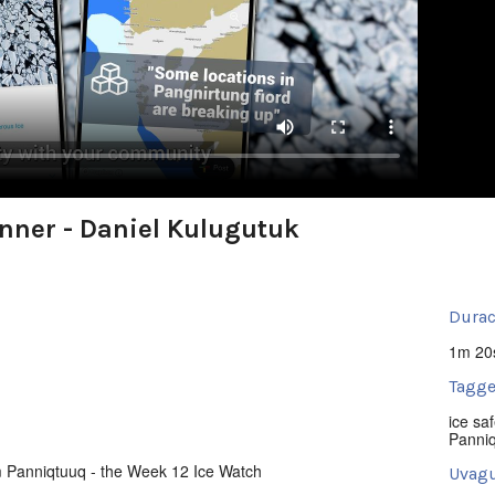
nner - Daniel Kulugutuk
Durac
1m 20
Tagge
ice saf
Panni
m Panniqtuuq - the Week 12 Ice Watch
Uvagu