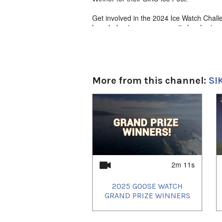
Get involved in the 2024 Ice Watch Chall
knowledge in your community by sharing I
Expedition Sport 900 Ace Ski-Doo from Co
details visit: https://siku.org/icewatch
Language
English narration with Inuktut subtitles
More from this channel:
SI
1
of
4
2m 11s
2025 GOOSE WATCH
GRAND PRIZE WINNERS