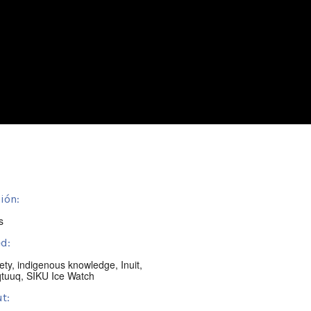
ión:
s
d:
ety
,
indigenous knowledge
,
Inuit
,
qtuuq
,
SIKU Ice Watch
t: