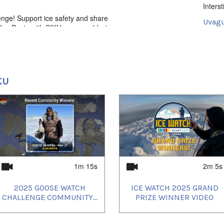
Intersti
enge! Support ice safety and share
Uvagut
ce Posts with SIKU - you could win an
ntant, Northern gift cards and more! For
2024/
2024/
2024/
KU
1m 15s
2m 5s
2025 GOOSE WATCH
ICE WATCH 2025 GRAND
CHALLENGE COMMUNITY...
PRIZE WINNER VIDEO