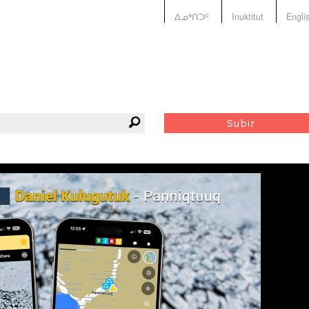
ᐃᓄᒃᑎᑐᑦ
Inuktitut
Engli
Subir