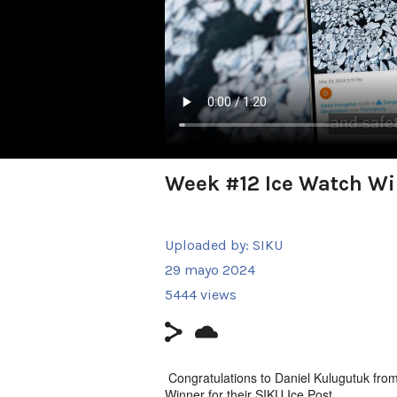
Week #12 Ice Watch Wi
Uploaded by:
SIKU
29 mayo 2024
5444 views
Congratulations to Daniel Kulugutuk fro
Winner for their SIKU Ice Post.