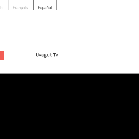
sh
Français
Español
Uvagut TV