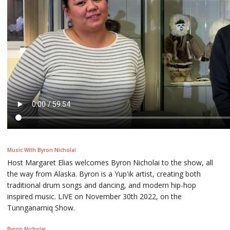
Music With Byron Nicholai
Host Margaret Elias welcomes Byron Nicholai to the show, all
the way from Alaska. Byron is a Yup'ik artist, creating both
traditional drum songs and dancing, and modern hip-hop
inspired music. LIVE on November 30th 2022, on the
Tunnganarniq Show.
Byron Nicholai