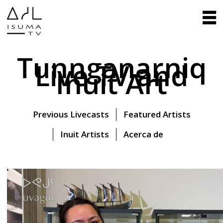
Tunnganarniq
Live TV and
Inuit Art
Previous Livecasts
Featured Artists
Inuit Artists
Acerca de