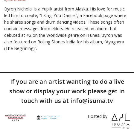
Byron Nicholai is a Yup’ik artist from Alaska. His love for music
led him to create, “I Sing. You Dance.”, a Facebook page where
he shares songs and drum dancing videos. These songs often
contain messages from elders. He released an album that
debuted at #2 on the Worldwide genre on iTunes. Byron was
also featured on Rolling Stones India for his album, “Ayagnera
(The Beginning)”.
If you are an artist wanting to do a live
show or display your work please get in
touch with us at info@isuma.tv
Hosted by