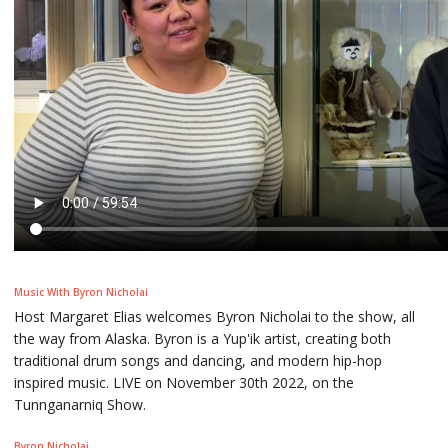
Music With Byron Nicholai
Host Margaret Elias welcomes Byron Nicholai to the show, all
the way from Alaska. Byron is a Yup'ik artist, creating both
traditional drum songs and dancing, and modern hip-hop
inspired music. LIVE on November 30th 2022, on the
Tunnganarniq Show.
Byron Nicholai