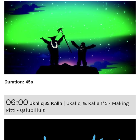
Duration: 45s
06:00
Ukaliq & Kalla
|
Ukaliq & Kalla 1*5 - Making
Pitti - Qalupilluit