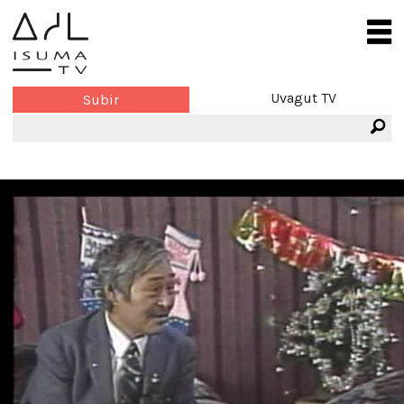
Uvagut TV
Subir