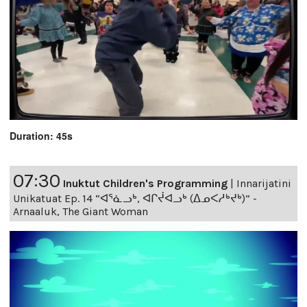
Duration: 45s
07:30
Inuktut Children's Programming
|
Innarijatini
Unikatuat Ep. 14 “ᐊᕐᓈᓗᒃ, ᐊᒋᔫᐊᓗᒃ (ᐃᓄᐸᓱᒃᔪᒃ)” -
Arnaaluk, The Giant Woman