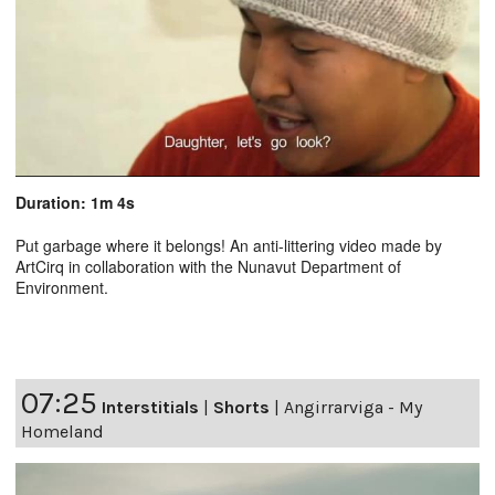
Duration: 1m 4s
Put garbage where it belongs! An anti-littering video made by
ArtCirq in collaboration with the Nunavut Department of
Environment.
07:25
Interstitials
|
Shorts
|
Angirrarviga - My
Homeland