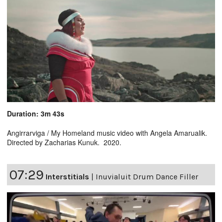
Duration: 3m 43s
Angirrarviga / My Homeland music video with Angela Amarualik.
Directed by Zacharias Kunuk. 2020.
07:29
Interstitials
|
Inuvialuit Drum Dance Filler