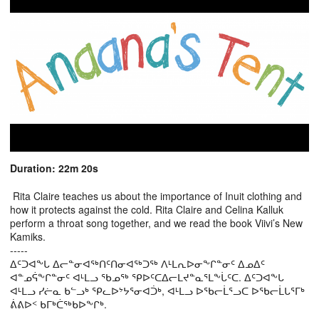
Duration: 22m 20s
Rita Claire teaches us about the importance of Inuit clothing and
how it protects against the cold. Rita Claire and Celina Kalluk
perform a throat song together, and we read the book Viivi’s New
Kamiks.
-----
ᐃᑦᑐᐊᖕᒐ ᐃᓕᓐᓂᐊᖅᑎᑦᑎᓂᐊᖅᑐᖅ ᐱᒻᒪᕆᐅᓂᖕᒋᓐᓂᑦ ᐃᓄᐃᑦ
ᐊᓐᓄᕌᖕᒋᓐᓂᑦ ᐊᒻᒪᓗ ᖃᓄᖅ ᕿᐅᑦᑕᐃᓕᒪᔪᓐᓇᕐᒪᖕᒑᑦᑕ. ᐃᑦᑐᐊᖕᒐ
ᐊᒻᒪᓗ ᓯᓖᓇ ᑲᓪᓗᒃ ᕿᓚᐅᔾᔭᕐᓂᐊᑑᒃ, ᐊᒻᒪᓗ ᐅᖃᓕᒫᕐᓗᑕ ᐅᖃᓕᒫᒐᕐᒥᒃ
ᕖᕕᐅᑉ ᑲᒥᒃᑖᖅᑲᐅᖕᒋᒃ.