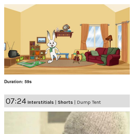
Duration: 59s
07:24
Interstitials
|
Shorts
|
Dump Tent