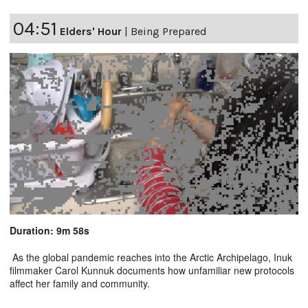
04:51
Elders' Hour
|
Being Prepared
Duration: 9m 58s
As the global pandemic reaches into the Arctic Archipelago, Inuk
filmmaker Carol Kunnuk documents how unfamiliar new protocols
affect her family and community.