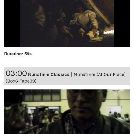
Duration: 59s
03:00
Nunatinni Classics
|
Nunatinni (At Our Place)
(Box6-Tape39)