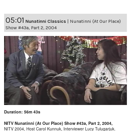
05:01
Nunatinni Classics
|
Nunatinni (At Our Place)
Show #43a, Part 2, 2004
Duration: 56m 43s
NITV Nunatinni (At Our Place) Show #43a, Part 2, 2004,
NITV 2004, Host Carol Kunnuk, Interviewer Lucy Tulugarjuk.