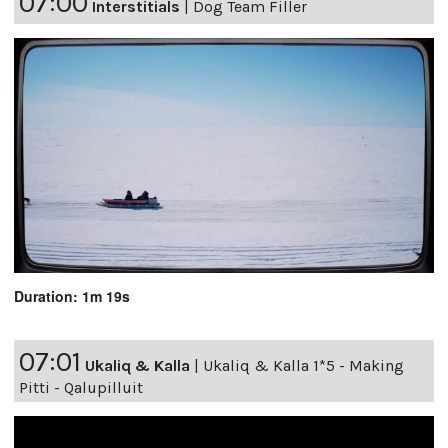
07:00
Interstitials
|
Dog Team Filler
Duration: 1m 19s
07:01
Ukaliq & Kalla
|
Ukaliq & Kalla 1*5 - Making
Pitti - Qalupilluit