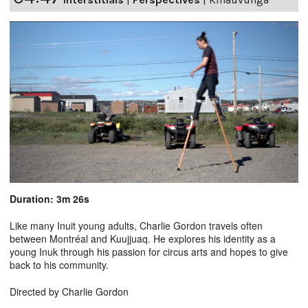
Duration: 3m 26s
Like many Inuit young adults, Charlie Gordon travels often
between Montréal and Kuujjuaq. He explores his identity as a
young Inuk through his passion for circus arts and hopes to give
back to his community.
Directed by Charlie Gordon