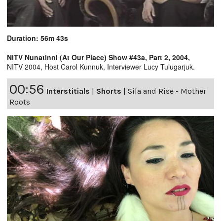
Duration: 56m 43s
NITV Nunatinni (At Our Place) Show #43a, Part 2, 2004,
NITV 2004, Host Carol Kunnuk, Interviewer Lucy Tulugarjuk.
00:56
Interstitials
|
Shorts
|
Sila and Rise - Mother
Roots