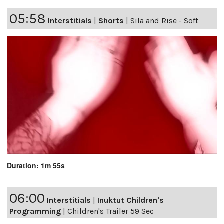
05:58
Interstitials
|
Shorts
|
Sila and Rise - Soft
Duration: 1m 55s
06:00
Interstitials
|
Inuktut Children's
Programming
|
Children's Trailer 59 Sec