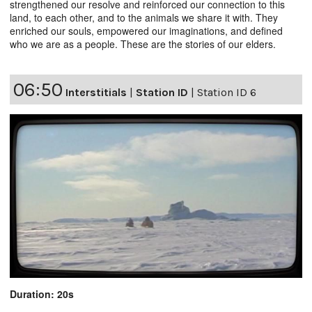
strengthened our resolve and reinforced our connection to this
land, to each other, and to the animals we share it with. They
enriched our souls, empowered our imaginations, and defined
who we are as a people. These are the stories of our elders.
06:50
Interstitials
|
Station ID
|
Station ID 6
Duration: 20s