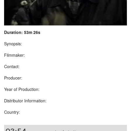
Duration: 53m 26s
Synopsis:
Filmmaker:
Contact:
Producer:
Year of Production:
Distributor Information:
Country: