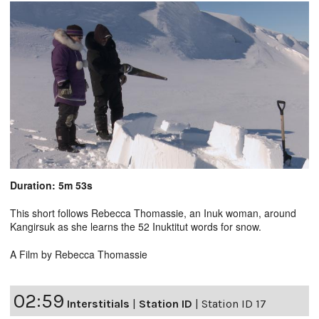
Duration: 5m 53s
This short follows Rebecca Thomassie, an Inuk woman, around
Kangirsuk as she learns the 52 Inuktitut words for snow.
A Film by Rebecca Thomassie
02:59
Interstitials
|
Station ID
|
Station ID 17