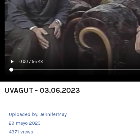
UVAGUT - 03.06.2023
Uploaded by:
JenniferMay
29 mayo 2023
4371 views