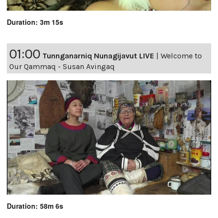
Duration: 3m 15s
01:00
Tunnganarniq Nunagijavut LIVE
|
Welcome to
Our Qammaq - Susan Avingaq
Duration: 58m 6s