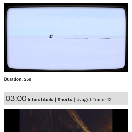
Duration: 25s
03:00
Interstitials
|
Shorts
|
Uvagut Trailer 12