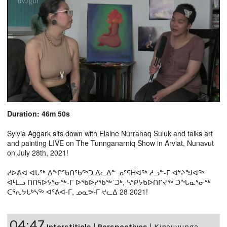
Duration: 46m 50s
Sylvia Aggark sits down with Elaine Nurrahaq Suluk and talks art
and painting LIVE on The Tunnganarniq Show in Arviat, Nunavut
on July 28th, 2021!
ᓯᐅᕕᐊ ᐊᒐᖅ ᐃᖏᖃᑎᖃᖅᑐ ᐃᓚᐃᓐ ᓄᕐᕋHᐊᖅ ᓱᓗᓐ-ᒥ ᐊᔾᔨᖑᐊᖅ
ᐊᒻᒪᓗ ᑎᑎᕋᐅᔭᕐᓂᖅ-ᒥ ᐅᖃᐅᓯᖃᖅ˙ᑐᒃ, ᓴᕿᔭᑲᐅᑎᒋᔪᖅ ᑐᖓᓇᕐᓂᖅ
ᑕᕐᕆᔭᒐᒃᓴᖅ ᐊᕐᕕᐊ-ᒥ, ᓄᓇᕗᒻᒥ ᔪᓚᐃ 28 2021!
04:47
Interstitials
|
Perspectives
|
Kinauvunga