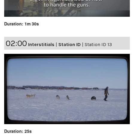
Duration: 1m 30s
02:00
Interstitials
|
Station ID
|
Station ID 13
Duration: 25s