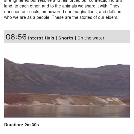
land, to each other, and to the animals we share it with. They
enriched our souls, empowered our imaginations, and defined
who we are as a people. These are the stories of our elders.
06:56
Interstitials
|
Shorts
|
On the water
Duration: 2m 30s