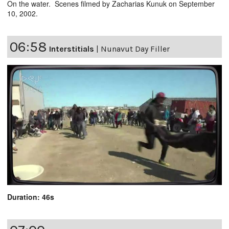
On the water. Scenes filmed by Zacharias Kunuk on September
10, 2002.
06:58
Interstitials
|
Nunavut Day Filler
Duration: 46s