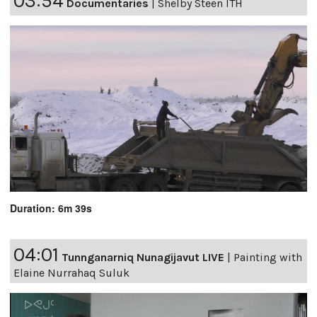
03:54
Documentaries
|
Shelby Steen ITH
Duration: 6m 39s
04:01
Tunnganarniq Nunagijavut LIVE
|
Painting with
Elaine Nurrahaq Suluk