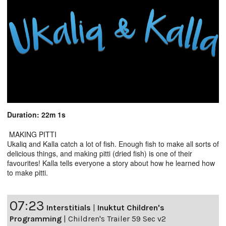
Duration: 22m 1s
MAKING PITTI
Ukaliq and Kalla catch a lot of fish. Enough fish to make all sorts of
delicious things, and making pitti (dried fish) is one of their
favourites! Kalla tells everyone a story about how he learned how
to make pitti.
07:23
Interstitials
|
Inuktut Children's
Programming
|
Children's Trailer 59 Sec v2