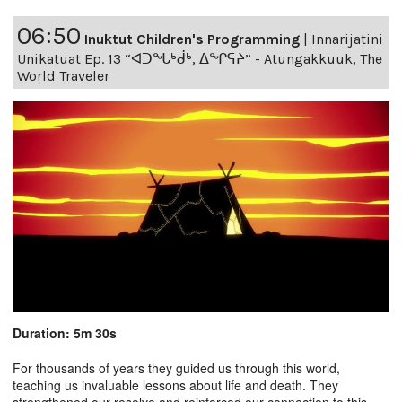
06:50
Inuktut Children's Programming
|
Innarijatini
Unikatuat Ep. 13 “ᐊᑐᖓᒃᑰᒃ, ᐃᖏᕋᔨ” - Atungakkuuk, The
World Traveler
Duration: 5m 30s
For thousands of years they guided us through this world,
teaching us invaluable lessons about life and death. They
strengthened our resolve and reinforced our connection to this