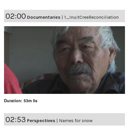
02:00
Documentaries
|
1_InuitCreeReconciliation
Duration: 53m 5s
02:53
Perspectives
|
Names for snow