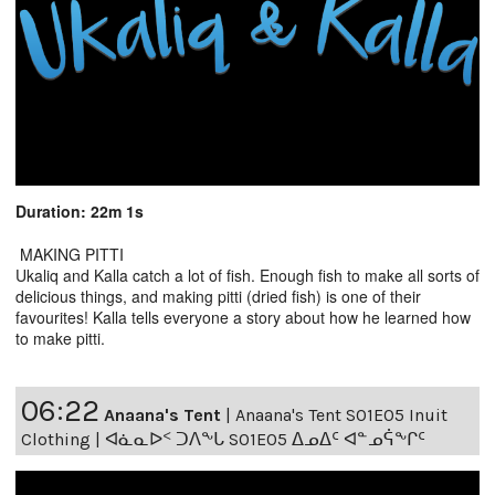
Duration: 22m 1s
MAKING PITTI
Ukaliq and Kalla catch a lot of fish. Enough fish to make all sorts of
delicious things, and making pitti (dried fish) is one of their
favourites! Kalla tells everyone a story about how he learned how
to make pitti.
06:22
Anaana's Tent
|
Anaana's Tent S01E05 Inuit
Clothing | ᐊᓈᓇᐅᑉ ᑐᐱᖕᒐ S01E05 ᐃᓄᐃᑦ ᐊᓐᓄᕌᖕᒋᑦ