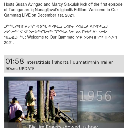
Hosts Susan Avingaq and Marcy Siakuluk kick off the first episode
of Tunnganarniq Nunagijavut's Igloolik Edition: Welcome to Our
Qammaq LIVE on December 1st, 2021.
ᑐᖕᖓᓱᒃᑎᑎᔨ ᓱᓴᓐ ᐊᕕᖓᖅ ᐊᒻᒪᓗ ᒪᐊᐅᓯ ᓯᐊᑯᓗᒃ ᐱᒋᐊᖅᓗᒍ
ᓯᕗᓪᓕᖅ˙ᐸ ᐊᔾᔨᓕᐅᖅᑕᐅᔪᖅ ᑐᖕᖓᓇᕐᓂ ᓄᓇᒋᔭᕗᑦ ᐃᒡᓗᓕᐅ
ᖃᓄᐃᑐᒥᖓ: Welcome to Our Qammaq ᓴᕿ˙ᔭᑲᐅᑎᒋᔪᖅ ᑎᓯᒻᐳ 1,
2021.
01:58
Interstitials
|
Shorts
|
Uumatimnin Trailer
90sec UPDATE