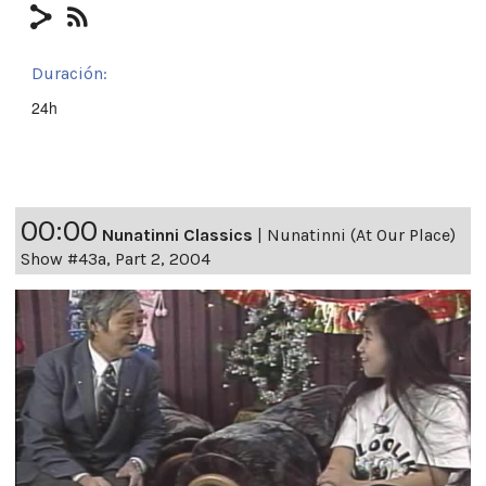
Duración:
24h
00:00
Nunatinni Classics
|
Nunatinni (At Our Place)
Show #43a, Part 2, 2004