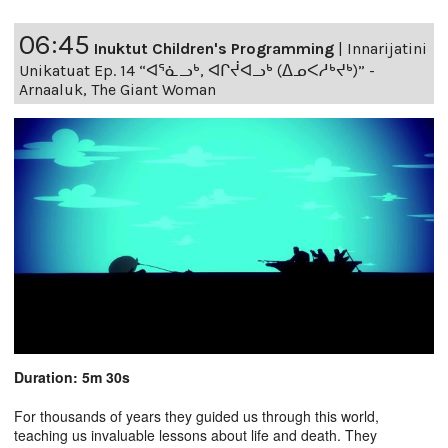
06:45
Inuktut Children's Programming
|
Innarijatini
Unikatuat Ep. 14 “ᐊᕐᓈᓗᒃ, ᐊᒋᔫᐊᓗᒃ (ᐃᓄᐸᓱᒃᔪᒃ)” -
Arnaaluk, The Giant Woman
Duration: 5m 30s
For thousands of years they guided us through this world,
teaching us invaluable lessons about life and death. They