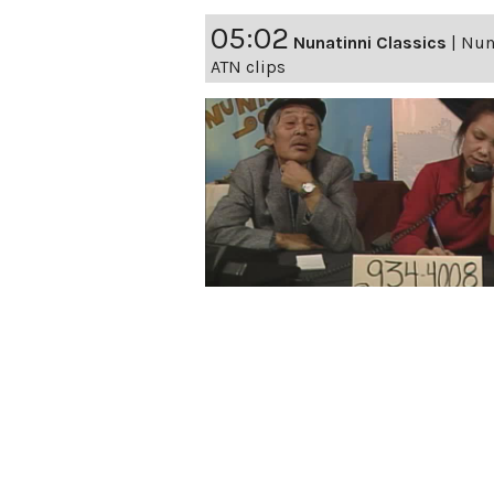
05:02
Nunatinni Classics
|
Nuna
ATN clips