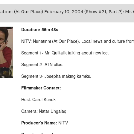
tinni (At Our Place) February 10, 2004 (Show #21, Part 2): Mr. 
Duration: 56m 48s
NITV: Nunatinni (At Our Place). Local news and culture from 
Segment 1- Mr. Qulitalik talking about new ice.
Segment 2- ATN clips.
Segment 3- Josepha making kamiks.
Filmmaker Contact:
Host: Carol Kunuk
Camera: Natar Ungalaq
Producer's Name:
NITV