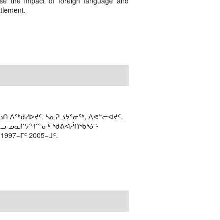
ase the impact of foreign language and
ttlement.
ᑎ ᐱᖅᑯᓯᐅᔪᑦ, ᓴᓇᕈᓘᔭᕐᓂᖅ, ᐱᕙᓪᓕᐊᔪᑦ,
ᒻᒪᓗ ᓄᓇᒋᔭᖏᓐᓂᒃ ᖁᕕᐊᓲᑎᖃᕐᓃᑦ
97−ᒥᑦ 2005−ᒧᑦ.