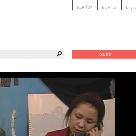
ᐃᓄᒃᑎᑐᑦ
Inuktitut
Engli
Subir