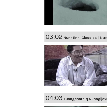
03:02
Nunatinni Classics
|
Nuna
04:03
Tunnganarniq Nunagijav