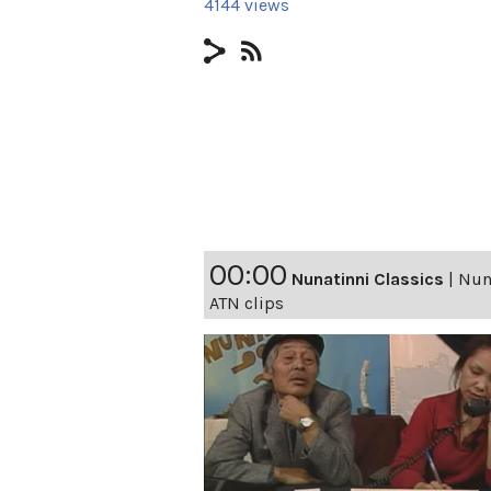
4144 views
00:00
Nunatinni Classics
|
Nuna
ATN clips