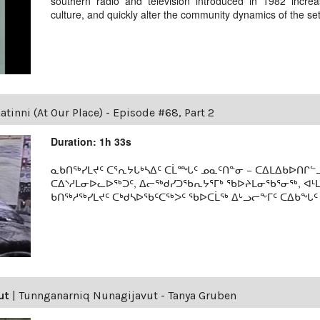
southern radio and television introduced in 1982 incre
culture, and quickly alter the community dynamics of the se
tinni (At Our Place) - Episode #68, Part 2
Duration: 1h 33s
ᓇᑲᑎᖅᓯᒪᔪᑦ ᑕᕐᕆᔭᒐᒃᓴᐃᑦ ᑕᒫᙵᑦ ᓄᓇᑦᑎᓐᓂ − ᑕᐃᒪᐃᑲᐅᑎᒋᓪᓗ
ᑕᐃᔅᓱᒪᓂᐅᓚᐅᖅᑐᑦ, ᐃᓕᖅᑯᓯᑐᖃᕆᔭᕐᒥᒃ ᖃᐅᔨᒪᓂᖃᕐᓂᖅ, ᐊ
ᑲᑎᖅᓱᖅᓯᒪᔪᑦ ᑕᒃᑯᓴᐅᖃᑦᑕᖅᐳᑦ ᖃᐅᑕᒫᖅ ᐃᒡᓗᓕᖕᒥᑦ ᑕᐃᑲᖓᑦ 19
ut
|
Tunnganarniq Nunagijavut - Tanya Gruben