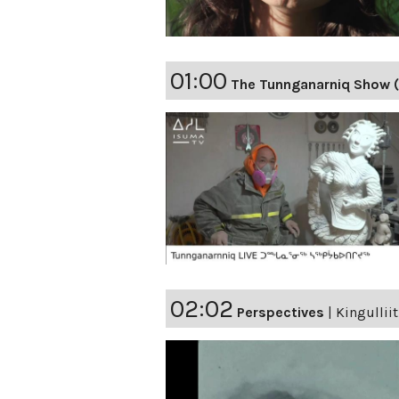
01:00
The Tunnganarniq Show 
02:02
Perspectives
|
Kingulliit