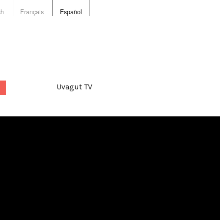
sh
Français
Español
Uvagut TV