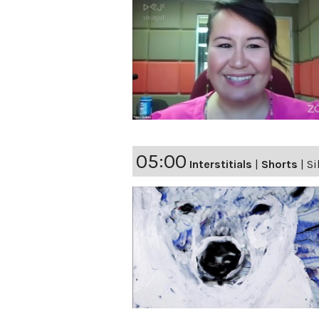
05:00
Interstitials
|
Shorts
|
Si