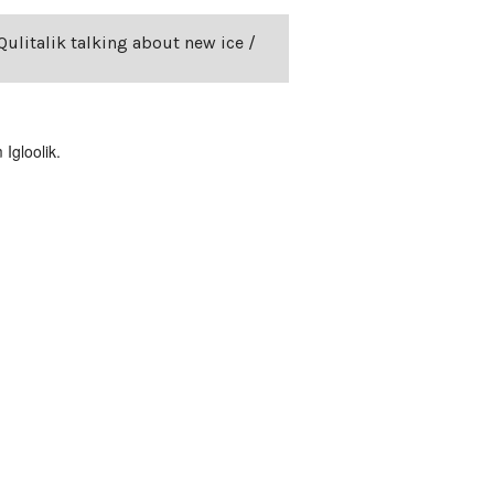
Qulitalik talking about new ice /
Igloolik.