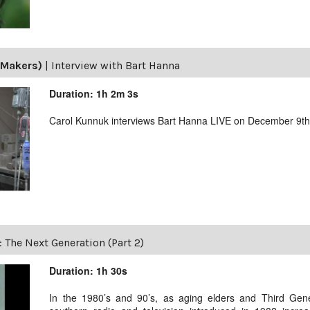
(Makers)
|
Interview with Bart Hanna
Duration: 1h 2m 3s
Carol Kunnuk interviews Bart Hanna LIVE on December 9th
: The Next Generation (Part 2)
Duration: 1h 30s
In the 1980’s and 90’s, as aging elders and Third Gen