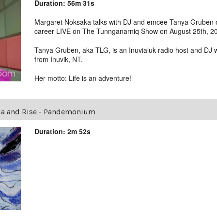
Duration: 56m 31s
Margaret Noksaka talks with DJ and emcee Tanya Gruben ov
career LIVE on The Tunnganarniq Show on August 25th, 2
Tanya Gruben, aka TLG, is an Inuvialuk radio host and DJ 
from Inuvik, NT.
Her motto: Life is an adventure!
la and Rise - Pandemonium
Duration: 2m 52s