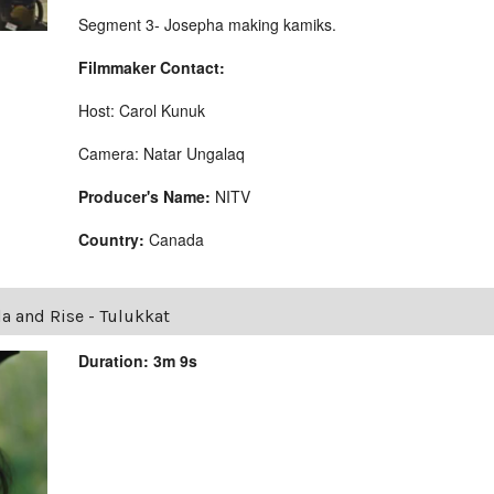
Segment 3- Josepha making kamiks.
Filmmaker Contact:
Host: Carol Kunuk
Camera: Natar Ungalaq
Producer's Name:
NITV
Country:
Canada
la and Rise - Tulukkat
Duration: 3m 9s