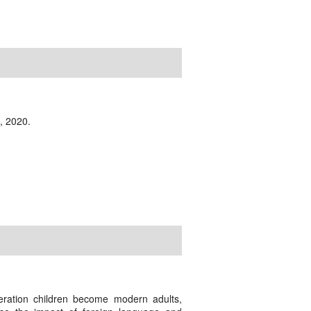
, 2020.
eration children become modern adults,