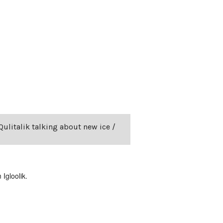
Qulitalik talking about new ice /
Igloolik.