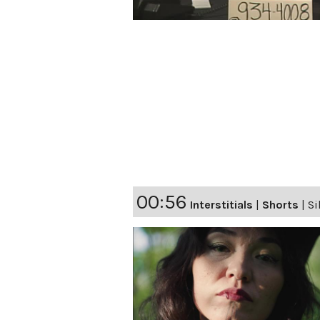
00:56
Interstitials
|
Shorts
|
Si