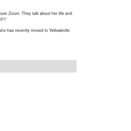
er Zoom. They talk about her life and
021!
who has recently moved to Yellowknife