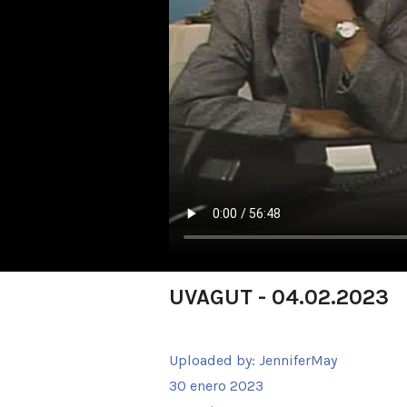
UVAGUT - 04.02.2023
Uploaded by:
JenniferMay
30 enero 2023