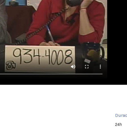
Durac
24h