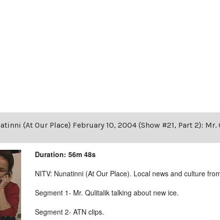
tinni (At Our Place) February 10, 2004 (Show #21, Part 2): Mr. 
Duration: 56m 48s
NITV: Nunatinni (At Our Place). Local news and culture from 
Segment 1- Mr. Qulitalik talking about new ice.
Segment 2- ATN clips.